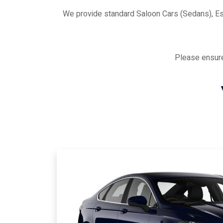
We provide standard Saloon Cars (Sedans), E
Please ensure