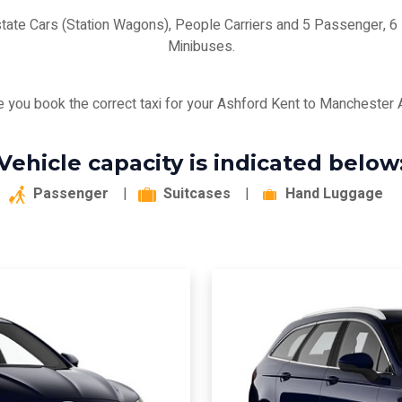
state Cars (Station Wagons), People Carriers and 5 Passenger,
Minibuses.
 you book the correct taxi for your Ashford Kent to Manchester Ai
Vehicle capacity is indicated below
Passenger
|
Suitcases
|
Hand Luggage