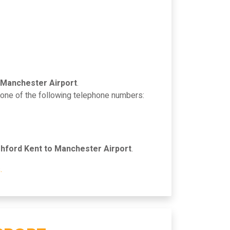
 Manchester Airport
.
n one of the following telephone numbers:
hford Kent to Manchester Airport
.
.