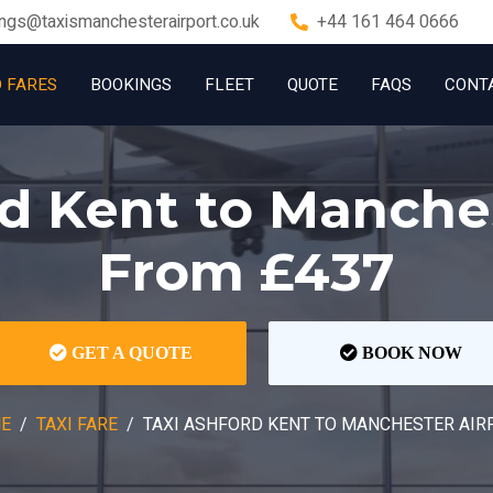
ngs@taxismanchesterairport.co.uk
+44 161 464 0666
D FARES
BOOKINGS
FLEET
QUOTE
FAQS
CONT
d Kent to Manche
From £437
GET A QUOTE
BOOK NOW
E
TAXI FARE
TAXI ASHFORD KENT TO MANCHESTER AIR