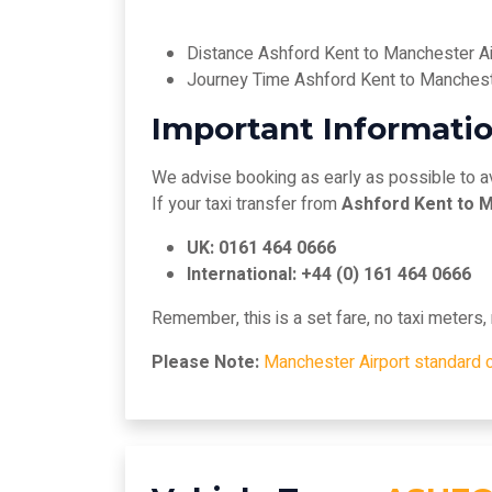
Distance Ashford Kent to Manchester Ai
Journey Time Ashford Kent to Manchest
Important Informatio
We advise booking as early as possible to a
If your taxi transfer from
Ashford Kent to 
UK: 0161 464 0666
International: +44 (0) 161 464 0666
Remember, this is a set fare, no taxi meters
Please Note:
Manchester Airport standard 