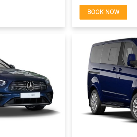
BOOK NOW