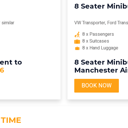
8 Seater Mini
similar
VW Transporter, Ford Transi
8 x Passengers
8 x Suitcases
8 x Hand Luggage
ent to
8 Seater Minib
6
Manchester Ai
BOOK NOW
 TIME