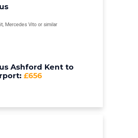
bus
t, Mercedes Vito or similar
us Ashford Kent to
rport:
£656