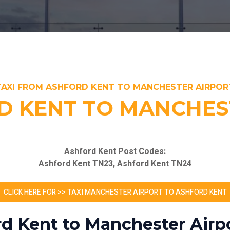
TAXI FROM ASHFORD KENT TO MANCHESTER AIRPOR
D KENT TO MANCHES
Ashford Kent Post Codes:
Ashford Kent TN23, Ashford Kent TN24
CLICK HERE FOR >> TAXI MANCHESTER AIRPORT TO ASHFORD KENT
rd Kent to Manchester Airpo