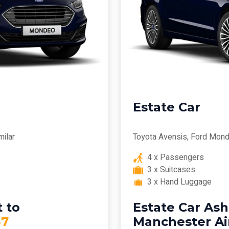
Estate Car
milar
Toyota Avensis, Ford Mond
4 x Passengers
3 x Suitcases
3 x Hand Luggage
 to
Estate Car Ash
7
Manchester Ai