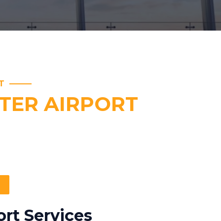
T
TER AIRPORT
rt Services