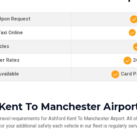
 Upon Request
axi Online
cles
er Rates
24
vailable
Card Pa
Kent To Manchester Airpor
ravel requirements for Ashford Kent To Manchester Airport. All of
r your additional safety each vehicle in our fleet is regularly serv