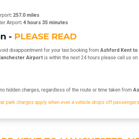
rport
: 257.0 miles
er Airport
: 4 hours 35 minutes
n -
PLEASE READ
void disappointment for your taxi booking from
Ashford Kent to
Manchester Airport
is within the next 24 hours please call us o
, no hidden charges, regardless of the route or time taken from
As
car park charges apply when ever a vehicle drops off passengers