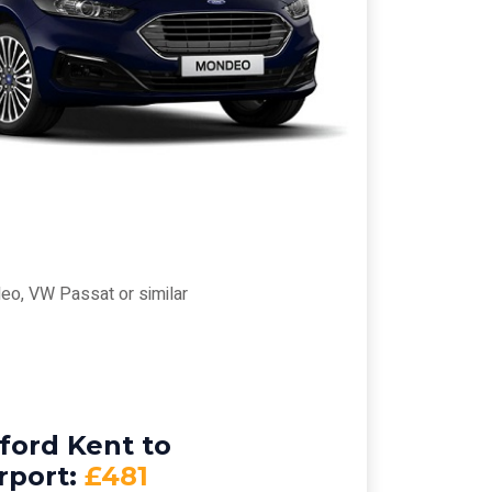
eo, VW Passat or similar
ford Kent to
rport:
£481