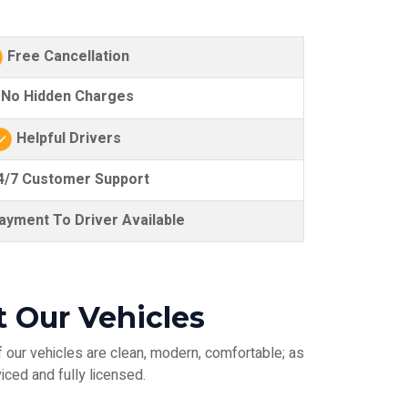
Free Cancellation
No Hidden Charges
Helpful Drivers
/7 Customer Support
yment To Driver Available
t Our Vehicles
 our vehicles are clean, modern, comfortable; as
iced and fully licensed.