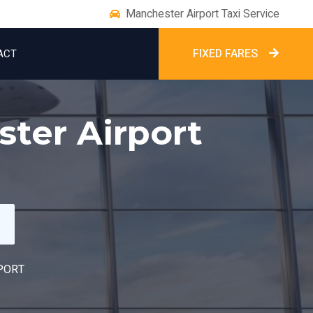
Manchester Airport Taxi Service
FIXED FARES
ACT
ster Airport
PORT