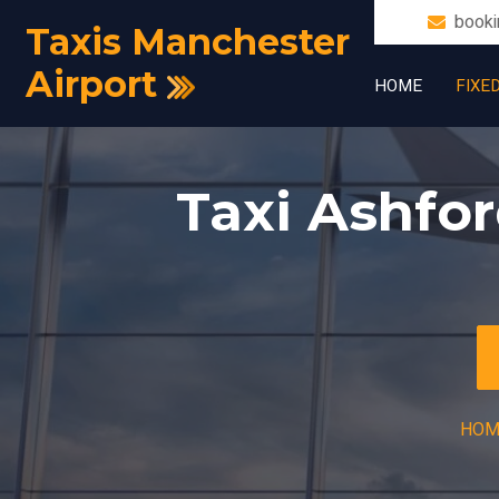
booki
Taxis Manchester
Airport
HOME
FIXE
Taxi Ashfor
HOM