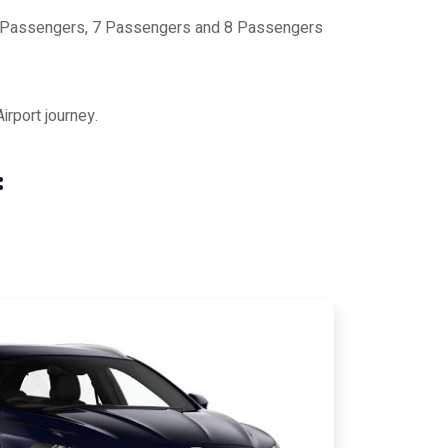
 6 Passengers, 7 Passengers and 8 Passengers
rport journey.
: