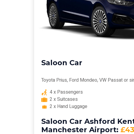
Saloon Car
Toyota Prius, Ford Mondeo, VW Passat or si
4 x Passengers
2 x Suitcases
2 x Hand Luggage
Saloon Car Ashford Kent
Manchester Airport:
£43