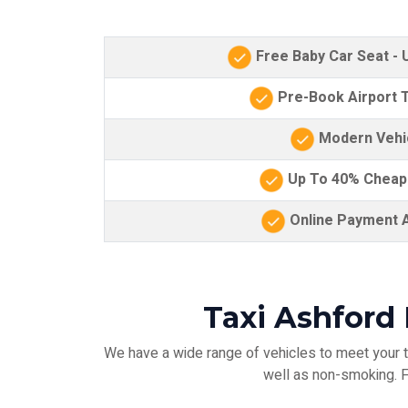
Free Baby Car Seat -
Pre-Book Airport T
Modern Vehi
Up To 40% Cheap
Online Payment A
Taxi Ashford 
We have a wide range of vehicles to meet your t
well as non-smoking. Fo