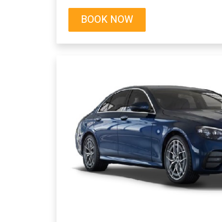
BOOK NOW