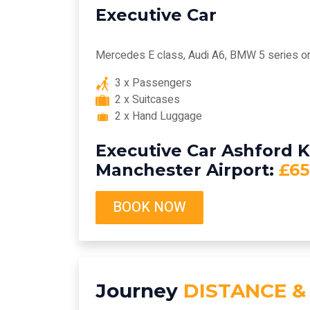
Executive Car
Mercedes E class, Audi A6, BMW 5 series or 
3 x Passengers
2 x Suitcases
2 x Hand Luggage
Executive Car Ashford K
Manchester Airport:
£65
BOOK NOW
Journey
DISTANCE &