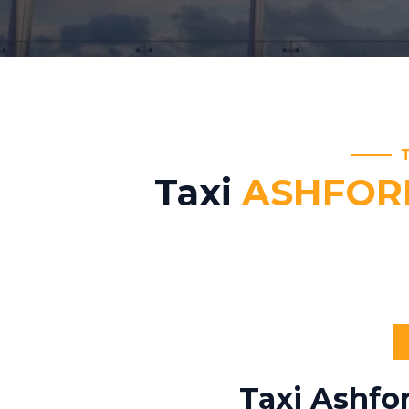
Taxi
ASHFOR
Taxi Ashfo