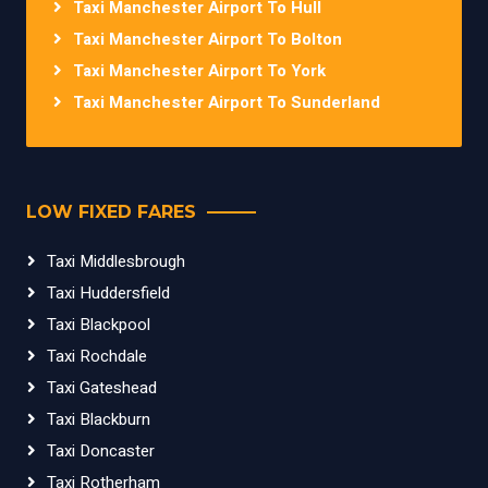
Taxi Manchester Airport To Hull
Taxi Manchester Airport To Bolton
Taxi Manchester Airport To York
Taxi Manchester Airport To Sunderland
LOW FIXED FARES
Taxi Middlesbrough
Taxi Huddersfield
Taxi Blackpool
Taxi Rochdale
Taxi Gateshead
Taxi Blackburn
Taxi Doncaster
Taxi Rotherham