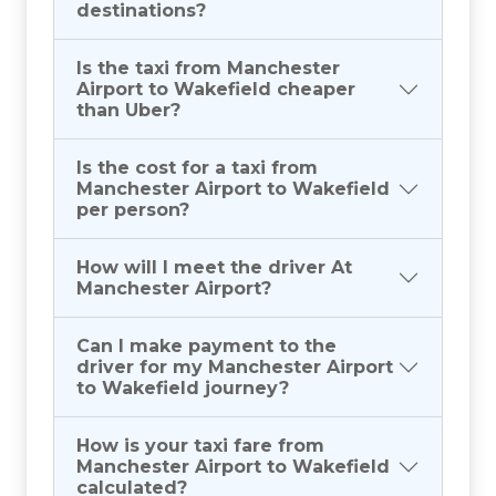
destinations?
Is the taxi from Manchester
Airport to Wakefield cheaper
than Uber?
Is the cost for a taxi from
Manchester Airport to Wakefield
per person?
How will I meet the driver At
Manchester Airport?
Can I make payment to the
driver for my Manchester Airport
to Wakefield journey?
How is your taxi fare from
Manchester Airport to Wakefield
calculated?