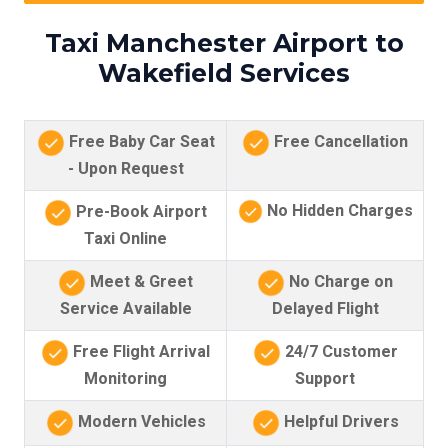
Taxi Manchester Airport to
Wakefield Services
Free Baby Car Seat
Free Cancellation
- Upon Request
No Hidden Charges
Pre-Book Airport
Taxi Online
Meet & Greet
No Charge on
Service Available
Delayed Flight
Free Flight Arrival
24/7 Customer
Monitoring
Support
Modern Vehicles
Helpful Drivers