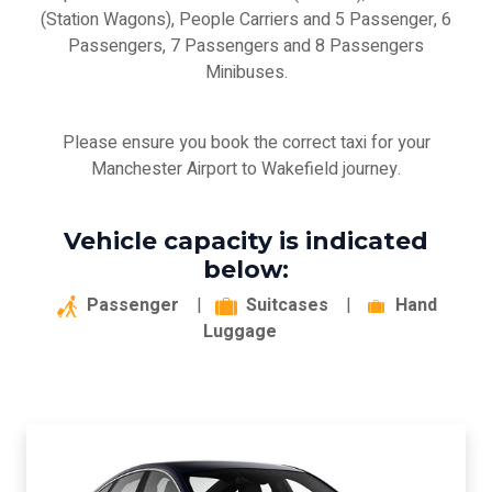
(Station Wagons), People Carriers and 5 Passenger, 6
Passengers, 7 Passengers and 8 Passengers
Minibuses.
Please ensure you book the correct taxi for your
Manchester Airport to Wakefield journey.
Vehicle capacity is indicated
below:
Passenger
|
Suitcases
|
Hand
Luggage