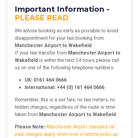
Important Information -
PLEASE READ
We advise booking as early as possible to avoid
disappointment for your taxi booking from
Manchester Airport to Wakefield
.
If your taxi transfer from
Manchester Airport to
Wakefield
is within the next 24 hours please call
us on one of the following telephone numbers:
UK: 0161 464 0666
International: +44 (0) 161 464 0666
Remember, this is a set fare, no taxi meters, no
hidden charges, regardless of the route or time
taken from
Manchester Airport to Wakefield
.
Please Note:
Manchester Airport standard car
park charges apply when ever a vehicle picks up