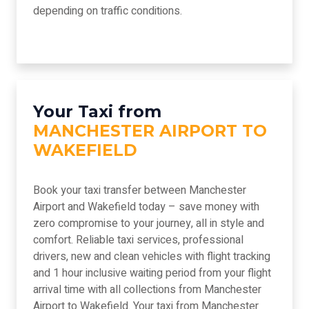
depending on traffic conditions.
Your Taxi from
MANCHESTER AIRPORT TO
WAKEFIELD
Book your taxi transfer between Manchester
Airport and Wakefield today – save money with
zero compromise to your journey, all in style and
comfort. Reliable taxi services, professional
drivers, new and clean vehicles with flight tracking
and 1 hour inclusive waiting period from your flight
arrival time with all collections from Manchester
Airport to Wakefield. Your taxi from Manchester