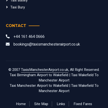
Taxi Batley
Taxi Bury
CONTACT
+44 161 464 0666
bookings@taxismanchesterairport.co.uk
© 2007
TaxisManchesterAirport.co.uk
, All Right Reserved.
Taxi Birmingham Airport to Wakefield
|
Taxi Wakefield To
Manchester Airport
Taxi Manchester Airport to Wakefield
|
Taxi Wakefield To
Manchester Airport
Home
Site Map
Links
Fixed Fares