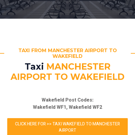
TAXI FROM MANCHESTER AIRPORT TO
WAKEFIELD
Taxi
MANCHESTER
AIRPORT TO WAKEFIELD
Wakefield Post Codes:
Wakefield WF1, Wakefield WF2
CLICK HERE FOR >> TAXI WAKEFIELD TO MANCHESTER
AIRPORT