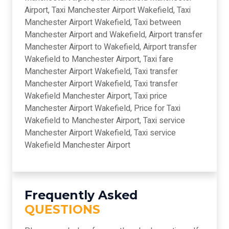
Airport, Taxi Manchester Airport Wakefield, Taxi
Manchester Airport Wakefield, Taxi between
Manchester Airport and Wakefield, Airport transfer
Manchester Airport to Wakefield, Airport transfer
Wakefield to Manchester Airport, Taxi fare
Manchester Airport Wakefield, Taxi transfer
Manchester Airport Wakefield, Taxi transfer
Wakefield Manchester Airport, Taxi price
Manchester Airport Wakefield, Price for Taxi
Wakefield to Manchester Airport, Taxi service
Manchester Airport Wakefield, Taxi service
Wakefield Manchester Airport
Frequently Asked
QUESTIONS