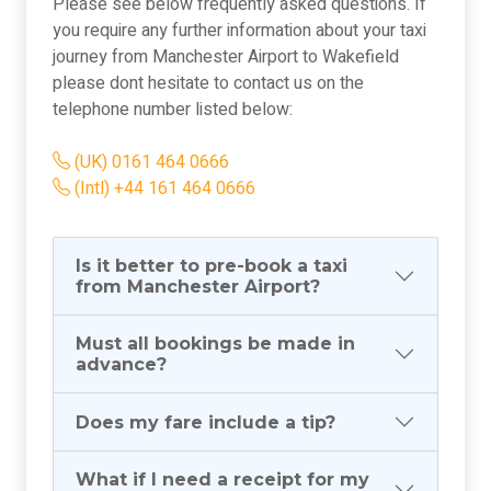
Please see below frequently asked questions. If
you require any further information about your taxi
journey from Manchester Airport to Wakefield
please dont hesitate to contact us on the
telephone number listed below:
(UK) 0161 464 0666
(Intl) +44 161 464 0666
Is it better to pre-book a taxi
from Manchester Airport?
Must all bookings be made in
advance?
Does my fare include a tip?
What if I need a receipt for my