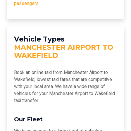
passengers.
Vehicle Types
MANCHESTER AIRPORT TO
WAKEFIELD
Book an online taxi from Manchester Airport to
Wakefield, lowest taxi fares that are competitive
with your local area. We have a wide range of
vehicles for your Manchester Airport to Wakefield
taxi transfer.
Our Fleet