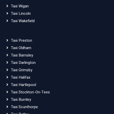
Taxi Wigan
Taxi Lincoln
Taxi Wakefield
Taxi Preston
Taxi Oldham
Taxi Barnsley
Taxi Darlington
Taxi Grimsby
Taxi Halifax
Taxi Hartlepool
Taxi Stockton-On-Tees
Taxi Burnley
Taxi Scunthorpe