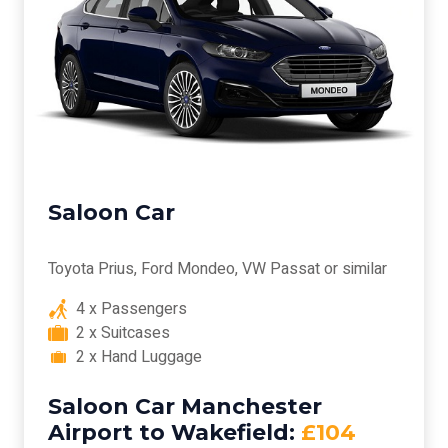
Saloon Car
Toyota Prius, Ford Mondeo, VW Passat or similar
4 x Passengers
2 x Suitcases
2 x Hand Luggage
Saloon Car Manchester
Airport to Wakefield:
£104