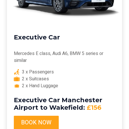
Executive Car
Mercedes E class, Audi A6, BMW 5 series or
similar
3 x Passengers
2 x Suitcases
2 x Hand Luggage
Executive Car Manchester
Airport to Wakefield:
£156
BOOK NOW