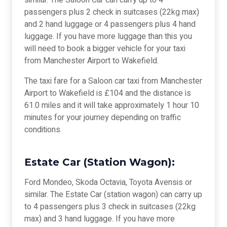
similar. The Saloon Car can carry up to 4
passengers plus 2 check in suitcases (22kg max)
and 2 hand luggage or 4 passengers plus 4 hand
luggage. If you have more luggage than this you
will need to book a bigger vehicle for your taxi
from Manchester Airport to Wakefield.
The taxi fare for a Saloon car taxi from Manchester
Airport to Wakefield is £104 and the distance is
61.0 miles and it will take approximately 1 hour 10
minutes for your journey depending on traffic
conditions.
Estate Car (Station Wagon):
Ford Mondeo, Skoda Octavia, Toyota Avensis or
similar. The Estate Car (station wagon) can carry up
to 4 passengers plus 3 check in suitcases (22kg
max) and 3 hand luggage. If you have more