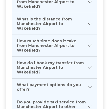
from Manchester Airport to
Wakefield?
What is the distance from
Manchester Airport to
Wakefield?
How much time does it take
from Manchester Airport to
Wakefield?
How do I book my transfer from
Manchester Airport to
Wakefield?
What payment options do you
offer?
Do you provide taxi service from
Manchester Airport to other