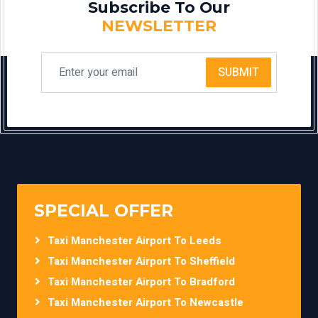
Subscribe To Our
NEWSLETTER
SUBMIT
SPECIAL OFFER
Taxi Manchester Airport To Leeds
Taxi Manchester Airport To Sheffield
Taxi Manchester Airport To Bradford
Taxi Manchester Airport To Newcastle