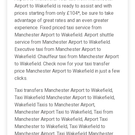
Airport to Wakefield is ready to assist and with
prices starting from only £104*, be sure to take
advantage of great rates and an even greater
experience. Fixed priced taxi service from
Manchester Airport to Wakefield. Airport shuttle
service from Manchester Airport to Wakefield.
Executive taxi from Manchester Airport to
Wakefield. Chauffeur taxi from Manchester Airport
to Wakefield. Check now for your taxi transfer
price Manchester Airport to Wakefield in just a few
clicks.
Taxi transfers Manchester Airport to Wakefield,
Taxi Wakefield Manchester Airport to Wakefield,
Wakefield Taxis to Manchester Airport,
Manchester Airport Taxi to Wakefield, Taxi from
Manchester Airport to Wakefield, Airport Taxi
Manchester to Wakefield, Taxi Wakefield to
Manchester Airport, Taxi Wakefield Manchester