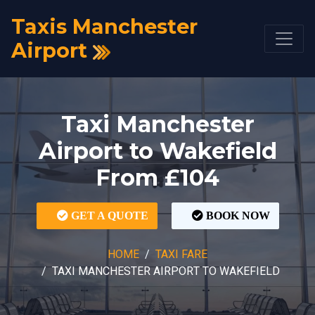
Taxis Manchester
Airport
Taxi Manchester
Airport to Wakefield
From £104
GET A QUOTE
BOOK NOW
HOME
TAXI FARE
TAXI MANCHESTER AIRPORT TO WAKEFIELD