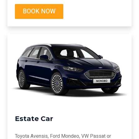
BOOK NOW
Estate Car
Toyota Avensis, Ford Mondeo, VW Passat or