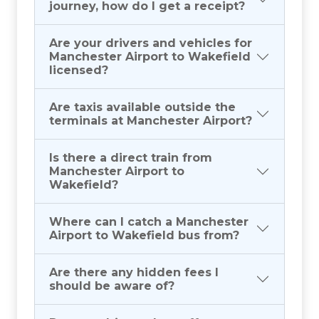
journey, how do I get a receipt?
Are your drivers and vehicles for
Manchester Airport to Wakefield
licensed?
Are taxis available outside the
terminals at Manchester Airport?
Is there a direct train from
Manchester Airport to
Wakefield?
Where can I catch a Manchester
Airport to Wakefield bus from?
Are there any hidden fees I
should be aware of?