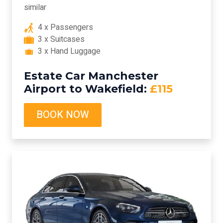
similar
4 x Passengers
3 x Suitcases
3 x Hand Luggage
Estate Car Manchester
Airport to Wakefield:
£115
BOOK NOW