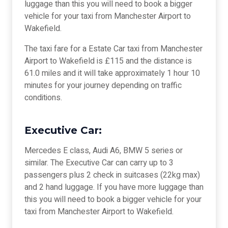
luggage than this you will need to book a bigger
vehicle for your taxi from Manchester Airport to
Wakefield.
The taxi fare for a Estate Car taxi from Manchester
Airport to Wakefield is £115 and the distance is
61.0 miles and it will take approximately 1 hour 10
minutes for your journey depending on traffic
conditions.
Executive Car:
Mercedes E class, Audi A6, BMW 5 series or
similar. The Executive Car can carry up to 3
passengers plus 2 check in suitcases (22kg max)
and 2 hand luggage. If you have more luggage than
this you will need to book a bigger vehicle for your
taxi from Manchester Airport to Wakefield.