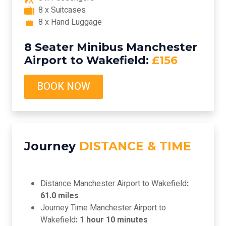
8 x Suitcases
8 x Hand Luggage
8 Seater Minibus Manchester
Airport to Wakefield:
£156
BOOK NOW
Journey
DISTANCE & TIME
Distance Manchester Airport to Wakefield
:
61.0 miles
Journey Time Manchester Airport to
Wakefield
: 1 hour 10 minutes