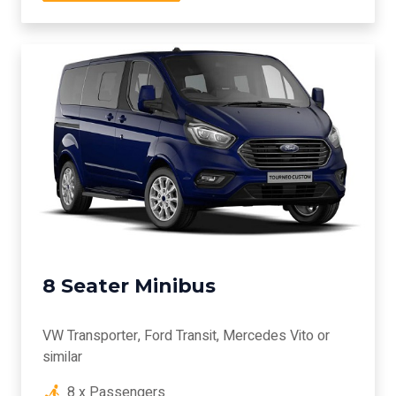
8 Seater Minibus
VW Transporter, Ford Transit, Mercedes Vito or
similar
8 x Passengers