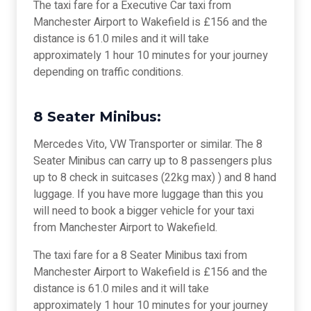
The taxi fare for a Executive Car taxi from
Manchester Airport to Wakefield is £156 and the
distance is 61.0 miles and it will take
approximately 1 hour 10 minutes for your journey
depending on traffic conditions.
8 Seater Minibus:
Mercedes Vito, VW Transporter or similar. The 8
Seater Minibus can carry up to 8 passengers plus
up to 8 check in suitcases (22kg max) ) and 8 hand
luggage. If you have more luggage than this you
will need to book a bigger vehicle for your taxi
from Manchester Airport to Wakefield.
The taxi fare for a 8 Seater Minibus taxi from
Manchester Airport to Wakefield is £156 and the
distance is 61.0 miles and it will take
approximately 1 hour 10 minutes for your journey