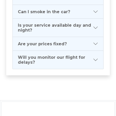
Can I smoke in the car?
Is your service available day and
night?
Are your prices fixed?
Will you monitor our flight for
delays?