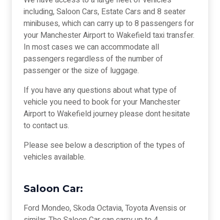
We have access to a large fleet of vehicles
including, Saloon Cars, Estate Cars and 8 seater
minibuses, which can carry up to 8 passengers for
your Manchester Airport to Wakefield taxi transfer.
In most cases we can accommodate all
passengers regardless of the number of
passenger or the size of luggage.
If you have any questions about what type of
vehicle you need to book for your Manchester
Airport to Wakefield journey please dont hesitate
to contact us.
Please see below a description of the types of
vehicles available.
Saloon Car:
Ford Mondeo, Skoda Octavia, Toyota Avensis or