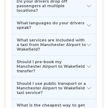
Do your drivers drop off
passengers at multiple
locations?
What languages do your drivers
speak?
What services are included with
a taxi from Manchester Airport to
Wakefield?
Should I pre-book my
Manchester Airport to Wakefield
transfer?
Should I use public transport or a
Manchester Airport to Wakefield
taxi service?
What is the cheapest way to get