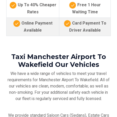
Up To 40% Cheaper
Free 1 Hour
Rates
Waiting Time
Online Payment
Card Payment To
Available
Driver Available
Taxi Manchester Airport To
Wakefield Our Vehicles
We have a wide range of vehicles to meet your travel
requirements for Manchester Airport To Wakefield. All of
our vehicles are clean, modern, comfortable; as well as
non-smoking. For your additional safety each vehicle in
our fleet is regularly serviced and fully licensed.
We provide standard Saloon Cars (Sedans), Estate Cars