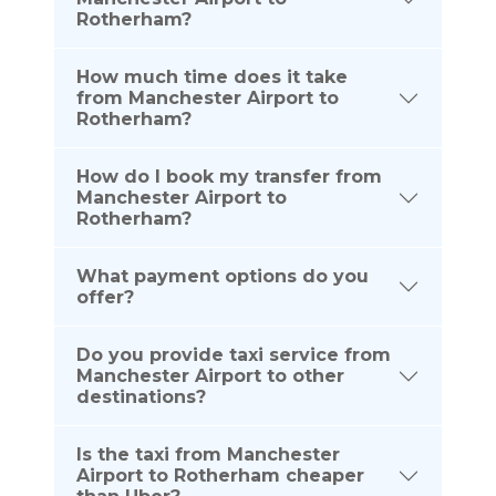
Rotherham?
How much time does it take
from Manchester Airport to
Rotherham?
How do I book my transfer from
Manchester Airport to
Rotherham?
What payment options do you
offer?
Do you provide taxi service from
Manchester Airport to other
destinations?
Is the taxi from Manchester
Airport to Rotherham cheaper