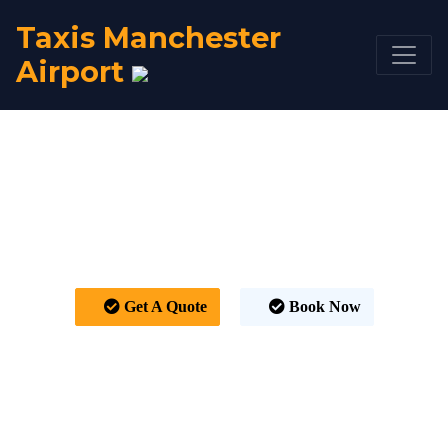
Taxis Manchester
Airport
Taxi Manchester
Airport to Rotherham
From £92
Get A Quote
Book Now
HOME
TAXI FARE
TAXI MANCHESTER AIRPORT TO ROTHERHAM