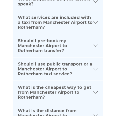
speak?
What services are included with
a taxi from Manchester Airport to
Rotherham?
Should I pre-book my
Manchester Airport to
Rotherham transfer?
Should I use public transport or a
Manchester Airport to
Rotherham taxi service?
What is the cheapest way to get
from Manchester Airport to
Rotherham?
What is the distance from
Manchester Airport to