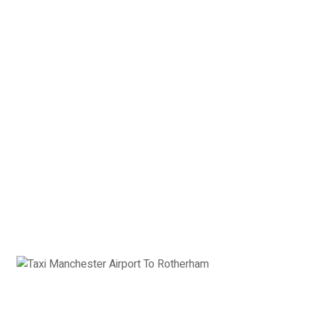
4 x Passengers
3 x Suitcases
3 x Hand Luggage
Estate Car Manchester
Airport to Rotherham:
£101
Book Now
Executive Car