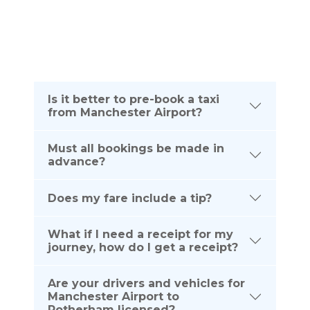
telephone number listed below:
(UK) 0161 464 0666
(Intl) +44 161 464 0666
Is it better to pre-book a taxi
from Manchester Airport?
Must all bookings be made in
advance?
Does my fare include a tip?
What if I need a receipt for my
journey, how do I get a receipt?
Are your drivers and vehicles for
Manchester Airport to
Rotherham licensed?