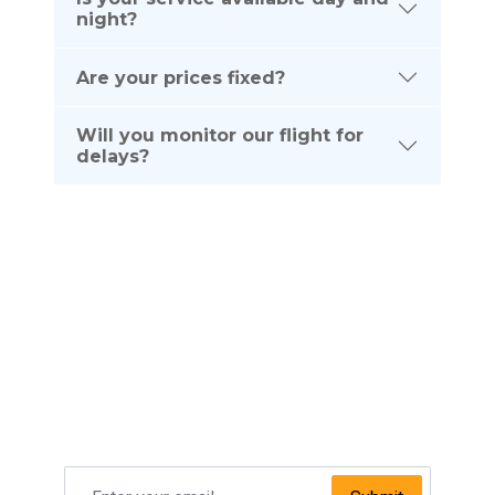
night?
Are your prices fixed?
Will you monitor our flight for
delays?
Subscribe To Our
NEWSLETTER