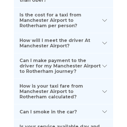
than Uber?
Is the cost for a taxi from
Manchester Airport to
Rotherham per person?
How will I meet the driver At
Manchester Airport?
Can I make payment to the
driver for my Manchester Airport
to Rotherham journey?
How is your taxi fare from
Manchester Airport to
Rotherham calculated?
Can I smoke in the car?
Is your service available day and