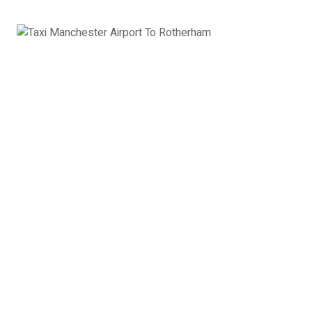
8 Seater Minibus
VW Transporter, Ford Transit, Mercedes Vito or
similar
8 x Passengers
8 x Suitcases
8 x Hand Luggage
8 Seater Minibus Manchester