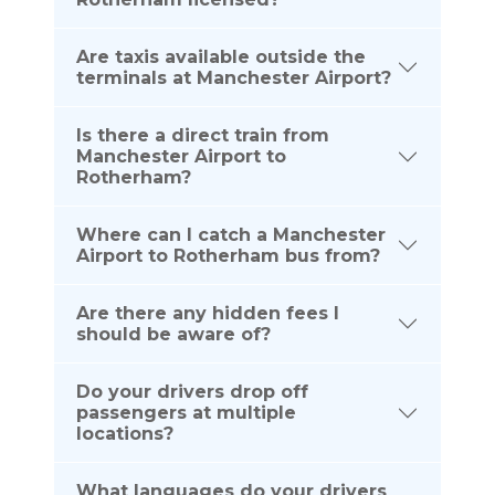
Are taxis available outside the
terminals at Manchester Airport?
Is there a direct train from
Manchester Airport to
Rotherham?
Where can I catch a Manchester
Airport to Rotherham bus from?
Are there any hidden fees I
should be aware of?
Do your drivers drop off
passengers at multiple
locations?
What languages do your drivers