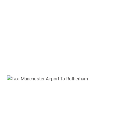
2 x Hand Luggage
Saloon Car Manchester
Airport to Rotherham:
£92
Book Now
Estate Car
Toyota Avensis, Ford Mondeo, VW Passat or
similar