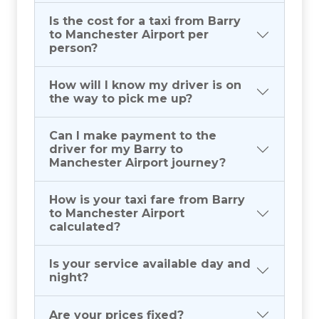
Is the cost for a taxi from Barry
to Manchester Airport per
person?
How will I know my driver is on
the way to pick me up?
Can I make payment to the
driver for my Barry to
Manchester Airport journey?
How is your taxi fare from Barry
to Manchester Airport
calculated?
Is your service available day and
night?
Are your prices fixed?