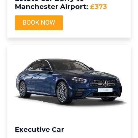
Manchester Airport:
£373
BOOK NOW
Executive Car