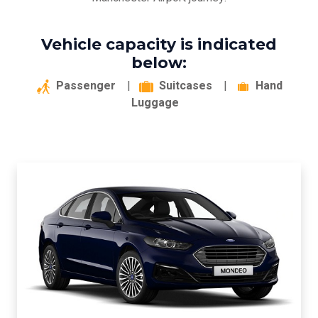
Vehicle capacity is indicated
below:
Passenger
|
Suitcases
|
Hand
Luggage