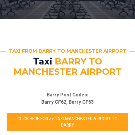
TAXI FROM BARRY TO MANCHESTER AIRPORT
Taxi
BARRY TO
MANCHESTER AIRPORT
Barry Post Codes:
Barry CF62, Barry CF63
CLICK HERE FOR >> TAXI MANCHESTER AIRPORT TO
BARRY