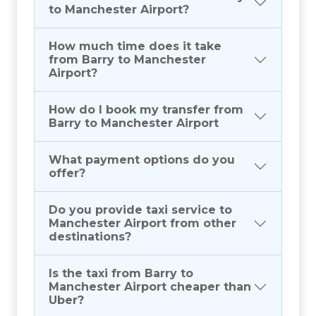
to Manchester Airport?
How much time does it take
from Barry to Manchester
Airport?
How do I book my transfer from
Barry to Manchester Airport
What payment options do you
offer?
Do you provide taxi service to
Manchester Airport from other
destinations?
Is the taxi from Barry to
Manchester Airport cheaper than
Uber?