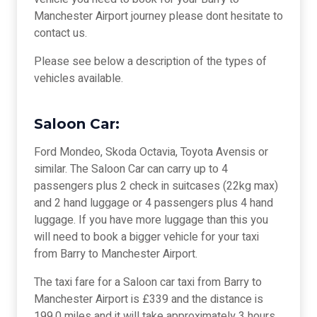
Manchester Airport journey please dont hesitate to
contact us.
Please see below a description of the types of
vehicles available.
Saloon Car:
Ford Mondeo, Skoda Octavia, Toyota Avensis or
similar. The Saloon Car can carry up to 4
passengers plus 2 check in suitcases (22kg max)
and 2 hand luggage or 4 passengers plus 4 hand
luggage. If you have more luggage than this you
will need to book a bigger vehicle for your taxi
from Barry to Manchester Airport.
The taxi fare for a Saloon car taxi from Barry to
Manchester Airport is £339 and the distance is
199.0 miles and it will take approximately 3 hours