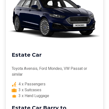
Estate Car
Toyota Avensis, Ford Mondeo, VW Passat or
similar
4 x Passengers
3 x Suitcases
3 x Hand Luggage
Estate Car Barry to