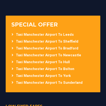
SPECIAL OFFER
Taxi Manchester Airport To Leeds
Taxi Manchester Airport To Sheffield
Taxi Manchester Airport To Bradford
Taxi Manchester Airport To Newcastle
Taxi Manchester Airport To Hull
Taxi Manchester Airport To Bolton
Taxi Manchester Airport To York
Taxi Manchester Airport To Sunderland