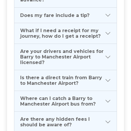
Does my fare include a tip?
What if I need a receipt for my
journey, how do I get a receipt?
Are your drivers and vehicles for
Barry to Manchester Airport
licensed?
Is there a direct train from Barry
to Manchester Airport?
Where can I catch a Barry to
Manchester Airport bus from?
Are there any hidden fees I
should be aware of?