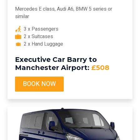
Mercedes E class, Audi A6, BMW 5 series or
similar
3 x Passengers
2 x Suitcases
2 x Hand Luggage
Executive Car Barry to
Manchester Airport:
£508
BOOK NOW