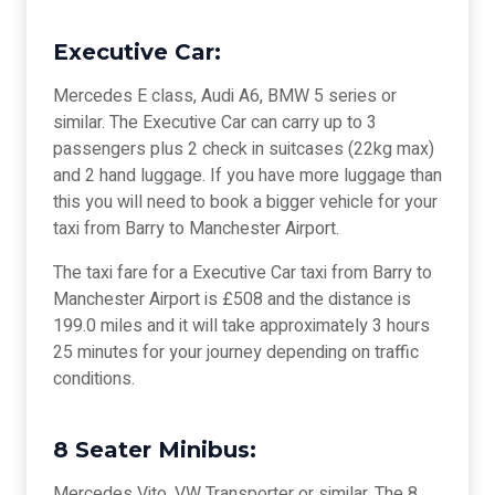
Executive Car:
Mercedes E class, Audi A6, BMW 5 series or
similar. The Executive Car can carry up to 3
passengers plus 2 check in suitcases (22kg max)
and 2 hand luggage. If you have more luggage than
this you will need to book a bigger vehicle for your
taxi from Barry to Manchester Airport.
The taxi fare for a Executive Car taxi from Barry to
Manchester Airport is £508 and the distance is
199.0 miles and it will take approximately 3 hours
25 minutes for your journey depending on traffic
conditions.
8 Seater Minibus:
Mercedes Vito, VW Transporter or similar. The 8