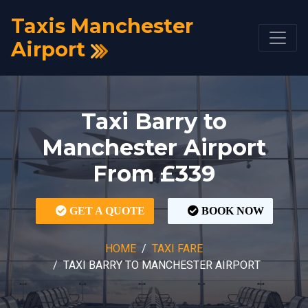
Taxis Manchester
Airport
Taxi Barry to
Manchester Airport
From £339
GET A QUOTE
BOOK NOW
HOME
TAXI FARE
TAXI BARRY TO MANCHESTER AIRPORT