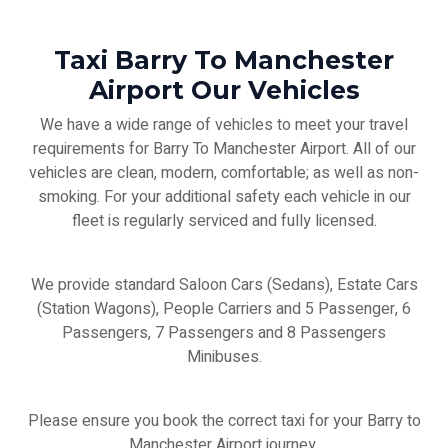
Taxi Barry To Manchester
Airport Our Vehicles
We have a wide range of vehicles to meet your travel
requirements for Barry To Manchester Airport. All of our
vehicles are clean, modern, comfortable; as well as non-
smoking. For your additional safety each vehicle in our
fleet is regularly serviced and fully licensed.
We provide standard Saloon Cars (Sedans), Estate Cars
(Station Wagons), People Carriers and 5 Passenger, 6
Passengers, 7 Passengers and 8 Passengers
Minibuses.
Please ensure you book the correct taxi for your Barry to
Manchester Airport journey.