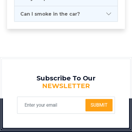
Can I smoke in the car?
Subscribe To Our
NEWSLETTER
SUBMIT