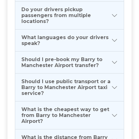
Do your drivers pickup
passengers from multiple
locations?
What languages do your drivers
speak?
Should I pre-book my Barry to
Manchester Airport transfer?
Should I use public transport or a
Barry to Manchester Airport taxi
service?
What is the cheapest way to get
from Barry to Manchester
Airport?
What is the distance from Barry