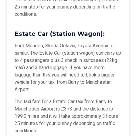
25 minutes for your journey depending on traffic
conditions.
Estate Car (Station Wagon):
Ford Mondeo, Skoda Octavia, Toyota Avensis or
similar. The Estate Car (station wagon) can carry up
to 4 passengers plus 3 check in suitcases (22kg
max) and 3 hand luggage. If you have more
luggage than this you will need to book a bigger
vehicle for your taxi from Barry to Manchester
Airport.
The taxi fare for a Estate Car taxi from Barry to
Manchester Airport is £373 and the distance is
199.0 miles and it will take approximately 3 hours
25 minutes for your journey depending on traffic
conditions.