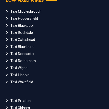
LOW FIXED FARES
Taxi Middlesbrough
Taxi Huddersfield
Taxi Blackpool
Taxi Rochdale
Taxi Gateshead
Taxi Blackburn
Taxi Doncaster
Taxi Rotherham
Taxi Wigan
Taxi Lincoln
Taxi Wakefield
Taxi Preston
Taxi Oldham