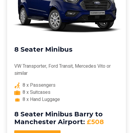
8 Seater Minibus
VW Transporter, Ford Transit, Mercedes Vito or
similar
8 x Passengers
8 x Suitcases
8 x Hand Luggage
8 Seater Minibus Barry to
Manchester Airport:
£508