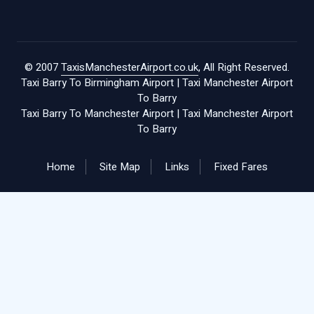
© 2007
TaxisManchesterAirport.co.uk
, All Right Reserved.
Taxi Barry To Birmingham Airport
|
Taxi Manchester Airport
To Barry
Taxi Barry To Manchester Airport
|
Taxi Manchester Airport
To Barry
Home
Site Map
Links
Fixed Fares