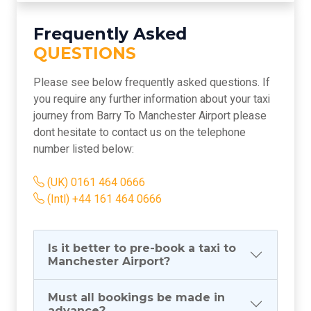
Frequently Asked
QUESTIONS
Please see below frequently asked questions. If
you require any further information about your taxi
journey from Barry To Manchester Airport please
dont hesitate to contact us on the telephone
number listed below:
(UK) 0161 464 0666
(Intl) +44 161 464 0666
Is it better to pre-book a taxi to
Manchester Airport?
Must all bookings be made in
advance?