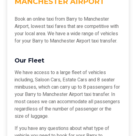
MANCHESTER AIRPORT
Book an online taxi from Barry to Manchester
Airport, lowest taxi fares that are competitive with
your local area. We have a wide range of vehicles
for your Barry to Manchester Airport taxi transfer.
Our Fleet
We have access to a large fleet of vehicles
including, Saloon Cars, Estate Cars and 8 seater
minibuses, which can carry up to 8 passengers for
your Barry to Manchester Airport taxi transfer. In
most cases we can accommodate all passengers
regardless of the number of passenger or the
size of luggage.
If you have any questions about what type of
vehicle you need to book for your Barry to