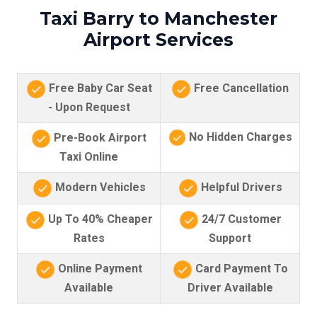
Taxi Barry to Manchester
Airport Services
Free Baby Car Seat
Free Cancellation
- Upon Request
No Hidden Charges
Pre-Book Airport
Taxi Online
Modern Vehicles
Helpful Drivers
Up To 40% Cheaper
24/7 Customer
Rates
Support
Online Payment
Card Payment To
Available
Driver Available