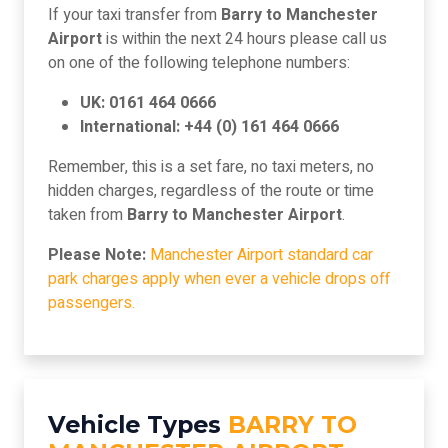
If your taxi transfer from
Barry to Manchester
Airport
is within the next 24 hours please call us
on one of the following telephone numbers:
UK: 0161 464 0666
International: +44 (0) 161 464 0666
Remember, this is a set fare, no taxi meters, no
hidden charges, regardless of the route or time
taken from
Barry to Manchester Airport
.
Please Note:
Manchester Airport standard car
park charges apply when ever a vehicle drops off
passengers.
Vehicle Types
BARRY TO