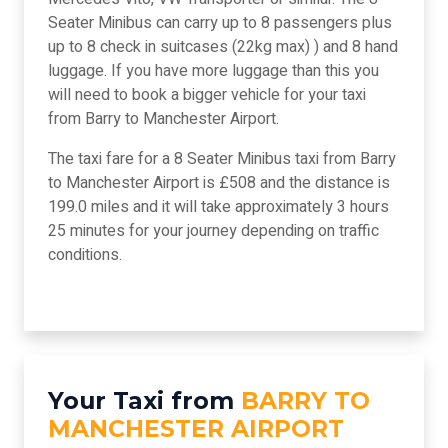
Seater Minibus can carry up to 8 passengers plus
up to 8 check in suitcases (22kg max) ) and 8 hand
luggage. If you have more luggage than this you
will need to book a bigger vehicle for your taxi
from Barry to Manchester Airport.
The taxi fare for a 8 Seater Minibus taxi from Barry
to Manchester Airport is £508 and the distance is
199.0 miles and it will take approximately 3 hours
25 minutes for your journey depending on traffic
conditions.
Your Taxi from
BARRY TO
MANCHESTER AIRPORT