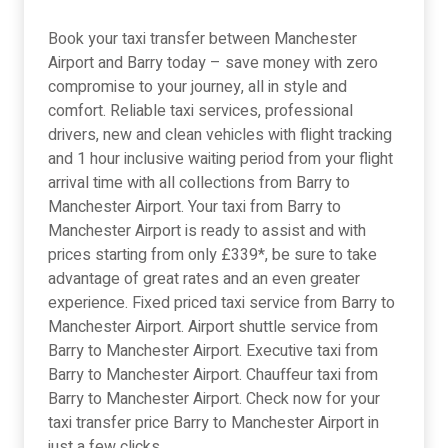
Book your taxi transfer between Manchester
Airport and Barry today – save money with zero
compromise to your journey, all in style and
comfort. Reliable taxi services, professional
drivers, new and clean vehicles with flight tracking
and 1 hour inclusive waiting period from your flight
arrival time with all collections from Barry to
Manchester Airport. Your taxi from Barry to
Manchester Airport is ready to assist and with
prices starting from only £339*, be sure to take
advantage of great rates and an even greater
experience. Fixed priced taxi service from Barry to
Manchester Airport. Airport shuttle service from
Barry to Manchester Airport. Executive taxi from
Barry to Manchester Airport. Chauffeur taxi from
Barry to Manchester Airport. Check now for your
taxi transfer price Barry to Manchester Airport in
just a few clicks.