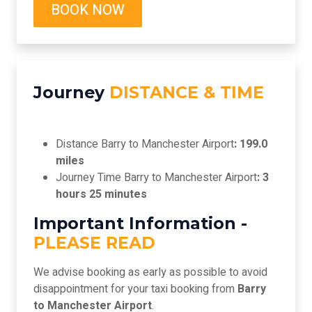
BOOK NOW
Journey
DISTANCE & TIME
Distance Barry to Manchester Airport
: 199.0
miles
Journey Time Barry to Manchester Airport
: 3
hours 25 minutes
Important Information -
PLEASE READ
We advise booking as early as possible to avoid
disappointment for your taxi booking from
Barry
to Manchester Airport
.