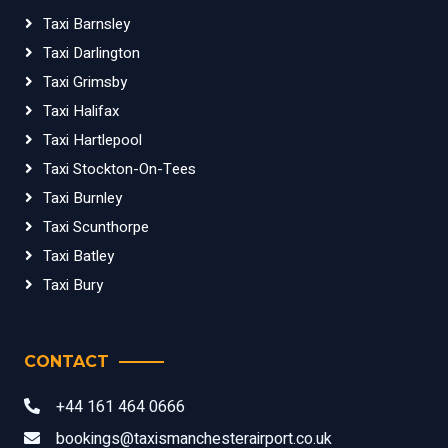
Taxi Barnsley
Taxi Darlington
Taxi Grimsby
Taxi Halifax
Taxi Hartlepool
Taxi Stockton-On-Tees
Taxi Burnley
Taxi Scunthorpe
Taxi Batley
Taxi Bury
CONTACT
+44 161 464 0666
bookings@taxismanchesterairport.co.uk