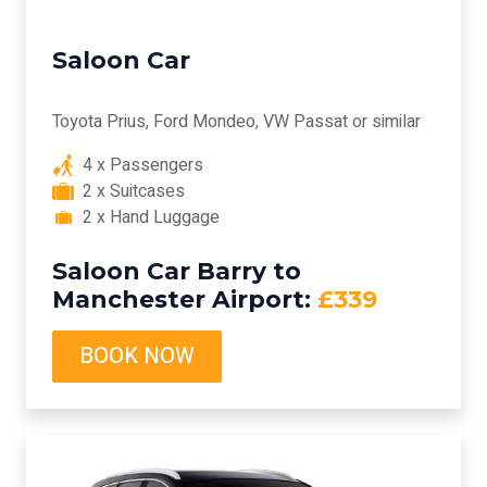
Saloon Car
Toyota Prius, Ford Mondeo, VW Passat or similar
4 x Passengers
2 x Suitcases
2 x Hand Luggage
Saloon Car Barry to
Manchester Airport:
£339
BOOK NOW