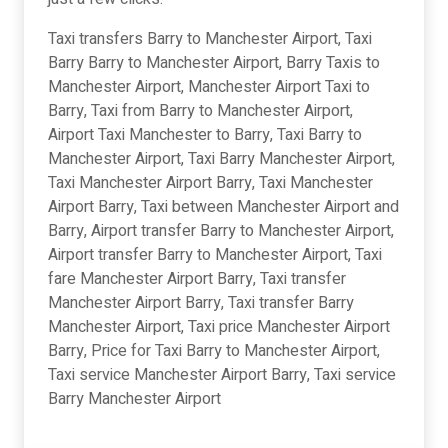
Taxi transfers Barry to Manchester Airport, Taxi
Barry Barry to Manchester Airport, Barry Taxis to
Manchester Airport, Manchester Airport Taxi to
Barry, Taxi from Barry to Manchester Airport,
Airport Taxi Manchester to Barry, Taxi Barry to
Manchester Airport, Taxi Barry Manchester Airport,
Taxi Manchester Airport Barry, Taxi Manchester
Airport Barry, Taxi between Manchester Airport and
Barry, Airport transfer Barry to Manchester Airport,
Airport transfer Barry to Manchester Airport, Taxi
fare Manchester Airport Barry, Taxi transfer
Manchester Airport Barry, Taxi transfer Barry
Manchester Airport, Taxi price Manchester Airport
Barry, Price for Taxi Barry to Manchester Airport,
Taxi service Manchester Airport Barry, Taxi service
Barry Manchester Airport