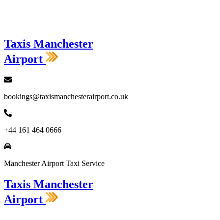
Loading...
Taxis Manchester
Airport
bookings@taxismanchesterairport.co.uk
+44 161 464 0666
Manchester Airport Taxi Service
Taxis Manchester
Airport