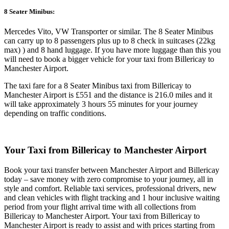
8 Seater Minibus:
Mercedes Vito, VW Transporter or similar. The 8 Seater Minibus
can carry up to 8 passengers plus up to 8 check in suitcases (22kg
max) ) and 8 hand luggage. If you have more luggage than this you
will need to book a bigger vehicle for your taxi from Billericay to
Manchester Airport.
The taxi fare for a 8 Seater Minibus taxi from Billericay to
Manchester Airport is £551 and the distance is 216.0 miles and it
will take approximately 3 hours 55 minutes for your journey
depending on traffic conditions.
Your Taxi from
Billericay to Manchester Airport
Book your taxi transfer between Manchester Airport and Billericay
today – save money with zero compromise to your journey, all in
style and comfort. Reliable taxi services, professional drivers, new
and clean vehicles with flight tracking and 1 hour inclusive waiting
period from your flight arrival time with all collections from
Billericay to Manchester Airport. Your taxi from Billericay to
Manchester Airport is ready to assist and with prices starting from