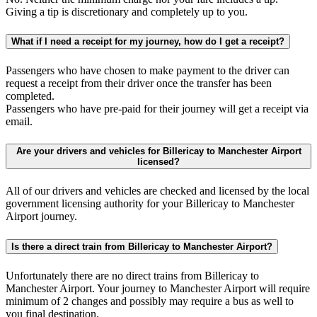
Giving a tip is discretionary and completely up to you.
What if I need a receipt for my journey, how do I get a receipt?
Passengers who have chosen to make payment to the driver can
request a receipt from their driver once the transfer has been
completed.
Passengers who have pre-paid for their journey will get a receipt via
email.
Are your drivers and vehicles for Billericay to Manchester Airport
licensed?
All of our drivers and vehicles are checked and licensed by the local
government licensing authority for your Billericay to Manchester
Airport journey.
Is there a direct train from Billericay to Manchester Airport?
Unfortunately there are no direct trains from Billericay to
Manchester Airport. Your journey to Manchester Airport will require
minimum of 2 changes and possibly may require a bus as well to
you final destination.