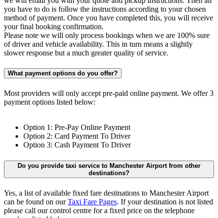
we will email you with your quote and pickup instructions. Then all
you have to do is follow the instructions according to your chosen
method of payment. Once you have completed this, you will receive
your final booking confirmation.
Please note we will only process bookings when we are 100% sure
of driver and vehicle availability. This in turn means a slightly
slower response but a much greater quality of service.
What payment options do you offer?
Most providers will only accept pre-paid online payment. We offer 3
payment options listed below:
Option 1: Pre-Pay Online Payment
Option 2: Card Payment To Driver
Option 3: Cash Payment To Driver
Do you provide taxi service to Manchester Airport from other
destinations?
Yes, a list of available fixed fare destinations to Manchester Airport
can be found on our
Taxi Fare Pages
. If your destination is not listed
please call our control centre for a fixed price on the telephone