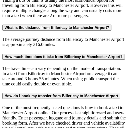
Taking a bus or train is usually the most economical option for
travelling from Billericay to Manchester Airport. However this will
require multiple changes along the way and can usually costs more
than a taxi when there are 2 or more passengers.
What is the distance from Billericay to Manchester Airport?
The average journey distance from Billericay to Manchester Airport
is approximately 216.0 miles.
How much time does it take from Billericay to Manchester Airport?
The travel time can vary depending on the mode of transportation.
In a taxi from Billericay to Manchester Airport on average it can
take around 3 hours 55 minutes. When using public transport the
time could easily double or even triple.
How do I book my transfer from Billericay to Manchester Airport
One of the most frequently asked questions is how to book a taxi to
Manchester Airport online. Our process is straightforward and user-
friendly. Enter passenger, luggage and journey details and submit the
booking form. After we have checked driver and vehicle availability