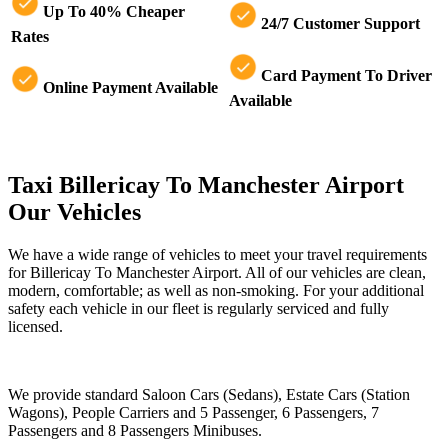
Up To 40% Cheaper
24/7 Customer Support
Rates
Card Payment To Driver
Online Payment Available
Available
Taxi Billericay To Manchester Airport
Our Vehicles
We have a wide range of vehicles to meet your travel requirements
for Billericay To Manchester Airport. All of our vehicles are clean,
modern, comfortable; as well as non-smoking. For your additional
safety each vehicle in our fleet is regularly serviced and fully
licensed.
We provide standard Saloon Cars (Sedans), Estate Cars (Station
Wagons), People Carriers and 5 Passenger, 6 Passengers, 7
Passengers and 8 Passengers Minibuses.