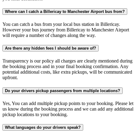
Where can I catch a Billericay to Manchester Airport bus from?
You can catch a bus from your local bus station in Billericay.
However your bus journey from Billericay to Manchester Airport
will require a number of changes along the way.
Are there any hidden fees I should be aware of?
Transparency is our policy all charges are clearly mentioned during
the booking process and in your final booking confirmation. Any
potential additional costs, like extra pickups, will be communicated
upfront.
Do your drivers pickup passengers from multiple locations?
Yes, You can add multiple pickup points to your booking. Please let
us know during the booking process and we can add any additional
pickup locations to your booking.
What languages do your drivers speak?