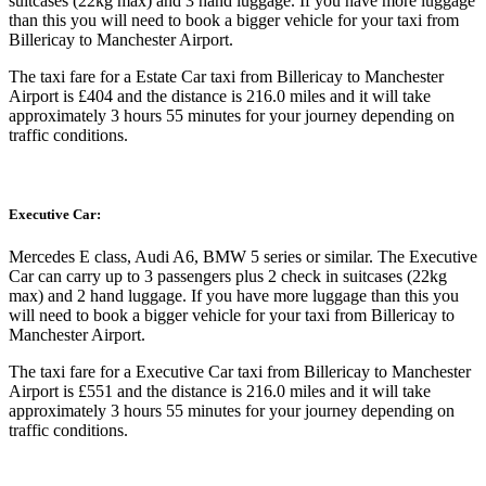
suitcases (22kg max) and 3 hand luggage. If you have more luggage
than this you will need to book a bigger vehicle for your taxi from
Billericay to Manchester Airport.
The taxi fare for a Estate Car taxi from Billericay to Manchester
Airport is £404 and the distance is 216.0 miles and it will take
approximately 3 hours 55 minutes for your journey depending on
traffic conditions.
Executive Car:
Mercedes E class, Audi A6, BMW 5 series or similar. The Executive
Car can carry up to 3 passengers plus 2 check in suitcases (22kg
max) and 2 hand luggage. If you have more luggage than this you
will need to book a bigger vehicle for your taxi from Billericay to
Manchester Airport.
The taxi fare for a Executive Car taxi from Billericay to Manchester
Airport is £551 and the distance is 216.0 miles and it will take
approximately 3 hours 55 minutes for your journey depending on
traffic conditions.