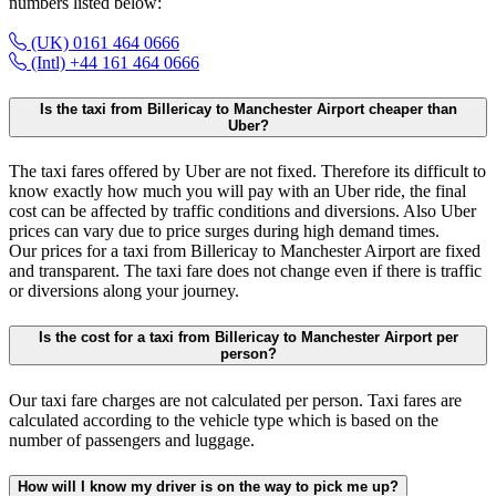
numbers listed below:
(UK) 0161 464 0666
(Intl) +44 161 464 0666
Is the taxi from Billericay to Manchester Airport cheaper than
Uber?
The taxi fares offered by Uber are not fixed. Therefore its difficult to
know exactly how much you will pay with an Uber ride, the final
cost can be affected by traffic conditions and diversions. Also Uber
prices can vary due to price surges during high demand times.
Our prices for a taxi from Billericay to Manchester Airport are fixed
and transparent. The taxi fare does not change even if there is traffic
or diversions along your journey.
Is the cost for a taxi from Billericay to Manchester Airport per
person?
Our taxi fare charges are not calculated per person. Taxi fares are
calculated according to the vehicle type which is based on the
number of passengers and luggage.
How will I know my driver is on the way to pick me up?