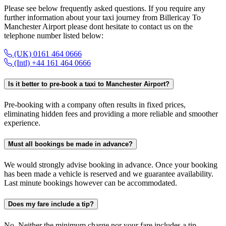
Please see below frequently asked questions. If you require any
further information about your taxi journey from Billericay To
Manchester Airport please dont hesitate to contact us on the
telephone number listed below:
(UK) 0161 464 0666
(Intl) +44 161 464 0666
Is it better to pre-book a taxi to Manchester Airport?
Pre-booking with a company often results in fixed prices,
eliminating hidden fees and providing a more reliable and smoother
experience.
Must all bookings be made in advance?
We would strongly advise booking in advance. Once your booking
has been made a vehicle is reserved and we guarantee availability.
Last minute bookings however can be accommodated.
Does my fare include a tip?
No. Neither the minimum charge nor your fare includes a tip.