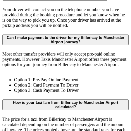
Your driver will contact you on the telephone number you have
provided during the booking procedure and let you know when he
is on the way to pick you up. Once your driver has arrived at the
pickup address you will be notified.
Can I make payment to the driver for my Billericay to Manchester
Airport journey?
Most other transfer providers will only accept pre-paid online
payments. However Taxis Manchester Airport offers three payment
options for your journey from Billericay to Manchester Airport.
Option 1: Pre-Pay Online Payment
Option 2: Card Payment To Driver
Option 3: Cash Payment To Driver
How is your taxi fare from Billericay to Manchester Airport
calculated?
The price for a taxi from Billericay to Manchester Airport is
calculated depending on the number of passengers and the amount
of luggage. The prices quoted above are the standard rates for each