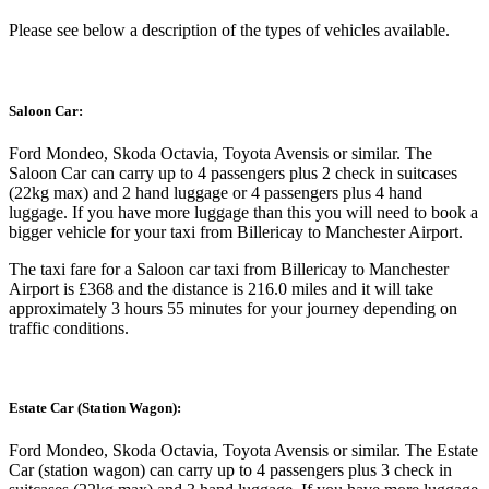
Please see below a description of the types of vehicles available.
Saloon Car:
Ford Mondeo, Skoda Octavia, Toyota Avensis or similar. The
Saloon Car can carry up to 4 passengers plus 2 check in suitcases
(22kg max) and 2 hand luggage or 4 passengers plus 4 hand
luggage. If you have more luggage than this you will need to book a
bigger vehicle for your taxi from Billericay to Manchester Airport.
The taxi fare for a Saloon car taxi from Billericay to Manchester
Airport is £368 and the distance is 216.0 miles and it will take
approximately 3 hours 55 minutes for your journey depending on
traffic conditions.
Estate Car (Station Wagon):
Ford Mondeo, Skoda Octavia, Toyota Avensis or similar. The Estate
Car (station wagon) can carry up to 4 passengers plus 3 check in