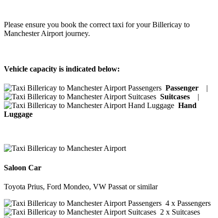
Please ensure you book the correct taxi for your Billericay to
Manchester Airport journey.
Vehicle capacity is indicated below:
Passenger
|
Suitcases
|
Hand
Luggage
Saloon Car
Toyota Prius, Ford Mondeo, VW Passat or similar
4 x Passengers
2 x Suitcases