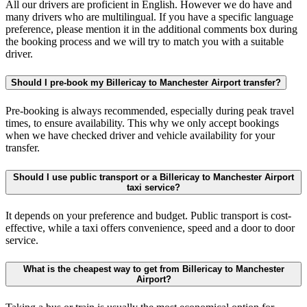
All our drivers are proficient in English. However we do have and
many drivers who are multilingual. If you have a specific language
preference, please mention it in the additional comments box during
the booking process and we will try to match you with a suitable
driver.
Should I pre-book my Billericay to Manchester Airport transfer?
Pre-booking is always recommended, especially during peak travel
times, to ensure availability. This why we only accept bookings
when we have checked driver and vehicle availability for your
transfer.
Should I use public transport or a Billericay to Manchester Airport
taxi service?
It depends on your preference and budget. Public transport is cost-
effective, while a taxi offers convenience, speed and a door to door
service.
What is the cheapest way to get from Billericay to Manchester
Airport?