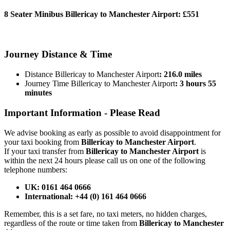
8 Seater Minibus Billericay to Manchester Airport:
£551
BOOK NOW
Journey
Distance & Time
Distance Billericay to Manchester Airport
: 216.0 miles
Journey Time Billericay to Manchester Airport
: 3 hours 55
minutes
Important Information -
Please Read
We advise booking as early as possible to avoid disappointment for
your taxi booking from
Billericay to Manchester Airport
.
If your taxi transfer from
Billericay to Manchester Airport
is
within the next 24 hours please call us on one of the following
telephone numbers:
UK: 0161 464 0666
International: +44 (0) 161 464 0666
Remember, this is a set fare, no taxi meters, no hidden charges,
regardless of the route or time taken from
Billericay to Manchester