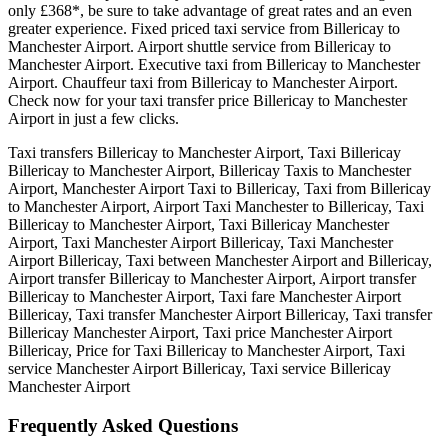
only £368*, be sure to take advantage of great rates and an even
greater experience. Fixed priced taxi service from Billericay to
Manchester Airport. Airport shuttle service from Billericay to
Manchester Airport. Executive taxi from Billericay to Manchester
Airport. Chauffeur taxi from Billericay to Manchester Airport.
Check now for your taxi transfer price Billericay to Manchester
Airport in just a few clicks.
Taxi transfers Billericay to Manchester Airport, Taxi Billericay
Billericay to Manchester Airport, Billericay Taxis to Manchester
Airport, Manchester Airport Taxi to Billericay, Taxi from Billericay
to Manchester Airport, Airport Taxi Manchester to Billericay, Taxi
Billericay to Manchester Airport, Taxi Billericay Manchester
Airport, Taxi Manchester Airport Billericay, Taxi Manchester
Airport Billericay, Taxi between Manchester Airport and Billericay,
Airport transfer Billericay to Manchester Airport, Airport transfer
Billericay to Manchester Airport, Taxi fare Manchester Airport
Billericay, Taxi transfer Manchester Airport Billericay, Taxi transfer
Billericay Manchester Airport, Taxi price Manchester Airport
Billericay, Price for Taxi Billericay to Manchester Airport, Taxi
service Manchester Airport Billericay, Taxi service Billericay
Manchester Airport
Frequently Asked
Questions