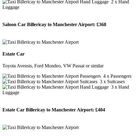
2 x Hand
Luggage
Saloon Car Billericay to Manchester Airport:
£368
BOOK NOW
Estate Car
Toyota Avensis, Ford Mondeo, VW Passat or similar
4 x Passengers
3 x Suitcases
3 x Hand
Luggage
Estate Car Billericay to Manchester Airport:
£404
BOOK NOW