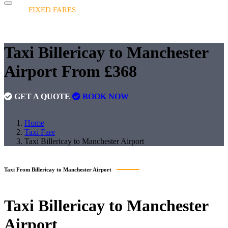
HOME
FIXED FARES
BOOKINGS
FLEET
QUOTE
FAQS
CONTACT
FIXED FARES
Taxi Billericay to Manchester
Airport From £368
GET A QUOTE
BOOK NOW
Home
Taxi Fare
Taxi Billericay to Manchester Airport
Taxi From Billericay to Manchester Airport
Taxi
Billericay to Manchester
Airport