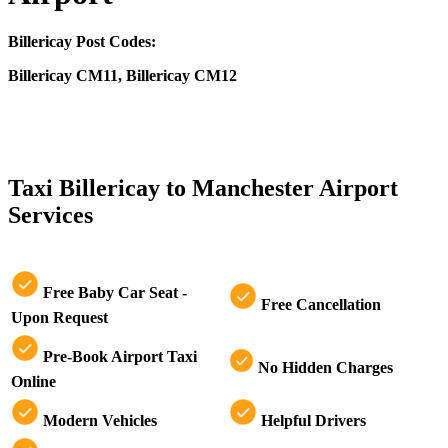
Billericay Post Codes:
Billericay CM11, Billericay CM12
CLICK HERE FOR >> TAXI MANCHESTER AIRPORT TO
BILLERICAY
Taxi Billericay to Manchester Airport
Services
Free Baby Car Seat -
Free Cancellation
Upon Request
Pre-Book Airport Taxi
No Hidden Charges
Online
Modern Vehicles
Helpful Drivers