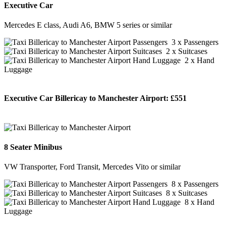
Executive Car
Mercedes E class, Audi A6, BMW 5 series or similar
3 x Passengers
2 x Suitcases
2 x Hand
Luggage
Executive Car Billericay to Manchester Airport:
£551
BOOK NOW
8 Seater Minibus
VW Transporter, Ford Transit, Mercedes Vito or similar
8 x Passengers
8 x Suitcases
8 x Hand
Luggage