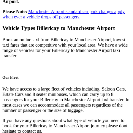
Airport
.
Please Note:
Manchester Airport standard car park charges apply
when ever a vehicle drops off passengers.
Vehicle Types
Billericay to Manchester Airport
Book an online taxi from Billericay to Manchester Airport, lowest
taxi fares that are competitive with your local area. We have a wide
range of vehicles for your Billericay to Manchester Airport taxi
transfer.
Our Fleet
We have access to a large fleet of vehicles including, Saloon Cars,
Estate Cars and 8 seater minibuses, which can carry up to 8
passengers for your Billericay to Manchester Airport taxi transfer. In
most cases we can accommodate all passengers regardless of the
number of passenger or the size of luggage.
If you have any questions about what type of vehicle you need to
book for your Billericay to Manchester Airport journey please dont
hesitate to contact us.