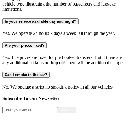
vehicle type illustrating the number of passengers and luggage
limitations.
Is your service available day and night?
Yes. We operate 24 hours 7 days a week, all through the year.
Are your prices fixed?
Yes. The prices are fixed for pre booked transfers. But if there are
any additional pickups or drop offs there will be additional charges.
Can I smoke in the car?
No. We operate a strict no smoking policy in all our vehicles.
Subscribe To Our
Newsletter
SUBMIT