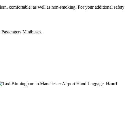
ern, comfortable; as well as non-smoking. For your additional safety
8 Passengers Minibuses.
Hand