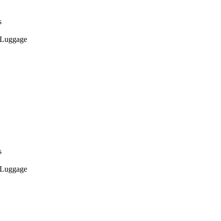
s
Luggage
s
Luggage