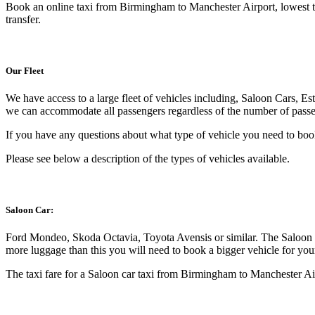
Book an online taxi from Birmingham to Manchester Airport, lowest ta
transfer.
Our Fleet
We have access to a large fleet of vehicles including, Saloon Cars, E
we can accommodate all passengers regardless of the number of passen
If you have any questions about what type of vehicle you need to boo
Please see below a description of the types of vehicles available.
Saloon Car:
Ford Mondeo, Skoda Octavia, Toyota Avensis or similar. The Saloon C
more luggage than this you will need to book a bigger vehicle for yo
The taxi fare for a Saloon car taxi from Birmingham to Manchester Air