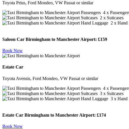
Toyota Prius, Ford Mondeo, VW Passat or similar
4 x Passenger
2 x Suitcases
2 x Hand 
Saloon Car Birmingham to Manchester Airport:
£159
Book Now
Estate Car
Toyota Avensis, Ford Mondeo, VW Passat or similar
4 x Passenger
3 x Suitcases
3 x Hand 
Estate Car Birmingham to Manchester Airport:
£174
Book Now