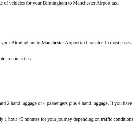
ge of vehicles for your Birmingham to Manchester Airport taxi
r your Birmingham to Manchester Airport taxi transfer. In most cases
te to contact us.
and 2 hand luggage or 4 passengers plus 4 hand luggage. If you have
ly 1 hour 45 minutes for your journey depending on traffic conditions.