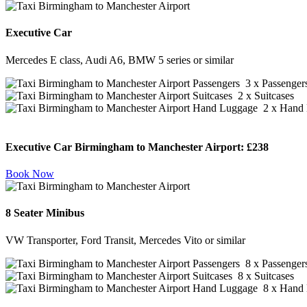
Executive Car
Mercedes E class, Audi A6, BMW 5 series or similar
3 x Passenger
2 x Suitcases
2 x Hand 
Executive Car Birmingham to Manchester Airport:
£238
Book Now
8 Seater Minibus
VW Transporter, Ford Transit, Mercedes Vito or similar
8 x Passenger
8 x Suitcases
8 x Hand 