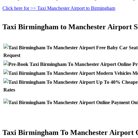
Click here for >> Taxi Manchester Airport to Birmingham
Taxi Birmingham to Manchester Airport S
Request
Pr
Mo
Rates
Onl
Taxi Birmingham To Manchester Airport 