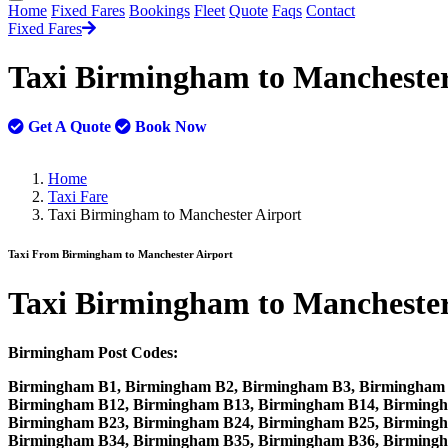
Home
Fixed Fares
Bookings
Fleet
Quote
Faqs
Contact
Fixed Fares
Taxi Birmingham to Manchester
Get A Quote
Book Now
Home
Taxi Fare
Taxi Birmingham to Manchester Airport
Taxi From Birmingham to Manchester Airport
Taxi
Birmingham to Manchester
Birmingham Post Codes:
Birmingham B1, Birmingham B2, Birmingham B3, Birmingham 
Birmingham B12, Birmingham B13, Birmingham B14, Birmingh
Birmingham B23, Birmingham B24, Birmingham B25, Birmingh
Birmingham B34, Birmingham B35, Birmingham B36, Birming