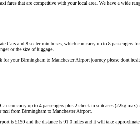
xi fares that are competitive with your local area. We have a wide ran
state Cars and 8 seater minibuses, which can carry up to 8 passengers fo
ger or the size of luggage.
k for your Birmingham to Manchester Airport journey please dont hesita
ar can carry up to 4 passengers plus 2 check in suitcases (22kg max) 
ur taxi from Birmingham to Manchester Airport.
port is £159 and the distance is 91.0 miles and it will take approximate