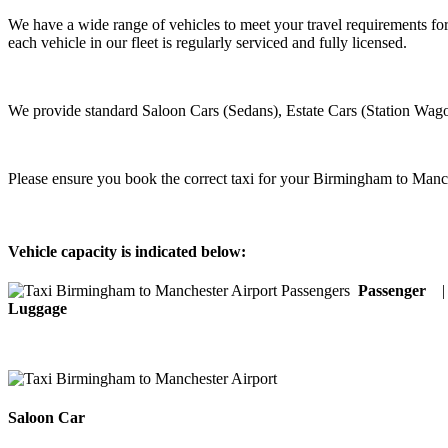
We have a wide range of vehicles to meet your travel requirements fo
each vehicle in our fleet is regularly serviced and fully licensed.
We provide standard Saloon Cars (Sedans), Estate Cars (Station Wago
Please ensure you book the correct taxi for your Birmingham to Manch
Vehicle capacity is indicated below:
Passenger
Luggage
Saloon Car