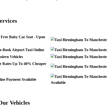
ervices
Free Baby Car Seat - Upon
e-Book Airport Taxi Online
dern Vehicles
Up To 40% Cheaper
ine Payment Available
Available
Our Vehicles