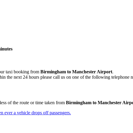
minutes
your taxi booking from
Birmingham to Manchester Airport
.
hin the next 24 hours please call us on one of the following telephone 
less of the route or time taken from
Birmingham to Manchester Airp
n ever a vehicle drops off passengers.