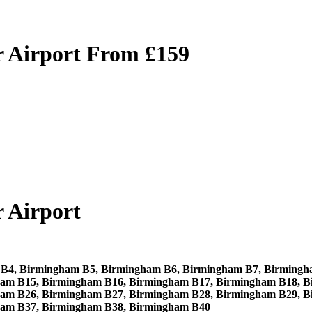
 Airport From £159
 Airport
B4, Birmingham B5, Birmingham B6, Birmingham B7, Birmingh
am B15, Birmingham B16, Birmingham B17, Birmingham B18, B
am B26, Birmingham B27, Birmingham B28, Birmingham B29, B
ham B37, Birmingham B38, Birmingham B40