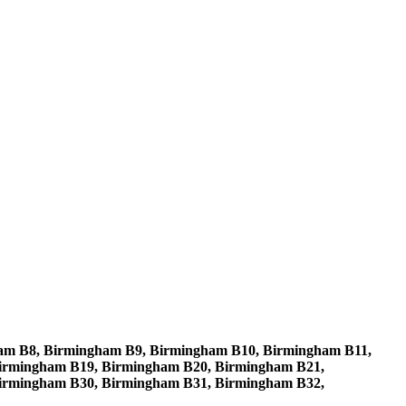
am B8, Birmingham B9, Birmingham B10, Birmingham B11,
irmingham B19, Birmingham B20, Birmingham B21,
irmingham B30, Birmingham B31, Birmingham B32,