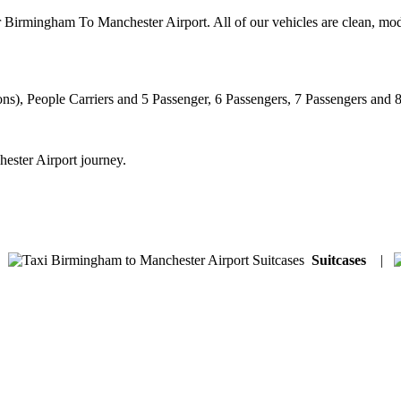
r Birmingham To Manchester Airport. All of our vehicles are clean, mod
ns), People Carriers and 5 Passenger, 6 Passengers, 7 Passengers and 
ester Airport journey.
|
Suitcases
|