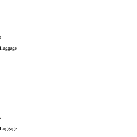
s
Luggage
s
Luggage