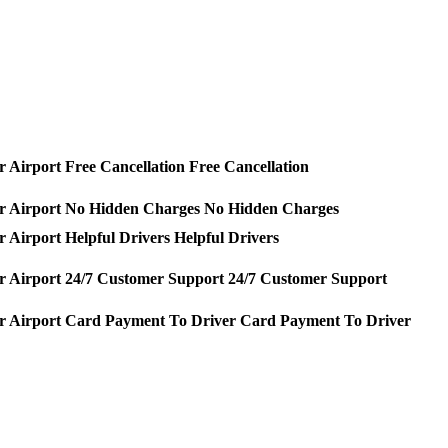
Free Cancellation
No Hidden Charges
Helpful Drivers
24/7 Customer Support
Card Payment To Driver