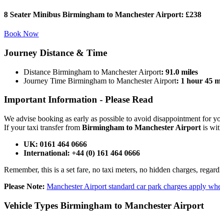
8 Seater Minibus Birmingham to Manchester Airport:
£238
Book Now
Journey
Distance & Time
Distance Birmingham to Manchester Airport
: 91.0 miles
Journey Time Birmingham to Manchester Airport
: 1 hour 45 
Important Information -
Please Read
We advise booking as early as possible to avoid disappointment for 
If your taxi transfer from
Birmingham to Manchester Airport
is wit
UK: 0161 464 0666
International: +44 (0) 161 464 0666
Remember, this is a set fare, no taxi meters, no hidden charges, regard
Please Note:
Manchester Airport standard car park charges apply whe
Vehicle Types
Birmingham to Manchester Airport