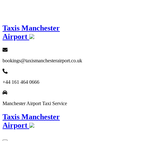
Loading...
Taxis Manchester
Airport
bookings@taxismanchesterairport.co.uk
+44 161 464 0666
Manchester Airport Taxi Service
Taxis Manchester
Airport