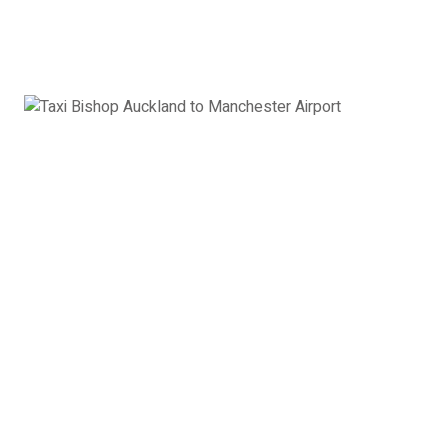
Book Now
Executive Car
Mercedes E class, Audi A6, BMW 5 series or
similar
3 x Passengers
2 x Suitcases
2 x Hand Luggage