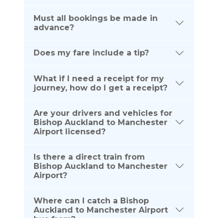
Must all bookings be made in
advance?
Does my fare include a tip?
What if I need a receipt for my
journey, how do I get a receipt?
Are your drivers and vehicles for
Bishop Auckland to Manchester
Airport licensed?
Is there a direct train from
Bishop Auckland to Manchester
Airport?
Where can I catch a Bishop
Auckland to Manchester Airport