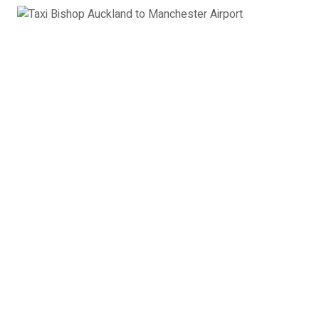
Estate Car
Toyota Avensis, Ford Mondeo, VW Passat or
similar
4 x Passengers
3 x Suitcases
3 x Hand Luggage
Estate Car Bishop Auckland
to Manchester Airport:
£251