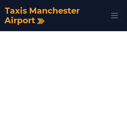
Taxis Manchester
Airport
Taxi Bishop Auckland
to Manchester Airport
From £228
Get A Quote
Book Now
HOME
TAXI FARE
TAXI BISHOP AUCKLAND TO MANCHESTER
AIRPORT