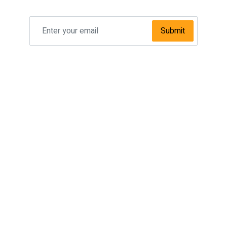
Submit
SPECIAL OFFER
Taxi Manchester Airport To Leeds
Taxi Manchester Airport To Sheffield
Taxi Manchester Airport To Bradford
Taxi Manchester Airport To Newcastle
Taxi Manchester Airport To Hull
Taxi Manchester Airport To Bolton