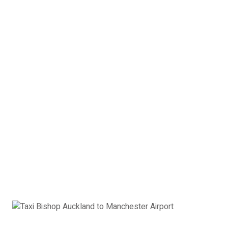
Please ensure you book the correct taxi for your Bishop
Auckland to Manchester Airport journey.
Vehicle capacity is indicated
below:
Passenger
|
Suitcases
|
Hand Luggage