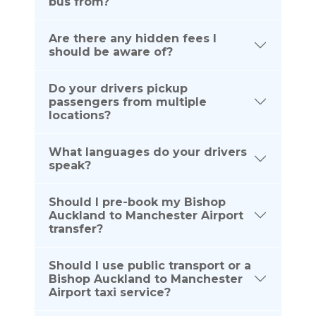
bus from?
Are there any hidden fees I
should be aware of?
Do your drivers pickup
passengers from multiple
locations?
What languages do your drivers
speak?
Should I pre-book my Bishop
Auckland to Manchester Airport
transfer?
Should I use public transport or a
Bishop Auckland to Manchester
Airport taxi service?