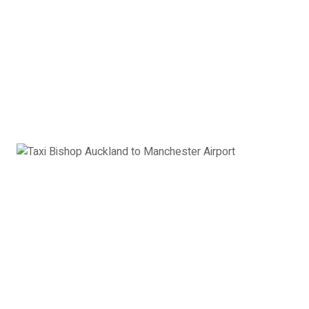
Executive Car Bishop
Auckland to Manchester
Airport:
£342
Book Now
8 Seater Minibus
VW Transporter, Ford Transit, Mercedes Vito or
similar
8 x Passengers