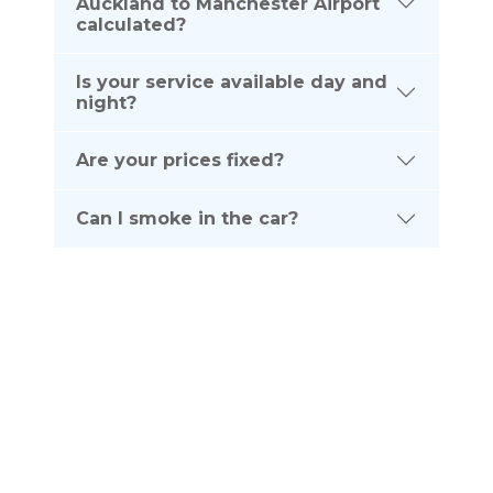
Auckland to Manchester Airport
calculated?
Is your service available day and
night?
Are your prices fixed?
Can I smoke in the car?
Subscribe To Our
NEWSLETTER