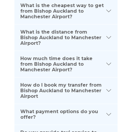
What is the cheapest way to get
from Bishop Auckland to
Manchester Airport?
What is the distance from
Bishop Auckland to Manchester
Airport?
How much time does it take
from Bishop Auckland to
Manchester Airport?
How do I book my transfer from
Bishop Auckland to Manchester
Airport
What payment options do you
offer?