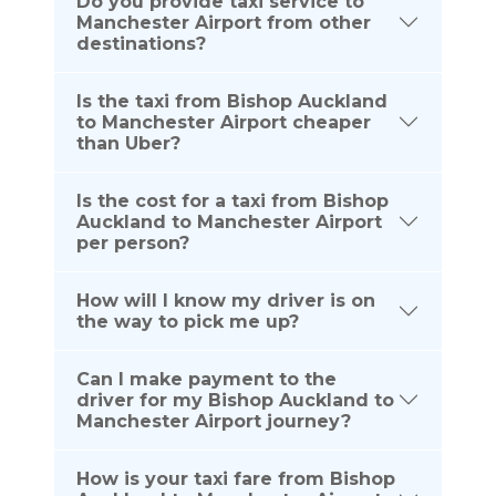
Do you provide taxi service to
Manchester Airport from other
destinations?
Is the taxi from Bishop Auckland
to Manchester Airport cheaper
than Uber?
Is the cost for a taxi from Bishop
Auckland to Manchester Airport
per person?
How will I know my driver is on
the way to pick me up?
Can I make payment to the
driver for my Bishop Auckland to
Manchester Airport journey?
How is your taxi fare from Bishop