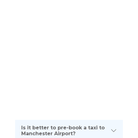
service Bishop Auckland Manchester Airport
Frequently Asked
QUESTIONS
Please see below frequently asked questions. If
you require any further information about your taxi
journey from Bishop Auckland To Manchester
Airport please dont hesitate to contact us on the
telephone number listed below:
(UK) 0161 464 0666
(Intl) +44 161 464 0666
Is it better to pre-book a taxi to
Manchester Airport?