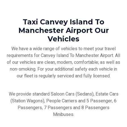
Taxi Canvey Island To
Manchester Airport Our
Vehicles
We have a wide range of vehicles to meet your travel
requirements for Canvey Island To Manchester Airport. All
of our vehicles are clean, modern, comfortable; as well as
non-smoking. For your additional safety each vehicle in
our fleet is regularly serviced and fully licensed.
We provide standard Saloon Cars (Sedans), Estate Cars
(Station Wagons), People Carriers and 5 Passenger, 6
Passengers, 7 Passengers and 8 Passengers
Minibuses.