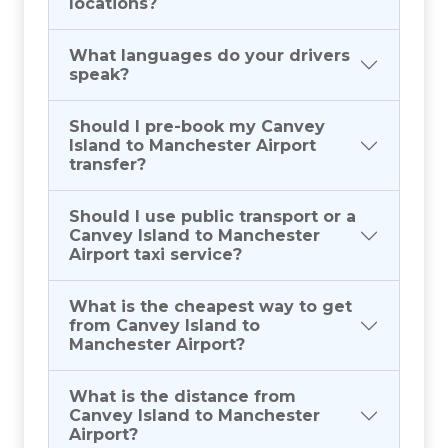
locations?
What languages do your drivers
speak?
Should I pre-book my Canvey
Island to Manchester Airport
transfer?
Should I use public transport or a
Canvey Island to Manchester
Airport taxi service?
What is the cheapest way to get
from Canvey Island to
Manchester Airport?
What is the distance from
Canvey Island to Manchester
Airport?