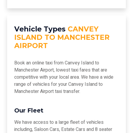
Vehicle Types
CANVEY
ISLAND TO MANCHESTER
AIRPORT
Book an online taxi from Canvey Island to
Manchester Airport, lowest taxi fares that are
competitive with your local area. We have a wide
range of vehicles for your Canvey Island to
Manchester Airport taxi transfer.
Our Fleet
We have access to a large fleet of vehicles
including, Saloon Cars, Estate Cars and 8 seater