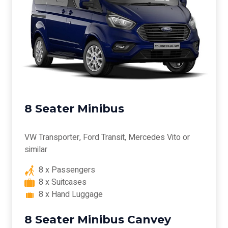
8 Seater Minibus
VW Transporter, Ford Transit, Mercedes Vito or
similar
8 x Passengers
8 x Suitcases
8 x Hand Luggage
8 Seater Minibus Canvey