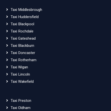
Taxi Middlesbrough
Taxi Huddersfield
Taxi Blackpool
Taxi Rochdale
Taxi Gateshead
Taxi Blackburn
Taxi Doncaster
Taxi Rotherham
Taxi Wigan
Taxi Lincoln
Taxi Wakefield
Taxi Preston
Taxi Oldham