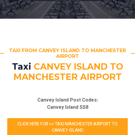
TAXI FROM CANVEY ISLAND TO MANCHESTER
AIRPORT
Taxi
CANVEY ISLAND TO
MANCHESTER AIRPORT
Canvey Island Post Codes:
Canvey Island SS8
CLICK HERE FOR >> TAXI MANCHESTER AIRPORT TO
CANVEY ISLAND