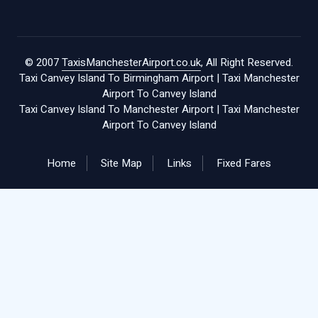
© 2007
TaxisManchesterAirport.co.uk
, All Right Reserved.
Taxi Canvey Island To Birmingham Airport
|
Taxi Manchester
Airport To Canvey Island
Taxi Canvey Island To Manchester Airport
|
Taxi Manchester
Airport To Canvey Island
Home
Site Map
Links
Fixed Fares