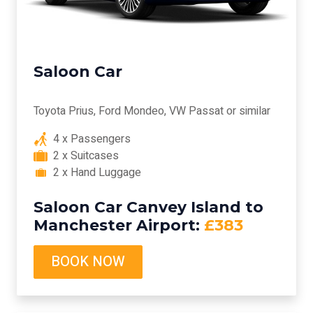
Saloon Car
Toyota Prius, Ford Mondeo, VW Passat or similar
4 x Passengers
2 x Suitcases
2 x Hand Luggage
Saloon Car Canvey Island to
Manchester Airport:
£383
BOOK NOW