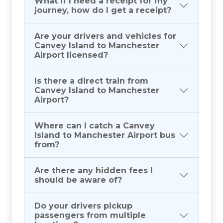
What if I need a receipt for my
journey, how do I get a receipt?
Are your drivers and vehicles for
Canvey Island to Manchester
Airport licensed?
Is there a direct train from
Canvey Island to Manchester
Airport?
Where can I catch a Canvey
Island to Manchester Airport bus
from?
Are there any hidden fees I
should be aware of?
Do your drivers pickup
passengers from multiple