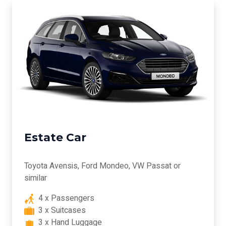
Estate Car
Toyota Avensis, Ford Mondeo, VW Passat or
similar
4 x Passengers
3 x Suitcases
3 x Hand Luggage