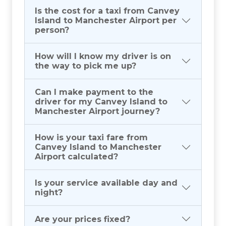
Is the cost for a taxi from Canvey
Island to Manchester Airport per
person?
How will I know my driver is on
the way to pick me up?
Can I make payment to the
driver for my Canvey Island to
Manchester Airport journey?
How is your taxi fare from
Canvey Island to Manchester
Airport calculated?
Is your service available day and
night?
Are your prices fixed?