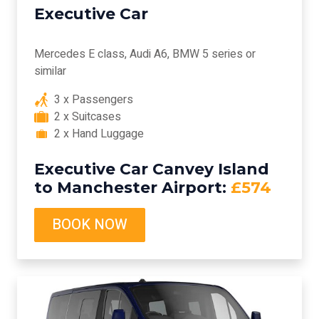
Executive Car
Mercedes E class, Audi A6, BMW 5 series or
similar
3 x Passengers
2 x Suitcases
2 x Hand Luggage
Executive Car Canvey Island
to Manchester Airport:
£574
BOOK NOW