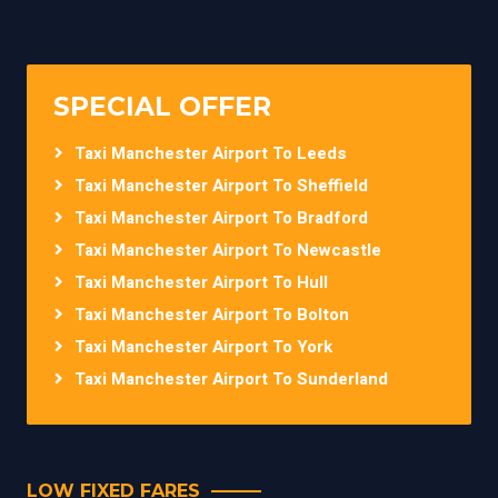
SPECIAL OFFER
Taxi Manchester Airport To Leeds
Taxi Manchester Airport To Sheffield
Taxi Manchester Airport To Bradford
Taxi Manchester Airport To Newcastle
Taxi Manchester Airport To Hull
Taxi Manchester Airport To Bolton
Taxi Manchester Airport To York
Taxi Manchester Airport To Sunderland
LOW FIXED FARES