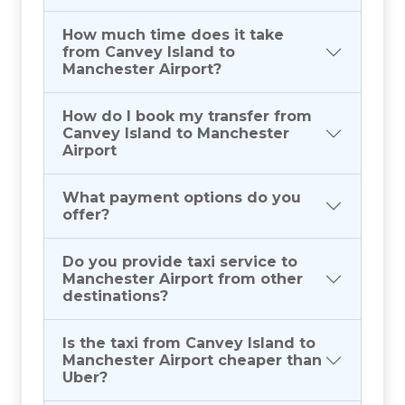
How much time does it take
from Canvey Island to
Manchester Airport?
How do I book my transfer from
Canvey Island to Manchester
Airport
What payment options do you
offer?
Do you provide taxi service to
Manchester Airport from other
destinations?
Is the taxi from Canvey Island to
Manchester Airport cheaper than
Uber?