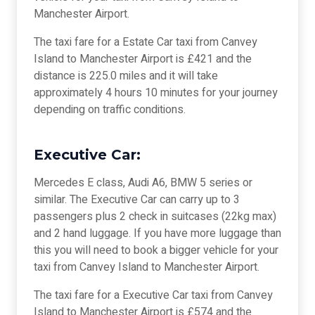
Manchester Airport.
The taxi fare for a Estate Car taxi from Canvey
Island to Manchester Airport is £421 and the
distance is 225.0 miles and it will take
approximately 4 hours 10 minutes for your journey
depending on traffic conditions.
Executive Car:
Mercedes E class, Audi A6, BMW 5 series or
similar. The Executive Car can carry up to 3
passengers plus 2 check in suitcases (22kg max)
and 2 hand luggage. If you have more luggage than
this you will need to book a bigger vehicle for your
taxi from Canvey Island to Manchester Airport.
The taxi fare for a Executive Car taxi from Canvey
Island to Manchester Airport is £574 and the