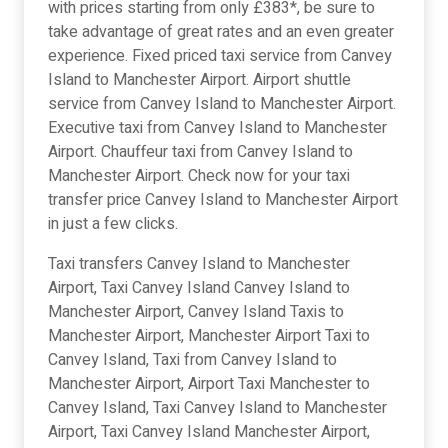
with prices starting from only £383*, be sure to
take advantage of great rates and an even greater
experience. Fixed priced taxi service from Canvey
Island to Manchester Airport. Airport shuttle
service from Canvey Island to Manchester Airport.
Executive taxi from Canvey Island to Manchester
Airport. Chauffeur taxi from Canvey Island to
Manchester Airport. Check now for your taxi
transfer price Canvey Island to Manchester Airport
in just a few clicks.
Taxi transfers Canvey Island to Manchester
Airport, Taxi Canvey Island Canvey Island to
Manchester Airport, Canvey Island Taxis to
Manchester Airport, Manchester Airport Taxi to
Canvey Island, Taxi from Canvey Island to
Manchester Airport, Airport Taxi Manchester to
Canvey Island, Taxi Canvey Island to Manchester
Airport, Taxi Canvey Island Manchester Airport,