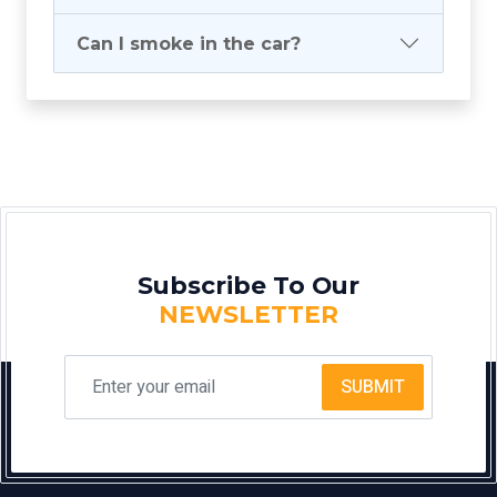
Can I smoke in the car?
Subscribe To Our
NEWSLETTER
SUBMIT