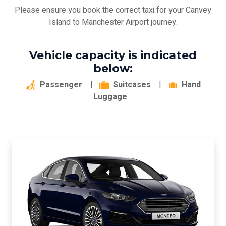
Please ensure you book the correct taxi for your Canvey
Island to Manchester Airport journey.
Vehicle capacity is indicated
below:
Passenger
|
Suitcases
|
Hand
Luggage