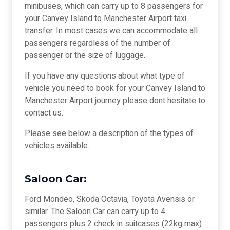
minibuses, which can carry up to 8 passengers for
your Canvey Island to Manchester Airport taxi
transfer. In most cases we can accommodate all
passengers regardless of the number of
passenger or the size of luggage.
If you have any questions about what type of
vehicle you need to book for your Canvey Island to
Manchester Airport journey please dont hesitate to
contact us.
Please see below a description of the types of
vehicles available.
Saloon Car:
Ford Mondeo, Skoda Octavia, Toyota Avensis or
similar. The Saloon Car can carry up to 4
passengers plus 2 check in suitcases (22kg max)