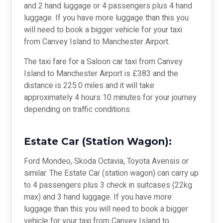
and 2 hand luggage or 4 passengers plus 4 hand
luggage. If you have more luggage than this you
will need to book a bigger vehicle for your taxi
from Canvey Island to Manchester Airport.
The taxi fare for a Saloon car taxi from Canvey
Island to Manchester Airport is £383 and the
distance is 225.0 miles and it will take
approximately 4 hours 10 minutes for your journey
depending on traffic conditions.
Estate Car (Station Wagon):
Ford Mondeo, Skoda Octavia, Toyota Avensis or
similar. The Estate Car (station wagon) can carry up
to 4 passengers plus 3 check in suitcases (22kg
max) and 3 hand luggage. If you have more
luggage than this you will need to book a bigger
vehicle for your taxi from Canvey Island to