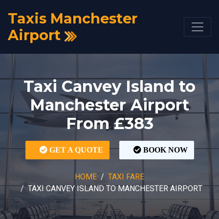
Taxis Manchester
Airport
Taxi Canvey Island to
Manchester Airport
From £383
GET A QUOTE
BOOK NOW
HOME
TAXI FARE
TAXI CANVEY ISLAND TO MANCHESTER AIRPORT