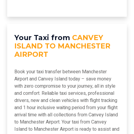
Your Taxi from
CANVEY
ISLAND TO MANCHESTER
AIRPORT
Book your taxi transfer between Manchester
Airport and Canvey Island today – save money
with zero compromise to your journey, all in style
and comfort. Reliable taxi services, professional
drivers, new and clean vehicles with flight tracking
and 1 hour inclusive waiting period from your flight
arrival time with all collections from Canvey Island
to Manchester Airport. Your taxi from Canvey
Island to Manchester Airport is ready to assist and