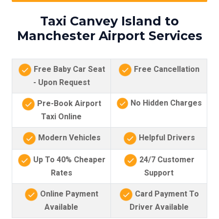
Taxi Canvey Island to
Manchester Airport Services
Free Baby Car Seat
Free Cancellation
- Upon Request
No Hidden Charges
Pre-Book Airport
Taxi Online
Modern Vehicles
Helpful Drivers
Up To 40% Cheaper
24/7 Customer
Rates
Support
Online Payment
Card Payment To
Available
Driver Available