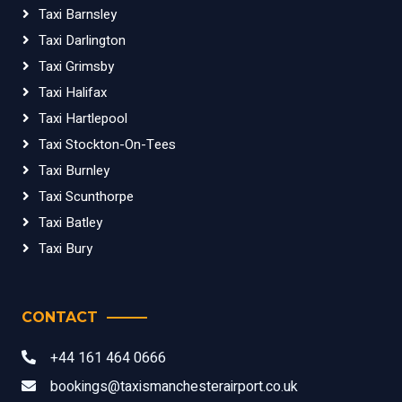
Taxi Barnsley
Taxi Darlington
Taxi Grimsby
Taxi Halifax
Taxi Hartlepool
Taxi Stockton-On-Tees
Taxi Burnley
Taxi Scunthorpe
Taxi Batley
Taxi Bury
CONTACT
+44 161 464 0666
bookings@taxismanchesterairport.co.uk