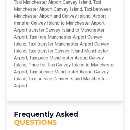
Taxi Manchester Airport Canvey Island, Taxi
Manchester Airport Canvey Island, Taxi between
Manchester Airport and Canvey Island, Airport
transfer Canvey Island to Manchester Airport,
Airport transfer Canvey Island to Manchester
Airport, Taxi fare Manchester Airport Canvey
Island, Taxi transfer Manchester Airport Canvey
Island, Taxi transfer Canvey Island Manchester
Airport, Taxi price Manchester Airport Canvey
Island, Price for Taxi Canvey Island to Manchester
Airport, Taxi service Manchester Airport Canvey
Island, Taxi service Canvey Island Manchester
Airport
Frequently Asked
QUESTIONS