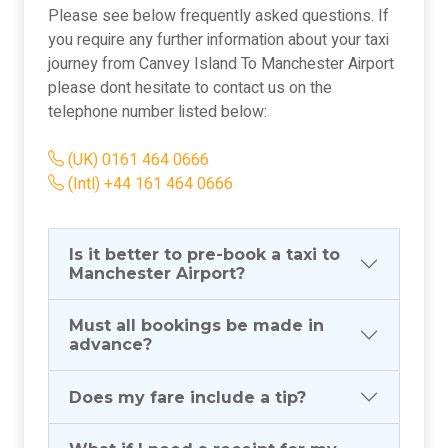
Please see below frequently asked questions. If
you require any further information about your taxi
journey from Canvey Island To Manchester Airport
please dont hesitate to contact us on the
telephone number listed below:
(UK) 0161 464 0666
(Intl) +44 161 464 0666
Is it better to pre-book a taxi to
Manchester Airport?
Must all bookings be made in
advance?
Does my fare include a tip?