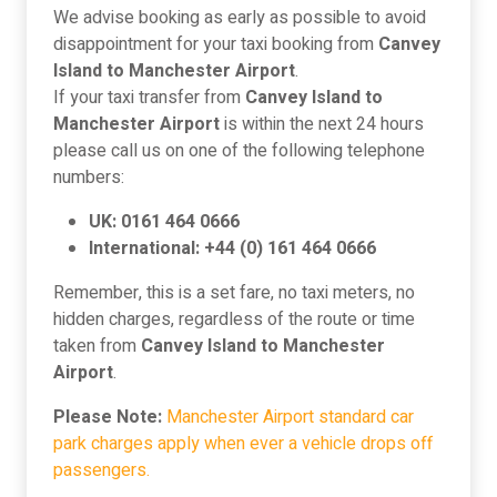
We advise booking as early as possible to avoid
disappointment for your taxi booking from
Canvey
Island to Manchester Airport
.
If your taxi transfer from
Canvey Island to
Manchester Airport
is within the next 24 hours
please call us on one of the following telephone
numbers:
UK: 0161 464 0666
International: +44 (0) 161 464 0666
Remember, this is a set fare, no taxi meters, no
hidden charges, regardless of the route or time
taken from
Canvey Island to Manchester
Airport
.
Please Note:
Manchester Airport standard car
park charges apply when ever a vehicle drops off
passengers.