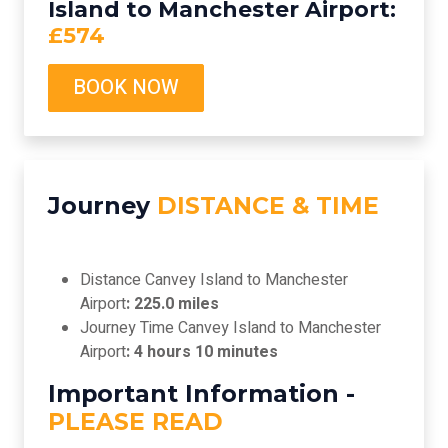
Island to Manchester Airport:
£574
BOOK NOW
Journey
DISTANCE & TIME
Distance Canvey Island to Manchester
Airport
: 225.0 miles
Journey Time Canvey Island to Manchester
Airport
: 4 hours 10 minutes
Important Information -
PLEASE READ