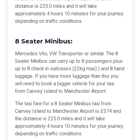
distance is 225.0 miles and it will take
approximately 4 hours 10 minutes for your journey
depending on traffic conditions.
8 Seater Minibus:
Mercedes Vito, VW Transporter or similar. The 8
Seater Minibus can carry up to 8 passengers plus
up to 8 check in suitcases (22kg max) ) and 8 hand
luggage. If you have more luggage than this you
will need to book a bigger vehicle for your taxi
from Canvey Island to Manchester Airport.
The taxi fare for a 8 Seater Minibus taxi from
Canvey Island to Manchester Airport is £574 and
the distance is 225.0 miles and it will take
approximately 4 hours 10 minutes for your journey
depending on traffic conditions.