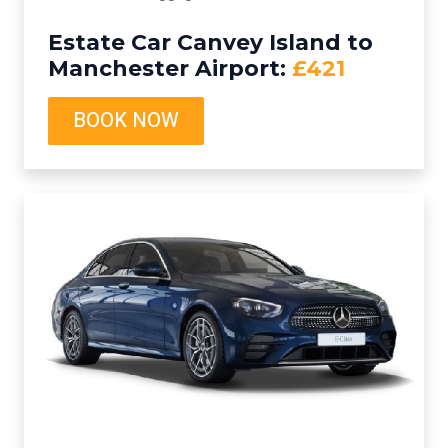
Estate Car Canvey Island to
Manchester Airport:
£421
BOOK NOW