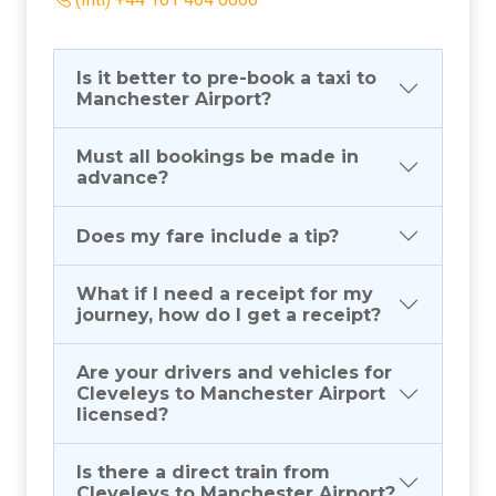
(Intl) +44 161 464 0666
Is it better to pre-book a taxi to
Manchester Airport?
Must all bookings be made in
advance?
Does my fare include a tip?
What if I need a receipt for my
journey, how do I get a receipt?
Are your drivers and vehicles for
Cleveleys to Manchester Airport
licensed?
Is there a direct train from
Cleveleys to Manchester Airport?