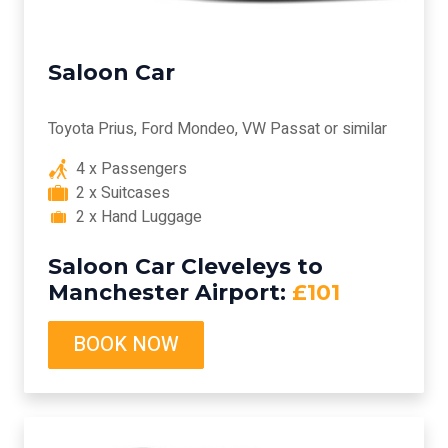
Saloon Car
Toyota Prius, Ford Mondeo, VW Passat or similar
4 x Passengers
2 x Suitcases
2 x Hand Luggage
Saloon Car Cleveleys to
Manchester Airport:
£101
BOOK NOW