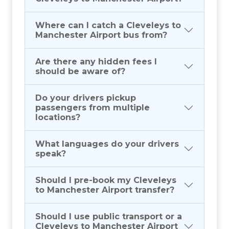
Where can I catch a Cleveleys to
Manchester Airport bus from?
Are there any hidden fees I
should be aware of?
Do your drivers pickup
passengers from multiple
locations?
What languages do your drivers
speak?
Should I pre-book my Cleveleys
to Manchester Airport transfer?
Should I use public transport or a
Cleveleys to Manchester Airport