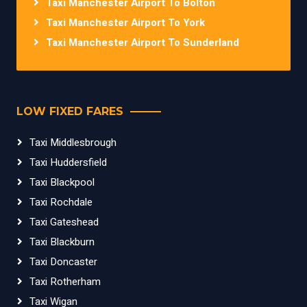
Taxi Manchester Airport To Bolton
Taxi Manchester Airport To York
Taxi Manchester Airport To Sunderland
LOW FIXED FARES
Taxi Middlesbrough
Taxi Huddersfield
Taxi Blackpool
Taxi Rochdale
Taxi Gateshead
Taxi Blackburn
Taxi Doncaster
Taxi Rotherham
Taxi Wigan