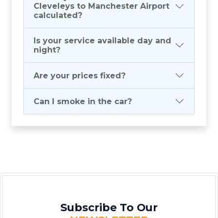
Cleveleys to Manchester Airport
calculated?
Is your service available day and
night?
Are your prices fixed?
Can I smoke in the car?
Subscribe To Our