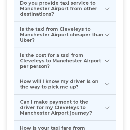
Do you provide taxi service to
Manchester Airport from other
destinations?
Is the taxi from Cleveleys to
Manchester Airport cheaper than
Uber?
Is the cost for a taxi from
Cleveleys to Manchester Airport
per person?
How will I know my driver is on
the way to pick me up?
Can I make payment to the
driver for my Cleveleys to
Manchester Airport journey?
How is your taxi fare from