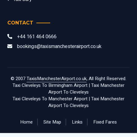
CONTACT
+44 161 464 0666
bookings@taxismanchesterairport.co.uk
© 2007
TaxisManchesterAirport.co.uk
, All Right Reserved.
Taxi Cleveleys To Birmingham Airport
|
Taxi Manchester
Airport To Cleveleys
Taxi Cleveleys To Manchester Airport
|
Taxi Manchester
Airport To Cleveleys
Home
Site Map
Links
Fixed Fares