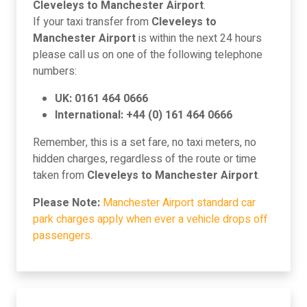
Cleveleys to Manchester Airport
.
If your taxi transfer from
Cleveleys to
Manchester Airport
is within the next 24 hours
please call us on one of the following telephone
numbers:
UK: 0161 464 0666
International: +44 (0) 161 464 0666
Remember, this is a set fare, no taxi meters, no
hidden charges, regardless of the route or time
taken from
Cleveleys to Manchester Airport
.
Please Note:
Manchester Airport standard car
park charges apply when ever a vehicle drops off
passengers.