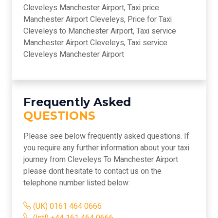
Cleveleys Manchester Airport, Taxi price
Manchester Airport Cleveleys, Price for Taxi
Cleveleys to Manchester Airport, Taxi service
Manchester Airport Cleveleys, Taxi service
Cleveleys Manchester Airport
Frequently Asked
QUESTIONS
Please see below frequently asked questions. If
you require any further information about your taxi
journey from Cleveleys To Manchester Airport
please dont hesitate to contact us on the
telephone number listed below:
(UK) 0161 464 0666