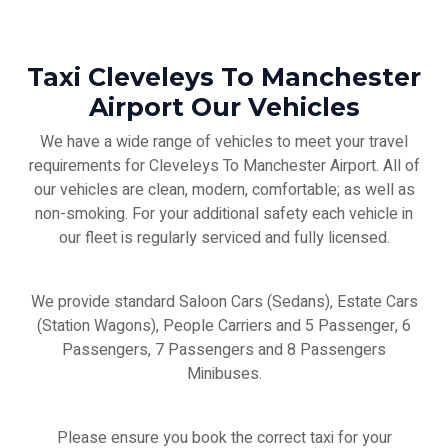
Taxi Cleveleys To Manchester
Airport Our Vehicles
We have a wide range of vehicles to meet your travel
requirements for Cleveleys To Manchester Airport. All of
our vehicles are clean, modern, comfortable; as well as
non-smoking. For your additional safety each vehicle in
our fleet is regularly serviced and fully licensed.
We provide standard Saloon Cars (Sedans), Estate Cars
(Station Wagons), People Carriers and 5 Passenger, 6
Passengers, 7 Passengers and 8 Passengers
Minibuses.
Please ensure you book the correct taxi for your