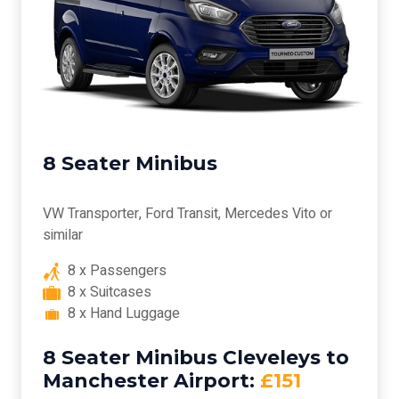
8 Seater Minibus
VW Transporter, Ford Transit, Mercedes Vito or
similar
8 x Passengers
8 x Suitcases
8 x Hand Luggage
8 Seater Minibus Cleveleys to
Manchester Airport:
£151