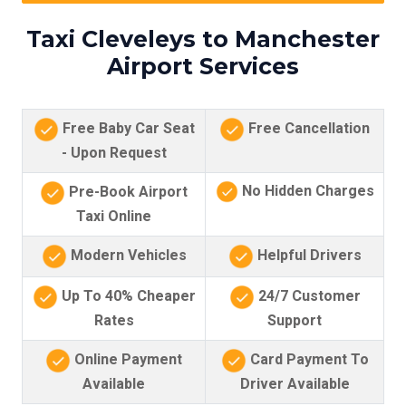
Taxi Cleveleys to Manchester
Airport Services
Free Baby Car Seat
Free Cancellation
- Upon Request
No Hidden Charges
Pre-Book Airport
Taxi Online
Modern Vehicles
Helpful Drivers
Up To 40% Cheaper
24/7 Customer
Rates
Support
Online Payment
Card Payment To
Available
Driver Available