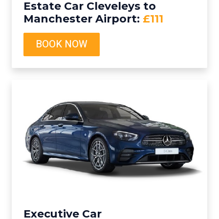
Estate Car Cleveleys to
Manchester Airport:
£111
BOOK NOW
Executive Car