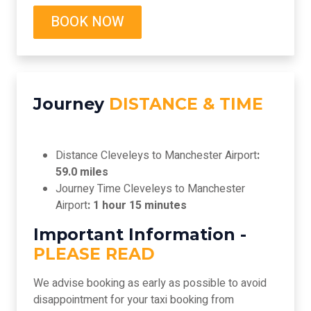
BOOK NOW
Journey
DISTANCE & TIME
Distance Cleveleys to Manchester Airport
:
59.0 miles
Journey Time Cleveleys to Manchester
Airport
: 1 hour 15 minutes
Important Information -
PLEASE READ
We advise booking as early as possible to avoid
disappointment for your taxi booking from