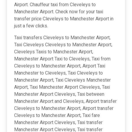
Airport. Chauffeur taxi from Cleveleys to
Manchester Airport. Check now for your taxi
transfer price Cleveleys to Manchester Airport in
just a few clicks.
Taxi transfers Cleveleys to Manchester Airport,
Taxi Cleveleys Cleveleys to Manchester Airport,
Cleveleys Taxis to Manchester Airport,
Manchester Airport Taxi to Cleveleys, Taxi from
Cleveleys to Manchester Airport, Airport Taxi
Manchester to Cleveleys, Taxi Cleveleys to
Manchester Airport, Taxi Cleveleys Manchester
Airport, Taxi Manchester Airport Cleveleys, Taxi
Manchester Airport Cleveleys, Taxi between
Manchester Airport and Cleveleys, Airport transfer
Cleveleys to Manchester Airport, Airport transfer
Cleveleys to Manchester Airport, Taxi fare
Manchester Airport Cleveleys, Taxi transfer
Manchester Airport Cleveleys, Taxi transfer