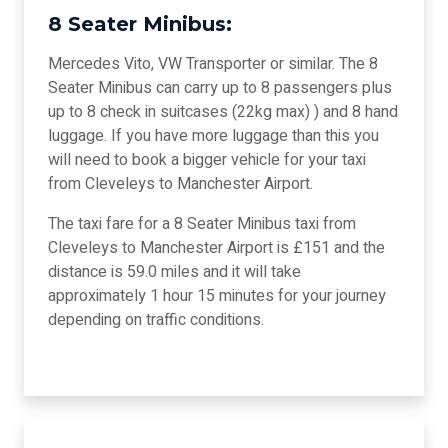
8 Seater Minibus:
Mercedes Vito, VW Transporter or similar. The 8
Seater Minibus can carry up to 8 passengers plus
up to 8 check in suitcases (22kg max) ) and 8 hand
luggage. If you have more luggage than this you
will need to book a bigger vehicle for your taxi
from Cleveleys to Manchester Airport.
The taxi fare for a 8 Seater Minibus taxi from
Cleveleys to Manchester Airport is £151 and the
distance is 59.0 miles and it will take
approximately 1 hour 15 minutes for your journey
depending on traffic conditions.