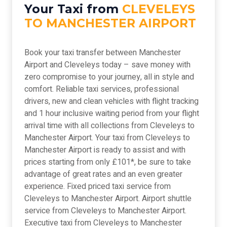
Your Taxi from
CLEVELEYS
TO MANCHESTER AIRPORT
Book your taxi transfer between Manchester
Airport and Cleveleys today – save money with
zero compromise to your journey, all in style and
comfort. Reliable taxi services, professional
drivers, new and clean vehicles with flight tracking
and 1 hour inclusive waiting period from your flight
arrival time with all collections from Cleveleys to
Manchester Airport. Your taxi from Cleveleys to
Manchester Airport is ready to assist and with
prices starting from only £101*, be sure to take
advantage of great rates and an even greater
experience. Fixed priced taxi service from
Cleveleys to Manchester Airport. Airport shuttle
service from Cleveleys to Manchester Airport.
Executive taxi from Cleveleys to Manchester