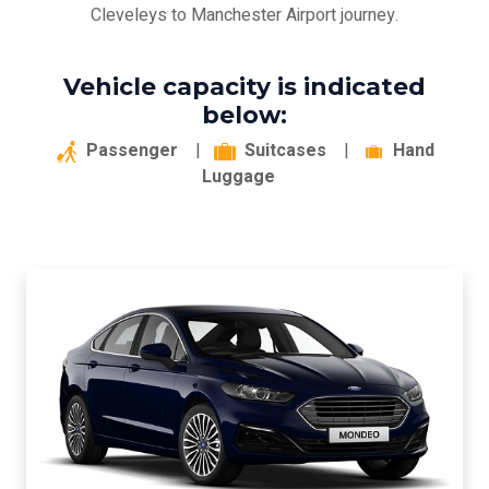
Cleveleys to Manchester Airport journey.
Vehicle capacity is indicated
below:
Passenger
|
Suitcases
|
Hand
Luggage