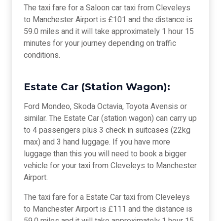
The taxi fare for a Saloon car taxi from Cleveleys
to Manchester Airport is £101 and the distance is
59.0 miles and it will take approximately 1 hour 15
minutes for your journey depending on traffic
conditions.
Estate Car (Station Wagon):
Ford Mondeo, Skoda Octavia, Toyota Avensis or
similar. The Estate Car (station wagon) can carry up
to 4 passengers plus 3 check in suitcases (22kg
max) and 3 hand luggage. If you have more
luggage than this you will need to book a bigger
vehicle for your taxi from Cleveleys to Manchester
Airport.
The taxi fare for a Estate Car taxi from Cleveleys
to Manchester Airport is £111 and the distance is