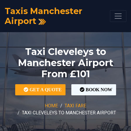
Taxis Manchester
Airport
Taxi Cleveleys to
Manchester Airport
From £101
GET A QUOTE
BOOK NOW
HOME
TAXI FARE
TAXI CLEVELEYS TO MANCHESTER AIRPORT