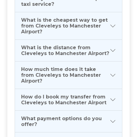
taxi service?
What is the cheapest way to get
from Cleveleys to Manchester
Airport?
What is the distance from
Cleveleys to Manchester Airport?
How much time does it take
from Cleveleys to Manchester
Airport?
How do I book my transfer from
Cleveleys to Manchester Airport
What payment options do you
offer?