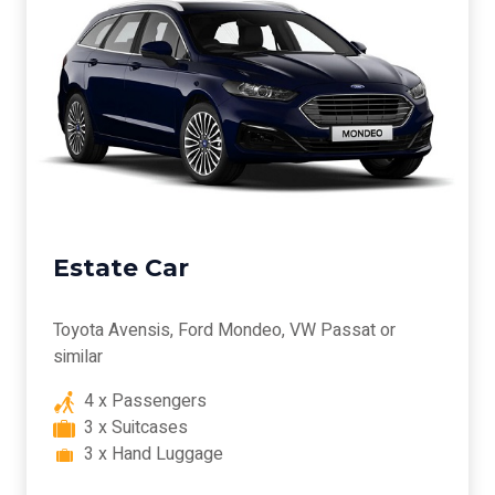
Estate Car
Toyota Avensis, Ford Mondeo, VW Passat or
similar
4 x Passengers
3 x Suitcases
3 x Hand Luggage