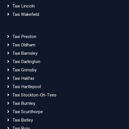
Taxi Lincoln
Taxi Wakefield
Taxi Preston
Taxi Oldham
Taxi Barnsley
Taxi Darlington
Taxi Grimsby
Taxi Halifax
Taxi Hartlepool
Taxi Stockton-On-Tees
Taxi Burnley
Taxi Scunthorpe
Taxi Batley
Taxi Bury