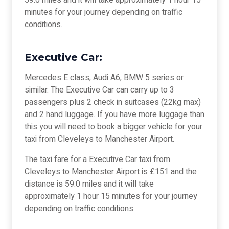
59.0 miles and it will take approximately 1 hour 15
minutes for your journey depending on traffic
conditions.
Executive Car:
Mercedes E class, Audi A6, BMW 5 series or
similar. The Executive Car can carry up to 3
passengers plus 2 check in suitcases (22kg max)
and 2 hand luggage. If you have more luggage than
this you will need to book a bigger vehicle for your
taxi from Cleveleys to Manchester Airport.
The taxi fare for a Executive Car taxi from
Cleveleys to Manchester Airport is £151 and the
distance is 59.0 miles and it will take
approximately 1 hour 15 minutes for your journey
depending on traffic conditions.