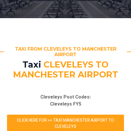
TAXI FROM CLEVELEYS TO MANCHESTER
AIRPORT
Taxi
CLEVELEYS TO
MANCHESTER AIRPORT
Cleveleys Post Codes:
Cleveleys FY5
CLICK HERE FOR >> TAXI MANCHESTER AIRPORT TO
CLEVELEYS