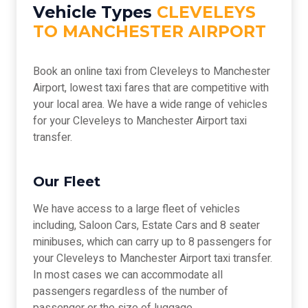
Vehicle Types
CLEVELEYS
TO MANCHESTER AIRPORT
Book an online taxi from Cleveleys to Manchester
Airport, lowest taxi fares that are competitive with
your local area. We have a wide range of vehicles
for your Cleveleys to Manchester Airport taxi
transfer.
Our Fleet
We have access to a large fleet of vehicles
including, Saloon Cars, Estate Cars and 8 seater
minibuses, which can carry up to 8 passengers for
your Cleveleys to Manchester Airport taxi transfer.
In most cases we can accommodate all
passengers regardless of the number of