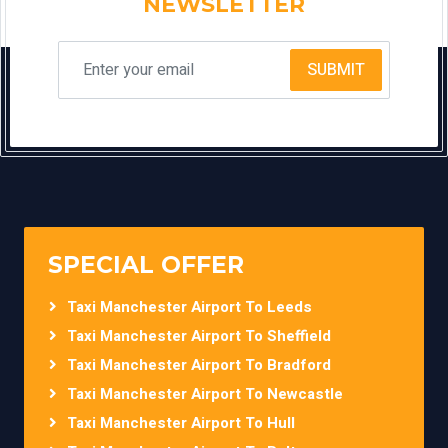
NEWSLETTER
SUBMIT
SPECIAL OFFER
Taxi Manchester Airport To Leeds
Taxi Manchester Airport To Sheffield
Taxi Manchester Airport To Bradford
Taxi Manchester Airport To Newcastle
Taxi Manchester Airport To Hull