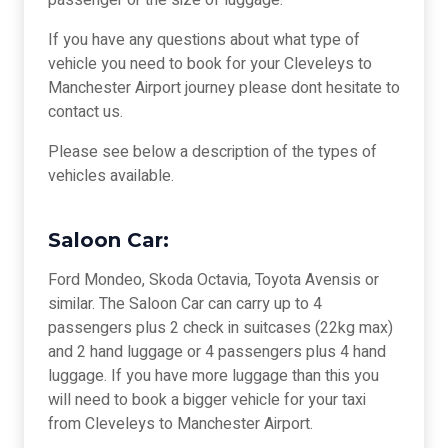
passenger or the size of luggage.
If you have any questions about what type of
vehicle you need to book for your Cleveleys to
Manchester Airport journey please dont hesitate to
contact us.
Please see below a description of the types of
vehicles available.
Saloon Car:
Ford Mondeo, Skoda Octavia, Toyota Avensis or
similar. The Saloon Car can carry up to 4
passengers plus 2 check in suitcases (22kg max)
and 2 hand luggage or 4 passengers plus 4 hand
luggage. If you have more luggage than this you
will need to book a bigger vehicle for your taxi
from Cleveleys to Manchester Airport.