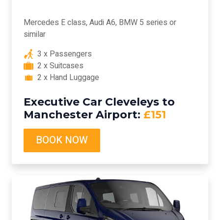
Mercedes E class, Audi A6, BMW 5 series or
similar
3 x Passengers
2 x Suitcases
2 x Hand Luggage
Executive Car Cleveleys to
Manchester Airport:
£151
BOOK NOW