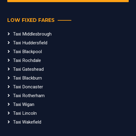
LOW FIXED FARES
Taxi Middlesbrough
Taxi Huddersfield
Taxi Blackpool
Taxi Rochdale
Taxi Gateshead
Taxi Blackburn
Taxi Doncaster
Taxi Rotherham
Taxi Wigan
Taxi Lincoln
Taxi Wakefield