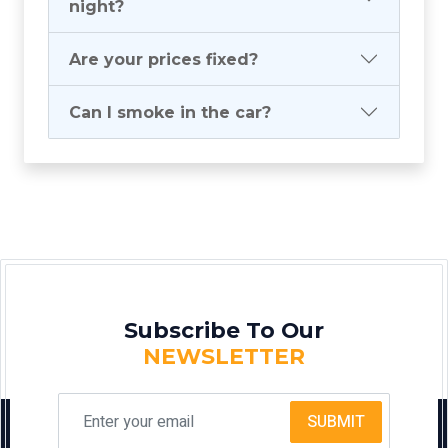
night?
Are your prices fixed?
Can I smoke in the car?
Subscribe To Our
NEWSLETTER
SUBMIT