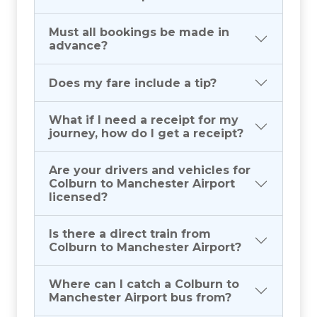
Must all bookings be made in
advance?
Does my fare include a tip?
What if I need a receipt for my
journey, how do I get a receipt?
Are your drivers and vehicles for
Colburn to Manchester Airport
licensed?
Is there a direct train from
Colburn to Manchester Airport?
Where can I catch a Colburn to
Manchester Airport bus from?