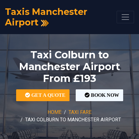
Taxis Manchester
Airport
Taxi Colburn to
Manchester Airport
From £193
GET A QUOTE
BOOK NOW
HOME
TAXI FARE
TAXI COLBURN TO MANCHESTER AIRPORT