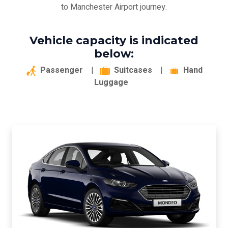
to Manchester Airport journey.
Vehicle capacity is indicated
below:
Passenger
|
Suitcases
|
Hand
Luggage