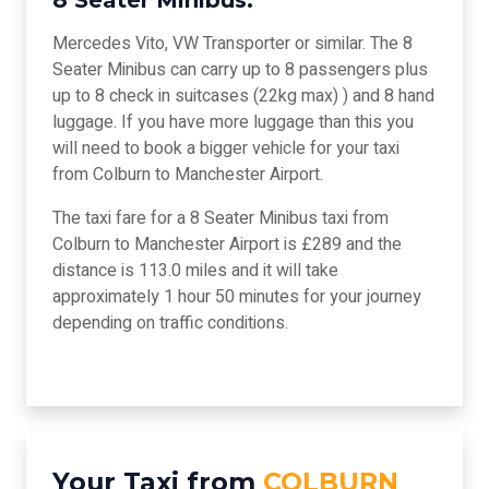
8 Seater Minibus:
Mercedes Vito, VW Transporter or similar. The 8
Seater Minibus can carry up to 8 passengers plus
up to 8 check in suitcases (22kg max) ) and 8 hand
luggage. If you have more luggage than this you
will need to book a bigger vehicle for your taxi
from Colburn to Manchester Airport.
The taxi fare for a 8 Seater Minibus taxi from
Colburn to Manchester Airport is £289 and the
distance is 113.0 miles and it will take
approximately 1 hour 50 minutes for your journey
depending on traffic conditions.
Your Taxi from
COLBURN