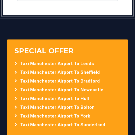
SPECIAL OFFER
Taxi Manchester Airport To Leeds
Taxi Manchester Airport To Sheffield
Taxi Manchester Airport To Bradford
Taxi Manchester Airport To Newcastle
Taxi Manchester Airport To Hull
Taxi Manchester Airport To Bolton
Taxi Manchester Airport To York
Taxi Manchester Airport To Sunderland