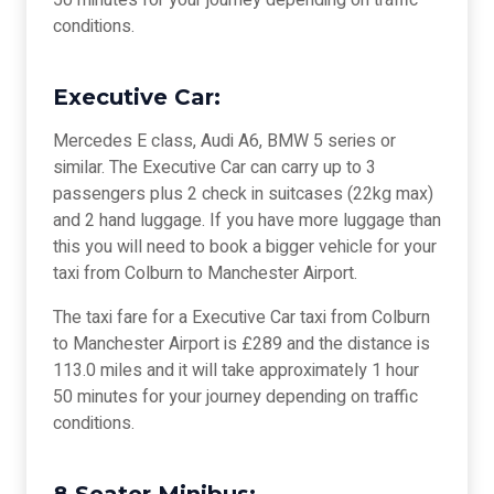
50 minutes for your journey depending on traffic
conditions.
Executive Car:
Mercedes E class, Audi A6, BMW 5 series or
similar. The Executive Car can carry up to 3
passengers plus 2 check in suitcases (22kg max)
and 2 hand luggage. If you have more luggage than
this you will need to book a bigger vehicle for your
taxi from Colburn to Manchester Airport.
The taxi fare for a Executive Car taxi from Colburn
to Manchester Airport is £289 and the distance is
113.0 miles and it will take approximately 1 hour
50 minutes for your journey depending on traffic
conditions.