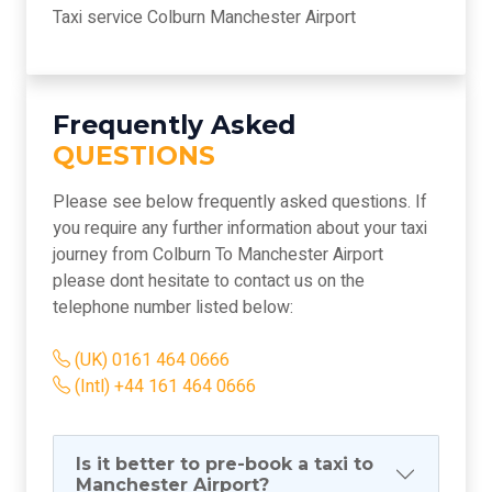
Taxi service Colburn Manchester Airport
Frequently Asked
QUESTIONS
Please see below frequently asked questions. If
you require any further information about your taxi
journey from Colburn To Manchester Airport
please dont hesitate to contact us on the
telephone number listed below:
(UK) 0161 464 0666
(Intl) +44 161 464 0666
Is it better to pre-book a taxi to
Manchester Airport?