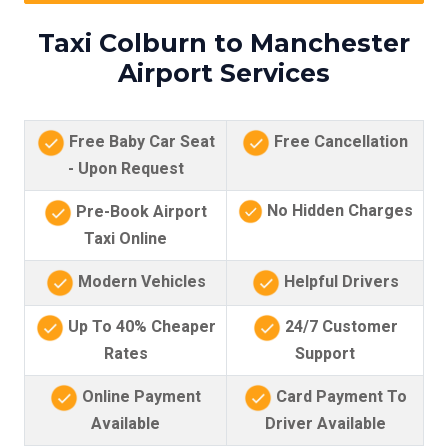
Taxi Colburn to Manchester
Airport Services
Free Baby Car Seat
Free Cancellation
- Upon Request
No Hidden Charges
Pre-Book Airport
Taxi Online
Modern Vehicles
Helpful Drivers
Up To 40% Cheaper
24/7 Customer
Rates
Support
Online Payment
Card Payment To
Available
Driver Available