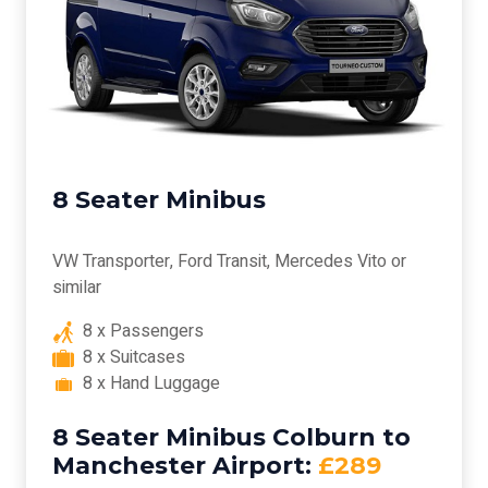
8 Seater Minibus
VW Transporter, Ford Transit, Mercedes Vito or
similar
8 x Passengers
8 x Suitcases
8 x Hand Luggage
8 Seater Minibus Colburn to
Manchester Airport:
£289