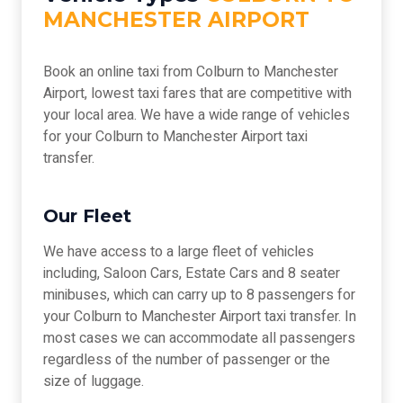
MANCHESTER AIRPORT
Book an online taxi from Colburn to Manchester
Airport, lowest taxi fares that are competitive with
your local area. We have a wide range of vehicles
for your Colburn to Manchester Airport taxi
transfer.
Our Fleet
We have access to a large fleet of vehicles
including, Saloon Cars, Estate Cars and 8 seater
minibuses, which can carry up to 8 passengers for
your Colburn to Manchester Airport taxi transfer. In
most cases we can accommodate all passengers
regardless of the number of passenger or the
size of luggage.