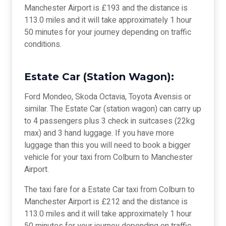
Manchester Airport is £193 and the distance is
113.0 miles and it will take approximately 1 hour
50 minutes for your journey depending on traffic
conditions.
Estate Car (Station Wagon):
Ford Mondeo, Skoda Octavia, Toyota Avensis or
similar. The Estate Car (station wagon) can carry up
to 4 passengers plus 3 check in suitcases (22kg
max) and 3 hand luggage. If you have more
luggage than this you will need to book a bigger
vehicle for your taxi from Colburn to Manchester
Airport.
The taxi fare for a Estate Car taxi from Colburn to
Manchester Airport is £212 and the distance is
113.0 miles and it will take approximately 1 hour