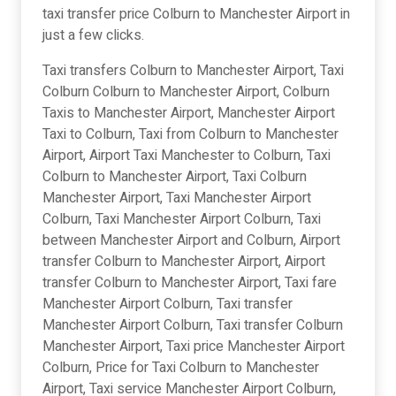
taxi transfer price Colburn to Manchester Airport in
just a few clicks.
Taxi transfers Colburn to Manchester Airport, Taxi
Colburn Colburn to Manchester Airport, Colburn
Taxis to Manchester Airport, Manchester Airport
Taxi to Colburn, Taxi from Colburn to Manchester
Airport, Airport Taxi Manchester to Colburn, Taxi
Colburn to Manchester Airport, Taxi Colburn
Manchester Airport, Taxi Manchester Airport
Colburn, Taxi Manchester Airport Colburn, Taxi
between Manchester Airport and Colburn, Airport
transfer Colburn to Manchester Airport, Airport
transfer Colburn to Manchester Airport, Taxi fare
Manchester Airport Colburn, Taxi transfer
Manchester Airport Colburn, Taxi transfer Colburn
Manchester Airport, Taxi price Manchester Airport
Colburn, Price for Taxi Colburn to Manchester
Airport, Taxi service Manchester Airport Colburn,