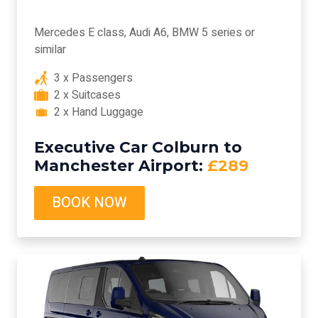
Mercedes E class, Audi A6, BMW 5 series or
similar
3 x Passengers
2 x Suitcases
2 x Hand Luggage
Executive Car Colburn to
Manchester Airport:
£289
BOOK NOW