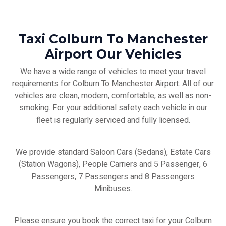
Taxi Colburn To Manchester
Airport Our Vehicles
We have a wide range of vehicles to meet your travel
requirements for Colburn To Manchester Airport. All of our
vehicles are clean, modern, comfortable; as well as non-
smoking. For your additional safety each vehicle in our
fleet is regularly serviced and fully licensed.
We provide standard Saloon Cars (Sedans), Estate Cars
(Station Wagons), People Carriers and 5 Passenger, 6
Passengers, 7 Passengers and 8 Passengers
Minibuses.
Please ensure you book the correct taxi for your Colburn