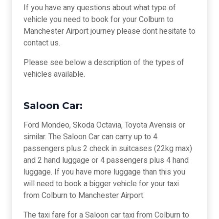
If you have any questions about what type of
vehicle you need to book for your Colburn to
Manchester Airport journey please dont hesitate to
contact us.
Please see below a description of the types of
vehicles available.
Saloon Car:
Ford Mondeo, Skoda Octavia, Toyota Avensis or
similar. The Saloon Car can carry up to 4
passengers plus 2 check in suitcases (22kg max)
and 2 hand luggage or 4 passengers plus 4 hand
luggage. If you have more luggage than this you
will need to book a bigger vehicle for your taxi
from Colburn to Manchester Airport.
The taxi fare for a Saloon car taxi from Colburn to