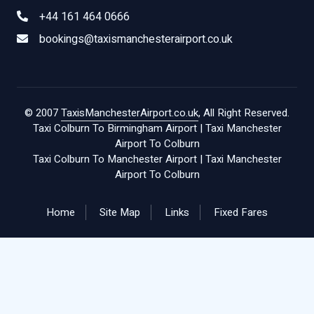
+44 161 464 0666
bookings@taxismanchesterairport.co.uk
© 2007
TaxisManchesterAirport.co.uk
, All Right Reserved.
Taxi Colburn To Birmingham Airport
|
Taxi Manchester
Airport To Colburn
Taxi Colburn To Manchester Airport
|
Taxi Manchester
Airport To Colburn
Home
Site Map
Links
Fixed Fares