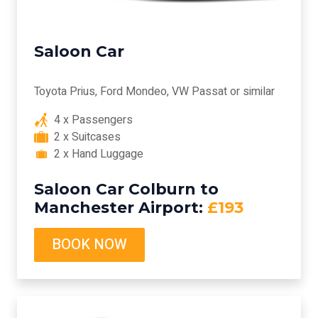
Saloon Car
Toyota Prius, Ford Mondeo, VW Passat or similar
4 x Passengers
2 x Suitcases
2 x Hand Luggage
Saloon Car Colburn to
Manchester Airport:
£193
BOOK NOW