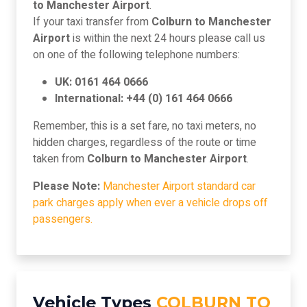
to Manchester Airport
.
If your taxi transfer from
Colburn to Manchester
Airport
is within the next 24 hours please call us
on one of the following telephone numbers:
UK: 0161 464 0666
International: +44 (0) 161 464 0666
Remember, this is a set fare, no taxi meters, no
hidden charges, regardless of the route or time
taken from
Colburn to Manchester Airport
.
Please Note:
Manchester Airport standard car
park charges apply when ever a vehicle drops off
passengers.
Vehicle Types
COLBURN TO