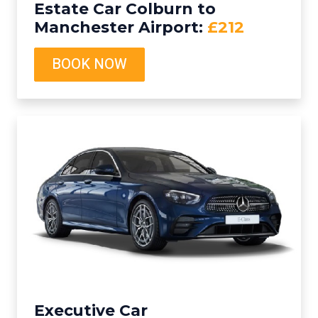
Estate Car Colburn to
Manchester Airport:
£212
BOOK NOW
Executive Car