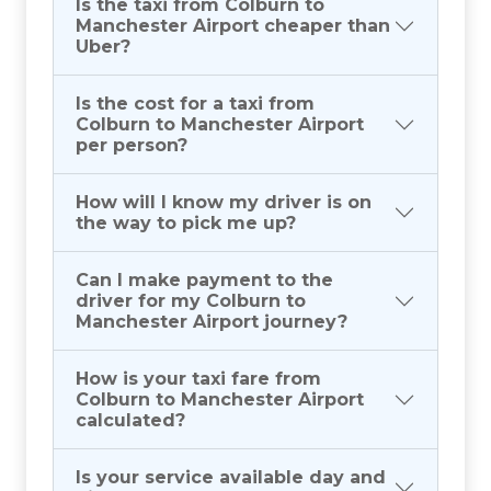
Is the taxi from Colburn to
Manchester Airport cheaper than
Uber?
Is the cost for a taxi from
Colburn to Manchester Airport
per person?
How will I know my driver is on
the way to pick me up?
Can I make payment to the
driver for my Colburn to
Manchester Airport journey?
How is your taxi fare from
Colburn to Manchester Airport
calculated?
Is your service available day and