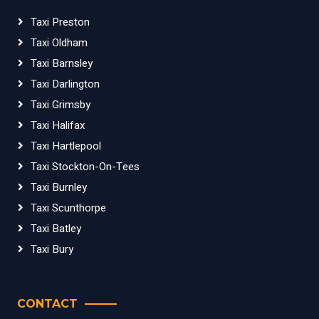
Taxi Preston
Taxi Oldham
Taxi Barnsley
Taxi Darlington
Taxi Grimsby
Taxi Halifax
Taxi Hartlepool
Taxi Stockton-On-Tees
Taxi Burnley
Taxi Scunthorpe
Taxi Batley
Taxi Bury
CONTACT