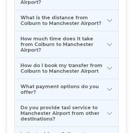
Airport?
What is the distance from
Colburn to Manchester Airport?
How much time does it take
from Colburn to Manchester
Airport?
How do I book my transfer from
Colburn to Manchester Airport
What payment options do you
offer?
Do you provide taxi service to
Manchester Airport from other
destinations?