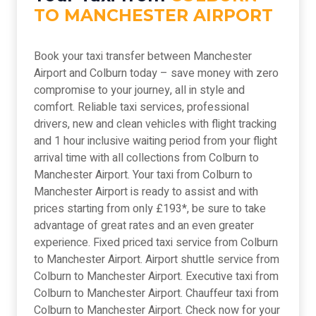
TO MANCHESTER AIRPORT
Book your taxi transfer between Manchester
Airport and Colburn today – save money with zero
compromise to your journey, all in style and
comfort. Reliable taxi services, professional
drivers, new and clean vehicles with flight tracking
and 1 hour inclusive waiting period from your flight
arrival time with all collections from Colburn to
Manchester Airport. Your taxi from Colburn to
Manchester Airport is ready to assist and with
prices starting from only £193*, be sure to take
advantage of great rates and an even greater
experience. Fixed priced taxi service from Colburn
to Manchester Airport. Airport shuttle service from
Colburn to Manchester Airport. Executive taxi from
Colburn to Manchester Airport. Chauffeur taxi from
Colburn to Manchester Airport. Check now for your