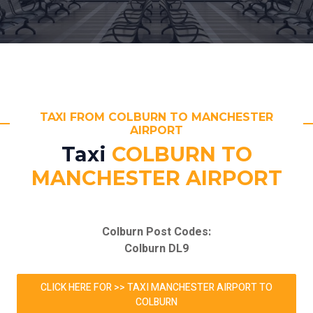
TAXI FROM COLBURN TO MANCHESTER
AIRPORT
Taxi
COLBURN TO
MANCHESTER AIRPORT
Colburn Post Codes:
Colburn DL9
CLICK HERE FOR >> TAXI MANCHESTER AIRPORT TO
COLBURN