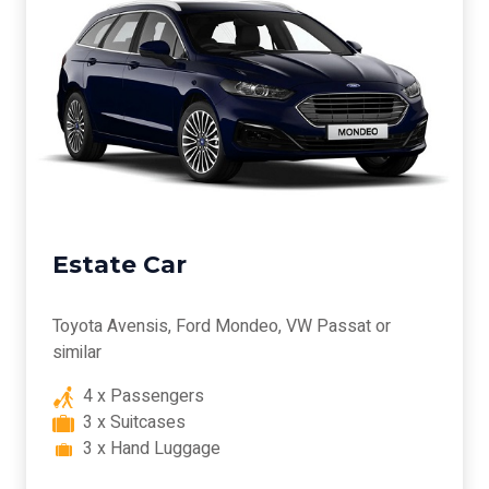
Estate Car
Toyota Avensis, Ford Mondeo, VW Passat or
similar
4 x Passengers
3 x Suitcases
3 x Hand Luggage