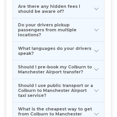
Are there any hidden fees I
should be aware of?
Do your drivers pickup
passengers from multiple
locations?
What languages do your drivers
speak?
Should I pre-book my Colburn to
Manchester Airport transfer?
Should I use public transport or a
Colburn to Manchester Airport
taxi service?
What is the cheapest way to get
from Colburn to Manchester