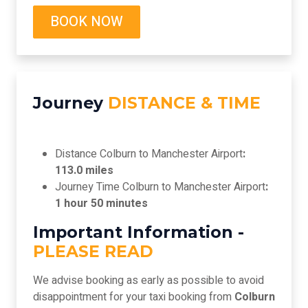
BOOK NOW
Journey
DISTANCE & TIME
Distance Colburn to Manchester Airport
:
113.0 miles
Journey Time Colburn to Manchester Airport
:
1 hour 50 minutes
Important Information -
PLEASE READ
We advise booking as early as possible to avoid
disappointment for your taxi booking from
Colburn