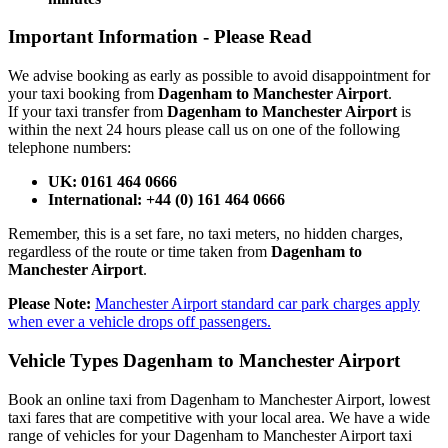
Important Information -
Please Read
We advise booking as early as possible to avoid disappointment for
your taxi booking from
Dagenham to Manchester Airport
.
If your taxi transfer from
Dagenham to Manchester Airport
is
within the next 24 hours please call us on one of the following
telephone numbers:
UK: 0161 464 0666
International: +44 (0) 161 464 0666
Remember, this is a set fare, no taxi meters, no hidden charges,
regardless of the route or time taken from
Dagenham to
Manchester Airport
.
Please Note:
Manchester Airport standard car park charges apply
when ever a vehicle drops off passengers.
Vehicle Types
Dagenham to Manchester Airport
Book an online taxi from Dagenham to Manchester Airport, lowest
taxi fares that are competitive with your local area. We have a wide
range of vehicles for your Dagenham to Manchester Airport taxi