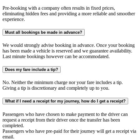
Pre-booking with a company often results in fixed prices,
eliminating hidden fees and providing a more reliable and smoother
experience.
Must all bookings be made in advance?
We would strongly advise booking in advance. Once your booking
has been made a vehicle is reserved and we guarantee availability.
Last minute bookings however can be accommodated.
Does my fare include a tip?
No. Neither the minimum charge nor your fare includes a tip.
Giving a tip is discretionary and completely up to you.
What if I need a receipt for my journey, how do I get a receipt?
Passengers who have chosen to make payment to the driver can
request a receipt from their driver once the transfer has been
completed.
Passengers who have pre-paid for their journey will get a receipt via
email.