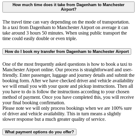
How much time does it take from Dagenham to Manchester
Airport?
The travel time can vary depending on the mode of transportation.
In a taxi from Dagenham to Manchester Airport on average it can
take around 3 hours 50 minutes. When using public transport the
time could easily double or even triple.
How do I book my transfer from Dagenham to Manchester Airport
One of the most frequently asked questions is how to book a taxi to
Manchester Airport online. Our process is straightforward and user-
friendly. Enter passenger, luggage and journey details and submit the
booking form. After we have checked driver and vehicle availability
we will email you with your quote and pickup instructions. Then all
you have to do is follow the instructions according to your chosen
method of payment. Once you have completed this, you will receive
your final booking confirmation.
Please note we will only process bookings when we are 100% sure
of driver and vehicle availability. This in turn means a slightly
slower response but a much greater quality of service.
What payment options do you offer?