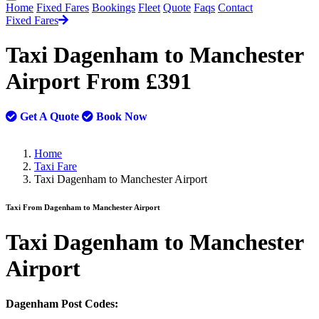
Home
Fixed Fares
Bookings
Fleet
Quote
Faqs
Contact
Fixed Fares
Taxi Dagenham to Manchester
Airport From £391
Get A Quote
Book Now
Home
Taxi Fare
Taxi Dagenham to Manchester Airport
Taxi From Dagenham to Manchester Airport
Taxi
Dagenham to Manchester
Airport
Dagenham Post Codes: