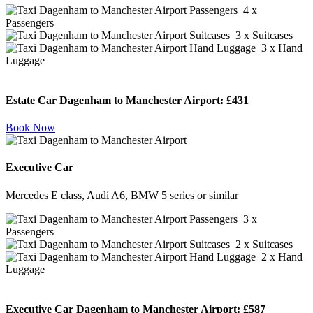
4 x
Passengers
3 x Suitcases
3 x Hand
Luggage
Estate Car Dagenham to Manchester Airport:
£431
Book Now
Executive Car
Mercedes E class, Audi A6, BMW 5 series or similar
3 x
Passengers
2 x Suitcases
2 x Hand
Luggage
Executive Car Dagenham to Manchester Airport:
£587