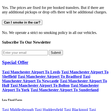
Yes. The prices are fixed for pre booked transfers. But if there are
any additional pickups or drop offs there will be additional charges.
Can I smoke in the car?
No. We operate a strict no smoking policy in all our vehicles.
Subscribe To Our
Newsletter
Submit
Special Offer
Taxi Manchester Airport To Leeds
Taxi Manchester Airport To
Sheffield
Taxi Manchester Airport To Bradford
Taxi
Manchester Airport To Newcastle
Taxi Manchester Airport To
Hull
Taxi Manchester Airport To Bolton
Taxi Manchester
Airport To York
Taxi Manchester Airport To Sunderland
Low Fixed Fares
Taxi Middlesbrough
Taxi Huddersfield
Taxi Blackpool
Taxi