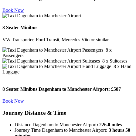
Book Now
8 Seater Minibus
VW Transporter, Ford Transit, Mercedes Vito or similar
8 x
Passengers
8 x Suitcases
8 x Hand
Luggage
8 Seater Minibus Dagenham to Manchester Airport:
£587
Book Now
Journey
Distance & Time
Distance Dagenham to Manchester Airport
: 226.0 miles
Journey Time Dagenham to Manchester Airport
: 3 hours 50
minutes