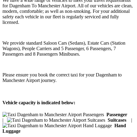
We have a wide range of vehicles to meet your travel requirements
for Dagenham To Manchester Airport. All of our vehicles are clean,
modern, comfortable; as well as non-smoking. For your additional
safety each vehicle in our fleet is regularly serviced and fully
licensed.
We provide standard Saloon Cars (Sedans), Estate Cars (Station
Wagons), People Carriers and 5 Passenger, 6 Passengers, 7
Passengers and 8 Passengers Minibuses.
Please ensure you book the correct taxi for your Dagenham to
Manchester Airport journey.
Vehicle capacity is indicated below:
Passenger
|
Suitcases
|
Hand
Luggage