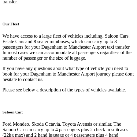
transfer.
Our Fleet
We have access to a large fleet of vehicles including, Saloon Cars,
Estate Cars and 8 seater minibuses, which can carry up to 8
passengers for your Dagenham to Manchester Airport taxi transfer.
In most cases we can accommodate all passengers regardless of the
number of passenger or the size of luggage.
If you have any questions about what type of vehicle you need to
book for your Dagenham to Manchester Airport journey please dont
hesitate to contact us.
Please see below a description of the types of vehicles available.
Saloon Car:
Ford Mondeo, Skoda Octavia, Toyota Avensis or similar. The
Saloon Car can carry up to 4 passengers plus 2 check in suitcases
(22kg max) and 2 hand luggage or 4 passengers plus 4 hand