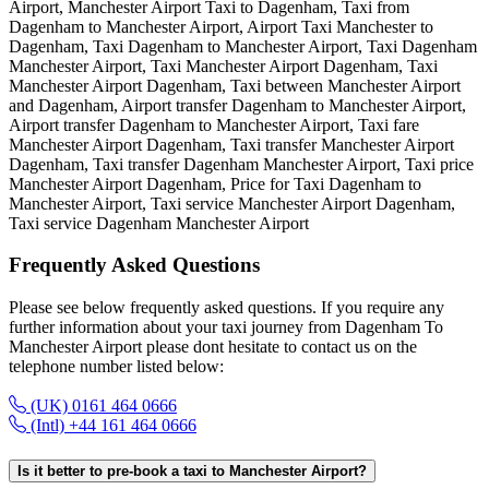
Airport, Manchester Airport Taxi to Dagenham, Taxi from
Dagenham to Manchester Airport, Airport Taxi Manchester to
Dagenham, Taxi Dagenham to Manchester Airport, Taxi Dagenham
Manchester Airport, Taxi Manchester Airport Dagenham, Taxi
Manchester Airport Dagenham, Taxi between Manchester Airport
and Dagenham, Airport transfer Dagenham to Manchester Airport,
Airport transfer Dagenham to Manchester Airport, Taxi fare
Manchester Airport Dagenham, Taxi transfer Manchester Airport
Dagenham, Taxi transfer Dagenham Manchester Airport, Taxi price
Manchester Airport Dagenham, Price for Taxi Dagenham to
Manchester Airport, Taxi service Manchester Airport Dagenham,
Taxi service Dagenham Manchester Airport
Frequently Asked
Questions
Please see below frequently asked questions. If you require any
further information about your taxi journey from Dagenham To
Manchester Airport please dont hesitate to contact us on the
telephone number listed below:
(UK) 0161 464 0666
(Intl) +44 161 464 0666
Is it better to pre-book a taxi to Manchester Airport?