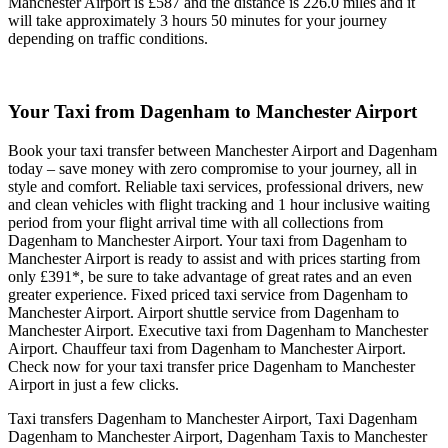
Manchester Airport is £587 and the distance is 226.0 miles and it
will take approximately 3 hours 50 minutes for your journey
depending on traffic conditions.
Your Taxi from
Dagenham to Manchester Airport
Book your taxi transfer between Manchester Airport and Dagenham
today – save money with zero compromise to your journey, all in
style and comfort. Reliable taxi services, professional drivers, new
and clean vehicles with flight tracking and 1 hour inclusive waiting
period from your flight arrival time with all collections from
Dagenham to Manchester Airport. Your taxi from Dagenham to
Manchester Airport is ready to assist and with prices starting from
only £391*, be sure to take advantage of great rates and an even
greater experience. Fixed priced taxi service from Dagenham to
Manchester Airport. Airport shuttle service from Dagenham to
Manchester Airport. Executive taxi from Dagenham to Manchester
Airport. Chauffeur taxi from Dagenham to Manchester Airport.
Check now for your taxi transfer price Dagenham to Manchester
Airport in just a few clicks.
Taxi transfers Dagenham to Manchester Airport, Taxi Dagenham
Dagenham to Manchester Airport, Dagenham Taxis to Manchester