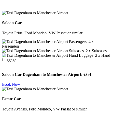
Saloon Car
Toyota Prius, Ford Mondeo, VW Passat or similar
4 x
Passengers
2 x Suitcases
2 x Hand
Luggage
Saloon Car Dagenham to Manchester Airport:
£391
Book Now
Estate Car
Toyota Avensis, Ford Mondeo, VW Passat or similar