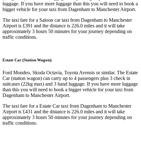
luggage. If you have more luggage than this you will need to book a
bigger vehicle for your taxi from Dagenham to Manchester Airport.
The taxi fare for a Saloon car taxi from Dagenham to Manchester
Airport is £391 and the distance is 226.0 miles and it will take
approximately 3 hours 50 minutes for your journey depending on
traffic conditions.
Estate Car (Station Wagon):
Ford Mondeo, Skoda Octavia, Toyota Avensis or similar. The Estate
Car (station wagon) can carry up to 4 passengers plus 3 check in
suitcases (22kg max) and 3 hand luggage. If you have more luggage
than this you will need to book a bigger vehicle for your taxi from
Dagenham to Manchester Airport.
The taxi fare for a Estate Car taxi from Dagenham to Manchester
Airport is £431 and the distance is 226.0 miles and it will take
approximately 3 hours 50 minutes for your journey depending on
traffic conditions.