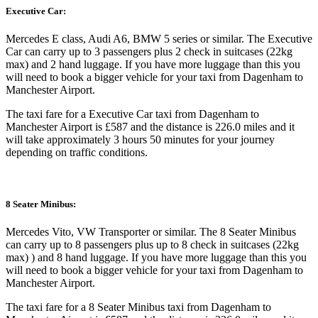
Executive Car:
Mercedes E class, Audi A6, BMW 5 series or similar. The Executive
Car can carry up to 3 passengers plus 2 check in suitcases (22kg
max) and 2 hand luggage. If you have more luggage than this you
will need to book a bigger vehicle for your taxi from Dagenham to
Manchester Airport.
The taxi fare for a Executive Car taxi from Dagenham to
Manchester Airport is £587 and the distance is 226.0 miles and it
will take approximately 3 hours 50 minutes for your journey
depending on traffic conditions.
8 Seater Minibus:
Mercedes Vito, VW Transporter or similar. The 8 Seater Minibus
can carry up to 8 passengers plus up to 8 check in suitcases (22kg
max) ) and 8 hand luggage. If you have more luggage than this you
will need to book a bigger vehicle for your taxi from Dagenham to
Manchester Airport.
The taxi fare for a 8 Seater Minibus taxi from Dagenham to