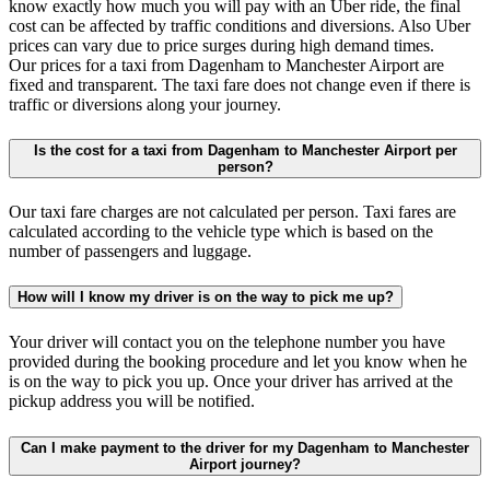
know exactly how much you will pay with an Uber ride, the final
cost can be affected by traffic conditions and diversions. Also Uber
prices can vary due to price surges during high demand times.
Our prices for a taxi from Dagenham to Manchester Airport are
fixed and transparent. The taxi fare does not change even if there is
traffic or diversions along your journey.
Is the cost for a taxi from Dagenham to Manchester Airport per
person?
Our taxi fare charges are not calculated per person. Taxi fares are
calculated according to the vehicle type which is based on the
number of passengers and luggage.
How will I know my driver is on the way to pick me up?
Your driver will contact you on the telephone number you have
provided during the booking procedure and let you know when he
is on the way to pick you up. Once your driver has arrived at the
pickup address you will be notified.
Can I make payment to the driver for my Dagenham to Manchester
Airport journey?