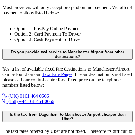
Most providers will only accept pre-paid online payment. We offer 3
payment options listed below:
Option 1: Pre-Pay Online Payment
Option 2: Card Payment To Driver
Option 3: Cash Payment To Driver
Do you provide taxi service to Manchester Airport from other
destinations?
Yes, a list of available fixed fare destinations to Manchester Airport
can be found on our
Taxi Fare Pages
. If your destination is not listed
please call our control centre for a fixed price on the telephone
numbers listed below:
(UK) 0161 464 0666
(Intl) +44 161 464 0666
Is the taxi from Dagenham to Manchester Airport cheaper than
Uber?
The taxi fares offered by Uber are not fixed. Therefore its difficult to