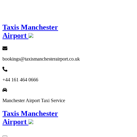
Loading...
Taxis Manchester
Airport
bookings@taxismanchesterairport.co.uk
+44 161 464 0666
Manchester Airport Taxi Service
Taxis Manchester
Airport