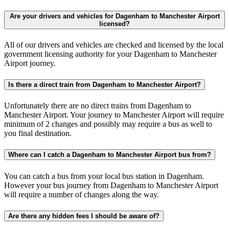
Are your drivers and vehicles for Dagenham to Manchester Airport
licensed?
All of our drivers and vehicles are checked and licensed by the local
government licensing authority for your Dagenham to Manchester
Airport journey.
Is there a direct train from Dagenham to Manchester Airport?
Unfortunately there are no direct trains from Dagenham to
Manchester Airport. Your journey to Manchester Airport will require
minimum of 2 changes and possibly may require a bus as well to
you final destination.
Where can I catch a Dagenham to Manchester Airport bus from?
You can catch a bus from your local bus station in Dagenham.
However your bus journey from Dagenham to Manchester Airport
will require a number of changes along the way.
Are there any hidden fees I should be aware of?