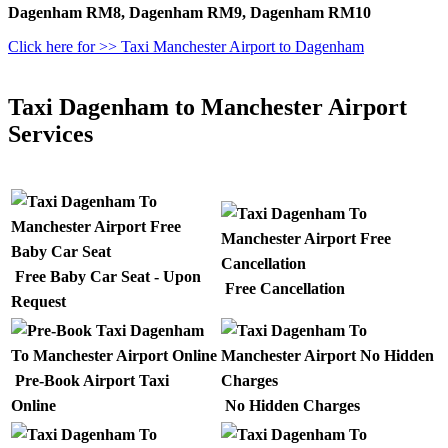
Dagenham RM8, Dagenham RM9, Dagenham RM10
Click here for >> Taxi Manchester Airport to Dagenham
Taxi Dagenham to Manchester Airport
Services
Free Baby Car Seat - Upon
Free Cancellation
Request
Pre-Book Airport Taxi
Online
No Hidden Charges