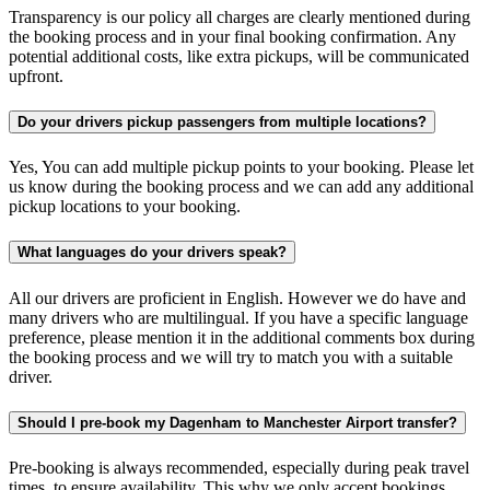
Transparency is our policy all charges are clearly mentioned during
the booking process and in your final booking confirmation. Any
potential additional costs, like extra pickups, will be communicated
upfront.
Do your drivers pickup passengers from multiple locations?
Yes, You can add multiple pickup points to your booking. Please let
us know during the booking process and we can add any additional
pickup locations to your booking.
What languages do your drivers speak?
All our drivers are proficient in English. However we do have and
many drivers who are multilingual. If you have a specific language
preference, please mention it in the additional comments box during
the booking process and we will try to match you with a suitable
driver.
Should I pre-book my Dagenham to Manchester Airport transfer?
Pre-booking is always recommended, especially during peak travel
times, to ensure availability. This why we only accept bookings