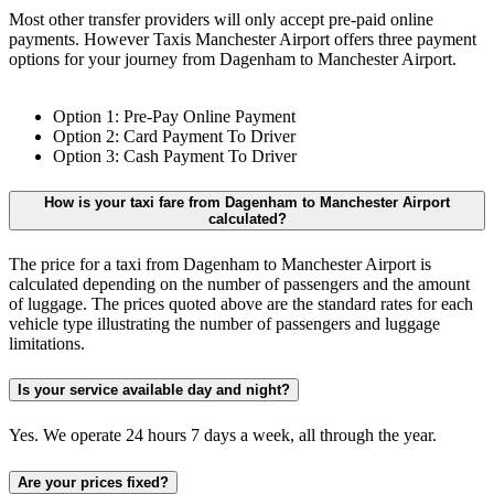
Most other transfer providers will only accept pre-paid online
payments. However Taxis Manchester Airport offers three payment
options for your journey from Dagenham to Manchester Airport.
Option 1: Pre-Pay Online Payment
Option 2: Card Payment To Driver
Option 3: Cash Payment To Driver
How is your taxi fare from Dagenham to Manchester Airport
calculated?
The price for a taxi from Dagenham to Manchester Airport is
calculated depending on the number of passengers and the amount
of luggage. The prices quoted above are the standard rates for each
vehicle type illustrating the number of passengers and luggage
limitations.
Is your service available day and night?
Yes. We operate 24 hours 7 days a week, all through the year.
Are your prices fixed?