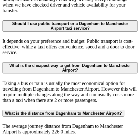
when we have checked driver and vehicle availability for your
transfer.
Should I use public transport or a Dagenham to Manchester
Airport taxi service?
It depends on your preference and budget. Public transport is cost-
effective, while a taxi offers convenience, speed and a door to door
service.
What is the cheapest way to get from Dagenham to Manchester
Airport?
Taking a bus or train is usually the most economical option for
travelling from Dagenham to Manchester Airport. However this will
require multiple changes along the way and can usually costs more
than a taxi when there are 2 or more passengers.
What is the distance from Dagenham to Manchester Airport?
The average journey distance from Dagenham to Manchester
Airport is approximately 226.0 miles.