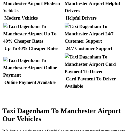
Modern Vehicles
Helpful Drivers
Up To 40% Cheaper Rates
24/7 Customer Support
Card Payment To Driver
Online Payment Available
Available
Taxi Dagenham To Manchester Airport
Our Vehicles