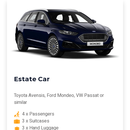
Estate Car
Toyota Avensis, Ford Mondeo, VW Passat or
similar
4 x Passengers
3 x Suitcases
3 x Hand Luggage