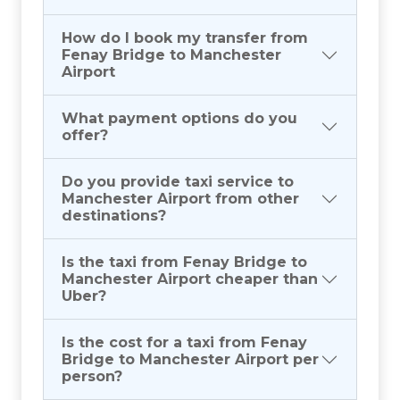
How do I book my transfer from
Fenay Bridge to Manchester
Airport
What payment options do you
offer?
Do you provide taxi service to
Manchester Airport from other
destinations?
Is the taxi from Fenay Bridge to
Manchester Airport cheaper than
Uber?
Is the cost for a taxi from Fenay
Bridge to Manchester Airport per
person?