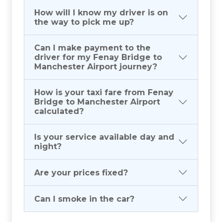
How will I know my driver is on
the way to pick me up?
Can I make payment to the
driver for my Fenay Bridge to
Manchester Airport journey?
How is your taxi fare from Fenay
Bridge to Manchester Airport
calculated?
Is your service available day and
night?
Are your prices fixed?
Can I smoke in the car?