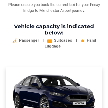
Please ensure you book the correct taxi for your Fenay
Bridge to Manchester Airport journey.
Vehicle capacity is indicated
below:
Passenger
|
Suitcases
|
Hand
Luggage