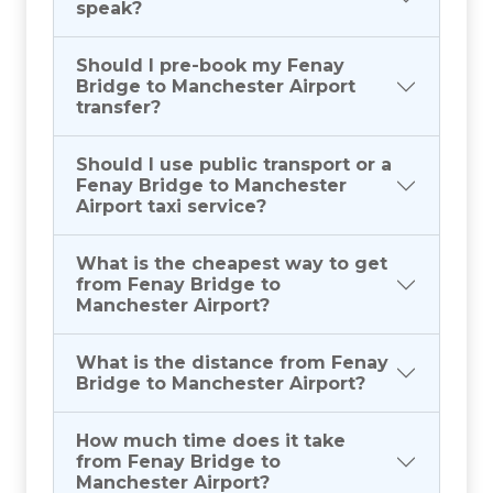
speak?
Should I pre-book my Fenay
Bridge to Manchester Airport
transfer?
Should I use public transport or a
Fenay Bridge to Manchester
Airport taxi service?
What is the cheapest way to get
from Fenay Bridge to
Manchester Airport?
What is the distance from Fenay
Bridge to Manchester Airport?
How much time does it take
from Fenay Bridge to
Manchester Airport?