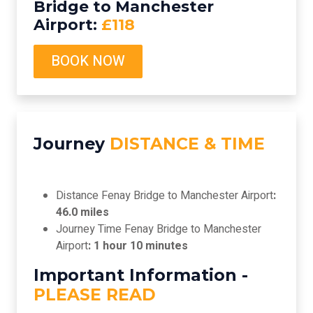
Bridge to Manchester
Airport:
£118
BOOK NOW
Journey
DISTANCE & TIME
Distance Fenay Bridge to Manchester Airport
:
46.0 miles
Journey Time Fenay Bridge to Manchester
Airport
: 1 hour 10 minutes
Important Information -
PLEASE READ