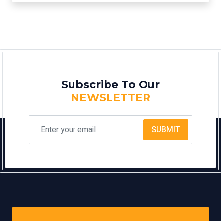
Subscribe To Our
NEWSLETTER
SUBMIT