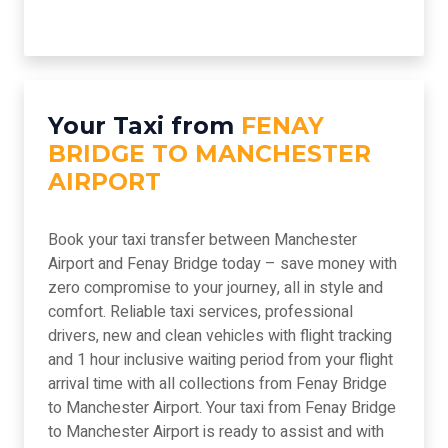
Your Taxi from
FENAY
BRIDGE TO MANCHESTER
AIRPORT
Book your taxi transfer between Manchester
Airport and Fenay Bridge today – save money with
zero compromise to your journey, all in style and
comfort. Reliable taxi services, professional
drivers, new and clean vehicles with flight tracking
and 1 hour inclusive waiting period from your flight
arrival time with all collections from Fenay Bridge
to Manchester Airport. Your taxi from Fenay Bridge
to Manchester Airport is ready to assist and with