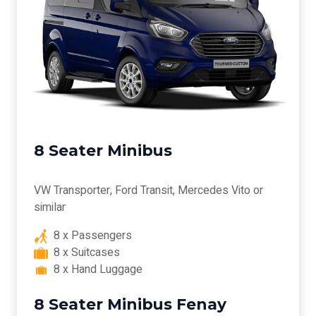
8 Seater Minibus
VW Transporter, Ford Transit, Mercedes Vito or
similar
8 x Passengers
8 x Suitcases
8 x Hand Luggage
8 Seater Minibus Fenay