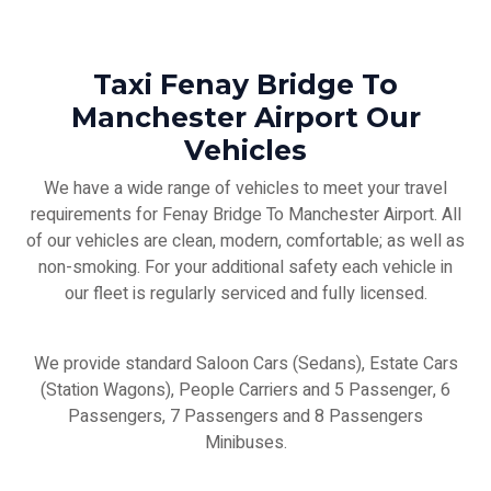
Taxi Fenay Bridge To
Manchester Airport Our
Vehicles
We have a wide range of vehicles to meet your travel
requirements for Fenay Bridge To Manchester Airport. All
of our vehicles are clean, modern, comfortable; as well as
non-smoking. For your additional safety each vehicle in
our fleet is regularly serviced and fully licensed.
We provide standard Saloon Cars (Sedans), Estate Cars
(Station Wagons), People Carriers and 5 Passenger, 6
Passengers, 7 Passengers and 8 Passengers
Minibuses.