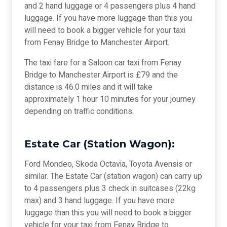
and 2 hand luggage or 4 passengers plus 4 hand
luggage. If you have more luggage than this you
will need to book a bigger vehicle for your taxi
from Fenay Bridge to Manchester Airport.
The taxi fare for a Saloon car taxi from Fenay
Bridge to Manchester Airport is £79 and the
distance is 46.0 miles and it will take
approximately 1 hour 10 minutes for your journey
depending on traffic conditions.
Estate Car (Station Wagon):
Ford Mondeo, Skoda Octavia, Toyota Avensis or
similar. The Estate Car (station wagon) can carry up
to 4 passengers plus 3 check in suitcases (22kg
max) and 3 hand luggage. If you have more
luggage than this you will need to book a bigger
vehicle for your taxi from Fenay Bridge to