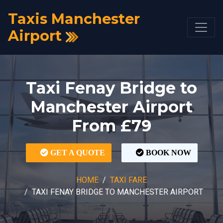
Taxis Manchester
Airport
Taxi Fenay Bridge to
Manchester Airport
From £79
GET A QUOTE
BOOK NOW
HOME
TAXI FARE
TAXI FENAY BRIDGE TO MANCHESTER AIRPORT