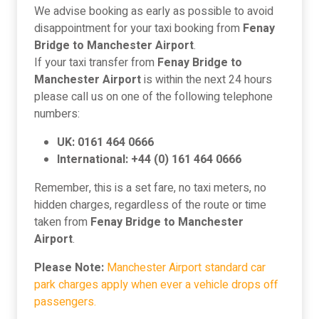
We advise booking as early as possible to avoid
disappointment for your taxi booking from
Fenay
Bridge to Manchester Airport
.
If your taxi transfer from
Fenay Bridge to
Manchester Airport
is within the next 24 hours
please call us on one of the following telephone
numbers:
UK: 0161 464 0666
International: +44 (0) 161 464 0666
Remember, this is a set fare, no taxi meters, no
hidden charges, regardless of the route or time
taken from
Fenay Bridge to Manchester
Airport
.
Please Note:
Manchester Airport standard car
park charges apply when ever a vehicle drops off
passengers.