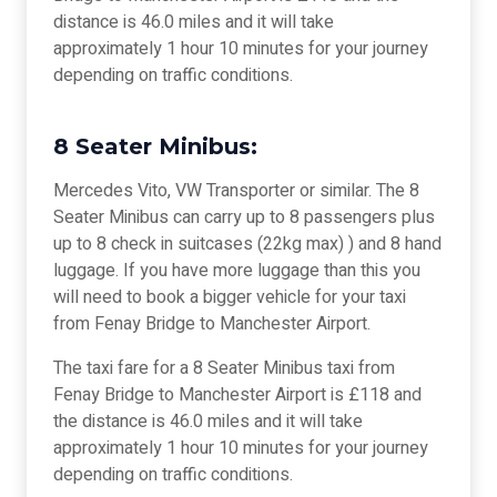
distance is 46.0 miles and it will take
approximately 1 hour 10 minutes for your journey
depending on traffic conditions.
8 Seater Minibus:
Mercedes Vito, VW Transporter or similar. The 8
Seater Minibus can carry up to 8 passengers plus
up to 8 check in suitcases (22kg max) ) and 8 hand
luggage. If you have more luggage than this you
will need to book a bigger vehicle for your taxi
from Fenay Bridge to Manchester Airport.
The taxi fare for a 8 Seater Minibus taxi from
Fenay Bridge to Manchester Airport is £118 and
the distance is 46.0 miles and it will take
approximately 1 hour 10 minutes for your journey
depending on traffic conditions.