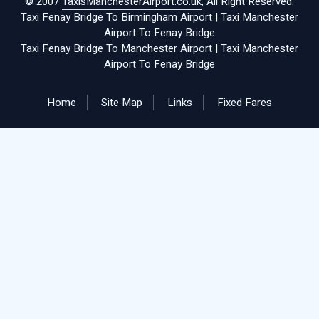
© 2007
TaxisManchesterAirport.co.uk
, All Right Reserved.
Taxi Fenay Bridge To Birmingham Airport
|
Taxi Manchester
Airport To Fenay Bridge
Taxi Fenay Bridge To Manchester Airport
|
Taxi Manchester
Airport To Fenay Bridge
Home
Site Map
Links
Fixed Fares