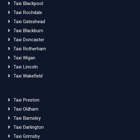
Taxi Blackpool
Taxi Rochdale
Taxi Gateshead
Taxi Blackburn
Taxi Doncaster
Taxi Rotherham
Taxi Wigan
Taxi Lincoln
Taxi Wakefield
Taxi Preston
Taxi Oldham
Taxi Barnsley
Taxi Darlington
Taxi Grimsby