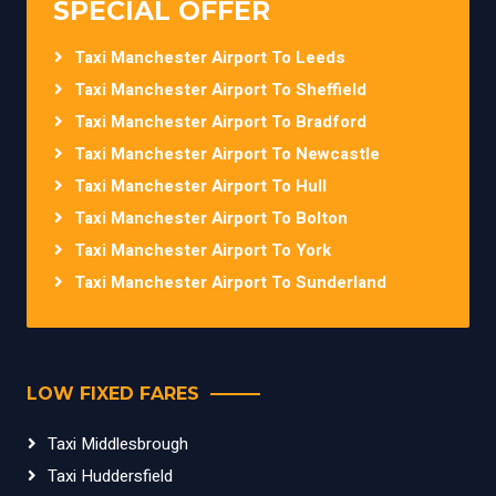
SPECIAL OFFER
Taxi Manchester Airport To Leeds
Taxi Manchester Airport To Sheffield
Taxi Manchester Airport To Bradford
Taxi Manchester Airport To Newcastle
Taxi Manchester Airport To Hull
Taxi Manchester Airport To Bolton
Taxi Manchester Airport To York
Taxi Manchester Airport To Sunderland
LOW FIXED FARES
Taxi Middlesbrough
Taxi Huddersfield