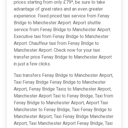
prices starting from only £79*, be sure to take
advantage of great rates and an even greater
experience. Fixed priced taxi service from Fenay
Bridge to Manchester Airport. Airport shuttle
service from Fenay Bridge to Manchester Airport.
Executive taxi from Fenay Bridge to Manchester
Airport. Chauffeur taxi from Fenay Bridge to
Manchester Airport. Check now for your taxi
transfer price Fenay Bridge to Manchester Airport
in just a few clicks.
Taxi transfers Fenay Bridge to Manchester Airport,
Taxi Fenay Bridge Fenay Bridge to Manchester
Airport, Fenay Bridge Taxis to Manchester Airport,
Manchester Airport Taxi to Fenay Bridge, Taxi from
Fenay Bridge to Manchester Airport, Airport Taxi
Manchester to Fenay Bridge, Taxi Fenay Bridge to
Manchester Airport, Taxi Fenay Bridge Manchester
Airport, Taxi Manchester Airport Fenay Bridge, Taxi