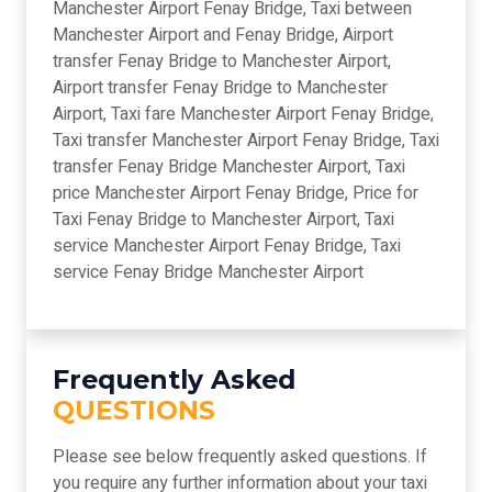
Manchester Airport Fenay Bridge, Taxi between
Manchester Airport and Fenay Bridge, Airport
transfer Fenay Bridge to Manchester Airport,
Airport transfer Fenay Bridge to Manchester
Airport, Taxi fare Manchester Airport Fenay Bridge,
Taxi transfer Manchester Airport Fenay Bridge, Taxi
transfer Fenay Bridge Manchester Airport, Taxi
price Manchester Airport Fenay Bridge, Price for
Taxi Fenay Bridge to Manchester Airport, Taxi
service Manchester Airport Fenay Bridge, Taxi
service Fenay Bridge Manchester Airport
Frequently Asked
QUESTIONS
Please see below frequently asked questions. If
you require any further information about your taxi