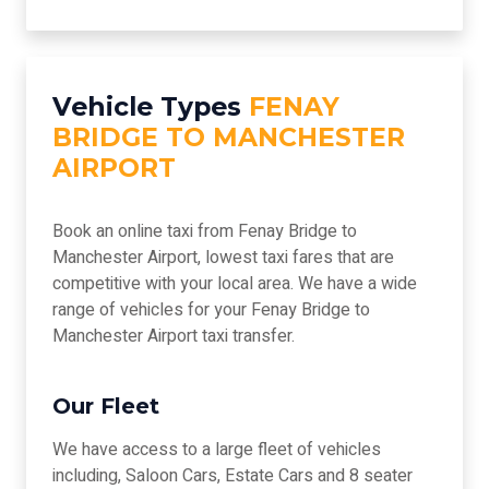
Vehicle Types
FENAY
BRIDGE TO MANCHESTER
AIRPORT
Book an online taxi from Fenay Bridge to
Manchester Airport, lowest taxi fares that are
competitive with your local area. We have a wide
range of vehicles for your Fenay Bridge to
Manchester Airport taxi transfer.
Our Fleet
We have access to a large fleet of vehicles
including, Saloon Cars, Estate Cars and 8 seater