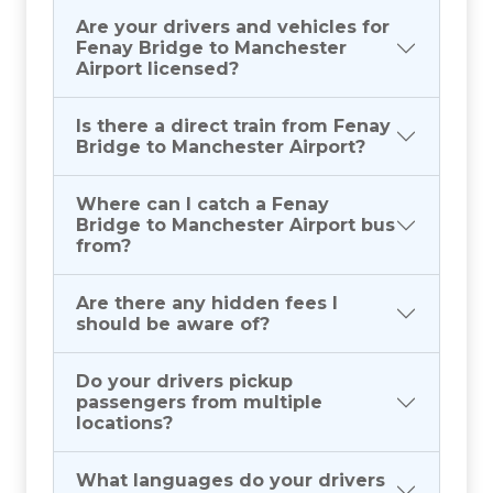
Are your drivers and vehicles for
Fenay Bridge to Manchester
Airport licensed?
Is there a direct train from Fenay
Bridge to Manchester Airport?
Where can I catch a Fenay
Bridge to Manchester Airport bus
from?
Are there any hidden fees I
should be aware of?
Do your drivers pickup
passengers from multiple
locations?
What languages do your drivers