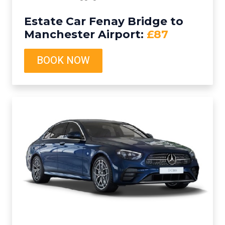
Estate Car Fenay Bridge to
Manchester Airport:
£87
BOOK NOW