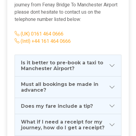
journey from Fenay Bridge To Manchester Airport
please dont hesitate to contact us on the
telephone number listed below:
(UK) 0161 464 0666
(Intl) +44 161 464 0666
Is it better to pre-book a taxi to
Manchester Airport?
Must all bookings be made in
advance?
Does my fare include a tip?
What if I need a receipt for my
journey, how do I get a receipt?