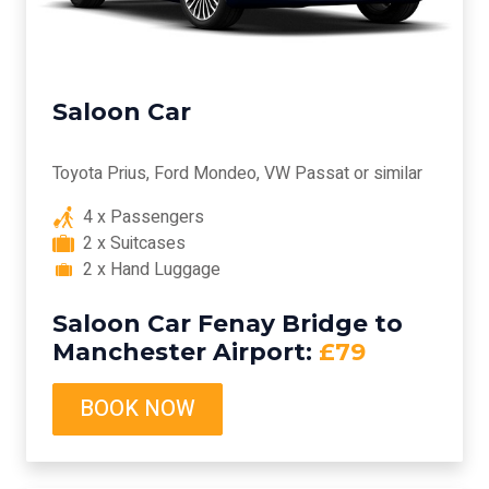
Saloon Car
Toyota Prius, Ford Mondeo, VW Passat or similar
4 x Passengers
2 x Suitcases
2 x Hand Luggage
Saloon Car Fenay Bridge to
Manchester Airport:
£79
BOOK NOW