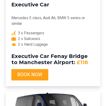
Executive Car
Mercedes E class, Audi A6, BMW 5 series or
similar
3 x Passengers
2 x Suitcases
2 x Hand Luggage
Executive Car Fenay Bridge
to Manchester Airport:
£118
BOOK NOW