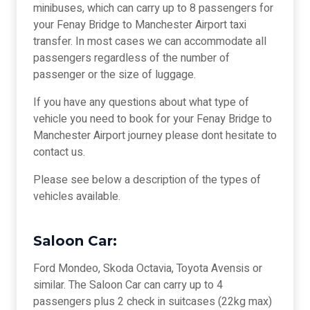
minibuses, which can carry up to 8 passengers for
your Fenay Bridge to Manchester Airport taxi
transfer. In most cases we can accommodate all
passengers regardless of the number of
passenger or the size of luggage.
If you have any questions about what type of
vehicle you need to book for your Fenay Bridge to
Manchester Airport journey please dont hesitate to
contact us.
Please see below a description of the types of
vehicles available.
Saloon Car:
Ford Mondeo, Skoda Octavia, Toyota Avensis or
similar. The Saloon Car can carry up to 4
passengers plus 2 check in suitcases (22kg max)