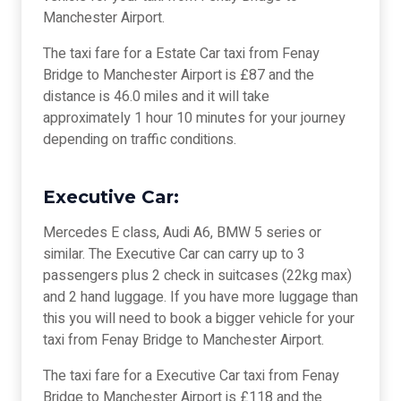
Manchester Airport.
The taxi fare for a Estate Car taxi from Fenay
Bridge to Manchester Airport is £87 and the
distance is 46.0 miles and it will take
approximately 1 hour 10 minutes for your journey
depending on traffic conditions.
Executive Car:
Mercedes E class, Audi A6, BMW 5 series or
similar. The Executive Car can carry up to 3
passengers plus 2 check in suitcases (22kg max)
and 2 hand luggage. If you have more luggage than
this you will need to book a bigger vehicle for your
taxi from Fenay Bridge to Manchester Airport.
The taxi fare for a Executive Car taxi from Fenay
Bridge to Manchester Airport is £118 and the