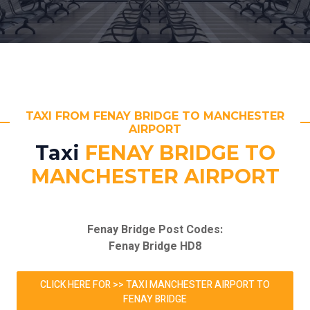
TAXI FROM FENAY BRIDGE TO MANCHESTER
AIRPORT
Taxi
FENAY BRIDGE TO
MANCHESTER AIRPORT
Fenay Bridge Post Codes:
Fenay Bridge HD8
CLICK HERE FOR >> TAXI MANCHESTER AIRPORT TO
FENAY BRIDGE