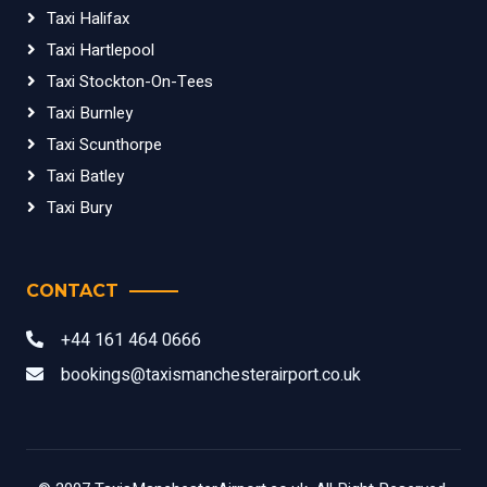
Taxi Halifax
Taxi Hartlepool
Taxi Stockton-On-Tees
Taxi Burnley
Taxi Scunthorpe
Taxi Batley
Taxi Bury
CONTACT
+44 161 464 0666
bookings@taxismanchesterairport.co.uk