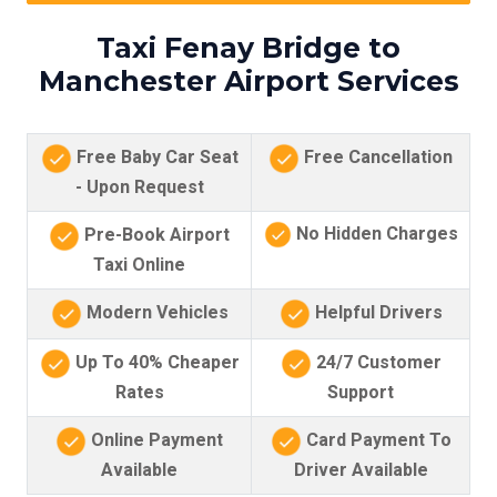
Taxi Fenay Bridge to
Manchester Airport Services
Free Baby Car Seat
Free Cancellation
- Upon Request
No Hidden Charges
Pre-Book Airport
Taxi Online
Modern Vehicles
Helpful Drivers
Up To 40% Cheaper
24/7 Customer
Rates
Support
Online Payment
Card Payment To
Available
Driver Available