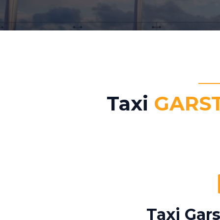
Taxi
GARS
Taxi Gar