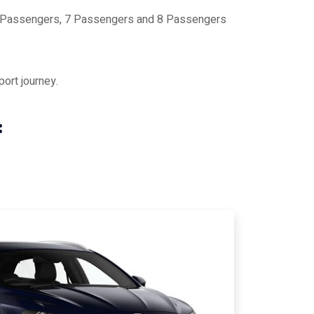
 6 Passengers, 7 Passengers and 8 Passengers
ort journey.
: