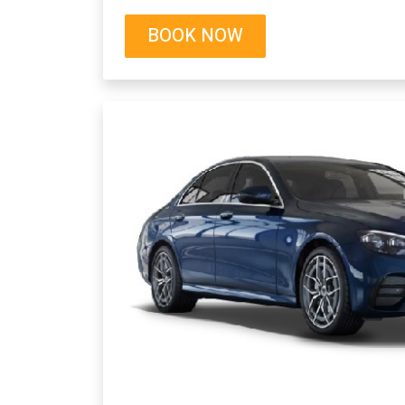
BOOK NOW