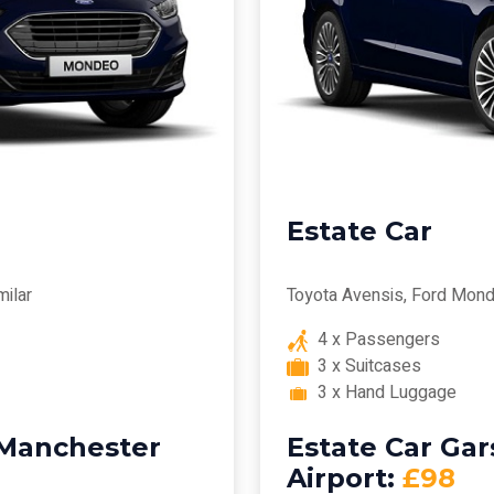
Estate Car
milar
Toyota Avensis, Ford Mond
4 x Passengers
3 x Suitcases
3 x Hand Luggage
 Manchester
Estate Car Ga
Airport:
£98