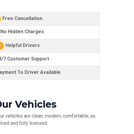
Free Cancellation
No Hidden Charges
Helpful Drivers
/7 Customer Support
yment To Driver Available
ur Vehicles
ur vehicles are clean, modern, comfortable; as
iced and fully licensed.