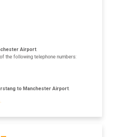
chester Airport
.
 of the following telephone numbers:
rstang to Manchester Airport
.
.