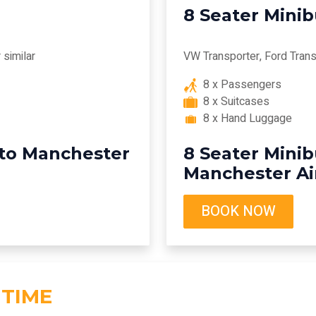
8 Seater Mini
similar
VW Transporter, Ford Transi
8 x Passengers
8 x Suitcases
8 x Hand Luggage
 to Manchester
8 Seater Minib
Manchester Ai
BOOK NOW
 TIME