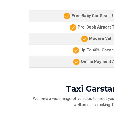
Free Baby Car Seat -
Pre-Book Airport T
Modern Vehi
Up To 40% Cheap
Online Payment A
Taxi Garst
We have a wide range of vehicles to meet your
well as non-smoking. Fo