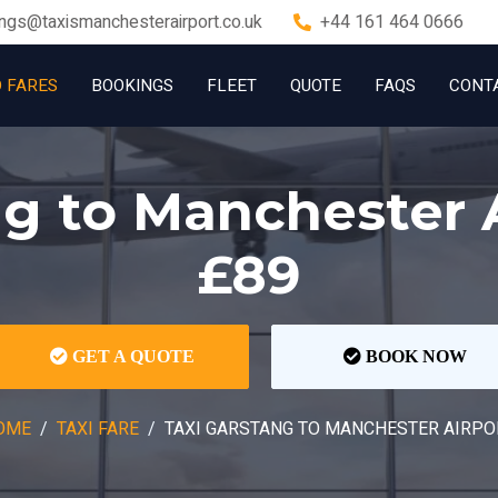
ngs@taxismanchesterairport.co.uk
+44 161 464 0666
D FARES
BOOKINGS
FLEET
QUOTE
FAQS
CONT
ng to Manchester 
£89
GET A QUOTE
BOOK NOW
OME
TAXI FARE
TAXI GARSTANG TO MANCHESTER AIRPO