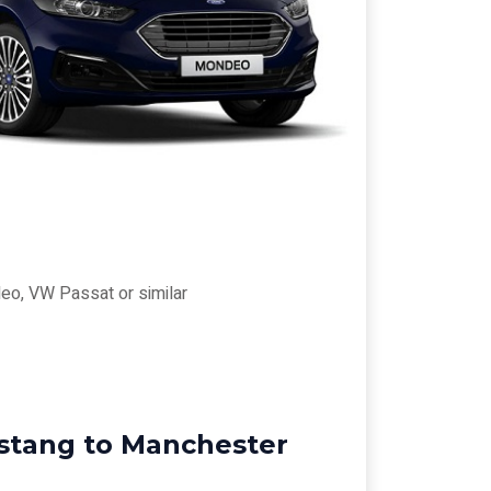
eo, VW Passat or similar
rstang to Manchester