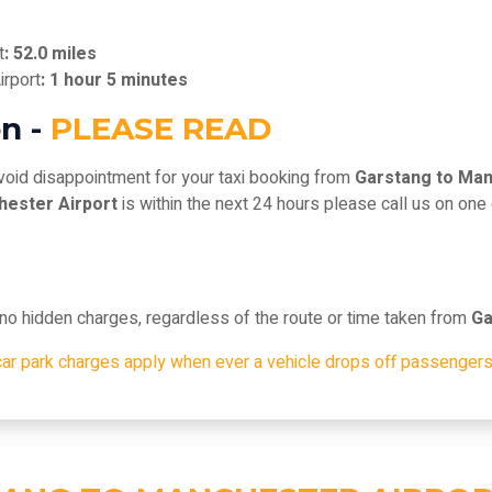
t
: 52.0 miles
irport
: 1 hour 5 minutes
n -
PLEASE READ
void disappointment for your taxi booking from
Garstang to Man
hester Airport
is within the next 24 hours please call us on one
, no hidden charges, regardless of the route or time taken from
Ga
car park charges apply when ever a vehicle drops off passengers