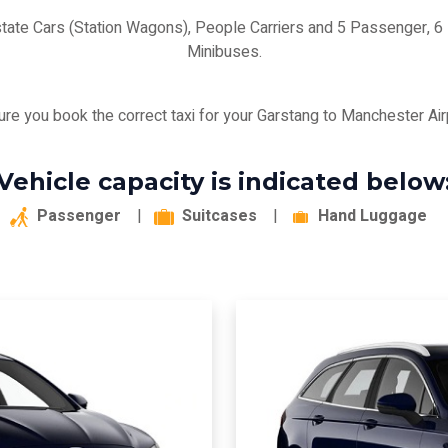
state Cars (Station Wagons), People Carriers and 5 Passenger,
Minibuses.
re you book the correct taxi for your Garstang to Manchester Airp
Vehicle capacity is indicated below
Passenger
|
Suitcases
|
Hand Luggage