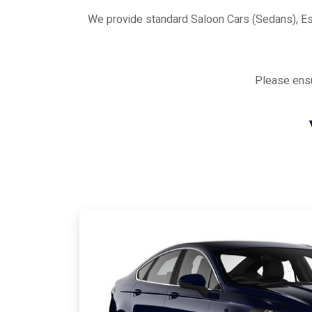
We provide standard Saloon Cars (Sedans), E
Please ensu