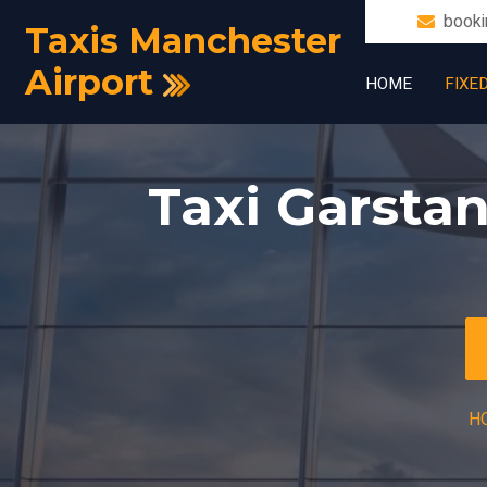
booki
Taxis Manchester
Airport
HOME
FIXE
Taxi Garsta
H