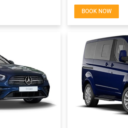
BOOK NOW