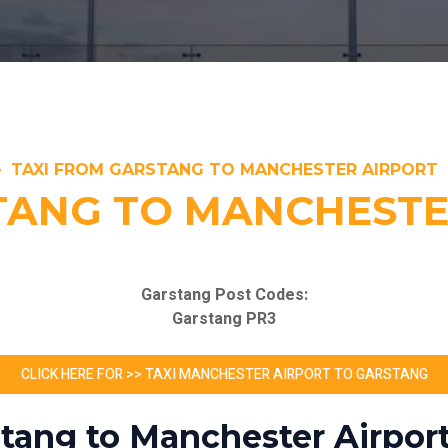
TAXI FROM GARSTANG TO MANCHESTER AIRPORT
TANG TO MANCHESTE
Garstang Post Codes:
Garstang PR3
CLICK HERE FOR >> TAXI MANCHESTER AIRPORT TO GARSTANG
stang to Manchester Airport