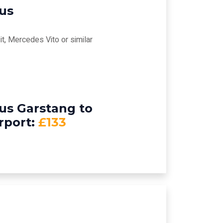
bus
t, Mercedes Vito or similar
us Garstang to
rport:
£133