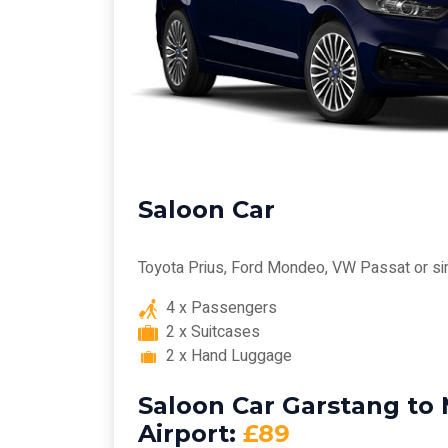
Saloon Car
Toyota Prius, Ford Mondeo, VW Passat or si
4 x Passengers
2 x Suitcases
2 x Hand Luggage
Saloon Car Garstang to
Airport:
£89