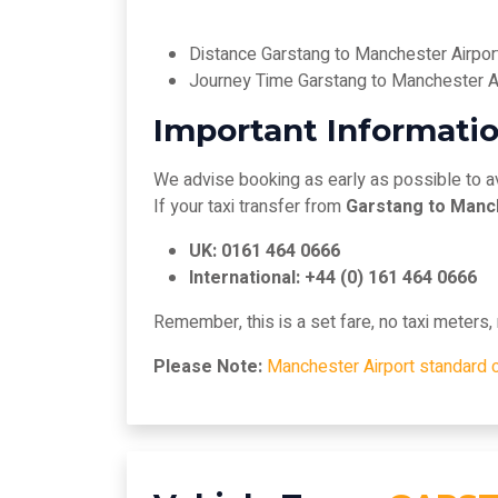
Distance Garstang to Manchester Airpor
Journey Time Garstang to Manchester A
Important Informatio
We advise booking as early as possible to a
If your taxi transfer from
Garstang to Manc
UK: 0161 464 0666
International: +44 (0) 161 464 0666
Remember, this is a set fare, no taxi meters
Please Note:
Manchester Airport standard 