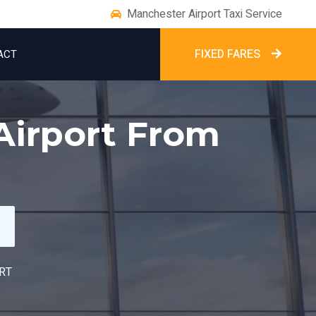
Manchester Airport Taxi Service
FIXED FARES
ACT
Airport From
RT