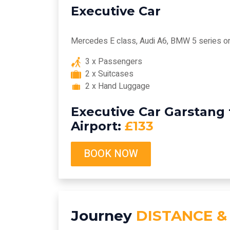
Executive Car
Mercedes E class, Audi A6, BMW 5 series or 
3 x Passengers
2 x Suitcases
2 x Hand Luggage
Executive Car Garstang
Airport:
£133
BOOK NOW
Journey
DISTANCE &