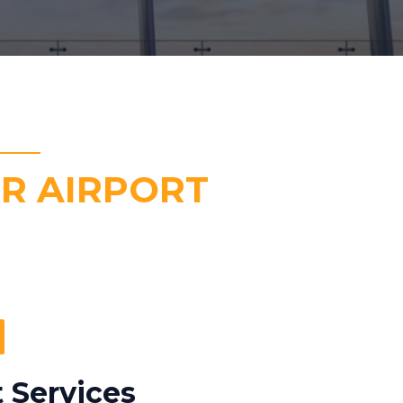
R AIRPORT
 Services