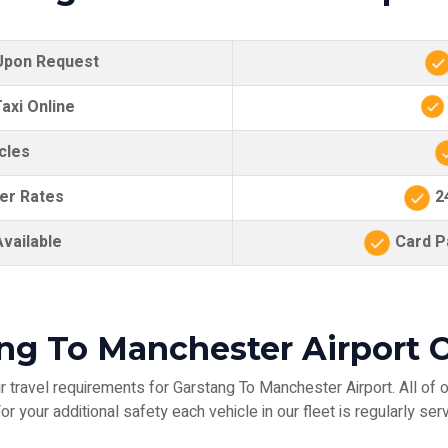
 Upon Request
axi Online
cles
er Rates
24
vailable
Card Pa
ang To Manchester Airport O
 travel requirements for Garstang To Manchester Airport. All of o
r your additional safety each vehicle in our fleet is regularly serv