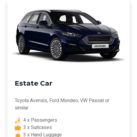
Estate Car
Toyota Avensis, Ford Mondeo, VW Passat or
similar
4 x Passengers
3 x Suitcases
3 x Hand Luggage