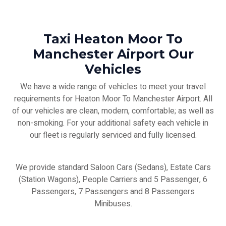
Taxi Heaton Moor To
Manchester Airport Our
Vehicles
We have a wide range of vehicles to meet your travel
requirements for Heaton Moor To Manchester Airport. All
of our vehicles are clean, modern, comfortable; as well as
non-smoking. For your additional safety each vehicle in
our fleet is regularly serviced and fully licensed.
We provide standard Saloon Cars (Sedans), Estate Cars
(Station Wagons), People Carriers and 5 Passenger, 6
Passengers, 7 Passengers and 8 Passengers
Minibuses.