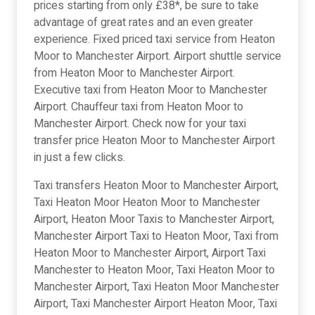
prices starting from only £38*, be sure to take
advantage of great rates and an even greater
experience. Fixed priced taxi service from Heaton
Moor to Manchester Airport. Airport shuttle service
from Heaton Moor to Manchester Airport.
Executive taxi from Heaton Moor to Manchester
Airport. Chauffeur taxi from Heaton Moor to
Manchester Airport. Check now for your taxi
transfer price Heaton Moor to Manchester Airport
in just a few clicks.
Taxi transfers Heaton Moor to Manchester Airport,
Taxi Heaton Moor Heaton Moor to Manchester
Airport, Heaton Moor Taxis to Manchester Airport,
Manchester Airport Taxi to Heaton Moor, Taxi from
Heaton Moor to Manchester Airport, Airport Taxi
Manchester to Heaton Moor, Taxi Heaton Moor to
Manchester Airport, Taxi Heaton Moor Manchester
Airport, Taxi Manchester Airport Heaton Moor, Taxi