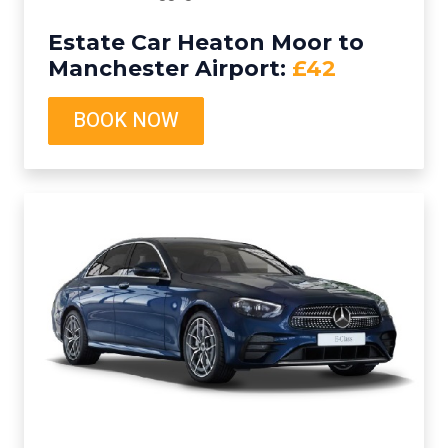
Estate Car Heaton Moor to
Manchester Airport:
£42
BOOK NOW