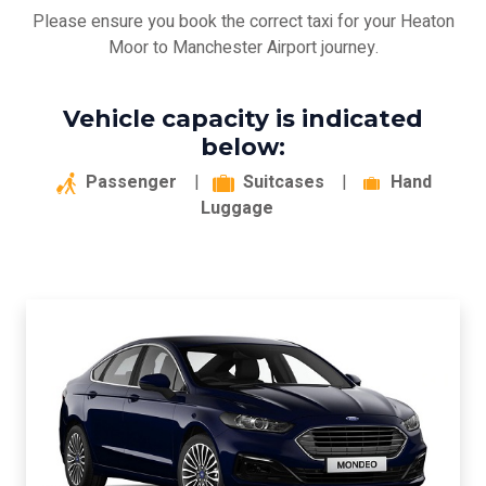
Please ensure you book the correct taxi for your Heaton
Moor to Manchester Airport journey.
Vehicle capacity is indicated
below:
Passenger
|
Suitcases
|
Hand
Luggage