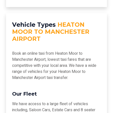
Vehicle Types
HEATON
MOOR TO MANCHESTER
AIRPORT
Book an online taxi from Heaton Moor to
Manchester Airport, lowest taxi fares that are
competitive with your local area. We have a wide
range of vehicles for your Heaton Moor to
Manchester Airport taxi transfer.
Our Fleet
We have access to a large fleet of vehicles
including, Saloon Cars, Estate Cars and 8 seater