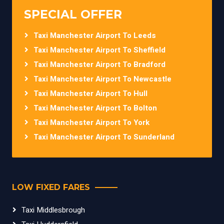
SPECIAL OFFER
Taxi Manchester Airport To Leeds
Taxi Manchester Airport To Sheffield
Taxi Manchester Airport To Bradford
Taxi Manchester Airport To Newcastle
Taxi Manchester Airport To Hull
Taxi Manchester Airport To Bolton
Taxi Manchester Airport To York
Taxi Manchester Airport To Sunderland
LOW FIXED FARES
Taxi Middlesbrough