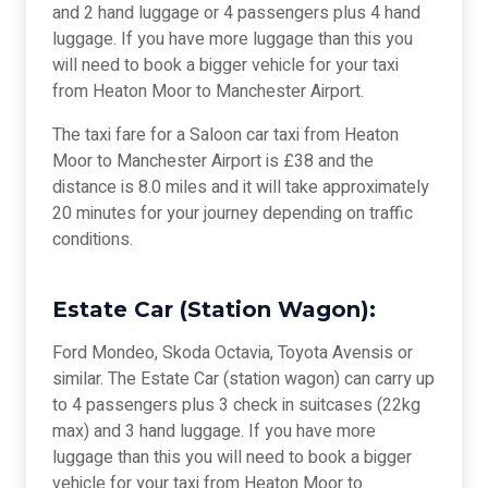
and 2 hand luggage or 4 passengers plus 4 hand
luggage. If you have more luggage than this you
will need to book a bigger vehicle for your taxi
from Heaton Moor to Manchester Airport.
The taxi fare for a Saloon car taxi from Heaton
Moor to Manchester Airport is £38 and the
distance is 8.0 miles and it will take approximately
20 minutes for your journey depending on traffic
conditions.
Estate Car (Station Wagon):
Ford Mondeo, Skoda Octavia, Toyota Avensis or
similar. The Estate Car (station wagon) can carry up
to 4 passengers plus 3 check in suitcases (22kg
max) and 3 hand luggage. If you have more
luggage than this you will need to book a bigger
vehicle for your taxi from Heaton Moor to