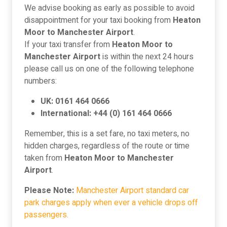
We advise booking as early as possible to avoid
disappointment for your taxi booking from
Heaton
Moor to Manchester Airport
.
If your taxi transfer from
Heaton Moor to
Manchester Airport
is within the next 24 hours
please call us on one of the following telephone
numbers:
UK: 0161 464 0666
International: +44 (0) 161 464 0666
Remember, this is a set fare, no taxi meters, no
hidden charges, regardless of the route or time
taken from
Heaton Moor to Manchester
Airport
.
Please Note:
Manchester Airport standard car
park charges apply when ever a vehicle drops off
passengers.