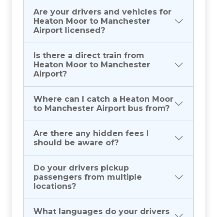
Are your drivers and vehicles for
Heaton Moor to Manchester
Airport licensed?
Is there a direct train from
Heaton Moor to Manchester
Airport?
Where can I catch a Heaton Moor
to Manchester Airport bus from?
Are there any hidden fees I
should be aware of?
Do your drivers pickup
passengers from multiple
locations?
What languages do your drivers