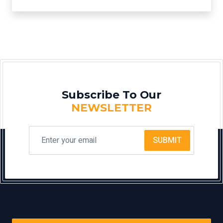
Subscribe To Our
NEWSLETTER
SUBMIT