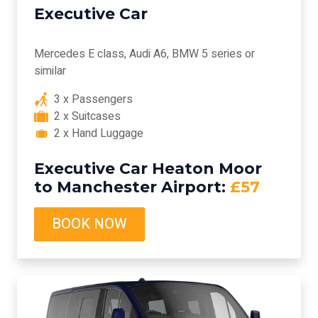
Executive Car
Mercedes E class, Audi A6, BMW 5 series or
similar
3 x Passengers
2 x Suitcases
2 x Hand Luggage
Executive Car Heaton Moor
to Manchester Airport:
£57
BOOK NOW