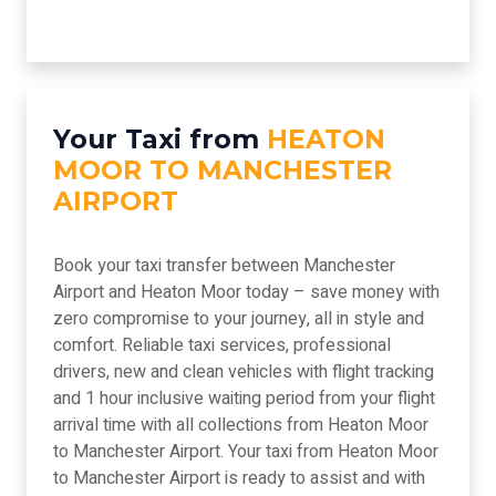
Your Taxi from
HEATON
MOOR TO MANCHESTER
AIRPORT
Book your taxi transfer between Manchester
Airport and Heaton Moor today – save money with
zero compromise to your journey, all in style and
comfort. Reliable taxi services, professional
drivers, new and clean vehicles with flight tracking
and 1 hour inclusive waiting period from your flight
arrival time with all collections from Heaton Moor
to Manchester Airport. Your taxi from Heaton Moor
to Manchester Airport is ready to assist and with