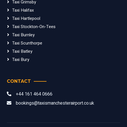
Taxi Grimsby
Taxi Halifax
Taxi Hartlepool
Taxi Stockton-On-Tees
Taxi Burnley
Taxi Scunthorpe
Taxi Batley
Taxi Bury
CONTACT
+44 161 464 0666
bookings@taxismanchesterairport.co.uk