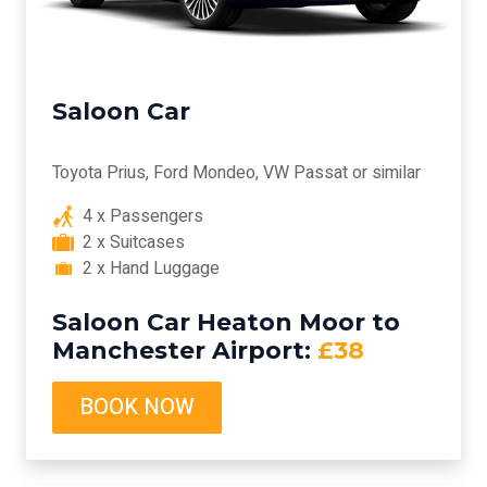
Saloon Car
Toyota Prius, Ford Mondeo, VW Passat or similar
4 x Passengers
2 x Suitcases
2 x Hand Luggage
Saloon Car Heaton Moor to
Manchester Airport:
£38
BOOK NOW