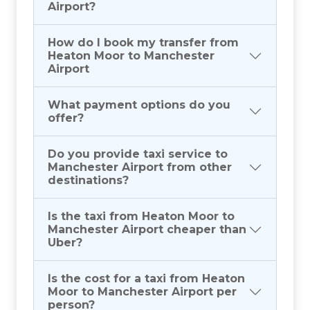
Airport?
How do I book my transfer from
Heaton Moor to Manchester
Airport
What payment options do you
offer?
Do you provide taxi service to
Manchester Airport from other
destinations?
Is the taxi from Heaton Moor to
Manchester Airport cheaper than
Uber?
Is the cost for a taxi from Heaton
Moor to Manchester Airport per
person?