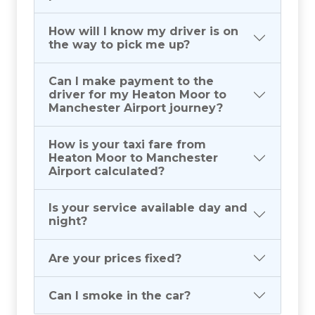
How will I know my driver is on
the way to pick me up?
Can I make payment to the
driver for my Heaton Moor to
Manchester Airport journey?
How is your taxi fare from
Heaton Moor to Manchester
Airport calculated?
Is your service available day and
night?
Are your prices fixed?
Can I smoke in the car?