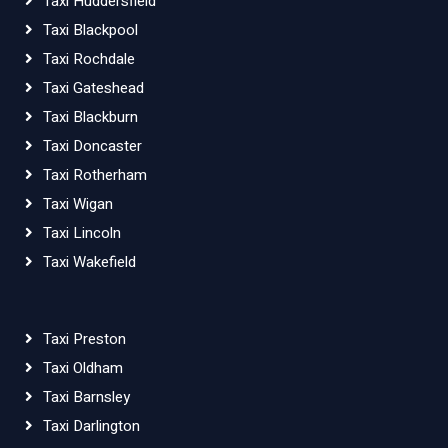
Taxi Huddersfield
Taxi Blackpool
Taxi Rochdale
Taxi Gateshead
Taxi Blackburn
Taxi Doncaster
Taxi Rotherham
Taxi Wigan
Taxi Lincoln
Taxi Wakefield
Taxi Preston
Taxi Oldham
Taxi Barnsley
Taxi Darlington