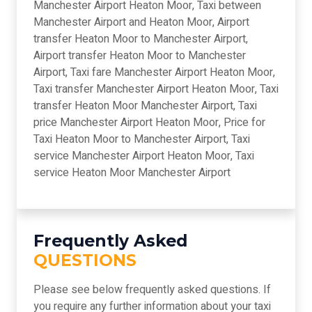
Manchester Airport Heaton Moor, Taxi between
Manchester Airport and Heaton Moor, Airport
transfer Heaton Moor to Manchester Airport,
Airport transfer Heaton Moor to Manchester
Airport, Taxi fare Manchester Airport Heaton Moor,
Taxi transfer Manchester Airport Heaton Moor, Taxi
transfer Heaton Moor Manchester Airport, Taxi
price Manchester Airport Heaton Moor, Price for
Taxi Heaton Moor to Manchester Airport, Taxi
service Manchester Airport Heaton Moor, Taxi
service Heaton Moor Manchester Airport
Frequently Asked
QUESTIONS
Please see below frequently asked questions. If
you require any further information about your taxi