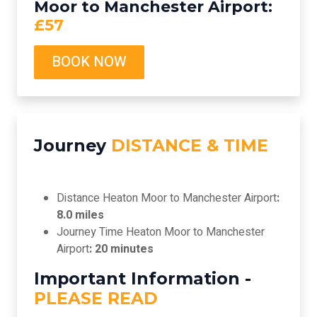
Moor to Manchester Airport:
£57
BOOK NOW
Journey
DISTANCE & TIME
Distance Heaton Moor to Manchester Airport
:
8.0 miles
Journey Time Heaton Moor to Manchester
Airport
: 20 minutes
Important Information -
PLEASE READ