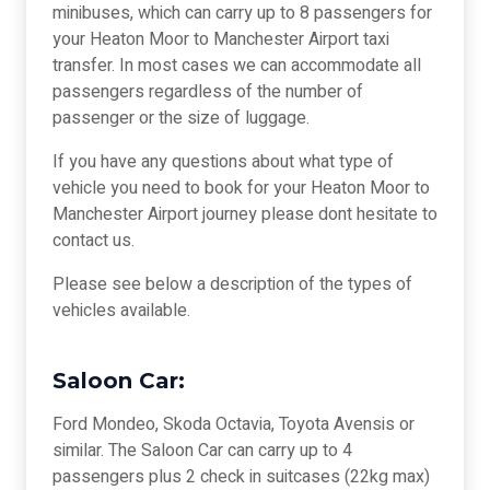
minibuses, which can carry up to 8 passengers for
your Heaton Moor to Manchester Airport taxi
transfer. In most cases we can accommodate all
passengers regardless of the number of
passenger or the size of luggage.
If you have any questions about what type of
vehicle you need to book for your Heaton Moor to
Manchester Airport journey please dont hesitate to
contact us.
Please see below a description of the types of
vehicles available.
Saloon Car:
Ford Mondeo, Skoda Octavia, Toyota Avensis or
similar. The Saloon Car can carry up to 4
passengers plus 2 check in suitcases (22kg max)