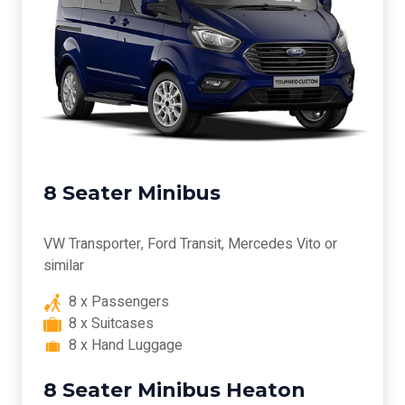
8 Seater Minibus
VW Transporter, Ford Transit, Mercedes Vito or
similar
8 x Passengers
8 x Suitcases
8 x Hand Luggage
8 Seater Minibus Heaton