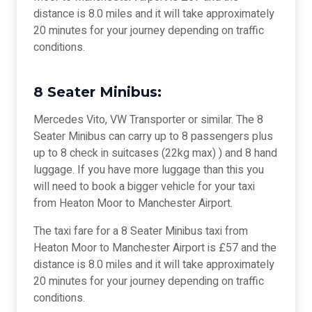
distance is 8.0 miles and it will take approximately
20 minutes for your journey depending on traffic
conditions.
8 Seater Minibus:
Mercedes Vito, VW Transporter or similar. The 8
Seater Minibus can carry up to 8 passengers plus
up to 8 check in suitcases (22kg max) ) and 8 hand
luggage. If you have more luggage than this you
will need to book a bigger vehicle for your taxi
from Heaton Moor to Manchester Airport.
The taxi fare for a 8 Seater Minibus taxi from
Heaton Moor to Manchester Airport is £57 and the
distance is 8.0 miles and it will take approximately
20 minutes for your journey depending on traffic
conditions.