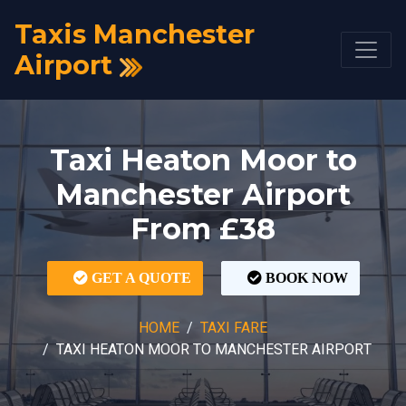
Taxis Manchester
Airport
Taxi Heaton Moor to
Manchester Airport
From £38
GET A QUOTE
BOOK NOW
HOME
TAXI FARE
TAXI HEATON MOOR TO MANCHESTER AIRPORT