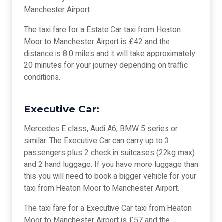
Manchester Airport.
The taxi fare for a Estate Car taxi from Heaton
Moor to Manchester Airport is £42 and the
distance is 8.0 miles and it will take approximately
20 minutes for your journey depending on traffic
conditions.
Executive Car:
Mercedes E class, Audi A6, BMW 5 series or
similar. The Executive Car can carry up to 3
passengers plus 2 check in suitcases (22kg max)
and 2 hand luggage. If you have more luggage than
this you will need to book a bigger vehicle for your
taxi from Heaton Moor to Manchester Airport.
The taxi fare for a Executive Car taxi from Heaton
Moor to Manchester Airport is £57 and the