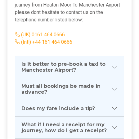
journey from Heaton Moor To Manchester Airport
please dont hesitate to contact us on the
telephone number listed below:
(UK) 0161 464 0666
(Intl) +44 161 464 0666
Is it better to pre-book a taxi to
Manchester Airport?
Must all bookings be made in
advance?
Does my fare include a tip?
What if I need a receipt for my
journey, how do I get a receipt?