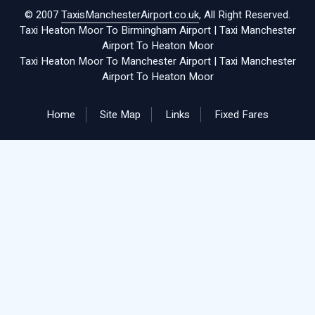
© 2007
TaxisManchesterAirport.co.uk
, All Right Reserved.
Taxi Heaton Moor To Birmingham Airport
|
Taxi Manchester
Airport To Heaton Moor
Taxi Heaton Moor To Manchester Airport
|
Taxi Manchester
Airport To Heaton Moor
Home
Site Map
Links
Fixed Fares