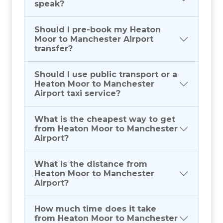
speak?
Should I pre-book my Heaton
Moor to Manchester Airport
transfer?
Should I use public transport or a
Heaton Moor to Manchester
Airport taxi service?
What is the cheapest way to get
from Heaton Moor to Manchester
Airport?
What is the distance from
Heaton Moor to Manchester
Airport?
How much time does it take
from Heaton Moor to Manchester