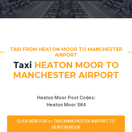
TAXI FROM HEATON MOOR TO MANCHESTER
AIRPORT
Taxi
HEATON MOOR TO
MANCHESTER AIRPORT
Heaton Moor Post Codes:
Heaton Moor SK4
CLICK HERE FOR >> TAXI MANCHESTER AIRPORT TO
HEATON MOOR