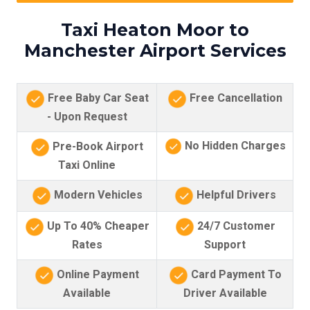
Taxi Heaton Moor to
Manchester Airport Services
Free Baby Car Seat
Free Cancellation
- Upon Request
No Hidden Charges
Pre-Book Airport
Taxi Online
Modern Vehicles
Helpful Drivers
Up To 40% Cheaper
24/7 Customer
Rates
Support
Online Payment
Card Payment To
Available
Driver Available