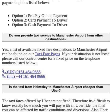
payment options listed below:
Option 1: Pre-Pay Online Payment
Option 2: Card Payment To Driver
Option 3: Cash Payment To Driver
Do you provide taxi service to Manchester Airport from other
destinations?
Yes, a list of available fixed fare destinations to Manchester Airport
can be found on our
Taxi Fare Pages
. If your destination is not listed
please call our control centre for a fixed price on the telephone
numbers listed below:
(UK) 0161 464 0666
(Intl) +44 161 464 0666
Is the taxi from Helmsley to Manchester Airport cheaper than
Uber?
The taxi fares offered by Uber are not fixed. Therefore its difficult to
know exactly how much you will pay with an Uber ride, the final
cost can be affected by traffic conditions and diversions. Also Uber