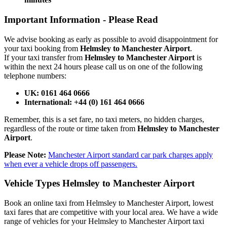
Important Information -
Please Read
We advise booking as early as possible to avoid disappointment for
your taxi booking from
Helmsley to Manchester Airport
.
If your taxi transfer from
Helmsley to Manchester Airport
is
within the next 24 hours please call us on one of the following
telephone numbers:
UK: 0161 464 0666
International: +44 (0) 161 464 0666
Remember, this is a set fare, no taxi meters, no hidden charges,
regardless of the route or time taken from
Helmsley to Manchester
Airport
.
Please Note:
Manchester Airport standard car park charges apply
when ever a vehicle drops off passengers.
Vehicle Types
Helmsley to Manchester Airport
Book an online taxi from Helmsley to Manchester Airport, lowest
taxi fares that are competitive with your local area. We have a wide
range of vehicles for your Helmsley to Manchester Airport taxi