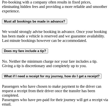
Pre-booking with a company often results in fixed prices,
eliminating hidden fees and providing a more reliable and smoother
experience.
Must all bookings be made in advance?
We would strongly advise booking in advance. Once your booking
has been made a vehicle is reserved and we guarantee availability.
Last minute bookings however can be accommodated.
Does my fare include a tip?
No. Neither the minimum charge nor your fare includes a tip.
Giving a tip is discretionary and completely up to you.
What if I need a receipt for my journey, how do I get a receipt?
Passengers who have chosen to make payment to the driver can
request a receipt from their driver once the transfer has been
completed.
Passengers who have pre-paid for their journey will get a receipt via
email.