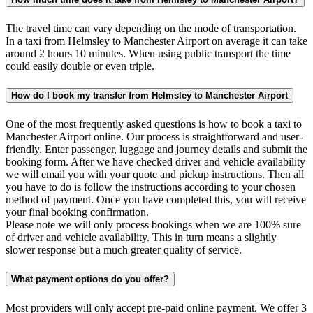
The travel time can vary depending on the mode of transportation.
In a taxi from Helmsley to Manchester Airport on average it can take
around 2 hours 10 minutes. When using public transport the time
could easily double or even triple.
How do I book my transfer from Helmsley to Manchester Airport
One of the most frequently asked questions is how to book a taxi to
Manchester Airport online. Our process is straightforward and user-
friendly. Enter passenger, luggage and journey details and submit the
booking form. After we have checked driver and vehicle availability
we will email you with your quote and pickup instructions. Then all
you have to do is follow the instructions according to your chosen
method of payment. Once you have completed this, you will receive
your final booking confirmation.
Please note we will only process bookings when we are 100% sure
of driver and vehicle availability. This in turn means a slightly
slower response but a much greater quality of service.
What payment options do you offer?
Most providers will only accept pre-paid online payment. We offer 3