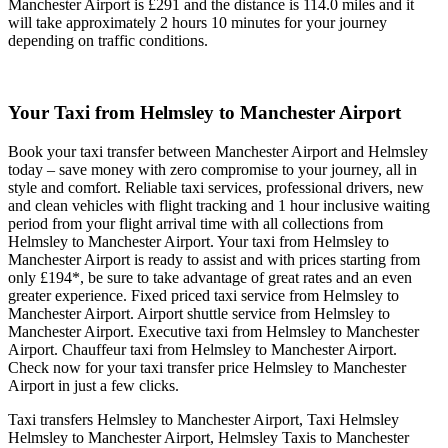
Manchester Airport is £291 and the distance is 114.0 miles and it
will take approximately 2 hours 10 minutes for your journey
depending on traffic conditions.
Your Taxi from
Helmsley to Manchester Airport
Book your taxi transfer between Manchester Airport and Helmsley
today – save money with zero compromise to your journey, all in
style and comfort. Reliable taxi services, professional drivers, new
and clean vehicles with flight tracking and 1 hour inclusive waiting
period from your flight arrival time with all collections from
Helmsley to Manchester Airport. Your taxi from Helmsley to
Manchester Airport is ready to assist and with prices starting from
only £194*, be sure to take advantage of great rates and an even
greater experience. Fixed priced taxi service from Helmsley to
Manchester Airport. Airport shuttle service from Helmsley to
Manchester Airport. Executive taxi from Helmsley to Manchester
Airport. Chauffeur taxi from Helmsley to Manchester Airport.
Check now for your taxi transfer price Helmsley to Manchester
Airport in just a few clicks.
Taxi transfers Helmsley to Manchester Airport, Taxi Helmsley
Helmsley to Manchester Airport, Helmsley Taxis to Manchester