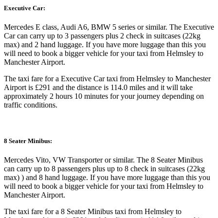
Executive Car:
Mercedes E class, Audi A6, BMW 5 series or similar. The Executive
Car can carry up to 3 passengers plus 2 check in suitcases (22kg
max) and 2 hand luggage. If you have more luggage than this you
will need to book a bigger vehicle for your taxi from Helmsley to
Manchester Airport.
The taxi fare for a Executive Car taxi from Helmsley to Manchester
Airport is £291 and the distance is 114.0 miles and it will take
approximately 2 hours 10 minutes for your journey depending on
traffic conditions.
8 Seater Minibus:
Mercedes Vito, VW Transporter or similar. The 8 Seater Minibus
can carry up to 8 passengers plus up to 8 check in suitcases (22kg
max) ) and 8 hand luggage. If you have more luggage than this you
will need to book a bigger vehicle for your taxi from Helmsley to
Manchester Airport.
The taxi fare for a 8 Seater Minibus taxi from Helmsley to