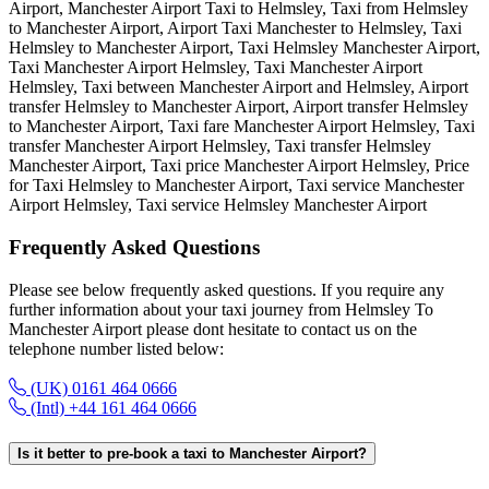
Airport, Manchester Airport Taxi to Helmsley, Taxi from Helmsley
to Manchester Airport, Airport Taxi Manchester to Helmsley, Taxi
Helmsley to Manchester Airport, Taxi Helmsley Manchester Airport,
Taxi Manchester Airport Helmsley, Taxi Manchester Airport
Helmsley, Taxi between Manchester Airport and Helmsley, Airport
transfer Helmsley to Manchester Airport, Airport transfer Helmsley
to Manchester Airport, Taxi fare Manchester Airport Helmsley, Taxi
transfer Manchester Airport Helmsley, Taxi transfer Helmsley
Manchester Airport, Taxi price Manchester Airport Helmsley, Price
for Taxi Helmsley to Manchester Airport, Taxi service Manchester
Airport Helmsley, Taxi service Helmsley Manchester Airport
Frequently Asked
Questions
Please see below frequently asked questions. If you require any
further information about your taxi journey from Helmsley To
Manchester Airport please dont hesitate to contact us on the
telephone number listed below:
(UK) 0161 464 0666
(Intl) +44 161 464 0666
Is it better to pre-book a taxi to Manchester Airport?