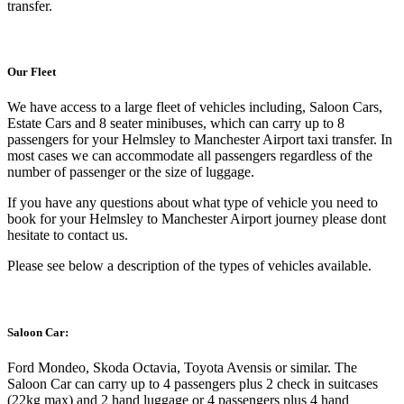
transfer.
Our Fleet
We have access to a large fleet of vehicles including, Saloon Cars,
Estate Cars and 8 seater minibuses, which can carry up to 8
passengers for your Helmsley to Manchester Airport taxi transfer. In
most cases we can accommodate all passengers regardless of the
number of passenger or the size of luggage.
If you have any questions about what type of vehicle you need to
book for your Helmsley to Manchester Airport journey please dont
hesitate to contact us.
Please see below a description of the types of vehicles available.
Saloon Car:
Ford Mondeo, Skoda Octavia, Toyota Avensis or similar. The
Saloon Car can carry up to 4 passengers plus 2 check in suitcases
(22kg max) and 2 hand luggage or 4 passengers plus 4 hand