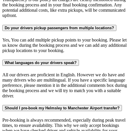
the booking process and in your final booking confirmation. Any
potential additional costs, like extra pickups, will be communicated
upfront.
Do your drivers pickup passengers from multiple locations?
Yes, You can add multiple pickup points to your booking. Please let
us know during the booking process and we can add any additional
pickup locations to your booking.
What languages do your drivers speak?
All our drivers are proficient in English. However we do have and
many drivers who are multilingual. If you have a specific language
preference, please mention it in the additional comments box during
the booking process and we will try to match you with a suitable
driver.
Should I pre-book my Helmsley to Manchester Airport transfer?
Pre-booking is always recommended, especially during peak travel
times, to ensure availability. This why we only accept bookings
when we have checked driver and vehicle availability for your