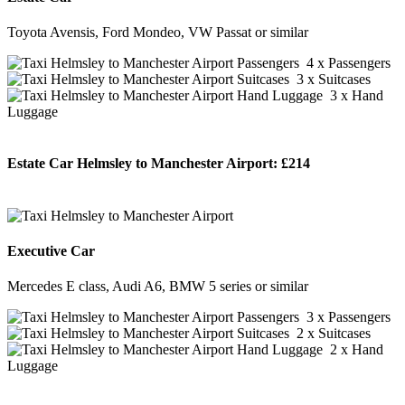
Toyota Avensis, Ford Mondeo, VW Passat or similar
4 x Passengers
3 x Suitcases
3 x Hand
Luggage
Estate Car Helmsley to Manchester Airport:
£214
BOOK NOW
Executive Car
Mercedes E class, Audi A6, BMW 5 series or similar
3 x Passengers
2 x Suitcases
2 x Hand
Luggage