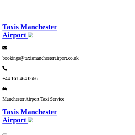
Loading...
Taxis Manchester
Airport
bookings@taxismanchesterairport.co.uk
+44 161 464 0666
Manchester Airport Taxi Service
Taxis Manchester
Airport