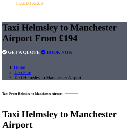
HOME
FIXED FARES
BOOKINGS
FLEET
QUOTE
FAQS
CONTACT
FIXED FARES
Taxi Helmsley to Manchester
Airport From £194
GET A QUOTE
BOOK NOW
Home
Taxi Fare
Taxi Helmsley to Manchester Airport
Taxi From Helmsley to Manchester Airport
Taxi
Helmsley to Manchester
Airport