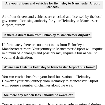
Are your drivers and vehicles for Helmsley to Manchester Airport
licensed?
All of our drivers and vehicles are checked and licensed by the local
government licensing authority for your Helmsley to Manchester
Airport journey.
Is there a direct train from Helmsley to Manchester Airport?
Unfortunately there are no direct trains from Helmsley to
Manchester Airport. Your journey to Manchester Airport will require
minimum of 2 changes and possibly may require a bus as well to
you final destination.
Where can I catch a Helmsley to Manchester Airport bus from?
You can catch a bus from your local bus station in Helmsley.
However your bus journey from Helmsley to Manchester Airport
will require a number of changes along the way.
Are there any hidden fees I should be aware of?
Transparency is our policy all charges are clearly mentioned during