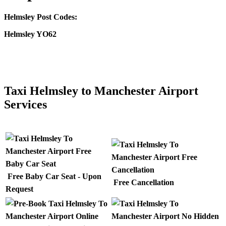
Helmsley Post Codes:
Helmsley YO62
CLICK HERE FOR >> TAXI MANCHESTER AIRPORT TO
HELMSLEY
Taxi Helmsley to Manchester Airport
Services
Free Baby Car Seat - Upon
Free Cancellation
Request