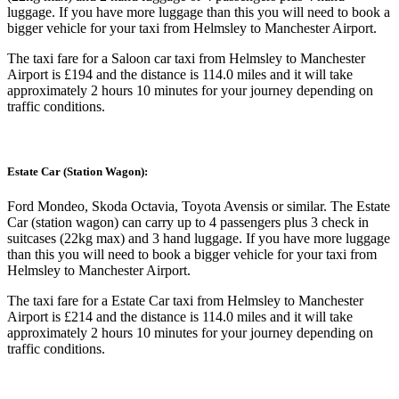
luggage. If you have more luggage than this you will need to book a
bigger vehicle for your taxi from Helmsley to Manchester Airport.
The taxi fare for a Saloon car taxi from Helmsley to Manchester
Airport is £194 and the distance is 114.0 miles and it will take
approximately 2 hours 10 minutes for your journey depending on
traffic conditions.
Estate Car (Station Wagon):
Ford Mondeo, Skoda Octavia, Toyota Avensis or similar. The Estate
Car (station wagon) can carry up to 4 passengers plus 3 check in
suitcases (22kg max) and 3 hand luggage. If you have more luggage
than this you will need to book a bigger vehicle for your taxi from
Helmsley to Manchester Airport.
The taxi fare for a Estate Car taxi from Helmsley to Manchester
Airport is £214 and the distance is 114.0 miles and it will take
approximately 2 hours 10 minutes for your journey depending on
traffic conditions.