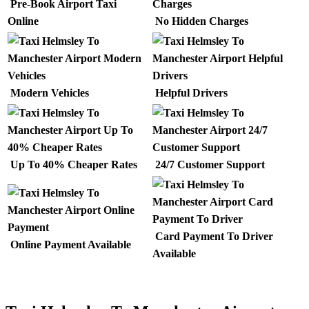
Pre-Book Airport Taxi
Online
No Hidden Charges
Modern Vehicles
Helpful Drivers
Up To 40% Cheaper Rates
24/7 Customer Support
Card Payment To Driver
Online Payment Available
Available