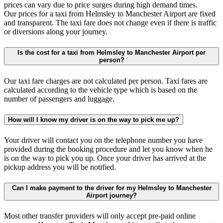
prices can vary due to price surges during high demand times.
Our prices for a taxi from Helmsley to Manchester Airport are fixed
and transparent. The taxi fare does not change even if there is traffic
or diversions along your journey.
Is the cost for a taxi from Helmsley to Manchester Airport per
person?
Our taxi fare charges are not calculated per person. Taxi fares are
calculated according to the vehicle type which is based on the
number of passengers and luggage.
How will I know my driver is on the way to pick me up?
Your driver will contact you on the telephone number you have
provided during the booking procedure and let you know when he
is on the way to pick you up. Once your driver has arrived at the
pickup address you will be notified.
Can I make payment to the driver for my Helmsley to Manchester
Airport journey?
Most other transfer providers will only accept pre-paid online