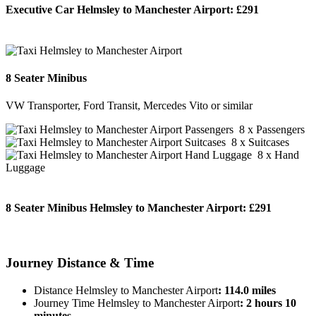
Executive Car Helmsley to Manchester Airport:
£291
BOOK NOW
8 Seater Minibus
VW Transporter, Ford Transit, Mercedes Vito or similar
8 x Passengers
8 x Suitcases
8 x Hand
Luggage
8 Seater Minibus Helmsley to Manchester Airport:
£291
BOOK NOW
Journey
Distance & Time
Distance Helmsley to Manchester Airport
: 114.0 miles
Journey Time Helmsley to Manchester Airport
: 2 hours 10
minutes