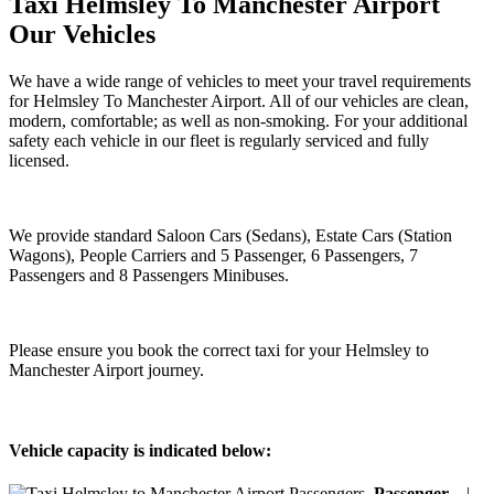
Taxi Helmsley To Manchester Airport
Our Vehicles
We have a wide range of vehicles to meet your travel requirements
for Helmsley To Manchester Airport. All of our vehicles are clean,
modern, comfortable; as well as non-smoking. For your additional
safety each vehicle in our fleet is regularly serviced and fully
licensed.
We provide standard Saloon Cars (Sedans), Estate Cars (Station
Wagons), People Carriers and 5 Passenger, 6 Passengers, 7
Passengers and 8 Passengers Minibuses.
Please ensure you book the correct taxi for your Helmsley to
Manchester Airport journey.
Vehicle capacity is indicated below:
Passenger
|