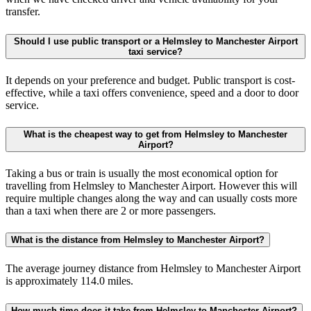
transfer.
Should I use public transport or a Helmsley to Manchester Airport
taxi service?
It depends on your preference and budget. Public transport is cost-
effective, while a taxi offers convenience, speed and a door to door
service.
What is the cheapest way to get from Helmsley to Manchester
Airport?
Taking a bus or train is usually the most economical option for
travelling from Helmsley to Manchester Airport. However this will
require multiple changes along the way and can usually costs more
than a taxi when there are 2 or more passengers.
What is the distance from Helmsley to Manchester Airport?
The average journey distance from Helmsley to Manchester Airport
is approximately 114.0 miles.
How much time does it take from Helmsley to Manchester Airport?