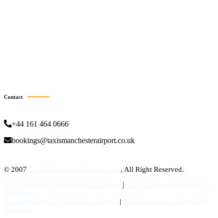
Taxi Grimsby
Taxi Halifax
Taxi Hartlepool
Taxi Stockton-On-Tees
Taxi Burnley
Taxi Scunthorpe
Taxi Batley
Taxi Bury
Contact
+44 161 464 0666
bookings@taxismanchesterairport.co.uk
© 2007
TaxisManchesterAirport.co.uk
, All Right Reserved.
Taxi Helmsley To Birmingham Airport
|
Taxi Manchester Airport To
Helmsley
Taxi Helmsley To Manchester Airport
|
Taxi Manchester Airport To
Helmsley