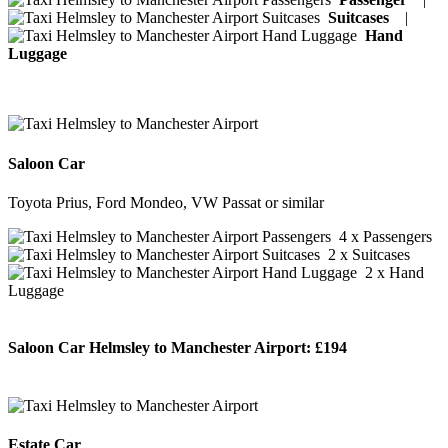
Suitcases
|
Hand
Luggage
Saloon Car
Toyota Prius, Ford Mondeo, VW Passat or similar
4 x Passengers
2 x Suitcases
2 x Hand
Luggage
Saloon Car Helmsley to Manchester Airport:
£194
BOOK NOW
Estate Car