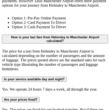
payments. However Taxis Manchester Airport offers three payment
options for your journey from Helmsley to Manchester Airport.
Option 1: Pre-Pay Online Payment
Option 2: Card Payment To Driver
Option 3: Cash Payment To Driver
How is your taxi fare from Helmsley to Manchester Airport
calculated?
The price for a taxi from Helmsley to Manchester Airport is
calculated depending on the number of passengers and the amount
of luggage. The prices quoted above are the standard rates for each
vehicle type illustrating the number of passengers and luggage
limitations.
Is your service available day and night?
Yes. We operate 24 hours 7 days a week, all through the year.
Are your prices fixed?
Yes. The prices are fixed for pre booked transfers. But if there are