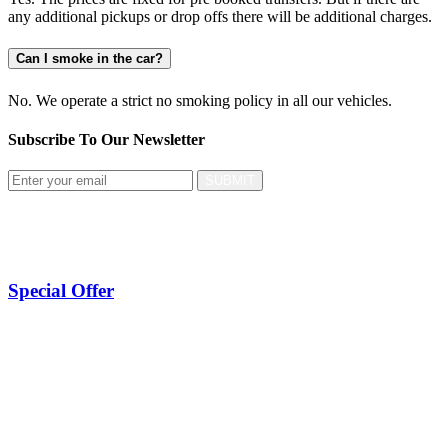
any additional pickups or drop offs there will be additional charges.
Can I smoke in the car?
No. We operate a strict no smoking policy in all our vehicles.
Subscribe To Our
Newsletter
SUBMIT
Special Offer
Taxi Manchester Airport To Leeds
Taxi Manchester Airport To Sheffield
Taxi Manchester Airport To Bradford
Taxi Manchester Airport To Newcastle
Taxi Manchester Airport To Hull
Taxi Manchester Airport To Bolton