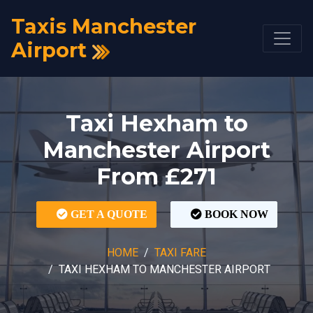
Taxis Manchester
Airport
Taxi Hexham to
Manchester Airport
From £271
GET A QUOTE
BOOK NOW
HOME
TAXI FARE
TAXI HEXHAM TO MANCHESTER AIRPORT