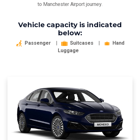
to Manchester Airport journey.
Vehicle capacity is indicated
below:
Passenger
|
Suitcases
|
Hand
Luggage