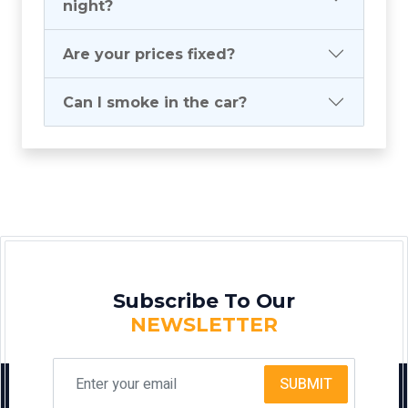
night?
Are your prices fixed?
Can I smoke in the car?
Subscribe To Our
NEWSLETTER
SUBMIT