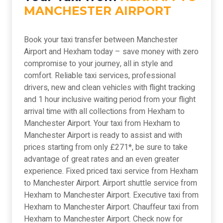
MANCHESTER AIRPORT
Book your taxi transfer between Manchester
Airport and Hexham today – save money with zero
compromise to your journey, all in style and
comfort. Reliable taxi services, professional
drivers, new and clean vehicles with flight tracking
and 1 hour inclusive waiting period from your flight
arrival time with all collections from Hexham to
Manchester Airport. Your taxi from Hexham to
Manchester Airport is ready to assist and with
prices starting from only £271*, be sure to take
advantage of great rates and an even greater
experience. Fixed priced taxi service from Hexham
to Manchester Airport. Airport shuttle service from
Hexham to Manchester Airport. Executive taxi from
Hexham to Manchester Airport. Chauffeur taxi from
Hexham to Manchester Airport. Check now for