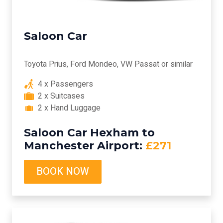
Saloon Car
Toyota Prius, Ford Mondeo, VW Passat or similar
4 x Passengers
2 x Suitcases
2 x Hand Luggage
Saloon Car Hexham to
Manchester Airport:
£271
BOOK NOW