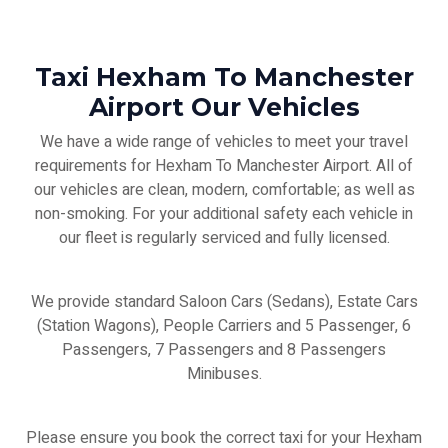
Taxi Hexham To Manchester
Airport Our Vehicles
We have a wide range of vehicles to meet your travel
requirements for Hexham To Manchester Airport. All of
our vehicles are clean, modern, comfortable; as well as
non-smoking. For your additional safety each vehicle in
our fleet is regularly serviced and fully licensed.
We provide standard Saloon Cars (Sedans), Estate Cars
(Station Wagons), People Carriers and 5 Passenger, 6
Passengers, 7 Passengers and 8 Passengers
Minibuses.
Please ensure you book the correct taxi for your Hexham