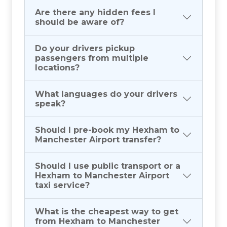
Are there any hidden fees I
should be aware of?
Do your drivers pickup
passengers from multiple
locations?
What languages do your drivers
speak?
Should I pre-book my Hexham to
Manchester Airport transfer?
Should I use public transport or a
Hexham to Manchester Airport
taxi service?
What is the cheapest way to get
from Hexham to Manchester