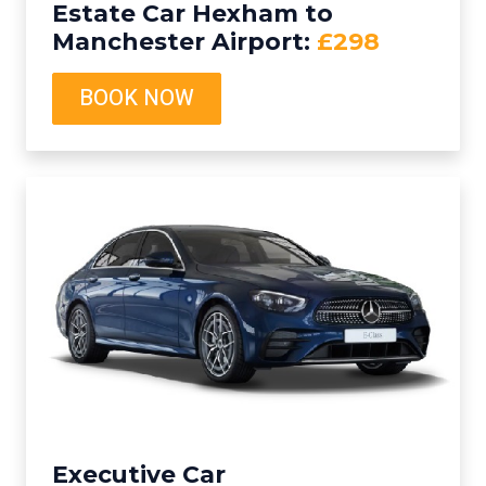
Estate Car Hexham to
Manchester Airport:
£298
BOOK NOW
Executive Car