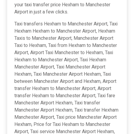
your taxi transfer price Hexham to Manchester
Airport in just a few clicks.
Taxi transfers Hexham to Manchester Airport, Taxi
Hexham Hexham to Manchester Airport, Hexham
Taxis to Manchester Airport, Manchester Airport
Taxi to Hexham, Taxi from Hexham to Manchester
Airport, Airport Taxi Manchester to Hexham, Taxi
Hexham to Manchester Airport, Taxi Hexham
Manchester Airport, Taxi Manchester Airport
Hexham, Taxi Manchester Airport Hexham, Taxi
between Manchester Airport and Hexham, Airport
transfer Hexham to Manchester Airport, Airport
transfer Hexham to Manchester Airport, Taxi fare
Manchester Airport Hexham, Taxi transfer
Manchester Airport Hexham, Taxi transfer Hexham
Manchester Airport, Taxi price Manchester Airport
Hexham, Price for Taxi Hexham to Manchester
Airport, Taxi service Manchester Airport Hexham,