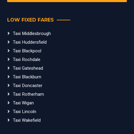
LOW FIXED FARES
Taxi Middlesbrough
Taxi Huddersfield
Taxi Blackpool
Taxi Rochdale
Taxi Gateshead
Taxi Blackburn
Taxi Doncaster
Taxi Rotherham
Taxi Wigan
Taxi Lincoln
Taxi Wakefield