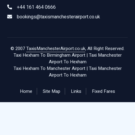
+44 161 464 0666
bookings@taxismanchesterairport.co.uk
© 2007
TaxisManchesterAirport.co.uk
, All Right Reserved.
Taxi Hexham To Birmingham Airport
|
Taxi Manchester
Airport To Hexham
Taxi Hexham To Manchester Airport
|
Taxi Manchester
Airport To Hexham
Home
Site Map
Links
Fixed Fares