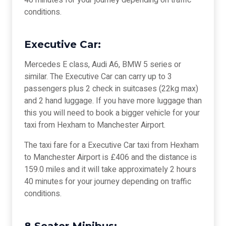
40 minutes for your journey depending on traffic
conditions.
Executive Car:
Mercedes E class, Audi A6, BMW 5 series or
similar. The Executive Car can carry up to 3
passengers plus 2 check in suitcases (22kg max)
and 2 hand luggage. If you have more luggage than
this you will need to book a bigger vehicle for your
taxi from Hexham to Manchester Airport.
The taxi fare for a Executive Car taxi from Hexham
to Manchester Airport is £406 and the distance is
159.0 miles and it will take approximately 2 hours
40 minutes for your journey depending on traffic
conditions.