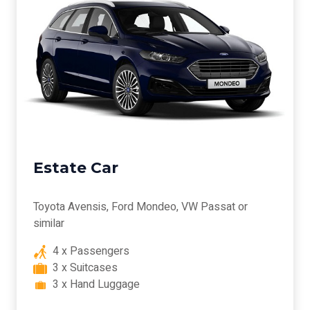
Estate Car
Toyota Avensis, Ford Mondeo, VW Passat or
similar
4 x Passengers
3 x Suitcases
3 x Hand Luggage