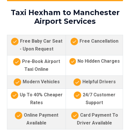
Taxi Hexham to Manchester
Airport Services
Free Baby Car Seat
Free Cancellation
- Upon Request
No Hidden Charges
Pre-Book Airport
Taxi Online
Modern Vehicles
Helpful Drivers
Up To 40% Cheaper
24/7 Customer
Rates
Support
Online Payment
Card Payment To
Available
Driver Available