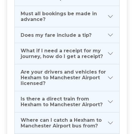
Must all bookings be made in
advance?
Does my fare include a tip?
What if I need a receipt for my
journey, how do I get a receipt?
Are your drivers and vehicles for
Hexham to Manchester Airport
licensed?
Is there a direct train from
Hexham to Manchester Airport?
Where can I catch a Hexham to
Manchester Airport bus from?