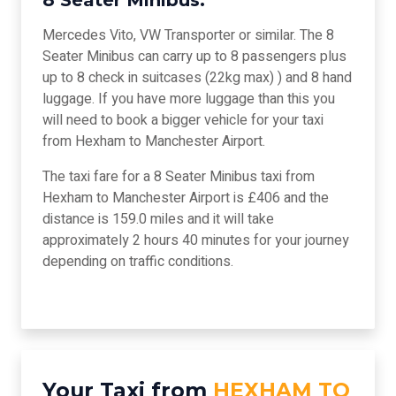
8 Seater Minibus:
Mercedes Vito, VW Transporter or similar. The 8
Seater Minibus can carry up to 8 passengers plus
up to 8 check in suitcases (22kg max) ) and 8 hand
luggage. If you have more luggage than this you
will need to book a bigger vehicle for your taxi
from Hexham to Manchester Airport.
The taxi fare for a 8 Seater Minibus taxi from
Hexham to Manchester Airport is £406 and the
distance is 159.0 miles and it will take
approximately 2 hours 40 minutes for your journey
depending on traffic conditions.
Your Taxi from
HEXHAM TO