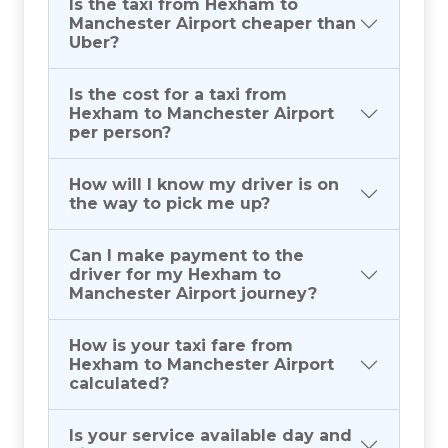
Is the taxi from Hexham to
Manchester Airport cheaper than
Uber?
Is the cost for a taxi from
Hexham to Manchester Airport
per person?
How will I know my driver is on
the way to pick me up?
Can I make payment to the
driver for my Hexham to
Manchester Airport journey?
How is your taxi fare from
Hexham to Manchester Airport
calculated?
Is your service available day and