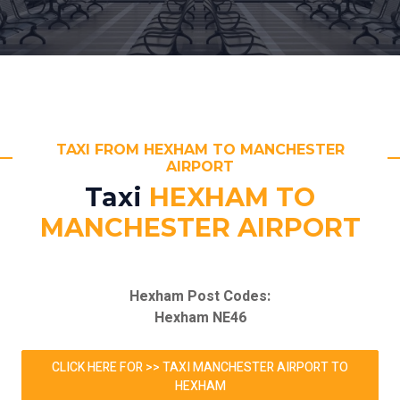
TAXI FROM HEXHAM TO MANCHESTER
AIRPORT
Taxi
HEXHAM TO
MANCHESTER AIRPORT
Hexham Post Codes:
Hexham NE46
CLICK HERE FOR >> TAXI MANCHESTER AIRPORT TO
HEXHAM