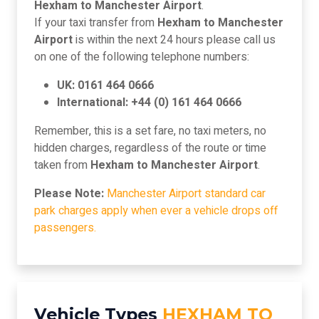
Hexham to Manchester Airport
.
If your taxi transfer from
Hexham to Manchester
Airport
is within the next 24 hours please call us
on one of the following telephone numbers:
UK: 0161 464 0666
International: +44 (0) 161 464 0666
Remember, this is a set fare, no taxi meters, no
hidden charges, regardless of the route or time
taken from
Hexham to Manchester Airport
.
Please Note:
Manchester Airport standard car
park charges apply when ever a vehicle drops off
passengers.
Vehicle Types
HEXHAM TO