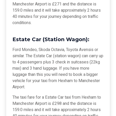
Manchester Airport is £271 and the distance is
159.0 miles and it will take approximately 2 hours
40 minutes for your journey depending on traffic
conditions.
Estate Car (Station Wagon):
Ford Mondeo, Skoda Octavia, Toyota Avensis or
similar. The Estate Car (station wagon) can carry up
to 4 passengers plus 3 check in suitcases (22kg
max) and 3 hand luggage. If you have more
luggage than this you will need to book a bigger
vehicle for your taxi from Hexham to Manchester
Airport.
The taxi fare for a Estate Car taxi from Hexham to
Manchester Airport is £298 and the distance is
159.0 miles and it will take approximately 2 hours