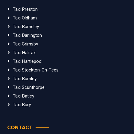
Taxi Preston
Taxi Oldham
Taxi Barnsley
Taxi Darlington
Taxi Grimsby
Taxi Halifax
Taxi Hartlepool
Taxi Stockton-On-Tees
Taxi Burnley
Taxi Scunthorpe
Taxi Batley
Taxi Bury
CONTACT