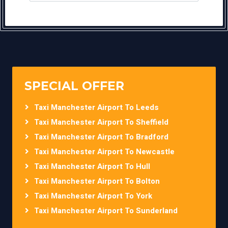
SPECIAL OFFER
Taxi Manchester Airport To Leeds
Taxi Manchester Airport To Sheffield
Taxi Manchester Airport To Bradford
Taxi Manchester Airport To Newcastle
Taxi Manchester Airport To Hull
Taxi Manchester Airport To Bolton
Taxi Manchester Airport To York
Taxi Manchester Airport To Sunderland