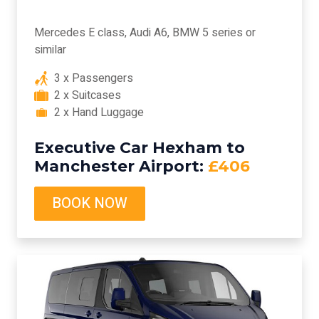
Mercedes E class, Audi A6, BMW 5 series or
similar
3 x Passengers
2 x Suitcases
2 x Hand Luggage
Executive Car Hexham to
Manchester Airport:
£406
BOOK NOW