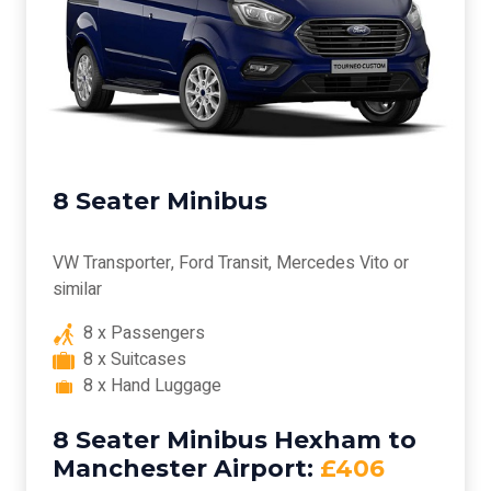
8 Seater Minibus
VW Transporter, Ford Transit, Mercedes Vito or
similar
8 x Passengers
8 x Suitcases
8 x Hand Luggage
8 Seater Minibus Hexham to
Manchester Airport:
£406