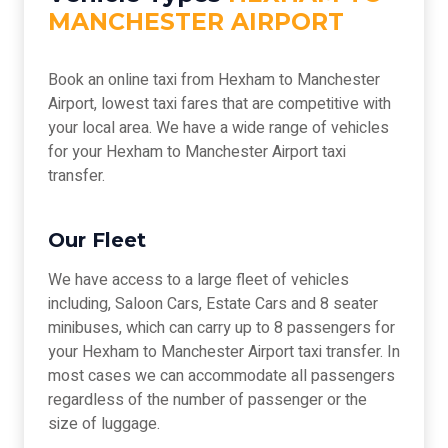
MANCHESTER AIRPORT
Book an online taxi from Hexham to Manchester
Airport, lowest taxi fares that are competitive with
your local area. We have a wide range of vehicles
for your Hexham to Manchester Airport taxi
transfer.
Our Fleet
We have access to a large fleet of vehicles
including, Saloon Cars, Estate Cars and 8 seater
minibuses, which can carry up to 8 passengers for
your Hexham to Manchester Airport taxi transfer. In
most cases we can accommodate all passengers
regardless of the number of passenger or the
size of luggage.