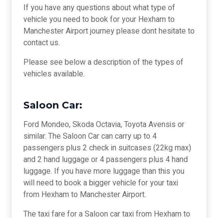
If you have any questions about what type of
vehicle you need to book for your Hexham to
Manchester Airport journey please dont hesitate to
contact us.
Please see below a description of the types of
vehicles available.
Saloon Car:
Ford Mondeo, Skoda Octavia, Toyota Avensis or
similar. The Saloon Car can carry up to 4
passengers plus 2 check in suitcases (22kg max)
and 2 hand luggage or 4 passengers plus 4 hand
luggage. If you have more luggage than this you
will need to book a bigger vehicle for your taxi
from Hexham to Manchester Airport.
The taxi fare for a Saloon car taxi from Hexham to