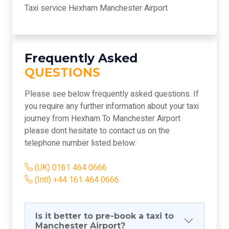
Taxi service Hexham Manchester Airport
Frequently Asked
QUESTIONS
Please see below frequently asked questions. If
you require any further information about your taxi
journey from Hexham To Manchester Airport
please dont hesitate to contact us on the
telephone number listed below:
(UK) 0161 464 0666
(Intl) +44 161 464 0666
Is it better to pre-book a taxi to
Manchester Airport?