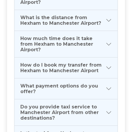
Airport?
What is the distance from
Hexham to Manchester Airport?
How much time does it take
from Hexham to Manchester
Airport?
How do I book my transfer from
Hexham to Manchester Airport
What payment options do you
offer?
Do you provide taxi service to
Manchester Airport from other
destinations?