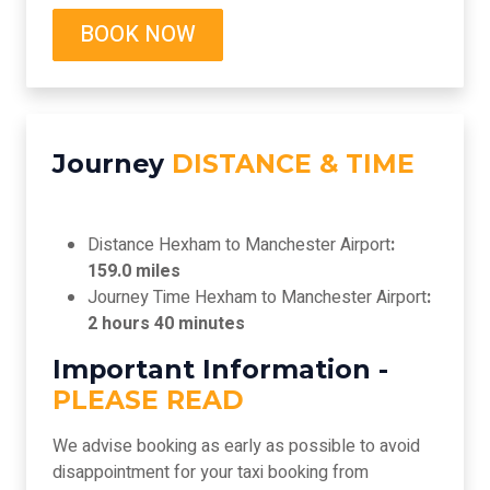
BOOK NOW
Journey
DISTANCE & TIME
Distance Hexham to Manchester Airport
:
159.0 miles
Journey Time Hexham to Manchester Airport
:
2 hours 40 minutes
Important Information -
PLEASE READ
We advise booking as early as possible to avoid
disappointment for your taxi booking from