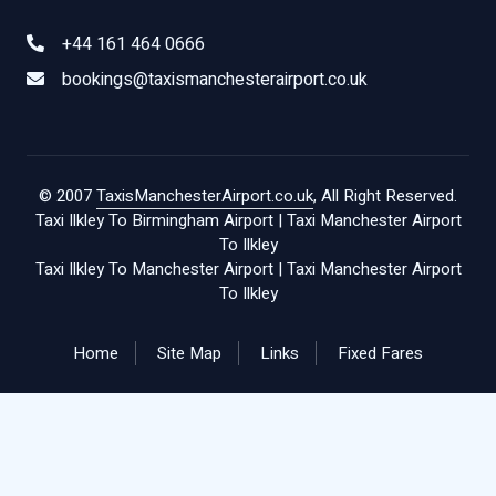
+44 161 464 0666
bookings@taxismanchesterairport.co.uk
© 2007
TaxisManchesterAirport.co.uk
, All Right Reserved.
Taxi Ilkley To Birmingham Airport
|
Taxi Manchester Airport
To Ilkley
Taxi Ilkley To Manchester Airport
|
Taxi Manchester Airport
To Ilkley
Home
Site Map
Links
Fixed Fares