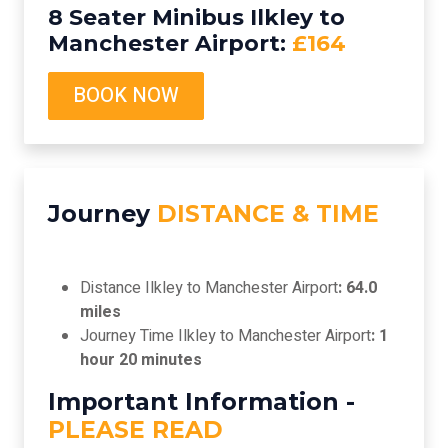
8 Seater Minibus Ilkley to
Manchester Airport:
£164
BOOK NOW
Journey
DISTANCE & TIME
Distance Ilkley to Manchester Airport
: 64.0
miles
Journey Time Ilkley to Manchester Airport
: 1
hour 20 minutes
Important Information -
PLEASE READ