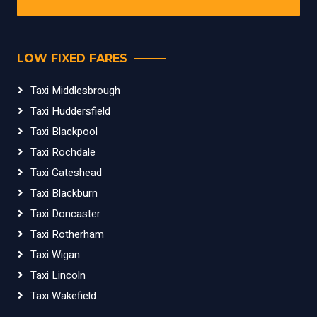
LOW FIXED FARES
Taxi Middlesbrough
Taxi Huddersfield
Taxi Blackpool
Taxi Rochdale
Taxi Gateshead
Taxi Blackburn
Taxi Doncaster
Taxi Rotherham
Taxi Wigan
Taxi Lincoln
Taxi Wakefield