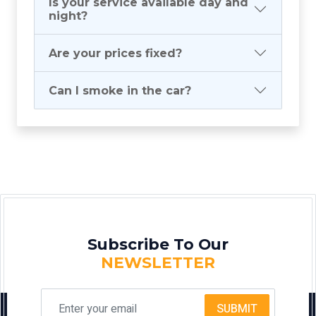
Is your service available day and
night?
Are your prices fixed?
Can I smoke in the car?
Subscribe To Our
NEWSLETTER
SUBMIT