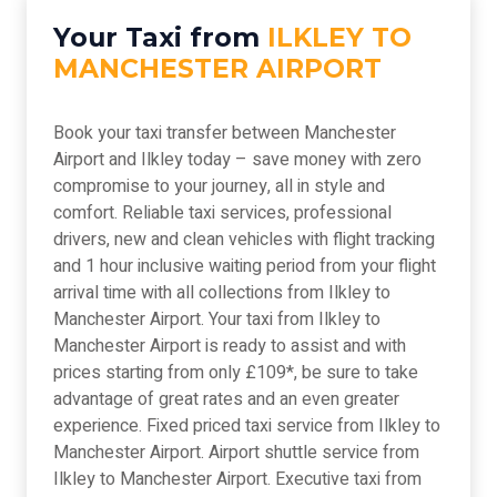
Your Taxi from
ILKLEY TO
MANCHESTER AIRPORT
Book your taxi transfer between Manchester
Airport and Ilkley today – save money with zero
compromise to your journey, all in style and
comfort. Reliable taxi services, professional
drivers, new and clean vehicles with flight tracking
and 1 hour inclusive waiting period from your flight
arrival time with all collections from Ilkley to
Manchester Airport. Your taxi from Ilkley to
Manchester Airport is ready to assist and with
prices starting from only £109*, be sure to take
advantage of great rates and an even greater
experience. Fixed priced taxi service from Ilkley to
Manchester Airport. Airport shuttle service from
Ilkley to Manchester Airport. Executive taxi from