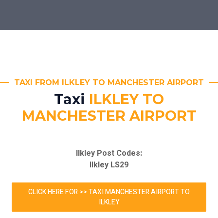
TAXI FROM ILKLEY TO MANCHESTER AIRPORT
Taxi
ILKLEY TO
MANCHESTER AIRPORT
Ilkley Post Codes:
Ilkley LS29
CLICK HERE FOR >> TAXI MANCHESTER AIRPORT TO
ILKLEY