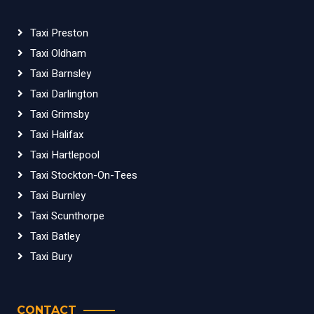
Taxi Preston
Taxi Oldham
Taxi Barnsley
Taxi Darlington
Taxi Grimsby
Taxi Halifax
Taxi Hartlepool
Taxi Stockton-On-Tees
Taxi Burnley
Taxi Scunthorpe
Taxi Batley
Taxi Bury
CONTACT