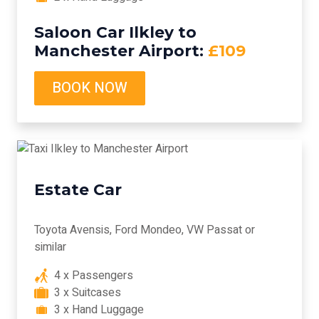
Saloon Car Ilkley to
Manchester Airport:
£109
BOOK NOW
Estate Car
Toyota Avensis, Ford Mondeo, VW Passat or
similar
4 x Passengers
3 x Suitcases
3 x Hand Luggage