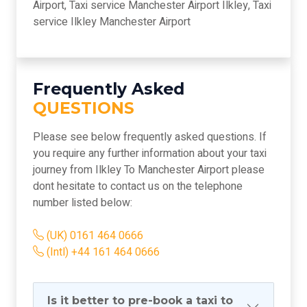
Airport, Taxi service Manchester Airport Ilkley, Taxi
service Ilkley Manchester Airport
Frequently Asked
QUESTIONS
Please see below frequently asked questions. If
you require any further information about your taxi
journey from Ilkley To Manchester Airport please
dont hesitate to contact us on the telephone
number listed below:
(UK) 0161 464 0666
(Intl) +44 161 464 0666
Is it better to pre-book a taxi to