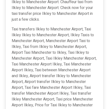
Ilkley to Manchester Airport. Chauffeur taxi from
Ilkley to Manchester Airport. Check now for your
taxi transfer price Ilkley to Manchester Airport in
just a few clicks.
Taxi transfers Ilkley to Manchester Airport, Taxi
Ilkley Ilkley to Manchester Airport, Ilkley Taxis to
Manchester Airport, Manchester Airport Taxi to
Ilkley, Taxi from Ilkley to Manchester Airport,
Airport Taxi Manchester to Ilkley, Taxi Ilkley to
Manchester Airport, Taxi Ilkley Manchester Airport,
Taxi Manchester Airport Ilkley, Taxi Manchester
Airport Ilkley, Taxi between Manchester Airport
and Ilkley, Airport transfer Ilkley to Manchester
Airport, Airport transfer Ilkley to Manchester
Airport, Taxi fare Manchester Airport Ilkley, Taxi
transfer Manchester Airport Ilkley, Taxi transfer
Ilkley Manchester Airport, Taxi price Manchester
Airport Ilkley, Price for Taxi Ilkley to Manchester