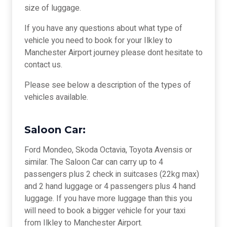
size of luggage.
If you have any questions about what type of
vehicle you need to book for your Ilkley to
Manchester Airport journey please dont hesitate to
contact us.
Please see below a description of the types of
vehicles available.
Saloon Car:
Ford Mondeo, Skoda Octavia, Toyota Avensis or
similar. The Saloon Car can carry up to 4
passengers plus 2 check in suitcases (22kg max)
and 2 hand luggage or 4 passengers plus 4 hand
luggage. If you have more luggage than this you
will need to book a bigger vehicle for your taxi
from Ilkley to Manchester Airport.