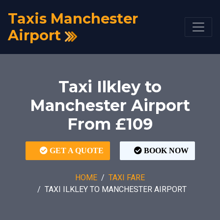
Taxis Manchester
Airport
Taxi Ilkley to
Manchester Airport
From £109
GET A QUOTE
BOOK NOW
HOME
TAXI FARE
TAXI ILKLEY TO MANCHESTER AIRPORT