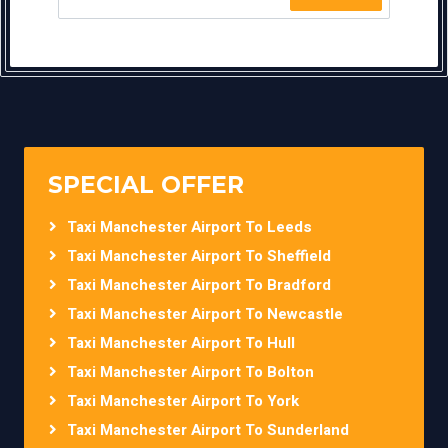
SPECIAL OFFER
Taxi Manchester Airport To Leeds
Taxi Manchester Airport To Sheffield
Taxi Manchester Airport To Bradford
Taxi Manchester Airport To Newcastle
Taxi Manchester Airport To Hull
Taxi Manchester Airport To Bolton
Taxi Manchester Airport To York
Taxi Manchester Airport To Sunderland