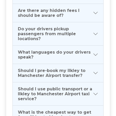
Are there any hidden fees I
should be aware of?
Do your drivers pickup
passengers from multiple
locations?
What languages do your drivers
speak?
Should I pre-book my Ilkley to
Manchester Airport transfer?
Should I use public transport or a
Ilkley to Manchester Airport taxi
service?
What is the cheapest way to get