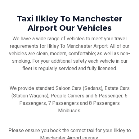
Taxi Ilkley To Manchester
Airport Our Vehicles
We have a wide range of vehicles to meet your travel
requirements for Ilkley To Manchester Airport. All of our
vehicles are clean, modern, comfortable; as well as non-
smoking. For your additional safety each vehicle in our
fleet is regularly serviced and fully licensed.
We provide standard Saloon Cars (Sedans), Estate Cars
(Station Wagons), People Carriers and 5 Passenger, 6
Passengers, 7 Passengers and 8 Passengers
Minibuses.
Please ensure you book the correct taxi for your Ilkley to
Manchester Airport journey.