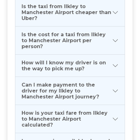
Is the taxi from Ilkley to
Manchester Airport cheaper than
Uber?
Is the cost for a taxi from Ilkley
to Manchester Airport per
person?
How will I know my driver is on
the way to pick me up?
Can I make payment to the
driver for my Ilkley to
Manchester Airport journey?
How is your taxi fare from Ilkley
to Manchester Airport
calculated?