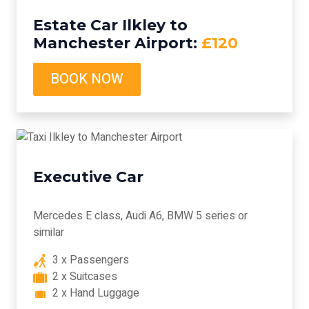
Estate Car Ilkley to
Manchester Airport:
£120
BOOK NOW
Executive Car
Mercedes E class, Audi A6, BMW 5 series or
similar
3 x Passengers
2 x Suitcases
2 x Hand Luggage