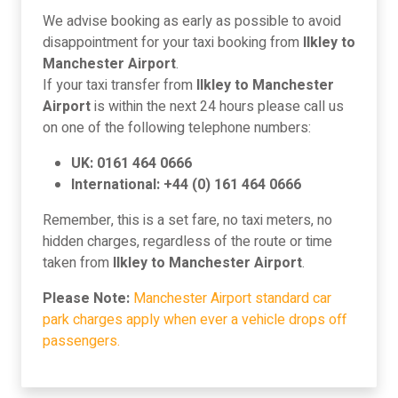
We advise booking as early as possible to avoid
disappointment for your taxi booking from
Ilkley to
Manchester Airport
.
If your taxi transfer from
Ilkley to Manchester
Airport
is within the next 24 hours please call us
on one of the following telephone numbers:
UK: 0161 464 0666
International: +44 (0) 161 464 0666
Remember, this is a set fare, no taxi meters, no
hidden charges, regardless of the route or time
taken from
Ilkley to Manchester Airport
.
Please Note:
Manchester Airport standard car
park charges apply when ever a vehicle drops off
passengers.