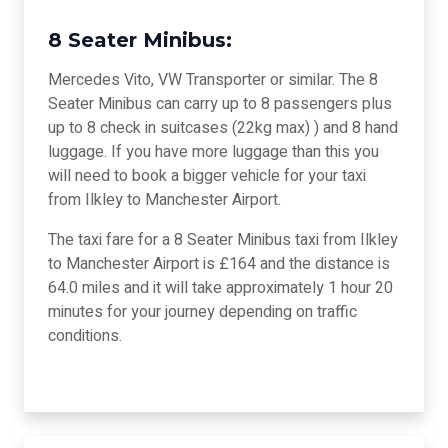
8 Seater Minibus:
Mercedes Vito, VW Transporter or similar. The 8
Seater Minibus can carry up to 8 passengers plus
up to 8 check in suitcases (22kg max) ) and 8 hand
luggage. If you have more luggage than this you
will need to book a bigger vehicle for your taxi
from Ilkley to Manchester Airport.
The taxi fare for a 8 Seater Minibus taxi from Ilkley
to Manchester Airport is £164 and the distance is
64.0 miles and it will take approximately 1 hour 20
minutes for your journey depending on traffic
conditions.