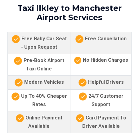
Taxi Ilkley to Manchester
Airport Services
Free Baby Car Seat
Free Cancellation
- Upon Request
No Hidden Charges
Pre-Book Airport
Taxi Online
Modern Vehicles
Helpful Drivers
Up To 40% Cheaper
24/7 Customer
Rates
Support
Online Payment
Card Payment To
Available
Driver Available