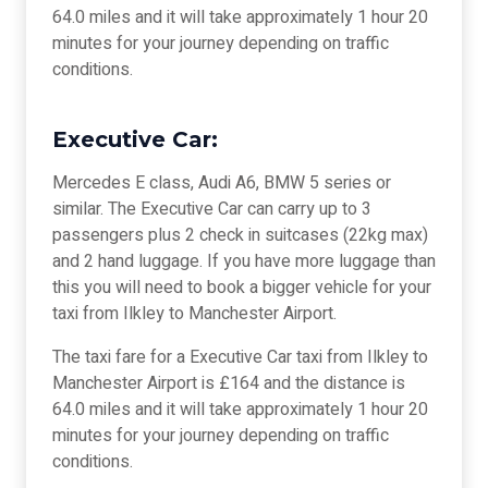
64.0 miles and it will take approximately 1 hour 20
minutes for your journey depending on traffic
conditions.
Executive Car:
Mercedes E class, Audi A6, BMW 5 series or
similar. The Executive Car can carry up to 3
passengers plus 2 check in suitcases (22kg max)
and 2 hand luggage. If you have more luggage than
this you will need to book a bigger vehicle for your
taxi from Ilkley to Manchester Airport.
The taxi fare for a Executive Car taxi from Ilkley to
Manchester Airport is £164 and the distance is
64.0 miles and it will take approximately 1 hour 20
minutes for your journey depending on traffic
conditions.