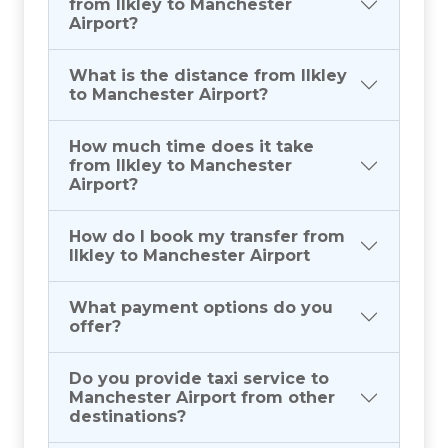
from Ilkley to Manchester
Airport?
What is the distance from Ilkley
to Manchester Airport?
How much time does it take
from Ilkley to Manchester
Airport?
How do I book my transfer from
Ilkley to Manchester Airport
What payment options do you
offer?
Do you provide taxi service to
Manchester Airport from other
destinations?