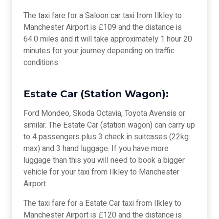
The taxi fare for a Saloon car taxi from Ilkley to
Manchester Airport is £109 and the distance is
64.0 miles and it will take approximately 1 hour 20
minutes for your journey depending on traffic
conditions.
Estate Car (Station Wagon):
Ford Mondeo, Skoda Octavia, Toyota Avensis or
similar. The Estate Car (station wagon) can carry up
to 4 passengers plus 3 check in suitcases (22kg
max) and 3 hand luggage. If you have more
luggage than this you will need to book a bigger
vehicle for your taxi from Ilkley to Manchester
Airport.
The taxi fare for a Estate Car taxi from Ilkley to
Manchester Airport is £120 and the distance is