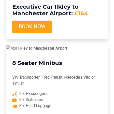
Executive Car Ilkley to
Manchester Airport:
£164
BOOK NOW
8 Seater Minibus
VW Transporter, Ford Transit, Mercedes Vito or
similar
8 x Passengers
8 x Suitcases
8 x Hand Luggage