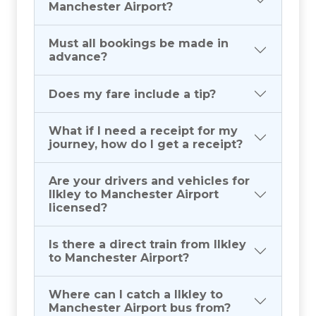
Manchester Airport?
Must all bookings be made in
advance?
Does my fare include a tip?
What if I need a receipt for my
journey, how do I get a receipt?
Are your drivers and vehicles for
Ilkley to Manchester Airport
licensed?
Is there a direct train from Ilkley
to Manchester Airport?
Where can I catch a Ilkley to
Manchester Airport bus from?