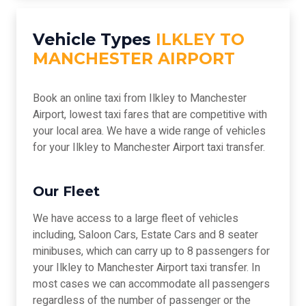
Vehicle Types
ILKLEY TO
MANCHESTER AIRPORT
Book an online taxi from Ilkley to Manchester
Airport, lowest taxi fares that are competitive with
your local area. We have a wide range of vehicles
for your Ilkley to Manchester Airport taxi transfer.
Our Fleet
We have access to a large fleet of vehicles
including, Saloon Cars, Estate Cars and 8 seater
minibuses, which can carry up to 8 passengers for
your Ilkley to Manchester Airport taxi transfer. In
most cases we can accommodate all passengers
regardless of the number of passenger or the