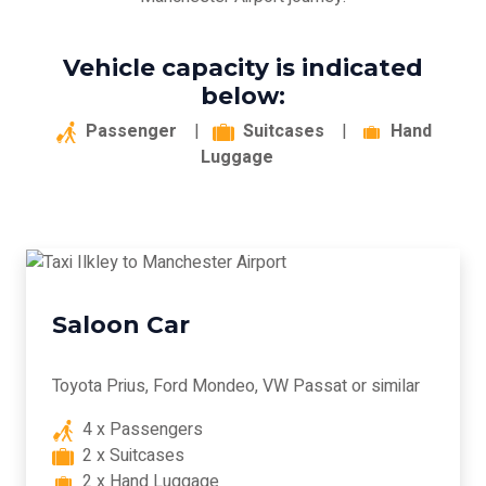
Vehicle capacity is indicated
below:
Passenger
|
Suitcases
|
Hand
Luggage
Saloon Car
Toyota Prius, Ford Mondeo, VW Passat or similar
4 x Passengers
2 x Suitcases
2 x Hand Luggage