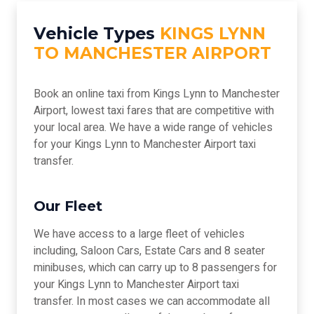
Vehicle Types
KINGS LYNN
TO MANCHESTER AIRPORT
Book an online taxi from Kings Lynn to Manchester
Airport, lowest taxi fares that are competitive with
your local area. We have a wide range of vehicles
for your Kings Lynn to Manchester Airport taxi
transfer.
Our Fleet
We have access to a large fleet of vehicles
including, Saloon Cars, Estate Cars and 8 seater
minibuses, which can carry up to 8 passengers for
your Kings Lynn to Manchester Airport taxi
transfer. In most cases we can accommodate all