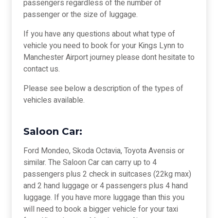
passengers regardless of the number of
passenger or the size of luggage.
If you have any questions about what type of
vehicle you need to book for your Kings Lynn to
Manchester Airport journey please dont hesitate to
contact us.
Please see below a description of the types of
vehicles available.
Saloon Car:
Ford Mondeo, Skoda Octavia, Toyota Avensis or
similar. The Saloon Car can carry up to 4
passengers plus 2 check in suitcases (22kg max)
and 2 hand luggage or 4 passengers plus 4 hand
luggage. If you have more luggage than this you
will need to book a bigger vehicle for your taxi