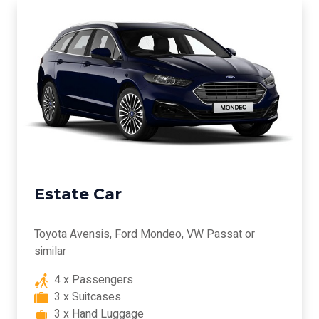
Estate Car
Toyota Avensis, Ford Mondeo, VW Passat or
similar
4 x Passengers
3 x Suitcases
3 x Hand Luggage