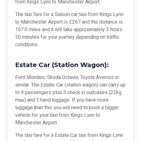
from Kings Lynn to Manchester Airport.
The taxi fare for a Saloon car taxi from Kings Lynn
to Manchester Airport is £267 and the distance is
157.0 miles and it will take approximately 3 hours
30 minutes for your journey depending on traffic
conditions.
Estate Car (Station Wagon):
Ford Mondeo, Skoda Octavia, Toyota Avensis or
similar. The Estate Car (station wagon) can carry up
to 4 passengers plus 3 check in suitcases (22kg
max) and 3 hand luggage. If you have more
luggage than this you will need to book a bigger
vehicle for your taxi from Kings Lynn to
Manchester Airport.
The taxi fare for a Estate Car taxi from Kings Lynn