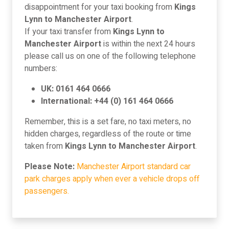
disappointment for your taxi booking from
Kings
Lynn to Manchester Airport
.
If your taxi transfer from
Kings Lynn to
Manchester Airport
is within the next 24 hours
please call us on one of the following telephone
numbers:
UK: 0161 464 0666
International: +44 (0) 161 464 0666
Remember, this is a set fare, no taxi meters, no
hidden charges, regardless of the route or time
taken from
Kings Lynn to Manchester Airport
.
Please Note:
Manchester Airport standard car
park charges apply when ever a vehicle drops off
passengers.