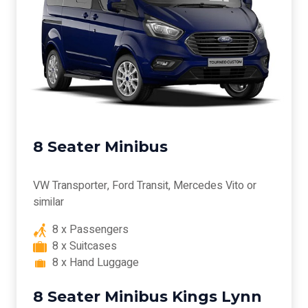
8 Seater Minibus
VW Transporter, Ford Transit, Mercedes Vito or
similar
8 x Passengers
8 x Suitcases
8 x Hand Luggage
8 Seater Minibus Kings Lynn