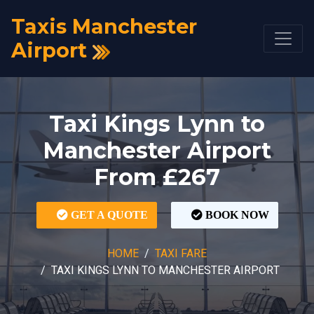
Taxis Manchester
Airport
Taxi Kings Lynn to
Manchester Airport
From £267
GET A QUOTE
BOOK NOW
HOME
TAXI FARE
TAXI KINGS LYNN TO MANCHESTER AIRPORT