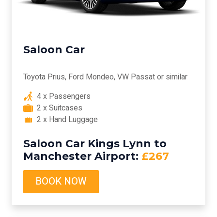
Saloon Car
Toyota Prius, Ford Mondeo, VW Passat or similar
4 x Passengers
2 x Suitcases
2 x Hand Luggage
Saloon Car Kings Lynn to
Manchester Airport:
£267
BOOK NOW