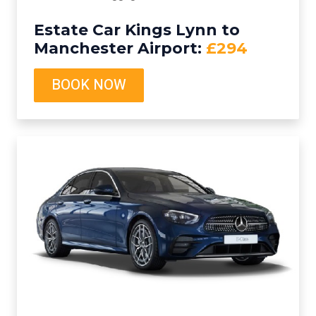
Estate Car Kings Lynn to
Manchester Airport:
£294
BOOK NOW