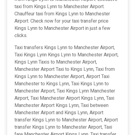
taxi from Kings Lynn to Manchester Airport.
Chauffeur taxi from Kings Lynn to Manchester
Airport. Check now for your taxi transfer price
Kings Lynn to Manchester Airport in just a few
clicks.
Taxi transfers Kings Lynn to Manchester Airport,
Taxi Kings Lynn Kings Lynn to Manchester Airport,
Kings Lynn Taxis to Manchester Airport,
Manchester Airport Taxi to Kings Lynn, Taxi from
Kings Lynn to Manchester Airport, Airport Taxi
Manchester to Kings Lynn, Taxi Kings Lynn to
Manchester Airport, Taxi Kings Lynn Manchester
Airport, Taxi Manchester Airport Kings Lynn, Taxi
Manchester Airport Kings Lynn, Taxi between
Manchester Airport and Kings Lynn, Airport
transfer Kings Lynn to Manchester Airport, Airport
transfer Kings Lynn to Manchester Airport, Taxi
fare Manchester Airport Kings Lynn, Taxi transfer