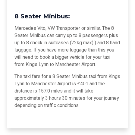
8 Seater Minibus:
Mercedes Vito, VW Transporter or similar. The 8
Seater Minibus can carry up to 8 passengers plus
up to 8 check in suitcases (22kg max) ) and 8 hand
luggage. If you have more luggage than this you
will need to book a bigger vehicle for your taxi
from Kings Lynn to Manchester Airport.
The taxi fare for a 8 Seater Minibus taxi from Kings
Lynn to Manchester Airport is £401 and the
distance is 157.0 miles and it will take
approximately 3 hours 30 minutes for your journey
depending on traffic conditions.