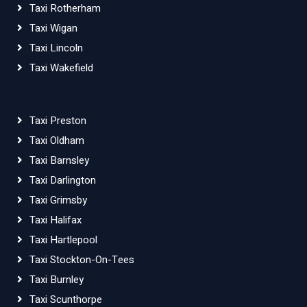
Taxi Rotherham
Taxi Wigan
Taxi Lincoln
Taxi Wakefield
Taxi Preston
Taxi Oldham
Taxi Barnsley
Taxi Darlington
Taxi Grimsby
Taxi Halifax
Taxi Hartlepool
Taxi Stockton-On-Tees
Taxi Burnley
Taxi Scunthorpe