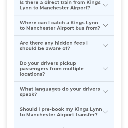
Is there a direct train from Kings
Lynn to Manchester Airport?
Where can I catch a Kings Lynn
to Manchester Airport bus from?
Are there any hidden fees I
should be aware of?
Do your drivers pickup
passengers from multiple
locations?
What languages do your drivers
speak?
Should I pre-book my Kings Lynn
to Manchester Airport transfer?