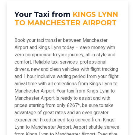
Your Taxi from
KINGS LYNN
TO MANCHESTER AIRPORT
Book your taxi transfer between Manchester
Airport and Kings Lynn today – save money with
zero compromise to your journey, all in style and
comfort. Reliable taxi services, professional
drivers, new and clean vehicles with flight tracking
and 1 hour inclusive waiting period from your flight
arrival time with all collections from Kings Lynn to
Manchester Airport. Your taxi from Kings Lynn to
Manchester Airport is ready to assist and with
prices starting from only £267*, be sure to take
advantage of great rates and an even greater
experience. Fixed priced taxi service from Kings
Lynn to Manchester Airport. Airport shuttle service
from Kings Lynn to Manchester Airport. Executive