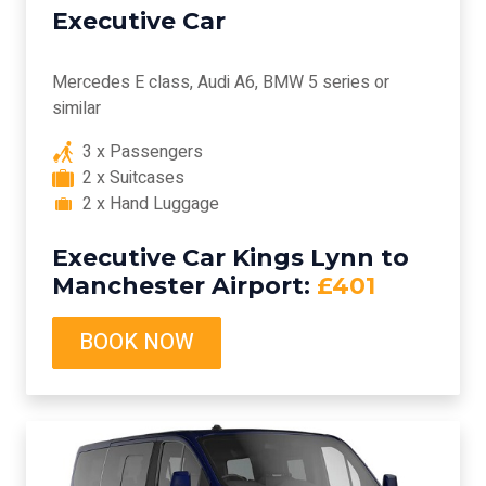
Executive Car
Mercedes E class, Audi A6, BMW 5 series or
similar
3 x Passengers
2 x Suitcases
2 x Hand Luggage
Executive Car Kings Lynn to
Manchester Airport:
£401
BOOK NOW