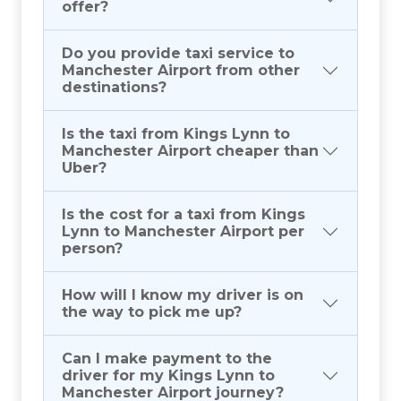
offer?
Do you provide taxi service to
Manchester Airport from other
destinations?
Is the taxi from Kings Lynn to
Manchester Airport cheaper than
Uber?
Is the cost for a taxi from Kings
Lynn to Manchester Airport per
person?
How will I know my driver is on
the way to pick me up?
Can I make payment to the
driver for my Kings Lynn to
Manchester Airport journey?