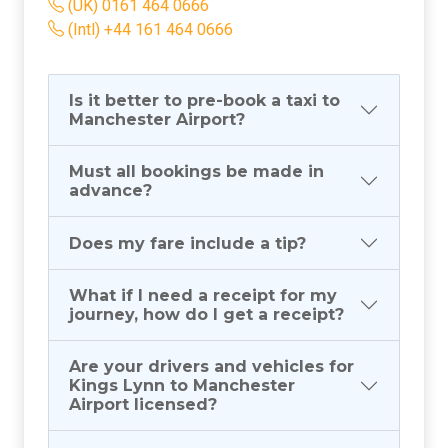
(UK) 0161 464 0666
(Intl) +44 161 464 0666
Is it better to pre-book a taxi to
Manchester Airport?
Must all bookings be made in
advance?
Does my fare include a tip?
What if I need a receipt for my
journey, how do I get a receipt?
Are your drivers and vehicles for
Kings Lynn to Manchester
Airport licensed?