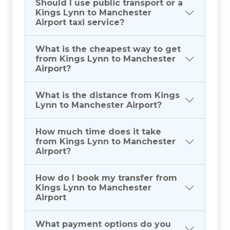
Should I use public transport or a
Kings Lynn to Manchester
Airport taxi service?
What is the cheapest way to get
from Kings Lynn to Manchester
Airport?
What is the distance from Kings
Lynn to Manchester Airport?
How much time does it take
from Kings Lynn to Manchester
Airport?
How do I book my transfer from
Kings Lynn to Manchester
Airport
What payment options do you