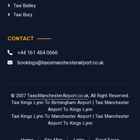
Taxi Batley
Taxi Bury
CONTACT
+44 161 464 0666
bookings@taxismanchesterairport.co.uk
© 2007
TaxisManchesterAirport.co.uk
, All Right Reserved.
Taxi Kings Lynn To Birmingham Airport
|
Taxi Manchester
Airport To Kings Lynn
Taxi Kings Lynn To Manchester Airport
|
Taxi Manchester
Airport To Kings Lynn