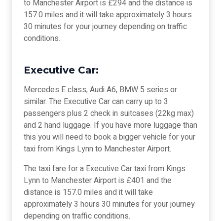
to Manchester Airport is £294 and the distance is
157.0 miles and it will take approximately 3 hours
30 minutes for your journey depending on traffic
conditions.
Executive Car:
Mercedes E class, Audi A6, BMW 5 series or
similar. The Executive Car can carry up to 3
passengers plus 2 check in suitcases (22kg max)
and 2 hand luggage. If you have more luggage than
this you will need to book a bigger vehicle for your
taxi from Kings Lynn to Manchester Airport.
The taxi fare for a Executive Car taxi from Kings
Lynn to Manchester Airport is £401 and the
distance is 157.0 miles and it will take
approximately 3 hours 30 minutes for your journey
depending on traffic conditions.