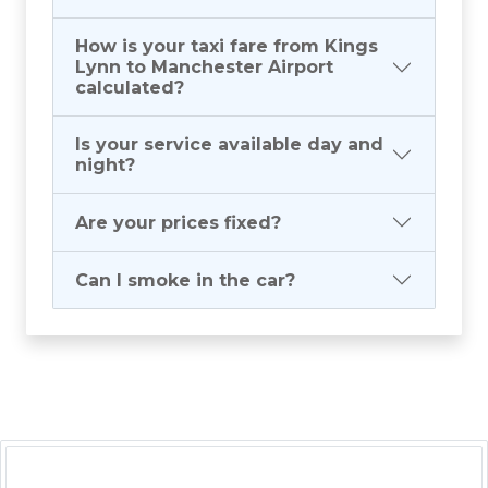
How is your taxi fare from Kings
Lynn to Manchester Airport
calculated?
Is your service available day and
night?
Are your prices fixed?
Can I smoke in the car?