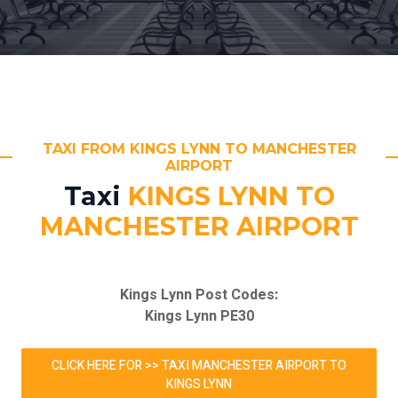
TAXI FROM KINGS LYNN TO MANCHESTER
AIRPORT
Taxi
KINGS LYNN TO
MANCHESTER AIRPORT
Kings Lynn Post Codes:
Kings Lynn PE30
CLICK HERE FOR >> TAXI MANCHESTER AIRPORT TO
KINGS LYNN