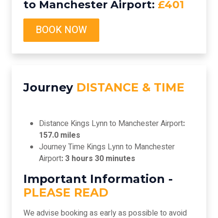
to Manchester Airport:
£401
BOOK NOW
Journey
DISTANCE & TIME
Distance Kings Lynn to Manchester Airport
:
157.0 miles
Journey Time Kings Lynn to Manchester
Airport
: 3 hours 30 minutes
Important Information -
PLEASE READ
We advise booking as early as possible to avoid