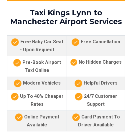
Taxi Kings Lynn to
Manchester Airport Services
Free Baby Car Seat
Free Cancellation
- Upon Request
No Hidden Charges
Pre-Book Airport
Taxi Online
Modern Vehicles
Helpful Drivers
Up To 40% Cheaper
24/7 Customer
Rates
Support
Online Payment
Card Payment To
Available
Driver Available