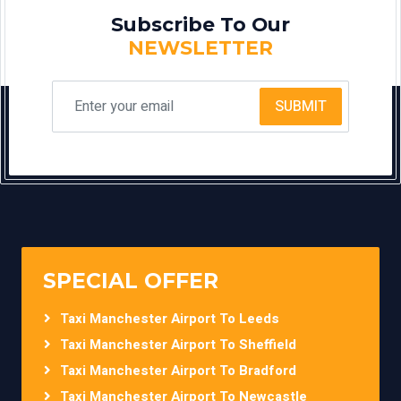
Subscribe To Our
NEWSLETTER
SUBMIT
SPECIAL OFFER
Taxi Manchester Airport To Leeds
Taxi Manchester Airport To Sheffield
Taxi Manchester Airport To Bradford
Taxi Manchester Airport To Newcastle