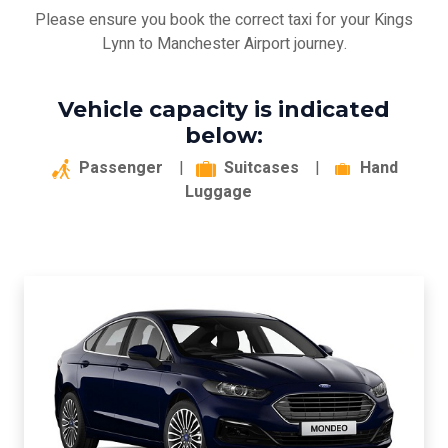
Please ensure you book the correct taxi for your Kings
Lynn to Manchester Airport journey.
Vehicle capacity is indicated
below:
Passenger
|
Suitcases
|
Hand
Luggage