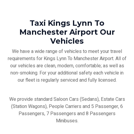
Taxi Kings Lynn To
Manchester Airport Our
Vehicles
We have a wide range of vehicles to meet your travel
requirements for Kings Lynn To Manchester Airport. All of
our vehicles are clean, modern, comfortable; as well as
non-smoking. For your additional safety each vehicle in
our fleet is regularly serviced and fully licensed.
We provide standard Saloon Cars (Sedans), Estate Cars
(Station Wagons), People Carriers and 5 Passenger, 6
Passengers, 7 Passengers and 8 Passengers
Minibuses.