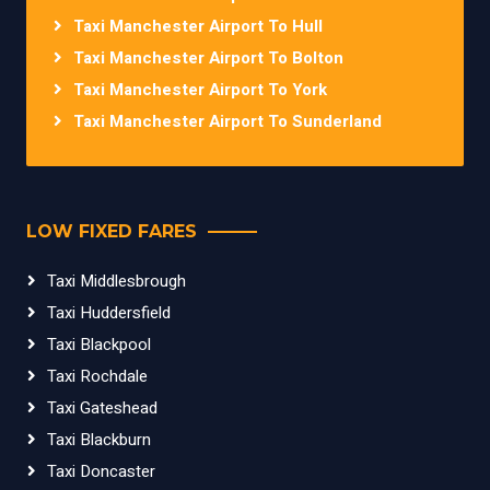
Taxi Manchester Airport To Hull
Taxi Manchester Airport To Bolton
Taxi Manchester Airport To York
Taxi Manchester Airport To Sunderland
LOW FIXED FARES
Taxi Middlesbrough
Taxi Huddersfield
Taxi Blackpool
Taxi Rochdale
Taxi Gateshead
Taxi Blackburn
Taxi Doncaster