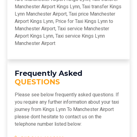
Manchester Airport Kings Lynn, Taxi transfer Kings
Lynn Manchester Airport, Taxi price Manchester
Airport Kings Lynn, Price for Taxi Kings Lynn to
Manchester Airport, Taxi service Manchester
Airport Kings Lynn, Taxi service Kings Lynn
Manchester Airport
Frequently Asked
QUESTIONS
Please see below frequently asked questions. If
you require any further information about your taxi
journey from Kings Lynn To Manchester Airport
please dont hesitate to contact us on the
telephone number listed below: