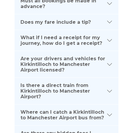
Must all bookings be made in
advance?
Does my fare include a tip?
What if I need a receipt for my
journey, how do I get a receipt?
Are your drivers and vehicles for
Kirkintilloch to Manchester
Airport licensed?
Is there a direct train from
Kirkintilloch to Manchester
Airport?
Where can I catch a Kirkintilloch
to Manchester Airport bus from?