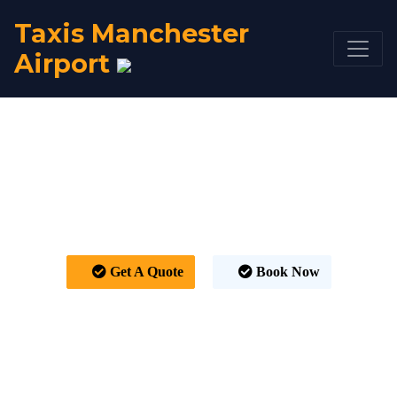
Taxis Manchester
Airport
Taxi Kirkintilloch to
Manchester Airport
From £378
Get A Quote
Book Now
HOME
TAXI FARE
TAXI KIRKINTILLOCH TO MANCHESTER AIRPORT