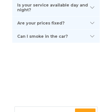
Is your service available day and
night?
Are your prices fixed?
Can I smoke in the car?
Subscribe To Our
NEWSLETTER