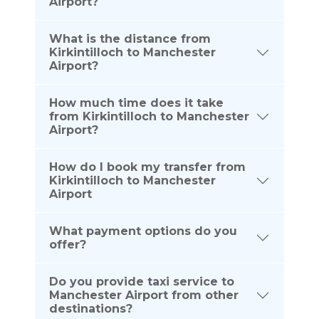
Airport?
What is the distance from
Kirkintilloch to Manchester
Airport?
How much time does it take
from Kirkintilloch to Manchester
Airport?
How do I book my transfer from
Kirkintilloch to Manchester
Airport
What payment options do you
offer?
Do you provide taxi service to
Manchester Airport from other
destinations?