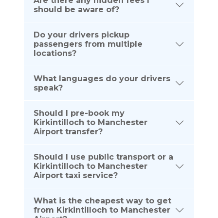
Are there any hidden fees I
should be aware of?
Do your drivers pickup
passengers from multiple
locations?
What languages do your drivers
speak?
Should I pre-book my
Kirkintilloch to Manchester
Airport transfer?
Should I use public transport or a
Kirkintilloch to Manchester
Airport taxi service?
What is the cheapest way to get
from Kirkintilloch to Manchester