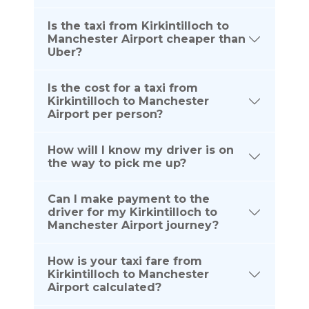
Is the taxi from Kirkintilloch to
Manchester Airport cheaper than
Uber?
Is the cost for a taxi from
Kirkintilloch to Manchester
Airport per person?
How will I know my driver is on
the way to pick me up?
Can I make payment to the
driver for my Kirkintilloch to
Manchester Airport journey?
How is your taxi fare from
Kirkintilloch to Manchester
Airport calculated?