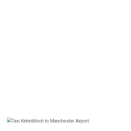
4 x Passengers
2 x Suitcases
2 x Hand Luggage
Saloon Car Kirkintilloch to
Manchester Airport:
£378
Book Now