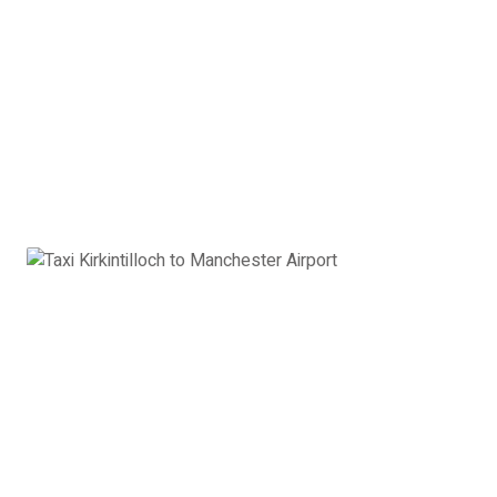
2 x Hand Luggage
Executive Car Kirkintilloch to
Manchester Airport:
£567
Book Now
8 Seater Minibus
VW Transporter, Ford Transit, Mercedes Vito or
similar