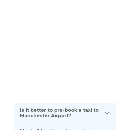
Frequently Asked
QUESTIONS
Please see below frequently asked questions. If
you require any further information about your taxi
journey from Kirkintilloch To Manchester Airport
please dont hesitate to contact us on the
telephone number listed below:
(UK) 0161 464 0666
(Intl) +44 161 464 0666
Is it better to pre-book a taxi to
Manchester Airport?