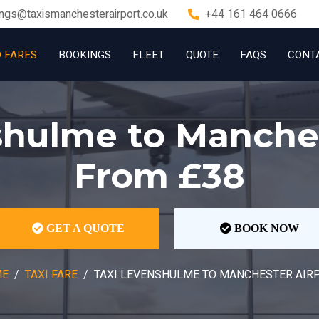
ngs@taxismanchesterairport.co.uk
+44 161 464 0666
D FARES
BOOKINGS
FLEET
QUOTE
FAQS
CONT
shulme to Manches
From £38
GET A QUOTE
BOOK NOW
ME
TAXI FARE
TAXI LEVENSHULME TO MANCHESTER AIR