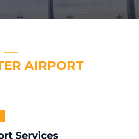
T
ER AIRPORT
rt Services