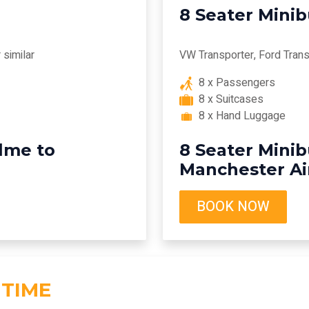
8 Seater Mini
similar
VW Transporter, Ford Transi
8 x Passengers
8 x Suitcases
8 x Hand Luggage
lme to
8 Seater Mini
Manchester Ai
BOOK NOW
 TIME