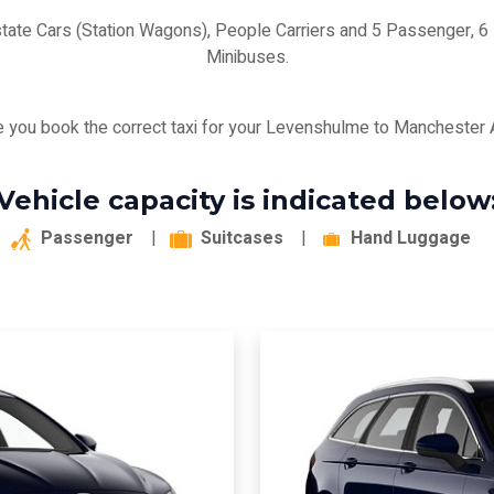
state Cars (Station Wagons), People Carriers and 5 Passenger,
Minibuses.
 you book the correct taxi for your Levenshulme to Manchester Ai
Vehicle capacity is indicated below
Passenger
|
Suitcases
|
Hand Luggage