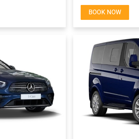
BOOK NOW