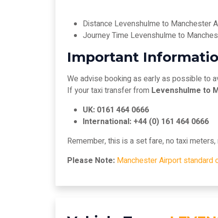
Distance Levenshulme to Manchester Ai
Journey Time Levenshulme to Manchest
Important Informatio
We advise booking as early as possible to a
If your taxi transfer from
Levenshulme to M
UK: 0161 464 0666
International: +44 (0) 161 464 0666
Remember, this is a set fare, no taxi meters
Please Note:
Manchester Airport standard 