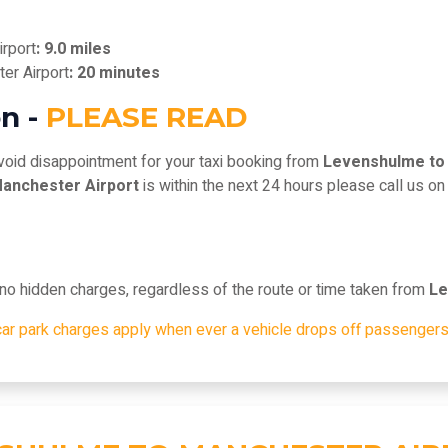
rport
: 9.0 miles
er Airport
: 20 minutes
n -
PLEASE READ
void disappointment for your taxi booking from
Levenshulme to
anchester Airport
is within the next 24 hours please call us o
, no hidden charges, regardless of the route or time taken from
Le
car park charges apply when ever a vehicle drops off passengers