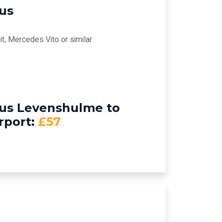
bus
t, Mercedes Vito or similar
bus Levenshulme to
rport:
£57