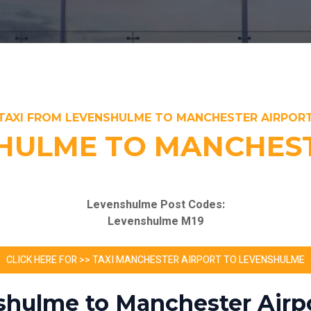
TAXI FROM LEVENSHULME TO MANCHESTER AIRPOR
HULME TO MANCHEST
Levenshulme Post Codes:
Levenshulme M19
CLICK HERE FOR >> TAXI MANCHESTER AIRPORT TO LEVENSHULME
shulme to Manchester Airpo