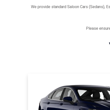
We provide standard Saloon Cars (Sedans), E
Please ensure