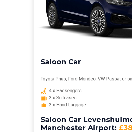
Saloon Car
Toyota Prius, Ford Mondeo, VW Passat or si
4 x Passengers
2 x Suitcases
2 x Hand Luggage
Saloon Car Levenshulme
Manchester Airport:
£3