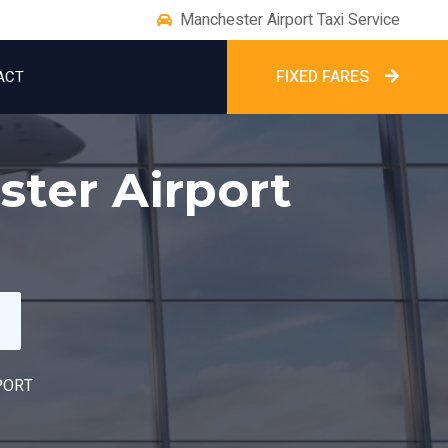
Manchester Airport Taxi Service
FIXED FARES
ACT
ter Airport
PORT