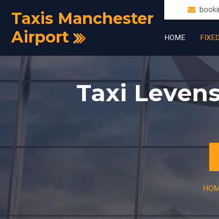
booki
Taxis Manchester
Airport
HOME
FIXE
Taxi Leven
HO