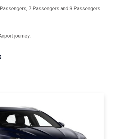
 6 Passengers, 7 Passengers and 8 Passengers
rport journey.
: