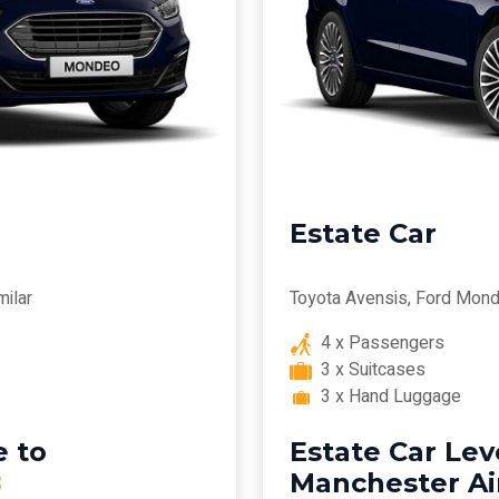
Estate Car
milar
Toyota Avensis, Ford Mond
4 x Passengers
3 x Suitcases
3 x Hand Luggage
 to
Estate Car Le
8
Manchester Ai