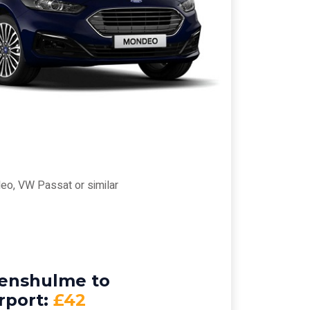
eo, VW Passat or similar
venshulme to
rport:
£42