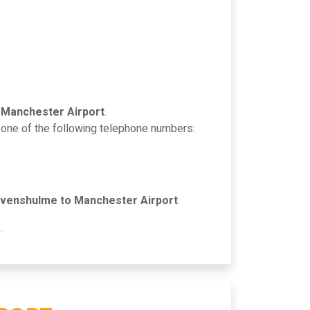
 Manchester Airport
.
n one of the following telephone numbers:
venshulme to Manchester Airport
.
.