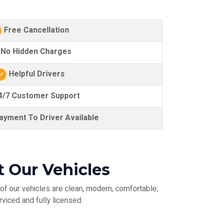
Free Cancellation
No Hidden Charges
Helpful Drivers
/7 Customer Support
yment To Driver Available
 Our Vehicles
of our vehicles are clean, modern, comfortable;
rviced and fully licensed.