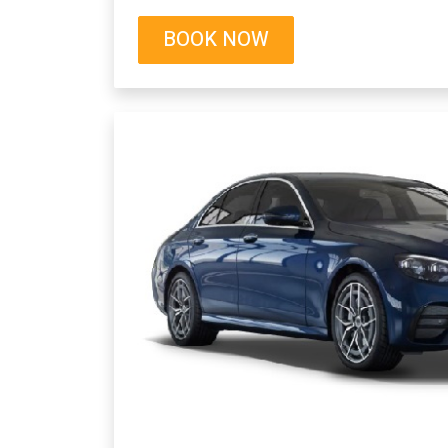
BOOK NOW