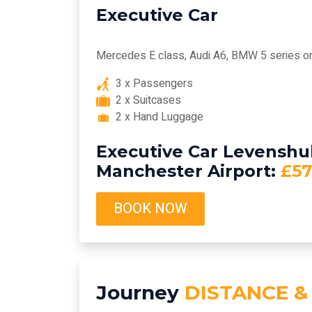
Executive Car
Mercedes E class, Audi A6, BMW 5 series or 
3 x Passengers
2 x Suitcases
2 x Hand Luggage
Executive Car Levenshu
Manchester Airport:
£57
BOOK NOW
Journey
DISTANCE &