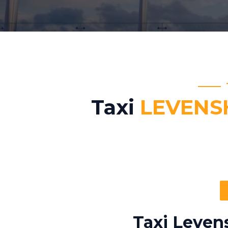
Taxi
LEVENS
Taxi Leven