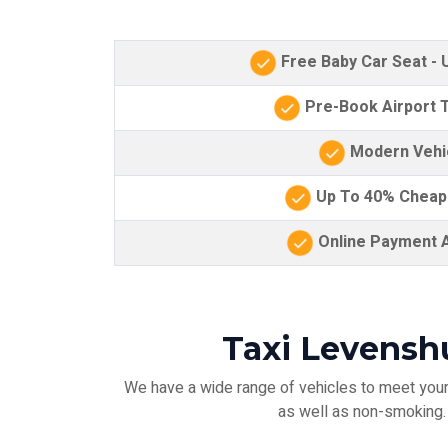
Free Baby Car Seat -
Pre-Book Airport T
Modern Vehi
Up To 40% Cheap
Online Payment A
Taxi Levensh
We have a wide range of vehicles to meet your 
as well as non-smoking. F