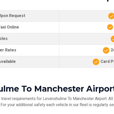
 Upon Request
axi Online
cles
er Rates
24
vailable
Card Pa
ulme To Manchester Airport
travel requirements for Levenshulme To Manchester Airport. All 
or your additional safety each vehicle in our fleet is regularly se