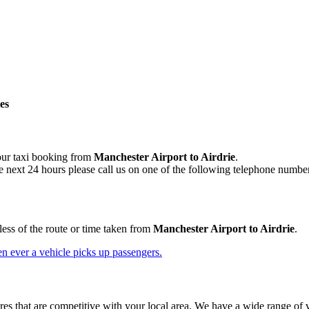
es
your taxi booking from
Manchester Airport to Airdrie
.
e next 24 hours please call us on one of the following telephone numbe
less of the route or time taken from
Manchester Airport to Airdrie
.
n ever a vehicle picks up passengers.
res that are competitive with your local area. We have a wide range of ve