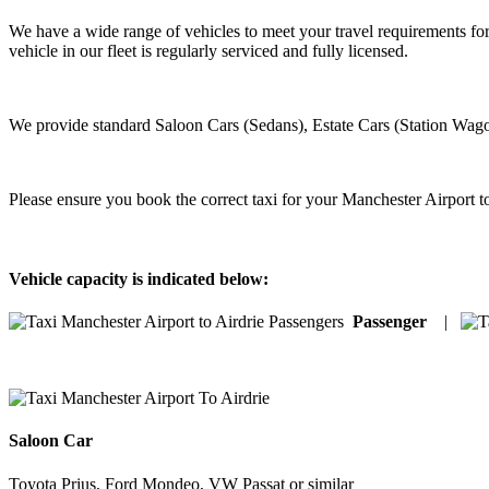
We have a wide range of vehicles to meet your travel requirements for
vehicle in our fleet is regularly serviced and fully licensed.
We provide standard Saloon Cars (Sedans), Estate Cars (Station Wago
Please ensure you book the correct taxi for your Manchester Airport to
Vehicle capacity is indicated below:
Passenger
|
Saloon Car
Toyota Prius, Ford Mondeo, VW Passat or similar