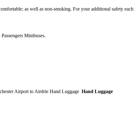
comfortable; as well as non-smoking. For your additional safety each
8 Passengers Minibuses.
Hand Luggage