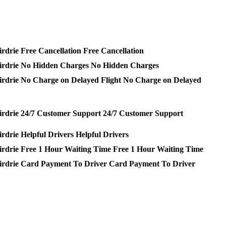
Free Cancellation
No Hidden Charges
No Charge on Delayed
24/7 Customer Support
Helpful Drivers
Free 1 Hour Waiting Time
Card Payment To Driver