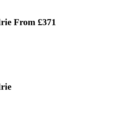
drie From £371
rie