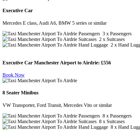
Executive Car
Mercedes E class, Audi A6, BMW 5 series or similar
3 x Passengers
2 x Suitcases
2 x Hand Lug
Executive Car Manchester Airport to Airdrie:
£556
Book Now
8 Seater Minibus
VW Transporter, Ford Transit, Mercedes Vito or similar
8 x Passengers
8 x Suitcases
8 x Hand Lug