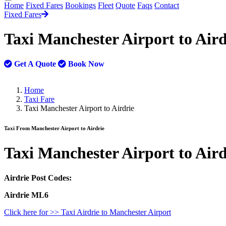
Home
Fixed Fares
Bookings
Fleet
Quote
Faqs
Contact
Fixed Fares
Taxi Manchester Airport to Air
Get A Quote
Book Now
Home
Taxi Fare
Taxi Manchester Airport to Airdrie
Taxi From Manchester Airport to Airdrie
Taxi
Manchester Airport to Aird
Airdrie Post Codes:
Airdrie ML6
Click here for >> Taxi Airdrie to Manchester Airport