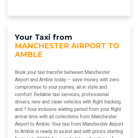
Your Taxi from
MANCHESTER AIRPORT TO
AMBLE
Book your taxi transfer between Manchester
Airport and Amble today – save money with zero
compromise to your journey, all in style and
comfort. Reliable taxi services, professional
drivers, new and clean vehicles with flight tracking
and 1 hour inclusive waiting period from your flight
arrival time with all collections from Manchester
Airport to Amble. Your taxi from Manchester Airport
to Amble is ready to assist and with prices starting