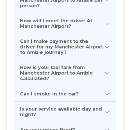
Manchester Airport to Amble per
person?
How will I meet the driver At
Manchester Airport?
Can I make payment to the
driver for my Manchester Airport
to Amble journey?
How is your taxi fare from
Manchester Airport to Amble
calculated?
Can I smoke in the car?
Is your service available day and
night?
Are your prices fixed?