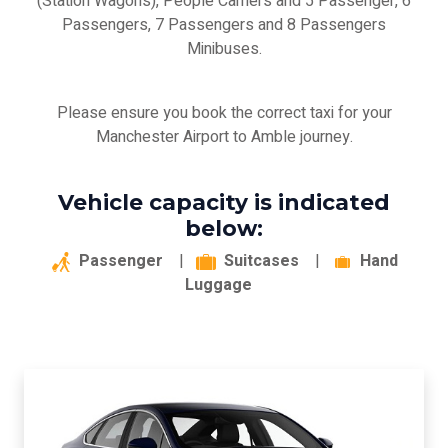
(Station Wagons), People Carriers and 5 Passenger, 6
Passengers, 7 Passengers and 8 Passengers
Minibuses.
Please ensure you book the correct taxi for your
Manchester Airport to Amble journey.
Vehicle capacity is indicated
below:
Passenger
|
Suitcases
|
Hand
Luggage