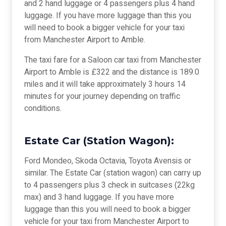
and 2 hand luggage or 4 passengers plus 4 hand
luggage. If you have more luggage than this you
will need to book a bigger vehicle for your taxi
from Manchester Airport to Amble.
The taxi fare for a Saloon car taxi from Manchester
Airport to Amble is £322 and the distance is 189.0
miles and it will take approximately 3 hours 14
minutes for your journey depending on traffic
conditions.
Estate Car (Station Wagon):
Ford Mondeo, Skoda Octavia, Toyota Avensis or
similar. The Estate Car (station wagon) can carry up
to 4 passengers plus 3 check in suitcases (22kg
max) and 3 hand luggage. If you have more
luggage than this you will need to book a bigger
vehicle for your taxi from Manchester Airport to