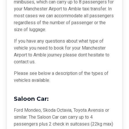
minibuses, which can carry up to 8 passengers for
your Manchester Airport to Amble taxi transfer. In
most cases we can accommodate all passengers
regardless of the number of passenger or the
size of luggage.
If you have any questions about what type of
vehicle you need to book for your Manchester
Airport to Amble journey please dont hesitate to
contact us.
Please see below a description of the types of
vehicles available.
Saloon Car:
Ford Mondeo, Skoda Octavia, Toyota Avensis or
similar. The Saloon Car can carry up to 4
passengers plus 2 check in suitcases (22kg max)