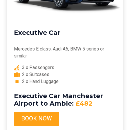
Executive Car
Mercedes E class, Audi A6, BMW 5 series or
similar
3 x Passengers
2 x Suitcases
2 x Hand Luggage
Executive Car Manchester
Airport to Amble:
£482
BOOK NOW