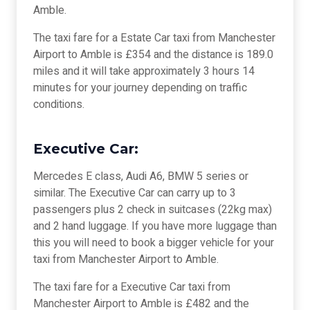
Amble.
The taxi fare for a Estate Car taxi from Manchester
Airport to Amble is £354 and the distance is 189.0
miles and it will take approximately 3 hours 14
minutes for your journey depending on traffic
conditions.
Executive Car:
Mercedes E class, Audi A6, BMW 5 series or
similar. The Executive Car can carry up to 3
passengers plus 2 check in suitcases (22kg max)
and 2 hand luggage. If you have more luggage than
this you will need to book a bigger vehicle for your
taxi from Manchester Airport to Amble.
The taxi fare for a Executive Car taxi from
Manchester Airport to Amble is £482 and the