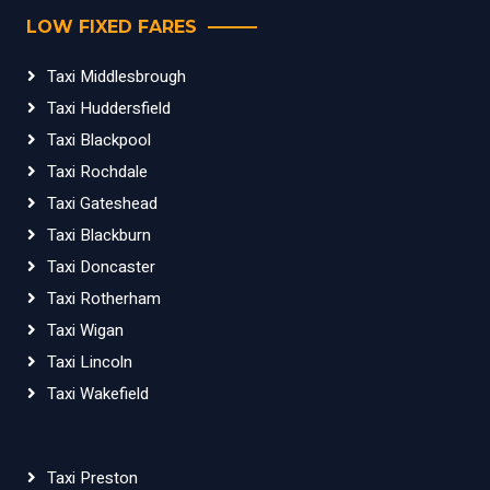
LOW FIXED FARES
Taxi Middlesbrough
Taxi Huddersfield
Taxi Blackpool
Taxi Rochdale
Taxi Gateshead
Taxi Blackburn
Taxi Doncaster
Taxi Rotherham
Taxi Wigan
Taxi Lincoln
Taxi Wakefield
Taxi Preston