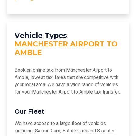
Vehicle Types
MANCHESTER AIRPORT TO
AMBLE
Book an online taxi from Manchester Airport to
Amble, lowest taxi fares that are competitive with
your local area. We have a wide range of vehicles
for your Manchester Airport to Amble taxi transfer.
Our Fleet
We have access to a large fleet of vehicles
including, Saloon Cars, Estate Cars and 8 seater