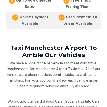
Up To 40% Cheaper
Free 1 Hour
Rates
Waiting Time
Online Payment
Card Payment To
Available
Driver Available
Taxi Manchester Airport To
Amble Our Vehicles
We have a wide range of vehicles to meet your travel
requirements for Manchester Airport To Amble. All of our
vehicles are clean, modern, comfortable; as well as non-
smoking. For your additional safety each vehicle in our
fleet is regularly serviced and fully licensed.
We provide standard Saloon Cars (Sedans), Estate Cars