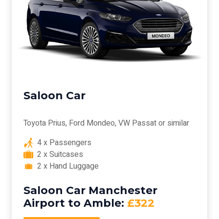
Saloon Car
Toyota Prius, Ford Mondeo, VW Passat or similar
4 x Passengers
2 x Suitcases
2 x Hand Luggage
Saloon Car Manchester
Airport to Amble:
£322