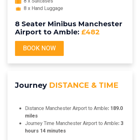
8 x Suitcases
8 x Hand Luggage
8 Seater Minibus Manchester
Airport to Amble:
£482
BOOK NOW
Journey
DISTANCE & TIME
Distance Manchester Airport to Amble
: 189.0
miles
Journey Time Manchester Airport to Amble
: 3
hours 14 minutes