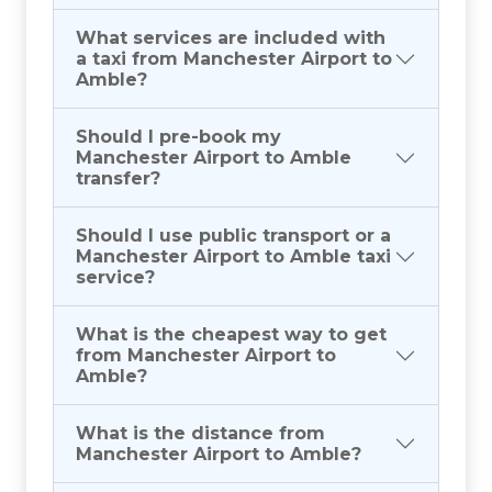
What services are included with
a taxi from Manchester Airport to
Amble?
Should I pre-book my
Manchester Airport to Amble
transfer?
Should I use public transport or a
Manchester Airport to Amble taxi
service?
What is the cheapest way to get
from Manchester Airport to
Amble?
What is the distance from
Manchester Airport to Amble?