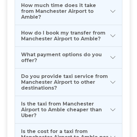
How much time does it take
from Manchester Airport to
Amble?
How do I book my transfer from
Manchester Airport to Amble?
What payment options do you
offer?
Do you provide taxi service from
Manchester Airport to other
destinations?
Is the taxi from Manchester
Airport to Amble cheaper than
Uber?
Is the cost for a taxi from