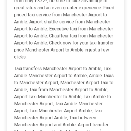
from only £322*, be sure to take advantage of
great rates and an even greater experience. Fixed
priced taxi service from Manchester Airport to
Amble. Airport shuttle service from Manchester
Airport to Amble. Executive taxi from Manchester
Airport to Amble. Chauffeur taxi from Manchester
Airport to Amble. Check now for your taxi transfer
price Manchester Airport to Amble in just a few
clicks.
Taxi transfers Manchester Airport to Amble, Taxi
Amble Manchester Airport to Amble, Amble Taxis
to Manchester Airport, Manchester Airport Taxi to
Amble, Taxi from Manchester Airport to Amble,
Airport Taxi Manchester to Amble, Taxi Amble to
Manchester Airport, Taxi Amble Manchester
Airport, Taxi Manchester Airport Amble, Taxi
Manchester Airport Amble, Taxi between
Manchester Airport and Amble, Airport transfer