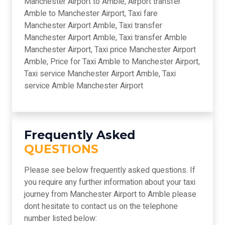
Manchester Airport to Amble, Airport transfer
Amble to Manchester Airport, Taxi fare
Manchester Airport Amble, Taxi transfer
Manchester Airport Amble, Taxi transfer Amble
Manchester Airport, Taxi price Manchester Airport
Amble, Price for Taxi Amble to Manchester Airport,
Taxi service Manchester Airport Amble, Taxi
service Amble Manchester Airport
Frequently Asked
QUESTIONS
Please see below frequently asked questions. If
you require any further information about your taxi
journey from Manchester Airport to Amble please
dont hesitate to contact us on the telephone
number listed below: