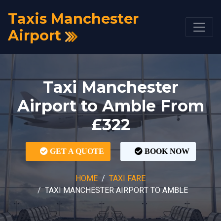
Taxis Manchester
Airport
Taxi Manchester
Airport to Amble From
£322
GET A QUOTE
BOOK NOW
HOME
TAXI FARE
TAXI MANCHESTER AIRPORT TO AMBLE