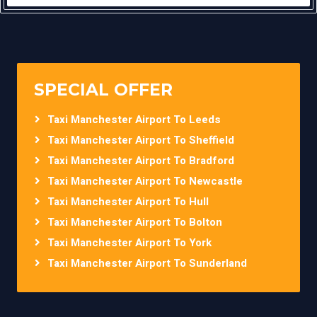
SPECIAL OFFER
Taxi Manchester Airport To Leeds
Taxi Manchester Airport To Sheffield
Taxi Manchester Airport To Bradford
Taxi Manchester Airport To Newcastle
Taxi Manchester Airport To Hull
Taxi Manchester Airport To Bolton
Taxi Manchester Airport To York
Taxi Manchester Airport To Sunderland