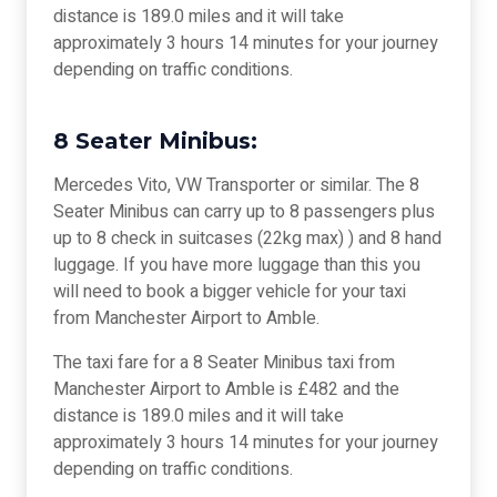
distance is 189.0 miles and it will take
approximately 3 hours 14 minutes for your journey
depending on traffic conditions.
8 Seater Minibus:
Mercedes Vito, VW Transporter or similar. The 8
Seater Minibus can carry up to 8 passengers plus
up to 8 check in suitcases (22kg max) ) and 8 hand
luggage. If you have more luggage than this you
will need to book a bigger vehicle for your taxi
from Manchester Airport to Amble.
The taxi fare for a 8 Seater Minibus taxi from
Manchester Airport to Amble is £482 and the
distance is 189.0 miles and it will take
approximately 3 hours 14 minutes for your journey
depending on traffic conditions.