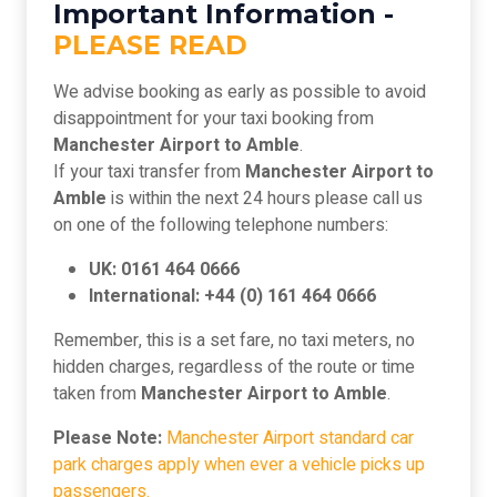
Important Information -
PLEASE READ
We advise booking as early as possible to avoid
disappointment for your taxi booking from
Manchester Airport to Amble
.
If your taxi transfer from
Manchester Airport to
Amble
is within the next 24 hours please call us
on one of the following telephone numbers:
UK: 0161 464 0666
International: +44 (0) 161 464 0666
Remember, this is a set fare, no taxi meters, no
hidden charges, regardless of the route or time
taken from
Manchester Airport to Amble
.
Please Note:
Manchester Airport standard car
park charges apply when ever a vehicle picks up
passengers.