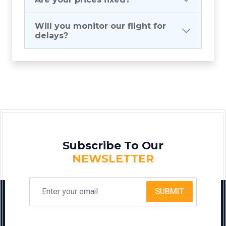
Will you monitor our flight for
delays?
Subscribe To Our
NEWSLETTER
SUBMIT