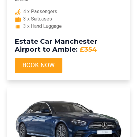
4 x Passengers
3 x Suitcases
3 x Hand Luggage
Estate Car Manchester
Airport to Amble:
£354
BOOK NOW