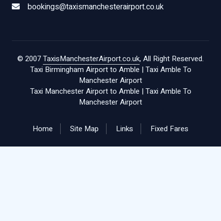
bookings@taxismanchesterairport.co.uk
© 2007
TaxisManchesterAirport.co.uk
, All Right Reserved.
Taxi Birmingham Airport to Amble
|
Taxi Amble To
Manchester Airport
Taxi Manchester Airport to Amble
|
Taxi Amble To
Manchester Airport
Home
Site Map
Links
Fixed Fares