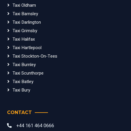
Taxi Oldham
Taxi Barnsley
Taxi Darlington
Taxi Grimsby
Taxi Halifax
Taxi Hartlepool
Taxi Stockton-On-Tees
Taxi Burnley
Taxi Scunthorpe
Taxi Batley
Taxi Bury
CONTACT
+44 161 464 0666