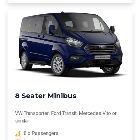
8 Seater Minibus
VW Transporter, Ford Transit, Mercedes Vito or
similar
8 x Passengers