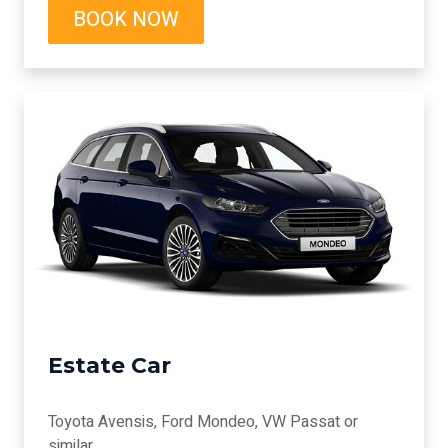
BOOK NOW
Estate Car
Toyota Avensis, Ford Mondeo, VW Passat or
similar