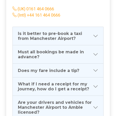
(UK) 0161 464 0666
(Intl) +44 161 464 0666
Is it better to pre-book a taxi
from Manchester Airport?
Must all bookings be made in
advance?
Does my fare include a tip?
What if I need a receipt for my
journey, how do I get a receipt?
Are your drivers and vehicles for
Manchester Airport to Amble
licensed?