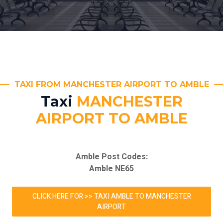
TAXI FROM MANCHESTER AIRPORT TO AMBLE
Taxi
MANCHESTER
AIRPORT TO AMBLE
Amble Post Codes:
Amble NE65
CLICK HERE FOR >> TAXI AMBLE TO MANCHESTER
AIRPORT