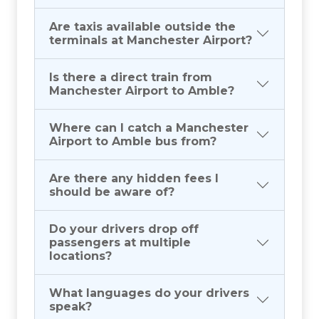
Are taxis available outside the
terminals at Manchester Airport?
Is there a direct train from
Manchester Airport to Amble?
Where can I catch a Manchester
Airport to Amble bus from?
Are there any hidden fees I
should be aware of?
Do your drivers drop off
passengers at multiple
locations?
What languages do your drivers
speak?