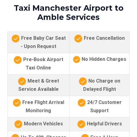
Taxi Manchester Airport to
Amble Services
Free Baby Car Seat
Free Cancellation
- Upon Request
No Hidden Charges
Pre-Book Airport
Taxi Online
Meet & Greet
No Charge on
Service Available
Delayed Flight
Free Flight Arrival
24/7 Customer
Monitoring
Support
Modern Vehicles
Helpful Drivers