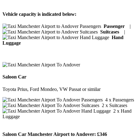
Vehicle capacity is indicated below:
Passenger
|
Suitcases
|
Hand
Luggage
Saloon Car
Toyota Prius, Ford Mondeo, VW Passat or similar
4 x Passengers
2 x Suitcases
2 x Hand
Luggage
Saloon Car Manchester Airport to Andover:
£346