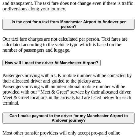
and transparent. The taxi fare does not change even if there is traffic
or diversions along your journey.
Is the cost for a taxi from Manchester Airport to Andover per
person?
Our taxi fare charges are not calculated per person. Taxi fares are
calculated according to the vehicle type which is based on the
number of passengers and luggage.
How will I meet the driver At Manchester Airport?
Passengers arriving with a UK mobile number will be contacted by
their allocated driver and guided to the pickup area.
Passengers arriving with an international mobile number will be
provided with our “Meet & Greet” service by their allocated driver.
Meet & Greet locations in the arrivals hall are listed below for each
terminal.
Can I make payment to the driver for my Manchester Airport to
Andover journey?
Most other transfer providers will only accept pre-paid online