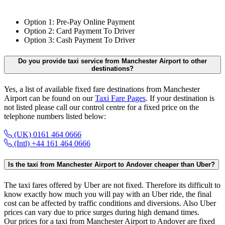
Option 1: Pre-Pay Online Payment
Option 2: Card Payment To Driver
Option 3: Cash Payment To Driver
Do you provide taxi service from Manchester Airport to other
destinations?
Yes, a list of available fixed fare destinations from Manchester
Airport can be found on our
Taxi Fare Pages
. If your destination is
not listed please call our control centre for a fixed price on the
telephone numbers listed below:
(UK) 0161 464 0666
(Intl) +44 161 464 0666
Is the taxi from Manchester Airport to Andover cheaper than Uber?
The taxi fares offered by Uber are not fixed. Therefore its difficult to
know exactly how much you will pay with an Uber ride, the final
cost can be affected by traffic conditions and diversions. Also Uber
prices can vary due to price surges during high demand times.
Our prices for a taxi from Manchester Airport to Andover are fixed