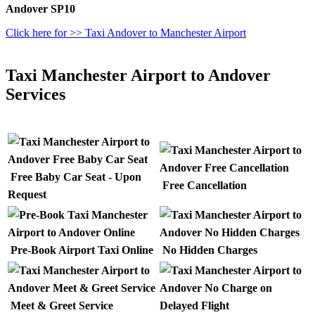
Andover SP10
Click here for >> Taxi Andover to Manchester Airport
Taxi Manchester Airport to Andover
Services
Free Baby Car Seat - Upon
Free Cancellation
Request
Pre-Book Airport Taxi Online
No Hidden Charges
Meet & Greet Service