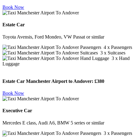
Book Now
Estate Car
Toyota Avensis, Ford Mondeo, VW Passat or similar
4 x Passengers
3 x Suitcases
3 x Hand
Luggage
Estate Car Manchester Airport to Andover:
£380
Book Now
Executive Car
Mercedes E class, Audi A6, BMW 5 series or similar
3 x Passengers