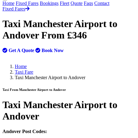
Home
Fixed Fares
Bookings
Fleet
Quote
Faqs
Contact
Fixed Fares
Taxi Manchester Airport to
Andover From £346
Get A Quote
Book Now
Home
Taxi Fare
Taxi Manchester Airport to Andover
Taxi From Manchester Airport to Andover
Taxi
Manchester Airport to
Andover
Andover Post Codes: