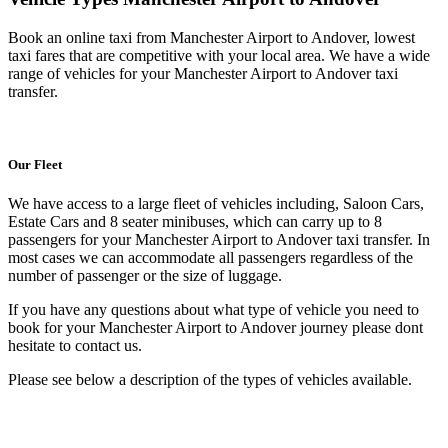
Book an online taxi from Manchester Airport to Andover, lowest
taxi fares that are competitive with your local area. We have a wide
range of vehicles for your Manchester Airport to Andover taxi
transfer.
Our Fleet
We have access to a large fleet of vehicles including, Saloon Cars,
Estate Cars and 8 seater minibuses, which can carry up to 8
passengers for your Manchester Airport to Andover taxi transfer. In
most cases we can accommodate all passengers regardless of the
number of passenger or the size of luggage.
If you have any questions about what type of vehicle you need to
book for your Manchester Airport to Andover journey please dont
hesitate to contact us.
Please see below a description of the types of vehicles available.