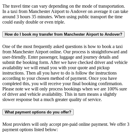
The travel time can vary depending on the mode of transportation.
In a taxi from Manchester Airport to Andover on average it can take
around 3 hours 35 minutes. When using public transport the time
could easily double or even triple.
How do I book my transfer from Manchester Airport to Andover?
One of the most frequently asked questions is how to book a taxi
from Manchester Airport online. Our process is straightforward and
user-friendly. Enter passenger, luggage and journey details and
submit the booking form. After we have checked driver and vehicle
availability we will email you with your quote and pickup
instructions. Then all you have to do is follow the instructions
according to your chosen method of payment. Once you have
completed this, you will receive your final booking confirmation.
Please note we will only process bookings when we are 100% sure
of driver and vehicle availability. This in turn means a slightly
slower response but a much greater quality of service.
What payment options do you offer?
Most providers will only accept pre-paid online payment. We offer 3
payment options listed below: