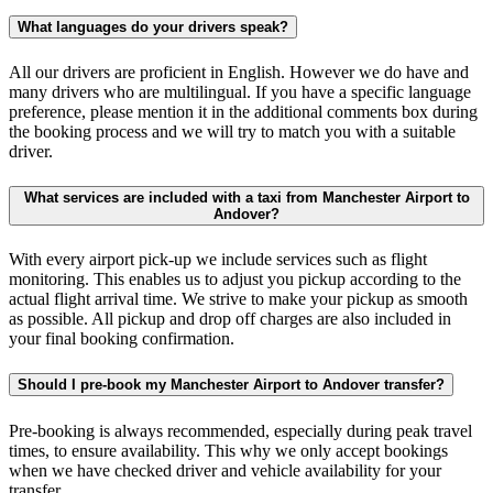
What languages do your drivers speak?
All our drivers are proficient in English. However we do have and
many drivers who are multilingual. If you have a specific language
preference, please mention it in the additional comments box during
the booking process and we will try to match you with a suitable
driver.
What services are included with a taxi from Manchester Airport to
Andover?
With every airport pick-up we include services such as flight
monitoring. This enables us to adjust you pickup according to the
actual flight arrival time. We strive to make your pickup as smooth
as possible. All pickup and drop off charges are also included in
your final booking confirmation.
Should I pre-book my Manchester Airport to Andover transfer?
Pre-booking is always recommended, especially during peak travel
times, to ensure availability. This why we only accept bookings
when we have checked driver and vehicle availability for your
transfer.