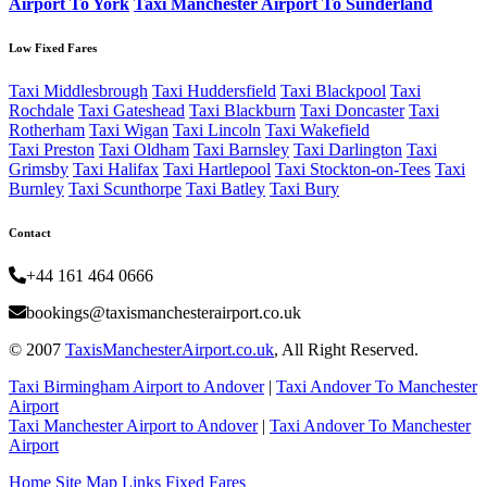
Airport To York
Taxi Manchester Airport To Sunderland
Low Fixed Fares
Taxi Middlesbrough
Taxi Huddersfield
Taxi Blackpool
Taxi
Rochdale
Taxi Gateshead
Taxi Blackburn
Taxi Doncaster
Taxi
Rotherham
Taxi Wigan
Taxi Lincoln
Taxi Wakefield
Taxi Preston
Taxi Oldham
Taxi Barnsley
Taxi Darlington
Taxi
Grimsby
Taxi Halifax
Taxi Hartlepool
Taxi Stockton-on-Tees
Taxi
Burnley
Taxi Scunthorpe
Taxi Batley
Taxi Bury
Contact
+44 161 464 0666
bookings@taxismanchesterairport.co.uk
© 2007
TaxisManchesterAirport.co.uk
, All Right Reserved.
Taxi Birmingham Airport to Andover
|
Taxi Andover To Manchester
Airport
Taxi Manchester Airport to Andover
|
Taxi Andover To Manchester
Airport
Home
Site Map
Links
Fixed Fares