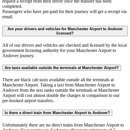
request a receipt from their driver once the transfer has been
completed.
Passengers who have pre-paid for their journey will get a receipt via
email.
Are your drivers and vehicles for Manchester Airport to Andover
licensed?
All of our drivers and vehicles are checked and licensed by the local
government licensing authority for your Manchester Airport to
Andover journey.
Are taxis available outside the terminals at Manchester Airport?
There are black cab taxis available outside all the terminals at
Manchester Airport. Taking a taxi from Manchester Airport to
Andover from the taxi ranks outside the terminals at Manchester
Airport will cost almost double the charges in comparison to our
pre-booked airport transfers.
Is there a direct train from Manchester Airport to Andover?
Unfortunately there are no direct trains from Manchester Airport to