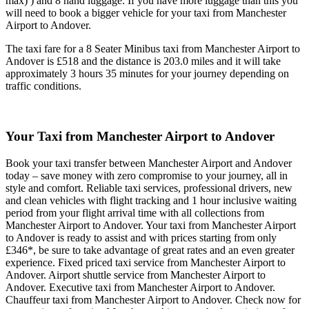
max) ) and 8 hand luggage. If you have more luggage than this you
will need to book a bigger vehicle for your taxi from Manchester
Airport to Andover.
The taxi fare for a 8 Seater Minibus taxi from Manchester Airport to
Andover is £518 and the distance is 203.0 miles and it will take
approximately 3 hours 35 minutes for your journey depending on
traffic conditions.
Your Taxi from
Manchester Airport to Andover
Book your taxi transfer between Manchester Airport and Andover
today – save money with zero compromise to your journey, all in
style and comfort. Reliable taxi services, professional drivers, new
and clean vehicles with flight tracking and 1 hour inclusive waiting
period from your flight arrival time with all collections from
Manchester Airport to Andover. Your taxi from Manchester Airport
to Andover is ready to assist and with prices starting from only
£346*, be sure to take advantage of great rates and an even greater
experience. Fixed priced taxi service from Manchester Airport to
Andover. Airport shuttle service from Manchester Airport to
Andover. Executive taxi from Manchester Airport to Andover.
Chauffeur taxi from Manchester Airport to Andover. Check now for