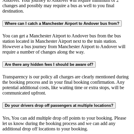
Andover. Your journey to Andover will require minimum of 2
changes and possibly may require a bus as well to you final
destination.
Where can I catch a Manchester Airport to Andover bus from?
You can get a Manchester Airport to Andover bus from the bus
station located in Manchester Airport next to the train station.
However a bus journey from Manchester Airport to Andover will
require a number of changes along the way.
Are there any hidden fees I should be aware of?
Transparency is our policy all charges are clearly mentioned during
the booking process and in your final booking confirmation. Any
potential additional costs, like waiting time or extra stops, will be
communicated upfront.
Do your drivers drop off passengers at multiple locations?
Yes, You can add multiple drop off points to your booking. Please
let us know during the booking process and we can add any
additional drop off locations to your booking.