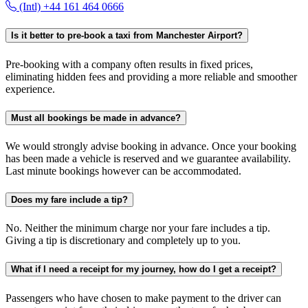
(Intl) +44 161 464 0666
Is it better to pre-book a taxi from Manchester Airport?
Pre-booking with a company often results in fixed prices,
eliminating hidden fees and providing a more reliable and smoother
experience.
Must all bookings be made in advance?
We would strongly advise booking in advance. Once your booking
has been made a vehicle is reserved and we guarantee availability.
Last minute bookings however can be accommodated.
Does my fare include a tip?
No. Neither the minimum charge nor your fare includes a tip.
Giving a tip is discretionary and completely up to you.
What if I need a receipt for my journey, how do I get a receipt?
Passengers who have chosen to make payment to the driver can