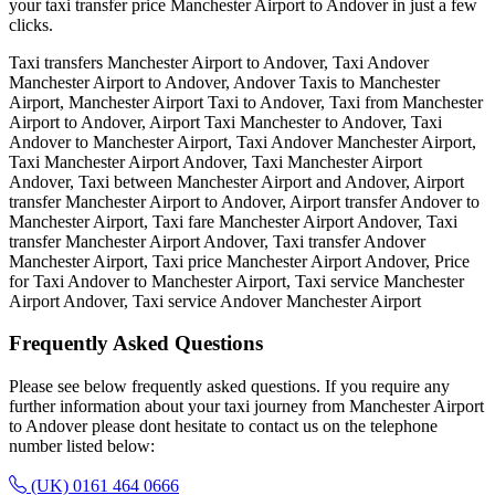
your taxi transfer price Manchester Airport to Andover in just a few
clicks.
Taxi transfers Manchester Airport to Andover, Taxi Andover
Manchester Airport to Andover, Andover Taxis to Manchester
Airport, Manchester Airport Taxi to Andover, Taxi from Manchester
Airport to Andover, Airport Taxi Manchester to Andover, Taxi
Andover to Manchester Airport, Taxi Andover Manchester Airport,
Taxi Manchester Airport Andover, Taxi Manchester Airport
Andover, Taxi between Manchester Airport and Andover, Airport
transfer Manchester Airport to Andover, Airport transfer Andover to
Manchester Airport, Taxi fare Manchester Airport Andover, Taxi
transfer Manchester Airport Andover, Taxi transfer Andover
Manchester Airport, Taxi price Manchester Airport Andover, Price
for Taxi Andover to Manchester Airport, Taxi service Manchester
Airport Andover, Taxi service Andover Manchester Airport
Frequently Asked
Questions
Please see below frequently asked questions. If you require any
further information about your taxi journey from Manchester Airport
to Andover please dont hesitate to contact us on the telephone
number listed below:
(UK) 0161 464 0666