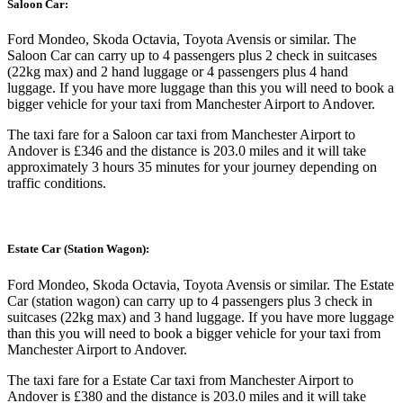
Saloon Car:
Ford Mondeo, Skoda Octavia, Toyota Avensis or similar. The
Saloon Car can carry up to 4 passengers plus 2 check in suitcases
(22kg max) and 2 hand luggage or 4 passengers plus 4 hand
luggage. If you have more luggage than this you will need to book a
bigger vehicle for your taxi from Manchester Airport to Andover.
The taxi fare for a Saloon car taxi from Manchester Airport to
Andover is £346 and the distance is 203.0 miles and it will take
approximately 3 hours 35 minutes for your journey depending on
traffic conditions.
Estate Car (Station Wagon):
Ford Mondeo, Skoda Octavia, Toyota Avensis or similar. The Estate
Car (station wagon) can carry up to 4 passengers plus 3 check in
suitcases (22kg max) and 3 hand luggage. If you have more luggage
than this you will need to book a bigger vehicle for your taxi from
Manchester Airport to Andover.
The taxi fare for a Estate Car taxi from Manchester Airport to
Andover is £380 and the distance is 203.0 miles and it will take