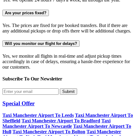
Are your prices fixed?
Yes. The prices are fixed for pre booked transfers. But if there are
any additional pickups or drop offs there will be additional charges.
Will you monitor our flight for delays?
Yes, we monitor all flights in real-time and adjust pickup times
accordingly in case of delays, ensuring a hassle-free experience for
our customers.
Subscribe To Our
Newsletter
Submit
Special Offer
Taxi Manchester Airport To Leeds
Taxi Manchester Airport To
Sheffield
Taxi Manchester Airport To Bradford
Taxi
Manchester Airport To Newcastle
Taxi Manchester Airport To
Hull
Taxi Manchester Airport To Bolton
Taxi Manchester