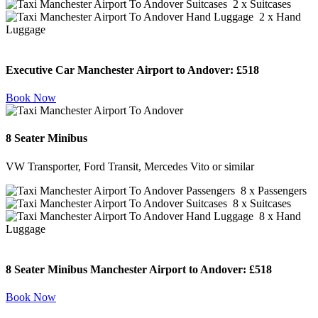
2 x Suitcases
2 x Hand
Luggage
Executive Car Manchester Airport to Andover:
£518
Book Now
8 Seater Minibus
VW Transporter, Ford Transit, Mercedes Vito or similar
8 x Passengers
8 x Suitcases
8 x Hand
Luggage
8 Seater Minibus Manchester Airport to Andover:
£518
Book Now