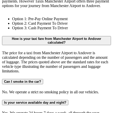
payments. However Taxis Manchester Airport offers three payment
options for your journey from Manchester Airport to Andover.
Option 1: Pre-Pay Online Payment
Option 2: Card Payment To Driver
Option 3: Cash Payment To Driver
How is your taxi fare from Manchester Airport to Andover
calculated?
The price for a taxi from Manchester Airport to Andover is
calculated depending on the number of passengers and the amount
of luggage. The prices quoted above are the standard rates for each
vehicle type illustrating the number of passengers and luggage
limitations.
Can I smoke in the car?
No. We operate a strict no smoking policy in all our vehicles.
Is your service available day and night?
Yes. We operate 24 hours 7 days a week, all through the year.