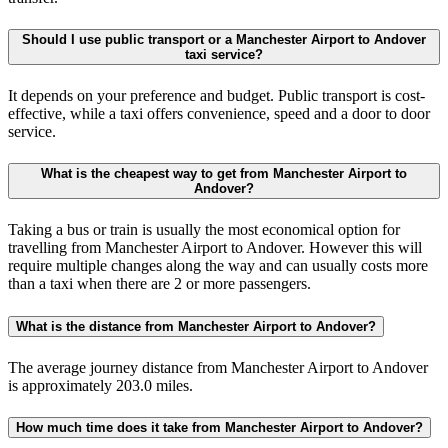
Should I use public transport or a Manchester Airport to Andover
taxi service?
It depends on your preference and budget. Public transport is cost-
effective, while a taxi offers convenience, speed and a door to door
service.
What is the cheapest way to get from Manchester Airport to
Andover?
Taking a bus or train is usually the most economical option for
travelling from Manchester Airport to Andover. However this will
require multiple changes along the way and can usually costs more
than a taxi when there are 2 or more passengers.
What is the distance from Manchester Airport to Andover?
The average journey distance from Manchester Airport to Andover
is approximately 203.0 miles.
How much time does it take from Manchester Airport to Andover?