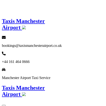
Loading...
Taxis Manchester
Airport
bookings@taxismanchesterairport.co.uk
+44 161 464 0666
Manchester Airport Taxi Service
Taxis Manchester
Airport