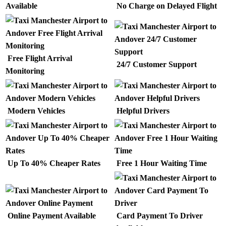
Available
No Charge on Delayed Flight
Free Flight Arrival
24/7 Customer Support
Monitoring
Modern Vehicles
Helpful Drivers
Up To 40% Cheaper Rates
Free 1 Hour Waiting Time
Online Payment Available
Card Payment To Driver