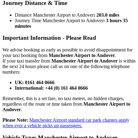
Journey
Distance & Time
Distance Manchester Airport to Andover
: 203.0 miles
Journey Time Manchester Airport to Andover
: 3 hours 35
minutes
Important Information -
Please Read
We advise booking as early as possible to avoid disappointment for
your taxi booking from
Manchester Airport to Andover
.
If your taxi transfer from
Manchester Airport to Andover
is within
the next 24 hours please call us on one of the following telephone
numbers:
UK: 0161 464 0666
International: +44 (0) 161 464 0666
Remember, this is a set fare, no taxi meters, no hidden charges,
regardless of the route or time taken from
Manchester Airport to
Andover
.
Please Note:
Manchester Airport standard car park charges apply
when ever a vehicle picks up passengers.
Vehicle Types
Manchester Airport to Andover