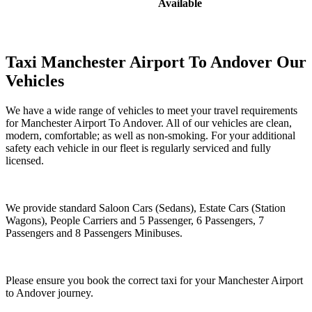
Available
Taxi Manchester Airport To Andover Our
Vehicles
We have a wide range of vehicles to meet your travel requirements
for Manchester Airport To Andover. All of our vehicles are clean,
modern, comfortable; as well as non-smoking. For your additional
safety each vehicle in our fleet is regularly serviced and fully
licensed.
We provide standard Saloon Cars (Sedans), Estate Cars (Station
Wagons), People Carriers and 5 Passenger, 6 Passengers, 7
Passengers and 8 Passengers Minibuses.
Please ensure you book the correct taxi for your Manchester Airport
to Andover journey.