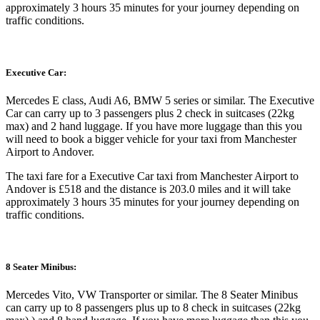
approximately 3 hours 35 minutes for your journey depending on
traffic conditions.
Executive Car:
Mercedes E class, Audi A6, BMW 5 series or similar. The Executive
Car can carry up to 3 passengers plus 2 check in suitcases (22kg
max) and 2 hand luggage. If you have more luggage than this you
will need to book a bigger vehicle for your taxi from Manchester
Airport to Andover.
The taxi fare for a Executive Car taxi from Manchester Airport to
Andover is £518 and the distance is 203.0 miles and it will take
approximately 3 hours 35 minutes for your journey depending on
traffic conditions.
8 Seater Minibus:
Mercedes Vito, VW Transporter or similar. The 8 Seater Minibus
can carry up to 8 passengers plus up to 8 check in suitcases (22kg