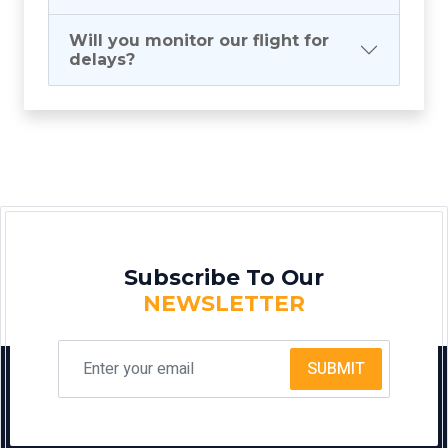
Will you monitor our flight for
delays?
Subscribe To Our
NEWSLETTER
SUBMIT