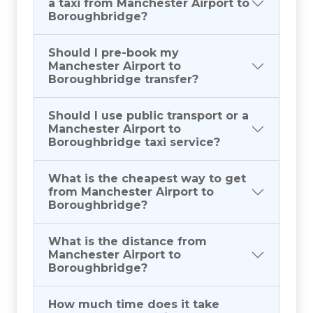
a taxi from Manchester Airport to
Boroughbridge?
Should I pre-book my
Manchester Airport to
Boroughbridge transfer?
Should I use public transport or a
Manchester Airport to
Boroughbridge taxi service?
What is the cheapest way to get
from Manchester Airport to
Boroughbridge?
What is the distance from
Manchester Airport to
Boroughbridge?
How much time does it take