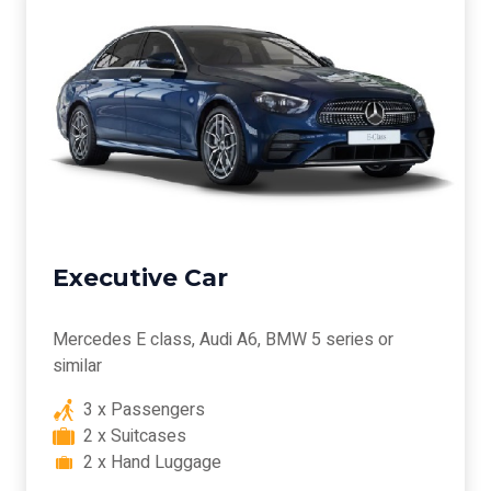
Executive Car
Mercedes E class, Audi A6, BMW 5 series or
similar
3 x Passengers
2 x Suitcases
2 x Hand Luggage