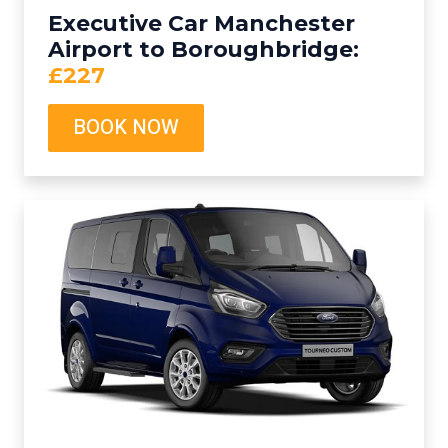
Executive Car Manchester
Airport to Boroughbridge:
£227
BOOK NOW