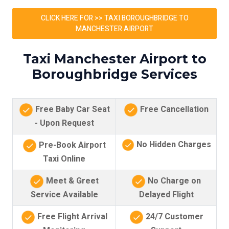
CLICK HERE FOR >> TAXI BOROUGHBRIDGE TO
MANCHESTER AIRPORT
Taxi Manchester Airport to
Boroughbridge Services
Free Baby Car Seat
Free Cancellation
- Upon Request
No Hidden Charges
Pre-Book Airport
Taxi Online
Meet & Greet
No Charge on
Service Available
Delayed Flight
Free Flight Arrival
24/7 Customer