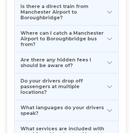
Is there a direct train from
Manchester Airport to
Boroughbridge?
Where can I catch a Manchester
Airport to Boroughbridge bus
from?
Are there any hidden fees I
should be aware of?
Do your drivers drop off
passengers at multiple
locations?
What languages do your drivers
speak?
What services are included with