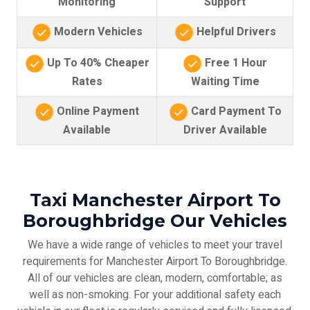
Monitoring
Support
Modern Vehicles
Helpful Drivers
Up To 40% Cheaper
Free 1 Hour
Rates
Waiting Time
Online Payment
Card Payment To
Available
Driver Available
Taxi Manchester Airport To
Boroughbridge Our Vehicles
We have a wide range of vehicles to meet your travel
requirements for Manchester Airport To Boroughbridge.
All of our vehicles are clean, modern, comfortable; as
well as non-smoking. For your additional safety each