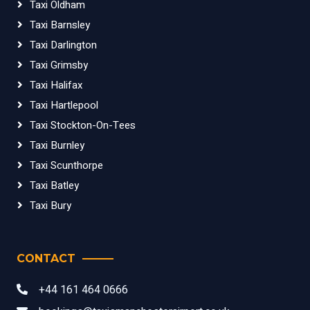
Taxi Oldham
Taxi Barnsley
Taxi Darlington
Taxi Grimsby
Taxi Halifax
Taxi Hartlepool
Taxi Stockton-On-Tees
Taxi Burnley
Taxi Scunthorpe
Taxi Batley
Taxi Bury
CONTACT
+44 161 464 0666