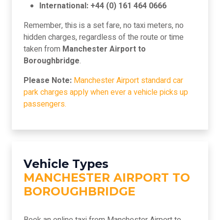
International: +44 (0) 161 464 0666
Remember, this is a set fare, no taxi meters, no
hidden charges, regardless of the route or time
taken from
Manchester Airport to
Boroughbridge
.
Please Note:
Manchester Airport standard car
park charges apply when ever a vehicle picks up
passengers.
Vehicle Types
MANCHESTER AIRPORT TO
BOROUGHBRIDGE