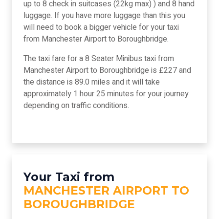
up to 8 check in suitcases (22kg max) ) and 8 hand
luggage. If you have more luggage than this you
will need to book a bigger vehicle for your taxi
from Manchester Airport to Boroughbridge.
The taxi fare for a 8 Seater Minibus taxi from
Manchester Airport to Boroughbridge is £227 and
the distance is 89.0 miles and it will take
approximately 1 hour 25 minutes for your journey
depending on traffic conditions.
Your Taxi from
MANCHESTER AIRPORT TO
BOROUGHBRIDGE