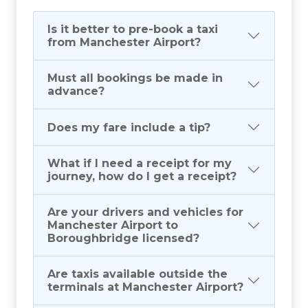
Is it better to pre-book a taxi
from Manchester Airport?
Must all bookings be made in
advance?
Does my fare include a tip?
What if I need a receipt for my
journey, how do I get a receipt?
Are your drivers and vehicles for
Manchester Airport to
Boroughbridge licensed?
Are taxis available outside the
terminals at Manchester Airport?