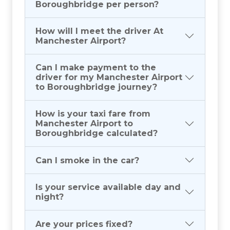
Boroughbridge per person?
How will I meet the driver At
Manchester Airport?
Can I make payment to the
driver for my Manchester Airport
to Boroughbridge journey?
How is your taxi fare from
Manchester Airport to
Boroughbridge calculated?
Can I smoke in the car?
Is your service available day and
night?
Are your prices fixed?