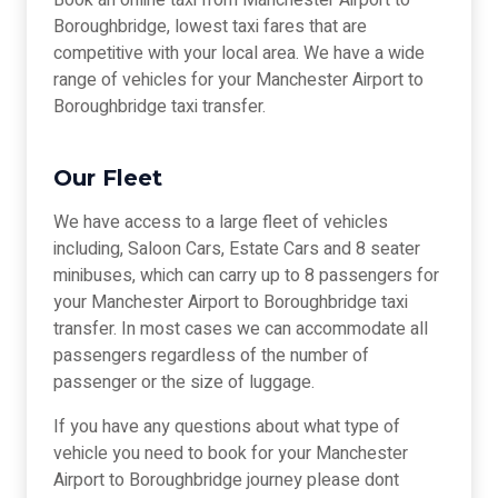
Book an online taxi from Manchester Airport to
Boroughbridge, lowest taxi fares that are
competitive with your local area. We have a wide
range of vehicles for your Manchester Airport to
Boroughbridge taxi transfer.
Our Fleet
We have access to a large fleet of vehicles
including, Saloon Cars, Estate Cars and 8 seater
minibuses, which can carry up to 8 passengers for
your Manchester Airport to Boroughbridge taxi
transfer. In most cases we can accommodate all
passengers regardless of the number of
passenger or the size of luggage.
If you have any questions about what type of
vehicle you need to book for your Manchester
Airport to Boroughbridge journey please dont