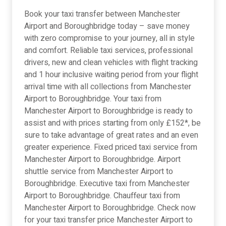
Book your taxi transfer between Manchester
Airport and Boroughbridge today – save money
with zero compromise to your journey, all in style
and comfort. Reliable taxi services, professional
drivers, new and clean vehicles with flight tracking
and 1 hour inclusive waiting period from your flight
arrival time with all collections from Manchester
Airport to Boroughbridge. Your taxi from
Manchester Airport to Boroughbridge is ready to
assist and with prices starting from only £152*, be
sure to take advantage of great rates and an even
greater experience. Fixed priced taxi service from
Manchester Airport to Boroughbridge. Airport
shuttle service from Manchester Airport to
Boroughbridge. Executive taxi from Manchester
Airport to Boroughbridge. Chauffeur taxi from
Manchester Airport to Boroughbridge. Check now
for your taxi transfer price Manchester Airport to