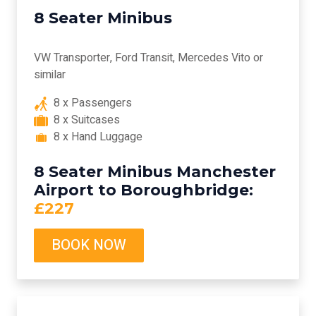
8 Seater Minibus
VW Transporter, Ford Transit, Mercedes Vito or
similar
8 x Passengers
8 x Suitcases
8 x Hand Luggage
8 Seater Minibus Manchester
Airport to Boroughbridge:
£227
BOOK NOW