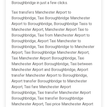
Boroughbridge in just a few clicks.
Taxi transfers Manchester Airport to
Boroughbridge, Taxi Boroughbridge Manchester
Airport to Boroughbridge, Boroughbridge Taxis to
Manchester Airport, Manchester Airport Taxi to
Boroughbridge, Taxi from Manchester Airport to
Boroughbridge, Airport Taxi Manchester to
Boroughbridge, Taxi Boroughbridge to Manchester
Airport, Taxi Boroughbridge Manchester Airport,
Taxi Manchester Airport Boroughbridge, Taxi
Manchester Airport Boroughbridge, Taxi between
Manchester Airport and Boroughbridge, Airport
transfer Manchester Airport to Boroughbridge,
Airport transfer Boroughbridge to Manchester
Airport, Taxi fare Manchester Airport
Boroughbridge, Taxi transfer Manchester Airport
Boroughbridge, Taxi transfer Boroughbridge
Manchester Airport, Taxi price Manchester Airport