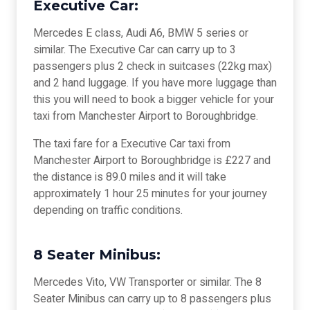
Executive Car:
Mercedes E class, Audi A6, BMW 5 series or
similar. The Executive Car can carry up to 3
passengers plus 2 check in suitcases (22kg max)
and 2 hand luggage. If you have more luggage than
this you will need to book a bigger vehicle for your
taxi from Manchester Airport to Boroughbridge.
The taxi fare for a Executive Car taxi from
Manchester Airport to Boroughbridge is £227 and
the distance is 89.0 miles and it will take
approximately 1 hour 25 minutes for your journey
depending on traffic conditions.
8 Seater Minibus:
Mercedes Vito, VW Transporter or similar. The 8
Seater Minibus can carry up to 8 passengers plus