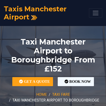
Taxis Manchester
Airport
Taxi Manchester
Airport to
Boroughbridge From
£152
GET A QUOTE
BOOK NOW
HOME
TAXI FARE
TAXI MANCHESTER AIRPORT TO BOROUGHBRIDGE