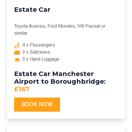
Estate Car
Toyota Avensis, Ford Mondeo, VW Passat or
similar
4 x Passengers
3 x Suitcases
3 x Hand Luggage
Estate Car Manchester
Airport to Boroughbridge:
£167
BOOK NOW