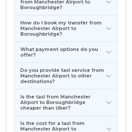
from Manchester Airport to
Boroughbridge?
How do I book my transfer from
Manchester Airport to
Boroughbridge?
What payment options do you
offer?
Do you provide taxi service from
Manchester Airport to other
destinations?
Is the taxi from Manchester
Airport to Boroughbridge
cheaper than Uber?
Is the cost for a taxi from
Manchester Airport to