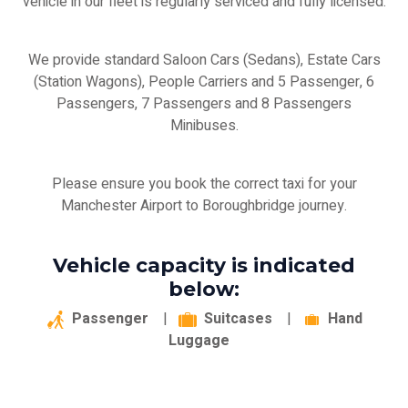
vehicle in our fleet is regularly serviced and fully licensed.
We provide standard Saloon Cars (Sedans), Estate Cars
(Station Wagons), People Carriers and 5 Passenger, 6
Passengers, 7 Passengers and 8 Passengers
Minibuses.
Please ensure you book the correct taxi for your
Manchester Airport to Boroughbridge journey.
Vehicle capacity is indicated
below:
Passenger
|
Suitcases
|
Hand
Luggage