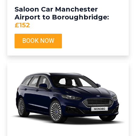
Saloon Car Manchester
Airport to Boroughbridge:
£152
BOOK NOW