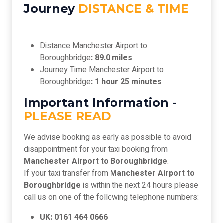
Journey
DISTANCE & TIME
Distance Manchester Airport to
Boroughbridge
: 89.0 miles
Journey Time Manchester Airport to
Boroughbridge
: 1 hour 25 minutes
Important Information -
PLEASE READ
We advise booking as early as possible to avoid
disappointment for your taxi booking from
Manchester Airport to Boroughbridge
.
If your taxi transfer from
Manchester Airport to
Boroughbridge
is within the next 24 hours please
call us on one of the following telephone numbers:
UK: 0161 464 0666