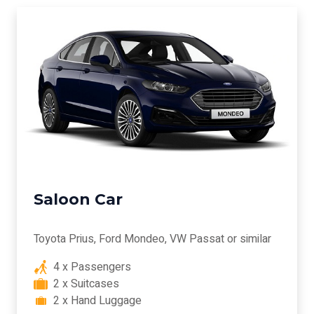
Saloon Car
Toyota Prius, Ford Mondeo, VW Passat or similar
4 x Passengers
2 x Suitcases
2 x Hand Luggage