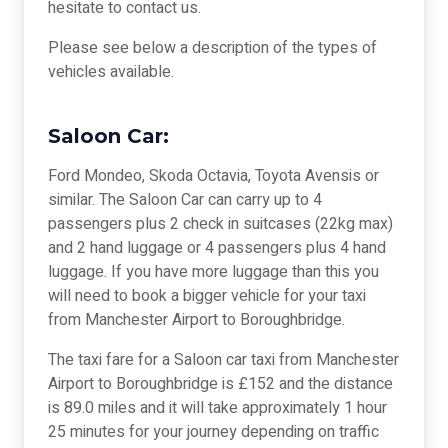
hesitate to contact us.
Please see below a description of the types of
vehicles available.
Saloon Car:
Ford Mondeo, Skoda Octavia, Toyota Avensis or
similar. The Saloon Car can carry up to 4
passengers plus 2 check in suitcases (22kg max)
and 2 hand luggage or 4 passengers plus 4 hand
luggage. If you have more luggage than this you
will need to book a bigger vehicle for your taxi
from Manchester Airport to Boroughbridge.
The taxi fare for a Saloon car taxi from Manchester
Airport to Boroughbridge is £152 and the distance
is 89.0 miles and it will take approximately 1 hour
25 minutes for your journey depending on traffic