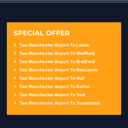
SPECIAL OFFER
Taxi Manchester Airport To Leeds
Taxi Manchester Airport To Sheffield
Taxi Manchester Airport To Bradford
Taxi Manchester Airport To Newcastle
Taxi Manchester Airport To Hull
Taxi Manchester Airport To Bolton
Taxi Manchester Airport To York
Taxi Manchester Airport To Sunderland