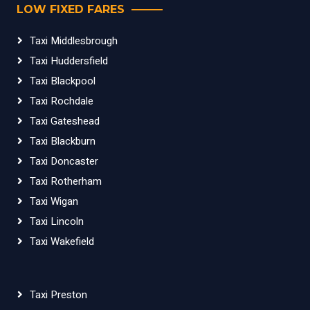
LOW FIXED FARES
Taxi Middlesbrough
Taxi Huddersfield
Taxi Blackpool
Taxi Rochdale
Taxi Gateshead
Taxi Blackburn
Taxi Doncaster
Taxi Rotherham
Taxi Wigan
Taxi Lincoln
Taxi Wakefield
Taxi Preston