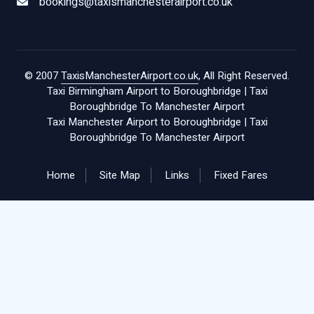
bookings@taxismanchesterairport.co.uk
© 2007
TaxisManchesterAirport.co.uk
, All Right Reserved.
Taxi Birmingham Airport to Boroughbridge
|
Taxi
Boroughbridge To Manchester Airport
Taxi Manchester Airport to Boroughbridge
|
Taxi
Boroughbridge To Manchester Airport
Home
Site Map
Links
Fixed Fares