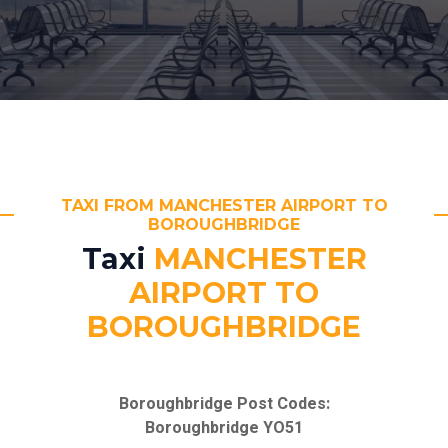
TAXI FROM MANCHESTER AIRPORT TO
BOROUGHBRIDGE
Taxi
MANCHESTER
AIRPORT TO
BOROUGHBRIDGE
Boroughbridge Post Codes:
Boroughbridge YO51