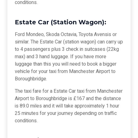
conditions.
Estate Car (Station Wagon):
Ford Mondeo, Skoda Octavia, Toyota Avensis or
similar. The Estate Car (station wagon) can carry up
to 4 passengers plus 3 check in suitcases (22kg
max) and 3 hand luggage. If you have more
luggage than this you will need to book a bigger
vehicle for your taxi from Manchester Airport to
Boroughbridge.
The taxi fare for a Estate Car taxi from Manchester
Airport to Boroughbridge is £167 and the distance
is 89.0 miles and it will take approximately 1 hour
25 minutes for your journey depending on traffic
conditions.