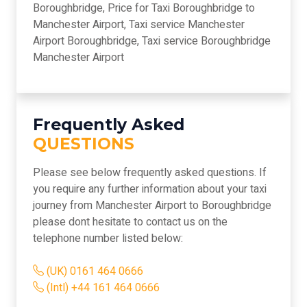
Boroughbridge, Price for Taxi Boroughbridge to
Manchester Airport, Taxi service Manchester
Airport Boroughbridge, Taxi service Boroughbridge
Manchester Airport
Frequently Asked
QUESTIONS
Please see below frequently asked questions. If
you require any further information about your taxi
journey from Manchester Airport to Boroughbridge
please dont hesitate to contact us on the
telephone number listed below:
(UK) 0161 464 0666
(Intl) +44 161 464 0666