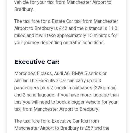
vehicle for your taxi from Manchester Airport to
Bredbury.
The taxi fare for a Estate Car taxi from Manchester
Airport to Bredbury is £42 and the distance is 11.0
miles and it will take approximately 15 minutes for
your journey depending on traffic conditions.
Executive Car:
Mercedes E class, Audi A6, BMW 5 series or
similar. The Executive Car can carry up to 3
passengers plus 2 check in suitcases (22kg max)
and 2 hand luggage. If you have more luggage than
this you will need to book a bigger vehicle for your
taxi from Manchester Airport to Bredbury.
The taxi fare for a Executive Car taxi from
Manchester Airport to Bredbury is £57 and the