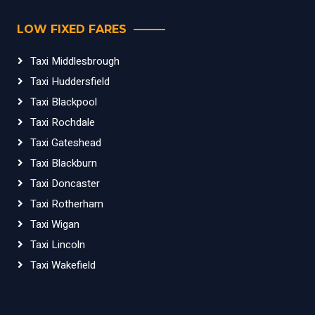
LOW FIXED FARES
Taxi Middlesbrough
Taxi Huddersfield
Taxi Blackpool
Taxi Rochdale
Taxi Gateshead
Taxi Blackburn
Taxi Doncaster
Taxi Rotherham
Taxi Wigan
Taxi Lincoln
Taxi Wakefield