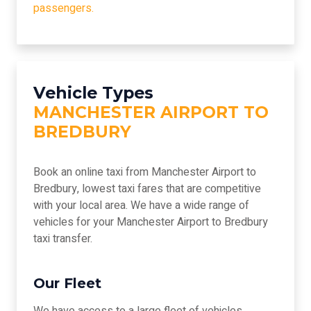
passengers.
Vehicle Types
MANCHESTER AIRPORT TO
BREDBURY
Book an online taxi from Manchester Airport to
Bredbury, lowest taxi fares that are competitive
with your local area. We have a wide range of
vehicles for your Manchester Airport to Bredbury
taxi transfer.
Our Fleet