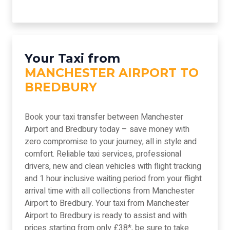
Your Taxi from
MANCHESTER AIRPORT TO
BREDBURY
Book your taxi transfer between Manchester
Airport and Bredbury today – save money with
zero compromise to your journey, all in style and
comfort. Reliable taxi services, professional
drivers, new and clean vehicles with flight tracking
and 1 hour inclusive waiting period from your flight
arrival time with all collections from Manchester
Airport to Bredbury. Your taxi from Manchester
Airport to Bredbury is ready to assist and with
prices starting from only £38*, be sure to take