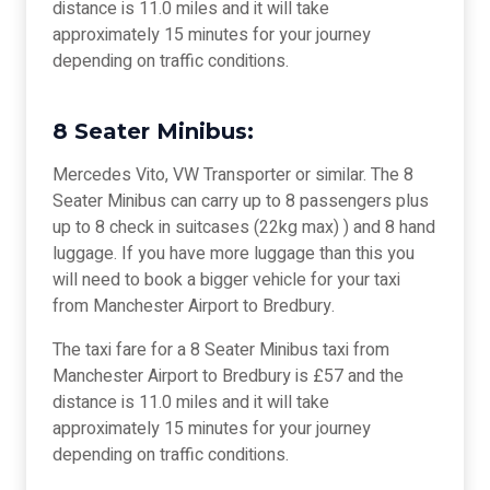
distance is 11.0 miles and it will take
approximately 15 minutes for your journey
depending on traffic conditions.
8 Seater Minibus:
Mercedes Vito, VW Transporter or similar. The 8
Seater Minibus can carry up to 8 passengers plus
up to 8 check in suitcases (22kg max) ) and 8 hand
luggage. If you have more luggage than this you
will need to book a bigger vehicle for your taxi
from Manchester Airport to Bredbury.
The taxi fare for a 8 Seater Minibus taxi from
Manchester Airport to Bredbury is £57 and the
distance is 11.0 miles and it will take
approximately 15 minutes for your journey
depending on traffic conditions.