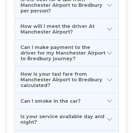
Manchester Airport to Bredbury
per person?
How will I meet the driver At
Manchester Airport?
Can I make payment to the
driver for my Manchester Airport
to Bredbury journey?
How is your taxi fare from
Manchester Airport to Bredbury
calculated?
Can I smoke in the car?
Is your service available day and
night?