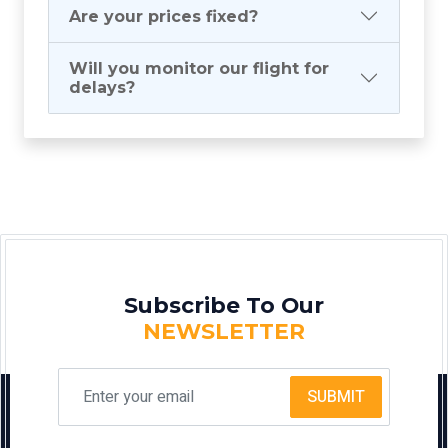
Are your prices fixed?
Will you monitor our flight for
delays?
Subscribe To Our
NEWSLETTER
SUBMIT