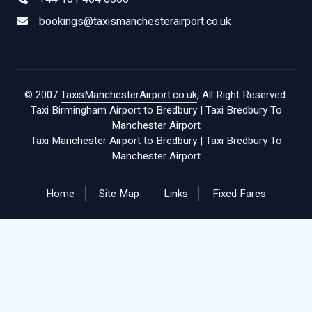
bookings@taxismanchesterairport.co.uk
© 2007
TaxisManchesterAirport.co.uk
, All Right Reserved.
Taxi Birmingham Airport to Bredbury
|
Taxi Bredbury To
Manchester Airport
Taxi Manchester Airport to Bredbury
|
Taxi Bredbury To
Manchester Airport
Home
Site Map
Links
Fixed Fares