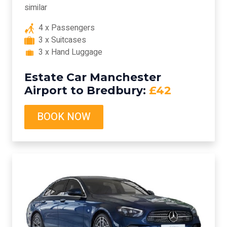
similar
4 x Passengers
3 x Suitcases
3 x Hand Luggage
Estate Car Manchester
Airport to Bredbury:
£42
BOOK NOW