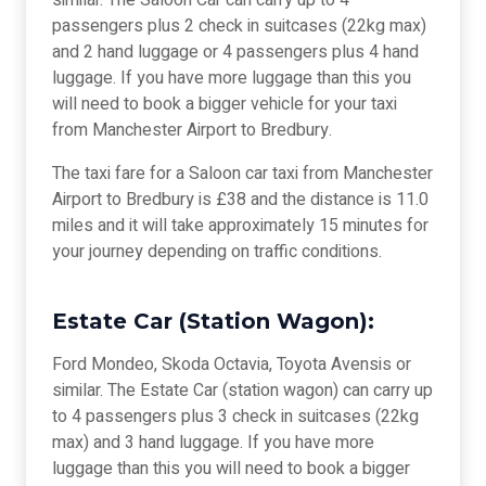
similar. The Saloon Car can carry up to 4
passengers plus 2 check in suitcases (22kg max)
and 2 hand luggage or 4 passengers plus 4 hand
luggage. If you have more luggage than this you
will need to book a bigger vehicle for your taxi
from Manchester Airport to Bredbury.
The taxi fare for a Saloon car taxi from Manchester
Airport to Bredbury is £38 and the distance is 11.0
miles and it will take approximately 15 minutes for
your journey depending on traffic conditions.
Estate Car (Station Wagon):
Ford Mondeo, Skoda Octavia, Toyota Avensis or
similar. The Estate Car (station wagon) can carry up
to 4 passengers plus 3 check in suitcases (22kg
max) and 3 hand luggage. If you have more
luggage than this you will need to book a bigger