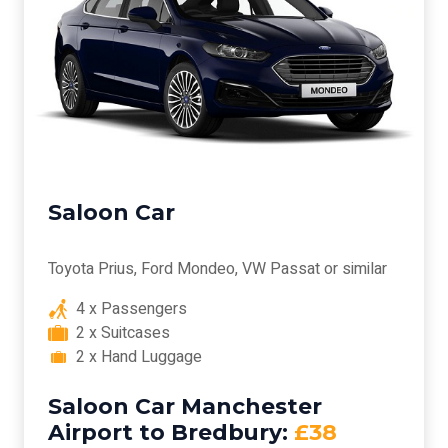
Saloon Car
Toyota Prius, Ford Mondeo, VW Passat or similar
4 x Passengers
2 x Suitcases
2 x Hand Luggage
Saloon Car Manchester
Airport to Bredbury:
£38