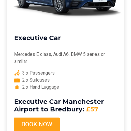
Executive Car
Mercedes E class, Audi A6, BMW 5 series or
similar
3 x Passengers
2 x Suitcases
2 x Hand Luggage
Executive Car Manchester
Airport to Bredbury:
£57
BOOK NOW