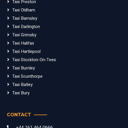
Taxi Preston
Taxi Oldham
Taxi Barnsley
Taxi Darlington
Taxi Grimsby
Taxi Halifax
Taxi Hartlepool
Taxi Stockton-On-Tees
Taxi Burnley
Taxi Scunthorpe
Taxi Batley
Taxi Bury
CONTACT
+44 161 464 0666