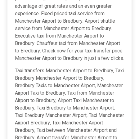
advantage of great rates and an even greater
experience. Fixed priced taxi service from
Manchester Airport to Bredbury. Airport shuttle
service from Manchester Airport to Bredbury.
Executive taxi from Manchester Airport to
Bredbury. Chauffeur taxi from Manchester Airport
to Bredbury. Check now for your taxi transfer price
Manchester Airport to Bredbury in just a few clicks.
Taxi transfers Manchester Airport to Bredbury, Taxi
Bredbury Manchester Airport to Bredbury,
Bredbury Taxis to Manchester Airport, Manchester
Airport Taxi to Bredbury, Taxi from Manchester
Airport to Bredbury, Airport Taxi Manchester to
Bredbury, Taxi Bredbury to Manchester Airport,
Taxi Bredbury Manchester Airport, Taxi Manchester
Airport Bredbury, Taxi Manchester Airport
Bredbury, Taxi between Manchester Airport and
Bredbury, Airport transfer Manchester Airport to