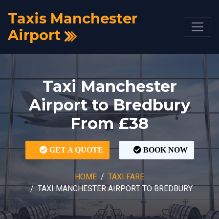
Taxis Manchester
Airport
Taxi Manchester
Airport to Bredbury
From £38
GET A QUOTE
BOOK NOW
HOME
TAXI FARE
TAXI MANCHESTER AIRPORT TO BREDBURY