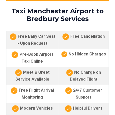
Taxi Manchester Airport to
Bredbury Services
Free Baby Car Seat
Free Cancellation
- Upon Request
No Hidden Charges
Pre-Book Airport
Taxi Online
Meet & Greet
No Charge on
Service Available
Delayed Flight
Free Flight Arrival
24/7 Customer
Monitoring
Support
Modern Vehicles
Helpful Drivers