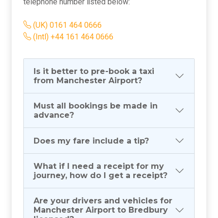
telephone number listed below:
(UK) 0161 464 0666
(Intl) +44 161 464 0666
Is it better to pre-book a taxi
from Manchester Airport?
Must all bookings be made in
advance?
Does my fare include a tip?
What if I need a receipt for my
journey, how do I get a receipt?
Are your drivers and vehicles for
Manchester Airport to Bredbury