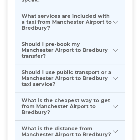
What services are included with
a taxi from Manchester Airport to
Bredbury?
Should I pre-book my
Manchester Airport to Bredbury
transfer?
Should I use public transport or a
Manchester Airport to Bredbury
taxi service?
What is the cheapest way to get
from Manchester Airport to
Bredbury?
What is the distance from
Manchester Airport to Bredbury?