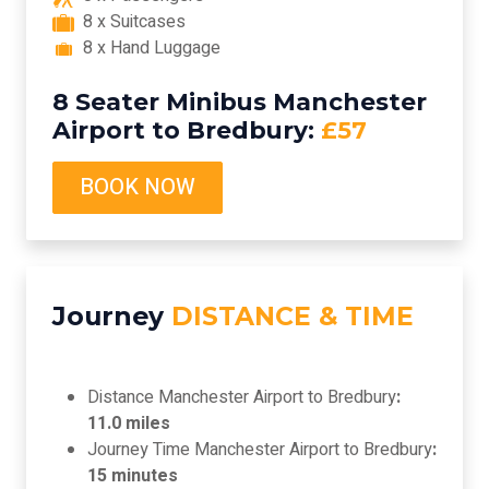
8 x Suitcases
8 x Hand Luggage
8 Seater Minibus Manchester
Airport to Bredbury:
£57
BOOK NOW
Journey
DISTANCE & TIME
Distance Manchester Airport to Bredbury
:
11.0 miles
Journey Time Manchester Airport to Bredbury
:
15 minutes