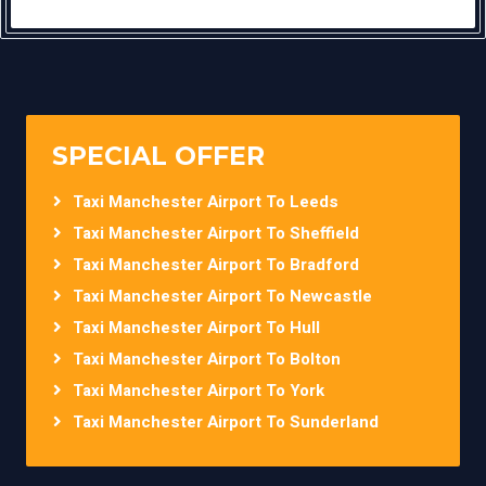
SPECIAL OFFER
Taxi Manchester Airport To Leeds
Taxi Manchester Airport To Sheffield
Taxi Manchester Airport To Bradford
Taxi Manchester Airport To Newcastle
Taxi Manchester Airport To Hull
Taxi Manchester Airport To Bolton
Taxi Manchester Airport To York
Taxi Manchester Airport To Sunderland