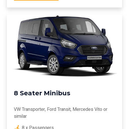
8 Seater Minibus
VW Transporter, Ford Transit, Mercedes Vito or
similar
8 x Passengers