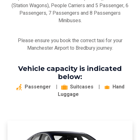
(Station Wagons), People Carriers and 5 Passenger, 6
Passengers, 7 Passengers and 8 Passengers
Minibuses.
Please ensure you book the correct taxi for your
Manchester Airport to Bredbury journey.
Vehicle capacity is indicated
below:
Passenger
|
Suitcases
|
Hand
Luggage