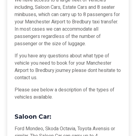
We have access to a large fleet of vehicles
including, Saloon Cars, Estate Cars and 8 seater
minibuses, which can carry up to 8 passengers for
your Manchester Airport to Bredbury taxi transfer.
In most cases we can accommodate all
passengers regardless of the number of
passenger or the size of luggage.
If you have any questions about what type of
vehicle you need to book for your Manchester
Airport to Bredbury journey please dont hesitate to
contact us.
Please see below a description of the types of
vehicles available.
Saloon Car:
Ford Mondeo, Skoda Octavia, Toyota Avensis or