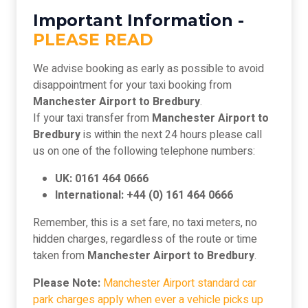
Important Information -
PLEASE READ
We advise booking as early as possible to avoid
disappointment for your taxi booking from
Manchester Airport to Bredbury
.
If your taxi transfer from
Manchester Airport to
Bredbury
is within the next 24 hours please call
us on one of the following telephone numbers:
UK: 0161 464 0666
International: +44 (0) 161 464 0666
Remember, this is a set fare, no taxi meters, no
hidden charges, regardless of the route or time
taken from
Manchester Airport to Bredbury
.
Please Note:
Manchester Airport standard car
park charges apply when ever a vehicle picks up