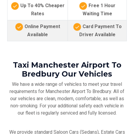
Up To 40% Cheaper
Free 1 Hour
Rates
Waiting Time
Online Payment
Card Payment To
Available
Driver Available
Taxi Manchester Airport To
Bredbury Our Vehicles
We have a wide range of vehicles to meet your travel
requirements for Manchester Airport To Bredbury. All of
our vehicles are clean, modern, comfortable; as well as
non-smoking. For your additional safety each vehicle in
our fleet is regularly serviced and fully licensed.
We provide standard Saloon Cars (Sedans), Estate Cars