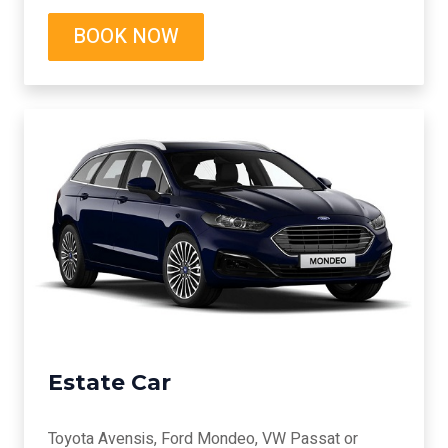
BOOK NOW
Estate Car
Toyota Avensis, Ford Mondeo, VW Passat or