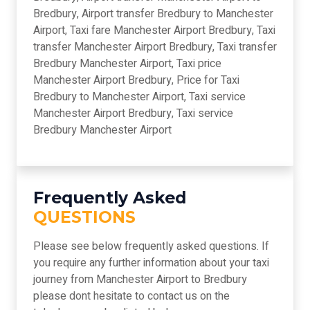
Bredbury, Airport transfer Bredbury to Manchester
Airport, Taxi fare Manchester Airport Bredbury, Taxi
transfer Manchester Airport Bredbury, Taxi transfer
Bredbury Manchester Airport, Taxi price
Manchester Airport Bredbury, Price for Taxi
Bredbury to Manchester Airport, Taxi service
Manchester Airport Bredbury, Taxi service
Bredbury Manchester Airport
Frequently Asked
QUESTIONS
Please see below frequently asked questions. If
you require any further information about your taxi
journey from Manchester Airport to Bredbury
please dont hesitate to contact us on the