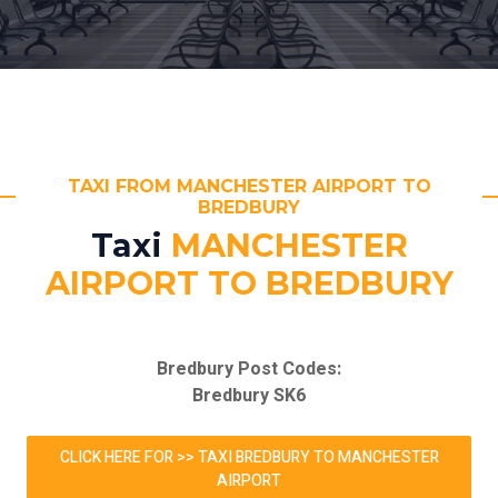
TAXI FROM MANCHESTER AIRPORT TO
BREDBURY
Taxi
MANCHESTER
AIRPORT TO BREDBURY
Bredbury Post Codes:
Bredbury SK6
CLICK HERE FOR >> TAXI BREDBURY TO MANCHESTER
AIRPORT