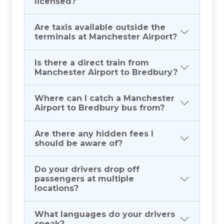
licensed?
Are taxis available outside the
terminals at Manchester Airport?
Is there a direct train from
Manchester Airport to Bredbury?
Where can I catch a Manchester
Airport to Bredbury bus from?
Are there any hidden fees I
should be aware of?
Do your drivers drop off
passengers at multiple
locations?
What languages do your drivers
speak?