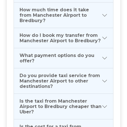
How much time does it take
from Manchester Airport to
Bredbury?
How do I book my transfer from
Manchester Airport to Bredbury?
What payment options do you
offer?
Do you provide taxi service from
Manchester Airport to other
destinations?
Is the taxi from Manchester
Airport to Bredbury cheaper than
Uber?
Is the cost for a taxi from