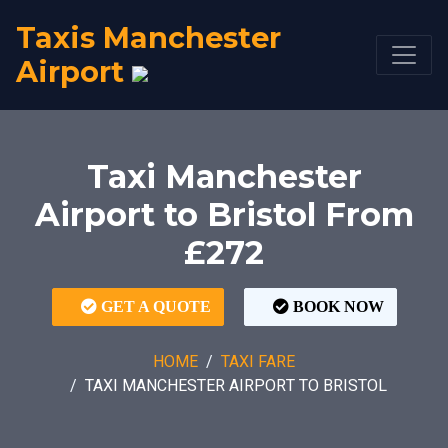
Taxis Manchester
Airport
Taxi Manchester
Airport to Bristol From
£272
GET A QUOTE
BOOK NOW
HOME
TAXI FARE
TAXI MANCHESTER AIRPORT TO BRISTOL