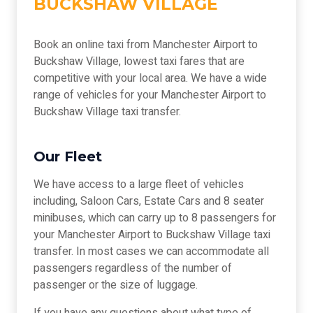
BUCKSHAW VILLAGE
Book an online taxi from Manchester Airport to
Buckshaw Village, lowest taxi fares that are
competitive with your local area. We have a wide
range of vehicles for your Manchester Airport to
Buckshaw Village taxi transfer.
Our Fleet
We have access to a large fleet of vehicles
including, Saloon Cars, Estate Cars and 8 seater
minibuses, which can carry up to 8 passengers for
your Manchester Airport to Buckshaw Village taxi
transfer. In most cases we can accommodate all
passengers regardless of the number of
passenger or the size of luggage.