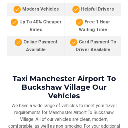
Modern Vehicles
Helpful Drivers
Up To 40% Cheaper
Free 1 Hour
Rates
Waiting Time
Online Payment
Card Payment To
Available
Driver Available
Taxi Manchester Airport To
Buckshaw Village Our
Vehicles
We have a wide range of vehicles to meet your travel
requirements for Manchester Airport To Buckshaw
Village. All of our vehicles are clean, modern,
comfortable; as well as non-smoking. For your additional