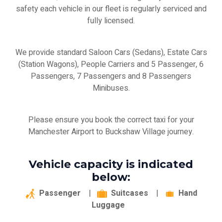
safety each vehicle in our fleet is regularly serviced and
fully licensed.
We provide standard Saloon Cars (Sedans), Estate Cars
(Station Wagons), People Carriers and 5 Passenger, 6
Passengers, 7 Passengers and 8 Passengers
Minibuses.
Please ensure you book the correct taxi for your
Manchester Airport to Buckshaw Village journey.
Vehicle capacity is indicated
below:
Passenger
|
Suitcases
|
Hand
Luggage