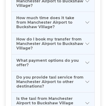
Manchester Airport to Buckshaw
Village?
How much time does it take
from Manchester Airport to
Buckshaw Village?
How do I book my transfer from
Manchester Airport to Buckshaw
Village?
What payment options do you
offer?
Do you provide taxi service from
Manchester Airport to other
destinations?
Is the taxi from Manchester
Airport to Buckshaw Village