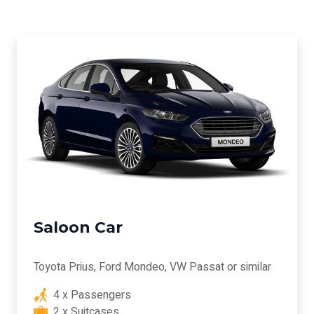
Saloon Car
Toyota Prius, Ford Mondeo, VW Passat or similar
4 x Passengers
2 x Suitcases