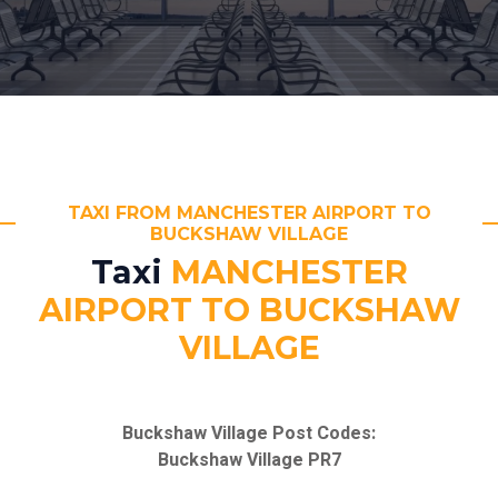
TAXI FROM MANCHESTER AIRPORT TO
BUCKSHAW VILLAGE
Taxi
MANCHESTER
AIRPORT TO BUCKSHAW
VILLAGE
Buckshaw Village Post Codes:
Buckshaw Village PR7