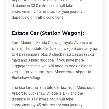
Airport to Buckshaw Village is £70 and the
distance is 33.0 miles and it will take
approximately 45 minutes for your journey
depending on traffic conditions.
Estate Car (Station Wagon):
Ford Mondeo, Skoda Octavia, Toyota Avensis or
similar. The Estate Car (station wagon) can carry up
to 4 passengers plus 3 check in suitcases (22kg
max) and 3 hand luggage. If you have more
luggage than this you will need to book a bigger
vehicle for your taxi from Manchester Airport to
Buckshaw Village.
The taxi fare for a Estate Car taxi from Manchester
Airport to Buckshaw Village is £77 and the
distance is 33.0 miles and it will take
approximately 45 minutes for your journey