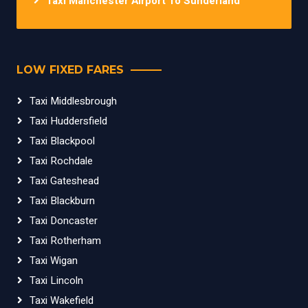
Taxi Manchester Airport To Sunderland
LOW FIXED FARES
Taxi Middlesbrough
Taxi Huddersfield
Taxi Blackpool
Taxi Rochdale
Taxi Gateshead
Taxi Blackburn
Taxi Doncaster
Taxi Rotherham
Taxi Wigan
Taxi Lincoln
Taxi Wakefield