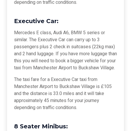
depending on traffic conditions.
Executive Car:
Mercedes E class, Audi A6, BMW 5 series or
similar. The Executive Car can carry up to 3
passengers plus 2 check in suitcases (22kg max)
and 2 hand luggage. If you have more luggage than
this you will need to book a bigger vehicle for your
taxi from Manchester Airport to Buckshaw Village.
The taxi fare for a Executive Car taxi from
Manchester Airport to Buckshaw Village is £105
and the distance is 33.0 miles and it will take
approximately 45 minutes for your journey
depending on traffic conditions.
8 Seater Minibus: