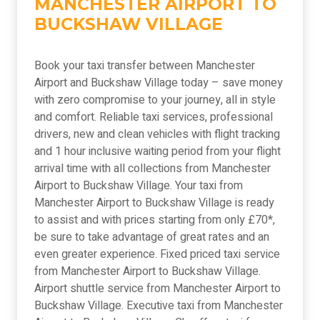
MANCHESTER AIRPORT TO
BUCKSHAW VILLAGE
Book your taxi transfer between Manchester
Airport and Buckshaw Village today – save money
with zero compromise to your journey, all in style
and comfort. Reliable taxi services, professional
drivers, new and clean vehicles with flight tracking
and 1 hour inclusive waiting period from your flight
arrival time with all collections from Manchester
Airport to Buckshaw Village. Your taxi from
Manchester Airport to Buckshaw Village is ready
to assist and with prices starting from only £70*,
be sure to take advantage of great rates and an
even greater experience. Fixed priced taxi service
from Manchester Airport to Buckshaw Village.
Airport shuttle service from Manchester Airport to
Buckshaw Village. Executive taxi from Manchester