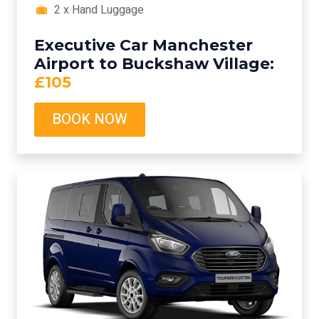
2 x Hand Luggage
Executive Car Manchester
Airport to Buckshaw Village:
£105
BOOK NOW