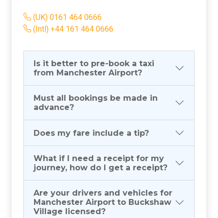
(UK) 0161 464 0666
(Intl) +44 161 464 0666
Is it better to pre-book a taxi
from Manchester Airport?
Must all bookings be made in
advance?
Does my fare include a tip?
What if I need a receipt for my
journey, how do I get a receipt?
Are your drivers and vehicles for
Manchester Airport to Buckshaw
Village licensed?