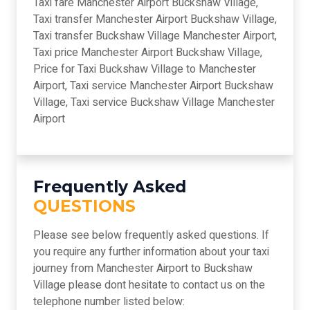
Taxi fare Manchester Airport Buckshaw Village,
Taxi transfer Manchester Airport Buckshaw Village,
Taxi transfer Buckshaw Village Manchester Airport,
Taxi price Manchester Airport Buckshaw Village,
Price for Taxi Buckshaw Village to Manchester
Airport, Taxi service Manchester Airport Buckshaw
Village, Taxi service Buckshaw Village Manchester
Airport
Frequently Asked
QUESTIONS
Please see below frequently asked questions. If
you require any further information about your taxi
journey from Manchester Airport to Buckshaw
Village please dont hesitate to contact us on the
telephone number listed below: