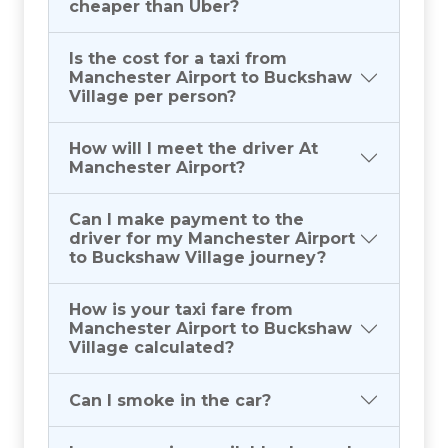
cheaper than Uber?
Is the cost for a taxi from
Manchester Airport to Buckshaw
Village per person?
How will I meet the driver At
Manchester Airport?
Can I make payment to the
driver for my Manchester Airport
to Buckshaw Village journey?
How is your taxi fare from
Manchester Airport to Buckshaw
Village calculated?
Can I smoke in the car?