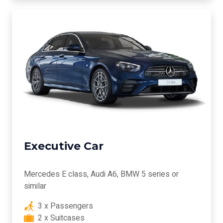
Executive Car
Mercedes E class, Audi A6, BMW 5 series or
similar
3 x Passengers
2 x Suitcases