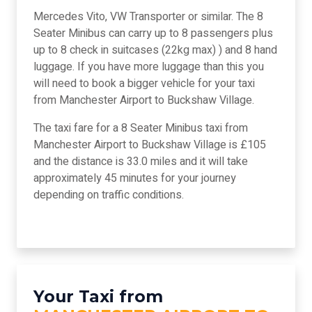
Mercedes Vito, VW Transporter or similar. The 8
Seater Minibus can carry up to 8 passengers plus
up to 8 check in suitcases (22kg max) ) and 8 hand
luggage. If you have more luggage than this you
will need to book a bigger vehicle for your taxi
from Manchester Airport to Buckshaw Village.
The taxi fare for a 8 Seater Minibus taxi from
Manchester Airport to Buckshaw Village is £105
and the distance is 33.0 miles and it will take
approximately 45 minutes for your journey
depending on traffic conditions.
Your Taxi from