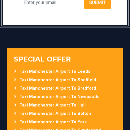
SUBMIT
SPECIAL OFFER
Taxi Manchester Airport To Leeds
Taxi Manchester Airport To Sheffield
Taxi Manchester Airport To Bradford
Taxi Manchester Airport To Newcastle
Taxi Manchester Airport To Hull
Taxi Manchester Airport To Bolton
Taxi Manchester Airport To York