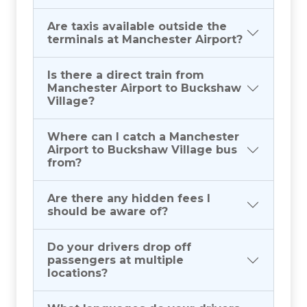
Are taxis available outside the
terminals at Manchester Airport?
Is there a direct train from
Manchester Airport to Buckshaw
Village?
Where can I catch a Manchester
Airport to Buckshaw Village bus
from?
Are there any hidden fees I
should be aware of?
Do your drivers drop off
passengers at multiple
locations?