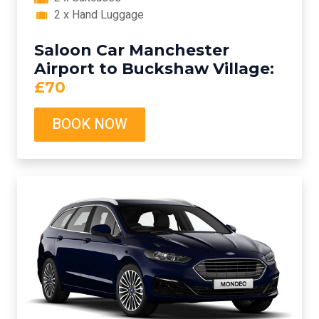
2 x Hand Luggage
Saloon Car Manchester
Airport to Buckshaw Village:
£70
BOOK NOW