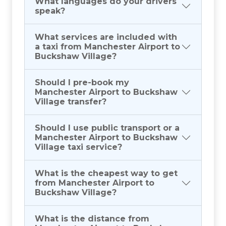
What languages do your drivers
speak?
What services are included with
a taxi from Manchester Airport to
Buckshaw Village?
Should I pre-book my
Manchester Airport to Buckshaw
Village transfer?
Should I use public transport or a
Manchester Airport to Buckshaw
Village taxi service?
What is the cheapest way to get
from Manchester Airport to
Buckshaw Village?
What is the distance from