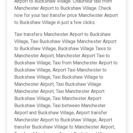
Airport to Buckshaw Village. Chauffeur taxi from
Manchester Airport to Buckshaw Village. Check
now for your taxi transfer price Manchester Airport
to Buckshaw Village in just a few clicks.
Taxi transfers Manchester Airport to Buckshaw
Village, Taxi Buckshaw Village Manchester Airport
to Buckshaw Village, Buckshaw Village Taxis to
Manchester Airport, Manchester Airport Taxi to
Buckshaw Village, Taxi from Manchester Airport to
Buckshaw Village, Airport Taxi Manchester to
Buckshaw Village, Taxi Buckshaw Village to
Manchester Airport, Taxi Buckshaw Village
Manchester Airport, Taxi Manchester Airport
Buckshaw Village, Taxi Manchester Airport
Buckshaw Village, Taxi between Manchester
Airport and Buckshaw Village, Airport transfer
Manchester Airport to Buckshaw Village, Airport
transfer Buckshaw Village to Manchester Airport,