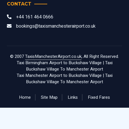
CONTACT
+44 161 464 0666
bookings@taxismanchesterairport.co.uk
© 2007
TaxisManchesterAirport.co.uk
, All Right Reserved.
Taxi Birmingham Airport to Buckshaw Village
|
Taxi
Buckshaw Village To Manchester Airport
Taxi Manchester Airport to Buckshaw Village
|
Taxi
Buckshaw Village To Manchester Airport
Home
Site Map
Links
Fixed Fares