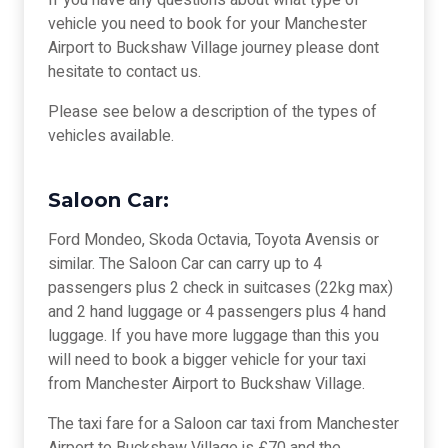
If you have any questions about what type of
vehicle you need to book for your Manchester
Airport to Buckshaw Village journey please dont
hesitate to contact us.
Please see below a description of the types of
vehicles available.
Saloon Car:
Ford Mondeo, Skoda Octavia, Toyota Avensis or
similar. The Saloon Car can carry up to 4
passengers plus 2 check in suitcases (22kg max)
and 2 hand luggage or 4 passengers plus 4 hand
luggage. If you have more luggage than this you
will need to book a bigger vehicle for your taxi
from Manchester Airport to Buckshaw Village.
The taxi fare for a Saloon car taxi from Manchester