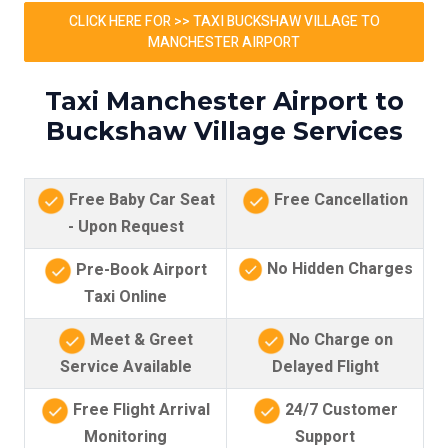
CLICK HERE FOR >> TAXI BUCKSHAW VILLAGE TO
MANCHESTER AIRPORT
Taxi Manchester Airport to
Buckshaw Village Services
Free Baby Car Seat
Free Cancellation
- Upon Request
No Hidden Charges
Pre-Book Airport
Taxi Online
Meet & Greet
No Charge on
Service Available
Delayed Flight
Free Flight Arrival
24/7 Customer
Monitoring
Support