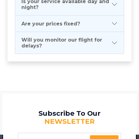
Is your service available day and
night?
Are your prices fixed?
Will you monitor our flight for
delays?
Subscribe To Our
NEWSLETTER