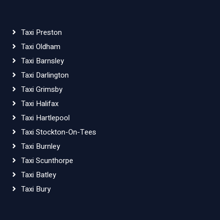
Taxi Preston
Taxi Oldham
Taxi Barnsley
Taxi Darlington
Taxi Grimsby
Taxi Halifax
Taxi Hartlepool
Taxi Stockton-On-Tees
Taxi Burnley
Taxi Scunthorpe
Taxi Batley
Taxi Bury