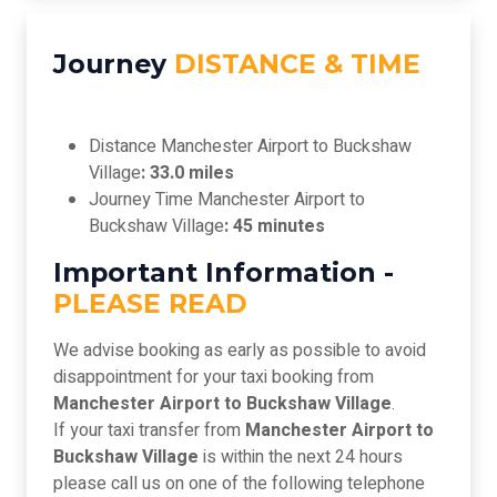
Journey
DISTANCE & TIME
Distance Manchester Airport to Buckshaw
Village
: 33.0 miles
Journey Time Manchester Airport to
Buckshaw Village
: 45 minutes
Important Information -
PLEASE READ
We advise booking as early as possible to avoid
disappointment for your taxi booking from
Manchester Airport to Buckshaw Village
.
If your taxi transfer from
Manchester Airport to
Buckshaw Village
is within the next 24 hours
please call us on one of the following telephone