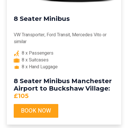
8 Seater Minibus
VW Transporter, Ford Transit, Mercedes Vito or
similar
8 x Passengers
8 x Suitcases
8 x Hand Luggage
8 Seater Minibus Manchester
Airport to Buckshaw Village:
£105
BOOK NOW