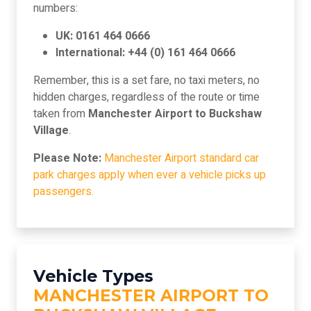
numbers:
UK: 0161 464 0666
International: +44 (0) 161 464 0666
Remember, this is a set fare, no taxi meters, no
hidden charges, regardless of the route or time
taken from
Manchester Airport to Buckshaw
Village
.
Please Note:
Manchester Airport standard car
park charges apply when ever a vehicle picks up
passengers.
Vehicle Types
MANCHESTER AIRPORT TO