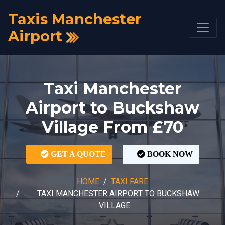
Taxis Manchester
Airport
Taxi Manchester
Airport to Buckshaw
Village From £70
GET A QUOTE
BOOK NOW
HOME
TAXI FARE
TAXI MANCHESTER AIRPORT TO BUCKSHAW
VILLAGE