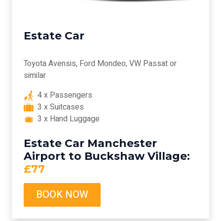
Estate Car
Toyota Avensis, Ford Mondeo, VW Passat or
similar
4 x Passengers
3 x Suitcases
3 x Hand Luggage
Estate Car Manchester
Airport to Buckshaw Village:
£77
BOOK NOW