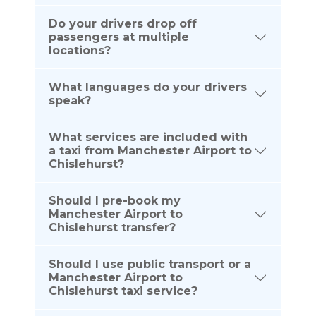
Do your drivers drop off
passengers at multiple
locations?
What languages do your drivers
speak?
What services are included with
a taxi from Manchester Airport to
Chislehurst?
Should I pre-book my
Manchester Airport to
Chislehurst transfer?
Should I use public transport or a
Manchester Airport to
Chislehurst taxi service?