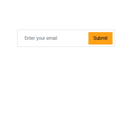
Subscribe To Our
NEWSLETTER
Submit
SPECIAL OFFER
Taxi Manchester Airport To Leeds
Taxi Manchester Airport To Sheffield
Taxi Manchester Airport To Bradford
Taxi Manchester Airport To Newcastle