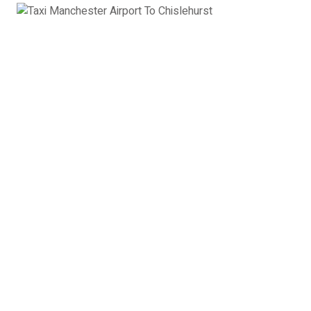
Executive Car
Mercedes E class, Audi A6, BMW 5 series or
similar
3 x Passengers
2 x Suitcases
2 x Hand Luggage
Executive Car Manchester