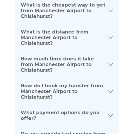
What is the cheapest way to get
from Manchester Airport to
Chislehurst?
What is the distance from
Manchester Airport to
Chislehurst?
How much time does it take
from Manchester Airport to
Chislehurst?
How do I book my transfer from
Manchester Airport to
Chislehurst?
What payment options do you
offer?
Do you provide taxi service from