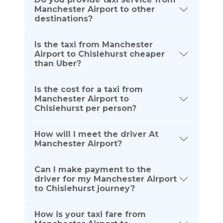
Manchester Airport to other
destinations?
Is the taxi from Manchester
Airport to Chislehurst cheaper
than Uber?
Is the cost for a taxi from
Manchester Airport to
Chislehurst per person?
How will I meet the driver At
Manchester Airport?
Can I make payment to the
driver for my Manchester Airport
to Chislehurst journey?
How is your taxi fare from