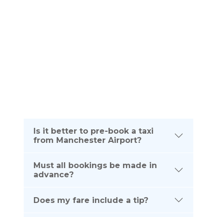
Please see below frequently asked questions. If
you require any further information about your taxi
journey from Manchester Airport to Chislehurst
please dont hesitate to contact us on the
telephone number listed below:
(UK) 0161 464 0666
(Intl) +44 161 464 0666
Is it better to pre-book a taxi
from Manchester Airport?
Must all bookings be made in
advance?
Does my fare include a tip?