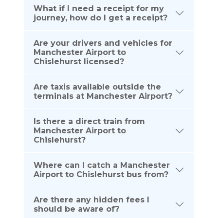
What if I need a receipt for my
journey, how do I get a receipt?
Are your drivers and vehicles for
Manchester Airport to
Chislehurst licensed?
Are taxis available outside the
terminals at Manchester Airport?
Is there a direct train from
Manchester Airport to
Chislehurst?
Where can I catch a Manchester
Airport to Chislehurst bus from?
Are there any hidden fees I
should be aware of?