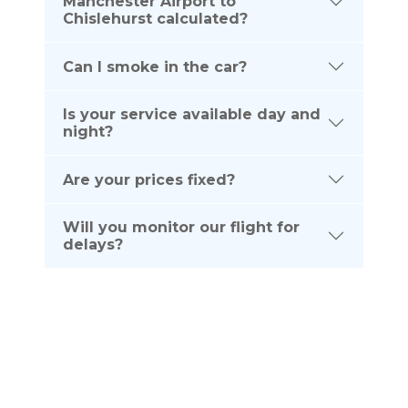
Manchester Airport to
Chislehurst calculated?
Can I smoke in the car?
Is your service available day and
night?
Are your prices fixed?
Will you monitor our flight for
delays?