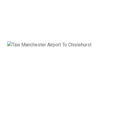
Airport to Chislehurst:
£587
Book Now
8 Seater Minibus
VW Transporter, Ford Transit, Mercedes Vito or
similar
8 x Passengers