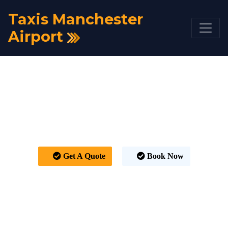
Taxis Manchester
Airport
Taxi Manchester
Airport to Chislehurst
From £391
Get A Quote
Book Now
HOME
TAXI FARE
TAXI MANCHESTER AIRPORT TO CHISLEHURST