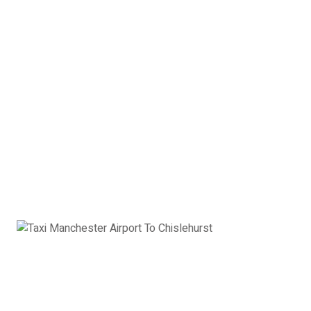
2 x Suitcases
2 x Hand Luggage
Saloon Car Manchester
Airport to Chislehurst:
£391
Book Now
Estate Car
Toyota Avensis, Ford Mondeo, VW Passat or