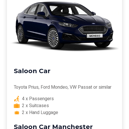
Saloon Car
Toyota Prius, Ford Mondeo, VW Passat or similar
4 x Passengers
2 x Suitcases
2 x Hand Luggage
Saloon Car Manchester