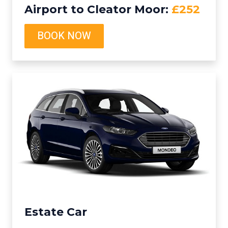
Airport to Cleator Moor:
£252
BOOK NOW
Estate Car