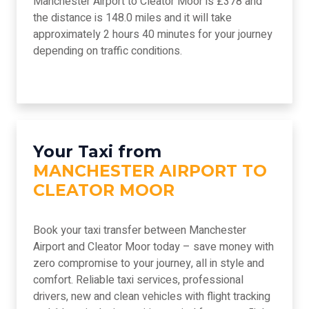
Manchester Airport to Cleator Moor is £378 and
the distance is 148.0 miles and it will take
approximately 2 hours 40 minutes for your journey
depending on traffic conditions.
Your Taxi from
MANCHESTER AIRPORT TO
CLEATOR MOOR
Book your taxi transfer between Manchester
Airport and Cleator Moor today – save money with
zero compromise to your journey, all in style and
comfort. Reliable taxi services, professional
drivers, new and clean vehicles with flight tracking