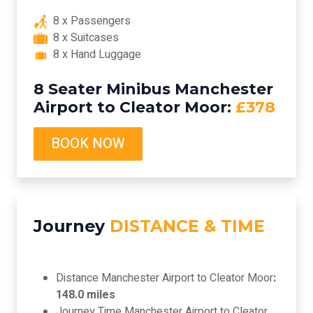
8 x Passengers
8 x Suitcases
8 x Hand Luggage
8 Seater Minibus Manchester
Airport to Cleator Moor:
£378
BOOK NOW
Journey
DISTANCE & TIME
Distance Manchester Airport to Cleator Moor
:
148.0 miles
Journey Time Manchester Airport to Cleator