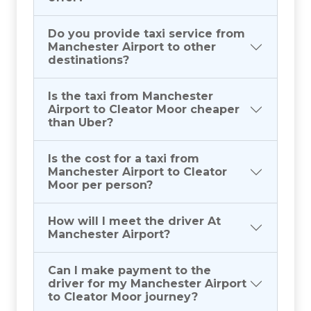
Do you provide taxi service from
Manchester Airport to other
destinations?
Is the taxi from Manchester
Airport to Cleator Moor cheaper
than Uber?
Is the cost for a taxi from
Manchester Airport to Cleator
Moor per person?
How will I meet the driver At
Manchester Airport?
Can I make payment to the
driver for my Manchester Airport
to Cleator Moor journey?