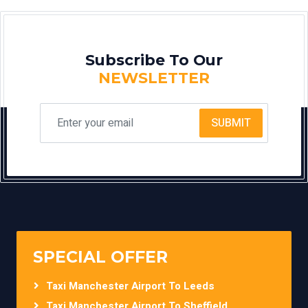
Subscribe To Our
NEWSLETTER
SUBMIT
SPECIAL OFFER
Taxi Manchester Airport To Leeds
Taxi Manchester Airport To Sheffield