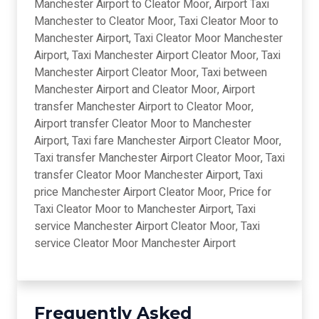
Manchester Airport to Cleator Moor, Airport Taxi
Manchester to Cleator Moor, Taxi Cleator Moor to
Manchester Airport, Taxi Cleator Moor Manchester
Airport, Taxi Manchester Airport Cleator Moor, Taxi
Manchester Airport Cleator Moor, Taxi between
Manchester Airport and Cleator Moor, Airport
transfer Manchester Airport to Cleator Moor,
Airport transfer Cleator Moor to Manchester
Airport, Taxi fare Manchester Airport Cleator Moor,
Taxi transfer Manchester Airport Cleator Moor, Taxi
transfer Cleator Moor Manchester Airport, Taxi
price Manchester Airport Cleator Moor, Price for
Taxi Cleator Moor to Manchester Airport, Taxi
service Manchester Airport Cleator Moor, Taxi
service Cleator Moor Manchester Airport
Frequently Asked