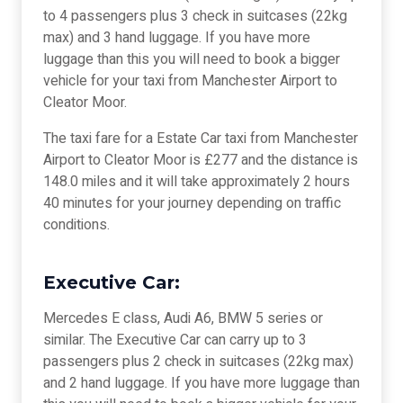
to 4 passengers plus 3 check in suitcases (22kg
max) and 3 hand luggage. If you have more
luggage than this you will need to book a bigger
vehicle for your taxi from Manchester Airport to
Cleator Moor.
The taxi fare for a Estate Car taxi from Manchester
Airport to Cleator Moor is £277 and the distance is
148.0 miles and it will take approximately 2 hours
40 minutes for your journey depending on traffic
conditions.
Executive Car:
Mercedes E class, Audi A6, BMW 5 series or
similar. The Executive Car can carry up to 3
passengers plus 2 check in suitcases (22kg max)
and 2 hand luggage. If you have more luggage than