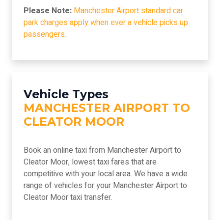
Please Note:
Manchester Airport standard car
park charges apply when ever a vehicle picks up
passengers.
Vehicle Types
MANCHESTER AIRPORT TO
CLEATOR MOOR
Book an online taxi from Manchester Airport to
Cleator Moor, lowest taxi fares that are
competitive with your local area. We have a wide
range of vehicles for your Manchester Airport to
Cleator Moor taxi transfer.