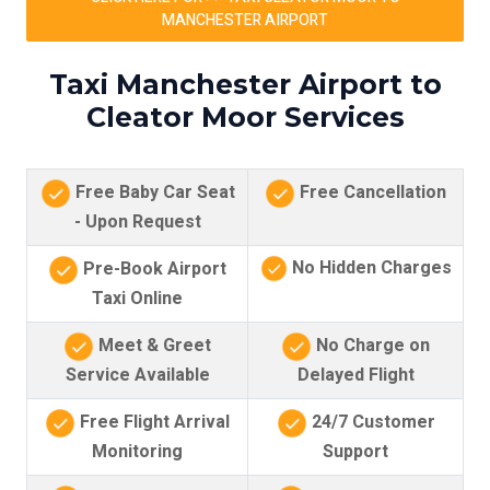
MANCHESTER AIRPORT
Taxi Manchester Airport to
Cleator Moor Services
Free Baby Car Seat
Free Cancellation
- Upon Request
No Hidden Charges
Pre-Book Airport
Taxi Online
Meet & Greet
No Charge on
Service Available
Delayed Flight
Free Flight Arrival
24/7 Customer
Monitoring
Support