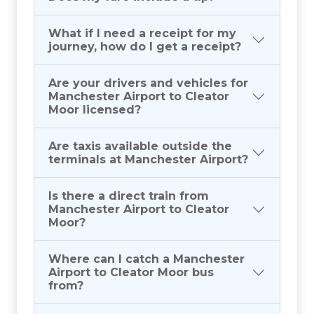
What if I need a receipt for my
journey, how do I get a receipt?
Are your drivers and vehicles for
Manchester Airport to Cleator
Moor licensed?
Are taxis available outside the
terminals at Manchester Airport?
Is there a direct train from
Manchester Airport to Cleator
Moor?
Where can I catch a Manchester
Airport to Cleator Moor bus
from?