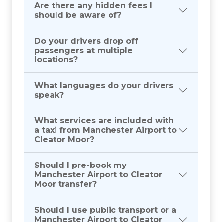
Are there any hidden fees I
should be aware of?
Do your drivers drop off
passengers at multiple
locations?
What languages do your drivers
speak?
What services are included with
a taxi from Manchester Airport to
Cleator Moor?
Should I pre-book my
Manchester Airport to Cleator
Moor transfer?
Should I use public transport or a
Manchester Airport to Cleator