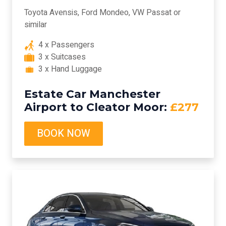
Toyota Avensis, Ford Mondeo, VW Passat or
similar
4 x Passengers
3 x Suitcases
3 x Hand Luggage
Estate Car Manchester
Airport to Cleator Moor:
£277
BOOK NOW