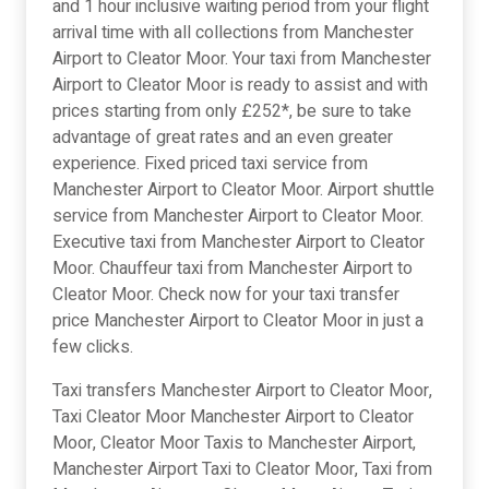
and 1 hour inclusive waiting period from your flight
arrival time with all collections from Manchester
Airport to Cleator Moor. Your taxi from Manchester
Airport to Cleator Moor is ready to assist and with
prices starting from only £252*, be sure to take
advantage of great rates and an even greater
experience. Fixed priced taxi service from
Manchester Airport to Cleator Moor. Airport shuttle
service from Manchester Airport to Cleator Moor.
Executive taxi from Manchester Airport to Cleator
Moor. Chauffeur taxi from Manchester Airport to
Cleator Moor. Check now for your taxi transfer
price Manchester Airport to Cleator Moor in just a
few clicks.
Taxi transfers Manchester Airport to Cleator Moor,
Taxi Cleator Moor Manchester Airport to Cleator
Moor, Cleator Moor Taxis to Manchester Airport,
Manchester Airport Taxi to Cleator Moor, Taxi from