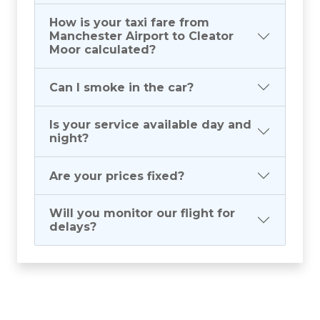
How is your taxi fare from
Manchester Airport to Cleator
Moor calculated?
Can I smoke in the car?
Is your service available day and
night?
Are your prices fixed?
Will you monitor our flight for
delays?