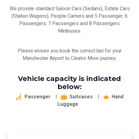
We provide standard Saloon Cars (Sedans), Estate Cars
(Station Wagons), People Carriers and 5 Passenger, 6
Passengers, 7 Passengers and 8 Passengers
Minibuses.
Please ensure you book the correct taxi for your
Manchester Airport to Cleator Moor journey.
Vehicle capacity is indicated
below:
Passenger
|
Suitcases
|
Hand
Luggage