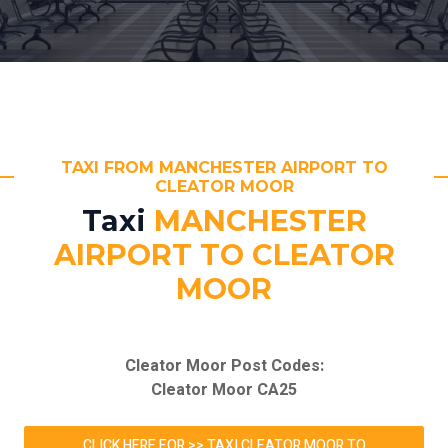
TAXI FROM MANCHESTER AIRPORT TO
CLEATOR MOOR
Taxi
MANCHESTER
AIRPORT TO CLEATOR
MOOR
Cleator Moor Post Codes:
Cleator Moor CA25
CLICK HERE FOR >> TAXI CLEATOR MOOR TO