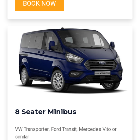
BOOK NOW
8 Seater Minibus
VW Transporter, Ford Transit, Mercedes Vito or
similar