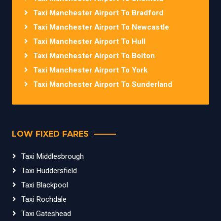
Taxi Manchester Airport To Bradford
Taxi Manchester Airport To Newcastle
Taxi Manchester Airport To Hull
Taxi Manchester Airport To Bolton
Taxi Manchester Airport To York
Taxi Manchester Airport To Sunderland
LOW FIXED FARES
Taxi Middlesbrough
Taxi Huddersfield
Taxi Blackpool
Taxi Rochdale
Taxi Gateshead