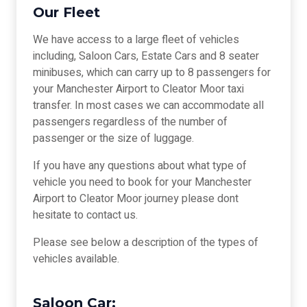
Our Fleet
We have access to a large fleet of vehicles
including, Saloon Cars, Estate Cars and 8 seater
minibuses, which can carry up to 8 passengers for
your Manchester Airport to Cleator Moor taxi
transfer. In most cases we can accommodate all
passengers regardless of the number of
passenger or the size of luggage.
If you have any questions about what type of
vehicle you need to book for your Manchester
Airport to Cleator Moor journey please dont
hesitate to contact us.
Please see below a description of the types of
vehicles available.
Saloon Car: