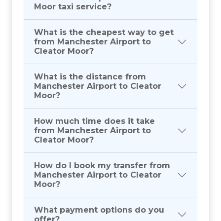
Moor taxi service?
What is the cheapest way to get
from Manchester Airport to
Cleator Moor?
What is the distance from
Manchester Airport to Cleator
Moor?
How much time does it take
from Manchester Airport to
Cleator Moor?
How do I book my transfer from
Manchester Airport to Cleator
Moor?
What payment options do you
offer?