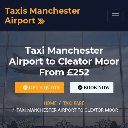
Taxis Manchester
Airport
Taxi Manchester
Airport to Cleator Moor
From £252
GET A QUOTE
BOOK NOW
HOME
TAXI FARE
TAXI MANCHESTER AIRPORT TO CLEATOR MOOR