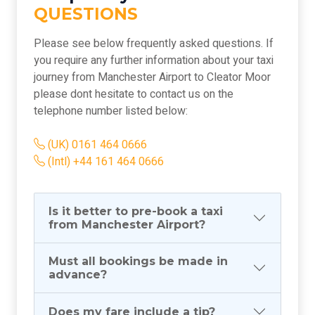
QUESTIONS
Please see below frequently asked questions. If
you require any further information about your taxi
journey from Manchester Airport to Cleator Moor
please dont hesitate to contact us on the
telephone number listed below:
(UK) 0161 464 0666
(Intl) +44 161 464 0666
Is it better to pre-book a taxi
from Manchester Airport?
Must all bookings be made in
advance?
Does my fare include a tip?