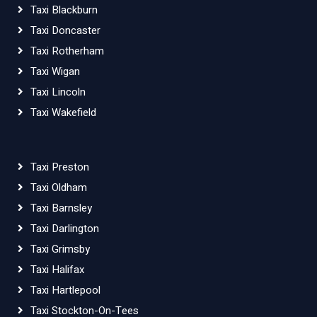
Taxi Blackburn
Taxi Doncaster
Taxi Rotherham
Taxi Wigan
Taxi Lincoln
Taxi Wakefield
Taxi Preston
Taxi Oldham
Taxi Barnsley
Taxi Darlington
Taxi Grimsby
Taxi Halifax
Taxi Hartlepool
Taxi Stockton-On-Tees