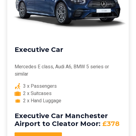
Executive Car
Mercedes E class, Audi A6, BMW 5 series or
similar
3 x Passengers
2 x Suitcases
2 x Hand Luggage
Executive Car Manchester
Airport to Cleator Moor:
£378