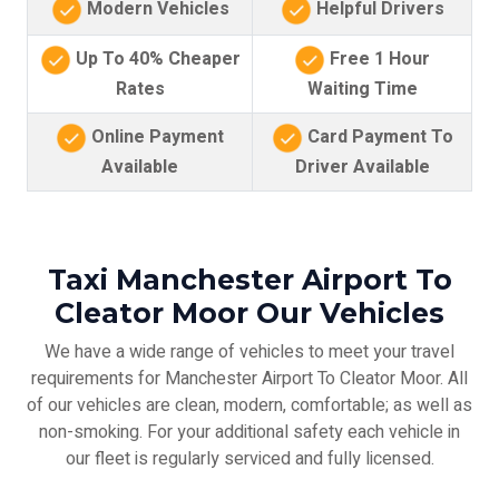
Modern Vehicles
Helpful Drivers
Up To 40% Cheaper
Free 1 Hour
Rates
Waiting Time
Online Payment
Card Payment To
Available
Driver Available
Taxi Manchester Airport To
Cleator Moor Our Vehicles
We have a wide range of vehicles to meet your travel
requirements for Manchester Airport To Cleator Moor. All
of our vehicles are clean, modern, comfortable; as well as
non-smoking. For your additional safety each vehicle in
our fleet is regularly serviced and fully licensed.