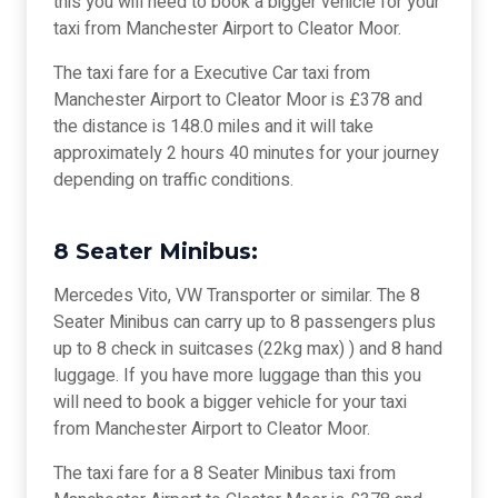
this you will need to book a bigger vehicle for your
taxi from Manchester Airport to Cleator Moor.
The taxi fare for a Executive Car taxi from
Manchester Airport to Cleator Moor is £378 and
the distance is 148.0 miles and it will take
approximately 2 hours 40 minutes for your journey
depending on traffic conditions.
8 Seater Minibus:
Mercedes Vito, VW Transporter or similar. The 8
Seater Minibus can carry up to 8 passengers plus
up to 8 check in suitcases (22kg max) ) and 8 hand
luggage. If you have more luggage than this you
will need to book a bigger vehicle for your taxi
from Manchester Airport to Cleator Moor.
The taxi fare for a 8 Seater Minibus taxi from