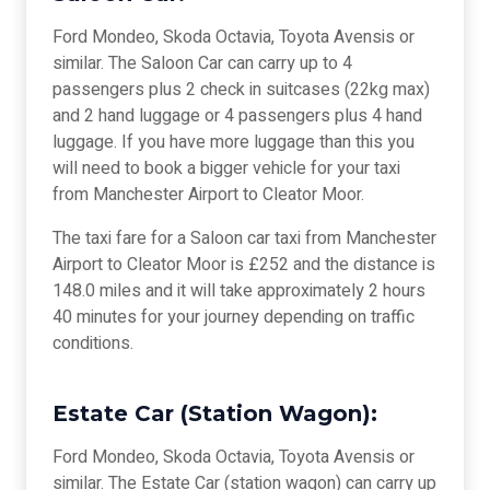
Ford Mondeo, Skoda Octavia, Toyota Avensis or
similar. The Saloon Car can carry up to 4
passengers plus 2 check in suitcases (22kg max)
and 2 hand luggage or 4 passengers plus 4 hand
luggage. If you have more luggage than this you
will need to book a bigger vehicle for your taxi
from Manchester Airport to Cleator Moor.
The taxi fare for a Saloon car taxi from Manchester
Airport to Cleator Moor is £252 and the distance is
148.0 miles and it will take approximately 2 hours
40 minutes for your journey depending on traffic
conditions.
Estate Car (Station Wagon):
Ford Mondeo, Skoda Octavia, Toyota Avensis or
similar. The Estate Car (station wagon) can carry up