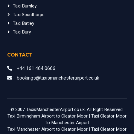
Taxi Burnley
Taxi Scunthorpe
Taxi Batley
Taxi Bury
CONTACT
+44 161 464 0666
bookings@taxismanchesterairport.co.uk
© 2007
TaxisManchesterAirport.co.uk
, All Right Reserved.
Taxi Birmingham Airport to Cleator Moor
|
Taxi Cleator Moor
To Manchester Airport
Taxi Manchester Airport to Cleator Moor
|
Taxi Cleator Moor