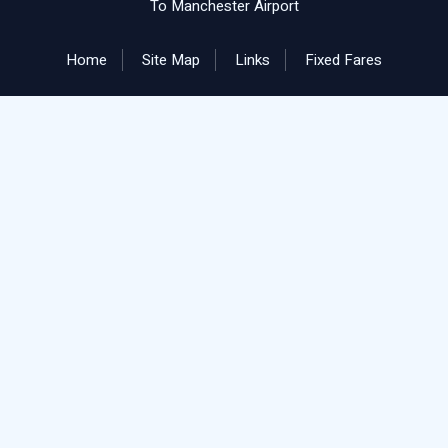
To Manchester Airport
Home
Site Map
Links
Fixed Fares