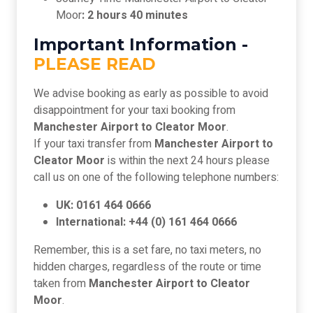
Moor
: 2 hours 40 minutes
Important Information -
PLEASE READ
We advise booking as early as possible to avoid
disappointment for your taxi booking from
Manchester Airport to Cleator Moor
.
If your taxi transfer from
Manchester Airport to
Cleator Moor
is within the next 24 hours please
call us on one of the following telephone numbers:
UK: 0161 464 0666
International: +44 (0) 161 464 0666
Remember, this is a set fare, no taxi meters, no
hidden charges, regardless of the route or time
taken from
Manchester Airport to Cleator
Moor
.