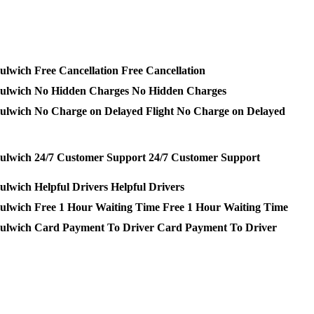
Free Cancellation
No Hidden Charges
No Charge on Delayed
24/7 Customer Support
Helpful Drivers
Free 1 Hour Waiting Time
Card Payment To Driver