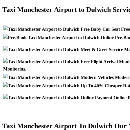
Taxi Manchester Airport to Dulwich Servi
Free
Pre-Boo
Mee
Monitoring
Modern 
Online P
Taxi Manchester Airport To Dulwich Our 