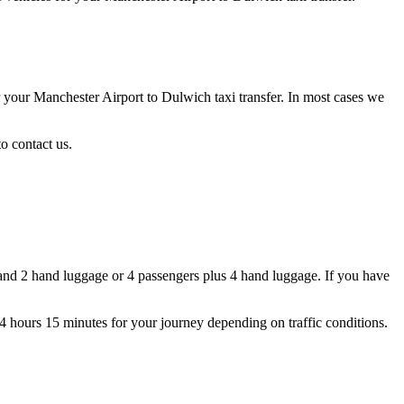
r your Manchester Airport to Dulwich taxi transfer. In most cases we
o contact us.
and 2 hand luggage or 4 passengers plus 4 hand luggage. If you have
 4 hours 15 minutes for your journey depending on traffic conditions.