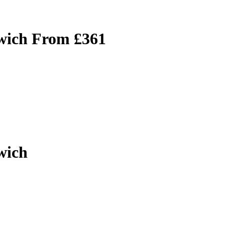
lwich From £361
wich