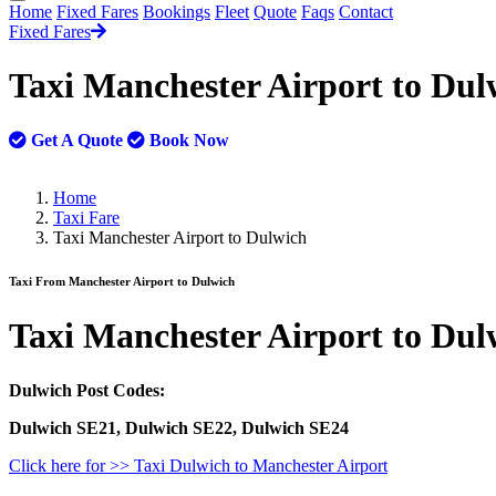
Home
Fixed Fares
Bookings
Fleet
Quote
Faqs
Contact
Fixed Fares
Taxi Manchester Airport to Du
Get A Quote
Book Now
Home
Taxi Fare
Taxi Manchester Airport to Dulwich
Taxi From Manchester Airport to Dulwich
Taxi
Manchester Airport to Dul
Dulwich Post Codes:
Dulwich SE21, Dulwich SE22, Dulwich SE24
Click here for >> Taxi Dulwich to Manchester Airport