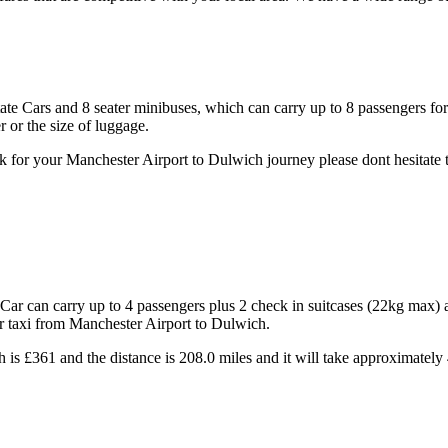
state Cars and 8 seater minibuses, which can carry up to 8 passengers fo
 or the size of luggage.
 for your Manchester Airport to Dulwich journey please dont hesitate t
ar can carry up to 4 passengers plus 2 check in suitcases (22kg max) 
ur taxi from Manchester Airport to Dulwich.
 is £361 and the distance is 208.0 miles and it will take approximately