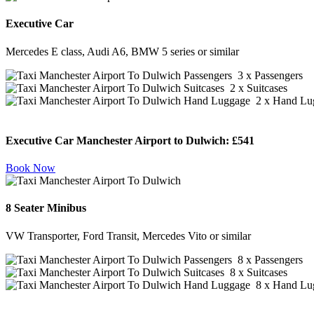
Executive Car
Mercedes E class, Audi A6, BMW 5 series or similar
3 x Passengers
2 x Suitcases
2 x Hand Lu
Executive Car Manchester Airport to Dulwich:
£541
Book Now
8 Seater Minibus
VW Transporter, Ford Transit, Mercedes Vito or similar
8 x Passengers
8 x Suitcases
8 x Hand Lu