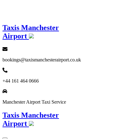
Loading...
Taxis Manchester
Airport
bookings@taxismanchesterairport.co.uk
+44 161 464 0666
Manchester Airport Taxi Service
Taxis Manchester
Airport