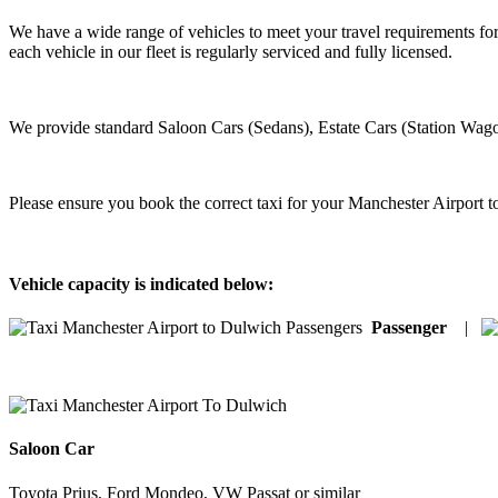
We have a wide range of vehicles to meet your travel requirements fo
each vehicle in our fleet is regularly serviced and fully licensed.
We provide standard Saloon Cars (Sedans), Estate Cars (Station Wago
Please ensure you book the correct taxi for your Manchester Airport 
Vehicle capacity is indicated below:
Passenger
|
Saloon Car
Toyota Prius, Ford Mondeo, VW Passat or similar