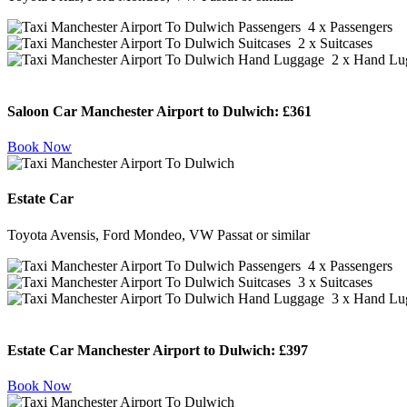
4 x Passengers
2 x Suitcases
2 x Hand Lu
Saloon Car Manchester Airport to Dulwich:
£361
Book Now
Estate Car
Toyota Avensis, Ford Mondeo, VW Passat or similar
4 x Passengers
3 x Suitcases
3 x Hand Lu
Estate Car Manchester Airport to Dulwich:
£397
Book Now