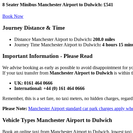
8 Seater Minibus Manchester Airport to Dulwich:
£541
Book Now
Journey
Distance & Time
Distance Manchester Airport to Dulwich
: 208.0 miles
Journey Time Manchester Airport to Dulwich
: 4 hours 15 min
Important Information -
Please Read
We advise booking as early as possible to avoid disappointment for 
If your taxi transfer from
Manchester Airport to Dulwich
is within 
UK: 0161 464 0666
International: +44 (0) 161 464 0666
Remember, this is a set fare, no taxi meters, no hidden charges, regard
Please Note:
Manchester Airport standard car park charges apply whe
Vehicle Types
Manchester Airport to Dulwich
Book an online taxi from Manchester Airport to Dulwich, lowest taxi f