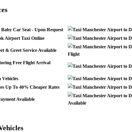
ces
 Baby Car Seat - Upon Request
k Airport Taxi Online
t & Greet Service Available
Flight
Free Flight Arrival
Vehicles
Up To 40% Cheaper Rates
ayment Available
Available
Vehicles