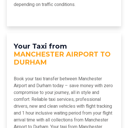
depending on traffic conditions.
Your Taxi from
MANCHESTER AIRPORT TO
DURHAM
Book your taxi transfer between Manchester
Airport and Durham today – save money with zero
compromise to your journey, all in style and
comfort. Reliable taxi services, professional
drivers, new and clean vehicles with flight tracking
and 1 hour inclusive waiting period from your flight
arrival time with all collections from Manchester
Airport to Durham. Your taxi from Manchester