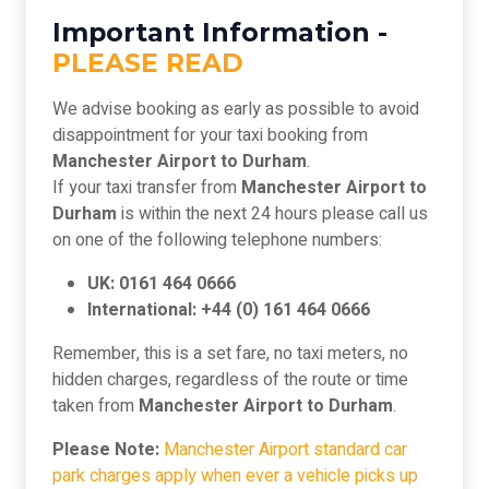
Important Information -
PLEASE READ
We advise booking as early as possible to avoid
disappointment for your taxi booking from
Manchester Airport to Durham
.
If your taxi transfer from
Manchester Airport to
Durham
is within the next 24 hours please call us
on one of the following telephone numbers:
UK: 0161 464 0666
International: +44 (0) 161 464 0666
Remember, this is a set fare, no taxi meters, no
hidden charges, regardless of the route or time
taken from
Manchester Airport to Durham
.
Please Note:
Manchester Airport standard car
park charges apply when ever a vehicle picks up