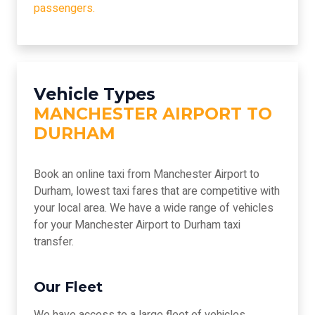
passengers.
Vehicle Types
MANCHESTER AIRPORT TO
DURHAM
Book an online taxi from Manchester Airport to
Durham, lowest taxi fares that are competitive with
your local area. We have a wide range of vehicles
for your Manchester Airport to Durham taxi
transfer.
Our Fleet