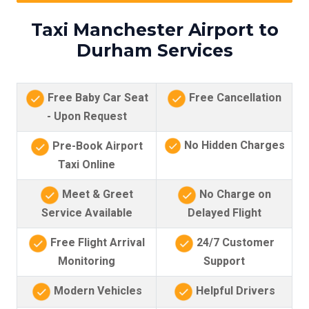
Taxi Manchester Airport to
Durham Services
Free Baby Car Seat
Free Cancellation
- Upon Request
No Hidden Charges
Pre-Book Airport
Taxi Online
Meet & Greet
No Charge on
Service Available
Delayed Flight
Free Flight Arrival
24/7 Customer
Monitoring
Support
Modern Vehicles
Helpful Drivers