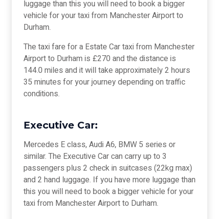
luggage than this you will need to book a bigger
vehicle for your taxi from Manchester Airport to
Durham.
The taxi fare for a Estate Car taxi from Manchester
Airport to Durham is £270 and the distance is
144.0 miles and it will take approximately 2 hours
35 minutes for your journey depending on traffic
conditions.
Executive Car:
Mercedes E class, Audi A6, BMW 5 series or
similar. The Executive Car can carry up to 3
passengers plus 2 check in suitcases (22kg max)
and 2 hand luggage. If you have more luggage than
this you will need to book a bigger vehicle for your
taxi from Manchester Airport to Durham.