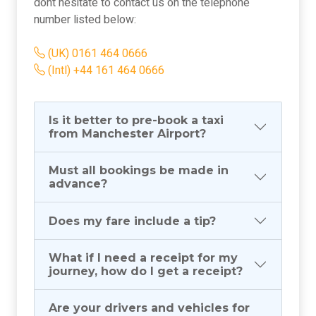
dont hesitate to contact us on the telephone
number listed below:
(UK) 0161 464 0666
(Intl) +44 161 464 0666
Is it better to pre-book a taxi
from Manchester Airport?
Must all bookings be made in
advance?
Does my fare include a tip?
What if I need a receipt for my
journey, how do I get a receipt?
Are your drivers and vehicles for