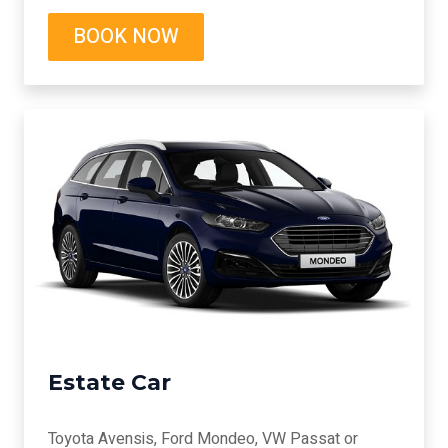
BOOK NOW
Estate Car
Toyota Avensis, Ford Mondeo, VW Passat or