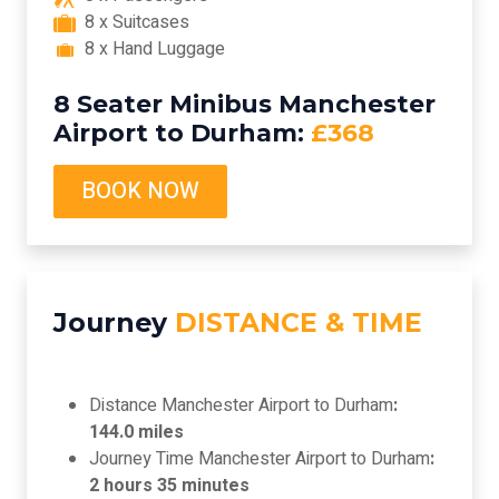
8 x Suitcases
8 x Hand Luggage
8 Seater Minibus Manchester
Airport to Durham:
£368
BOOK NOW
Journey
DISTANCE & TIME
Distance Manchester Airport to Durham
:
144.0 miles
Journey Time Manchester Airport to Durham
:
2 hours 35 minutes