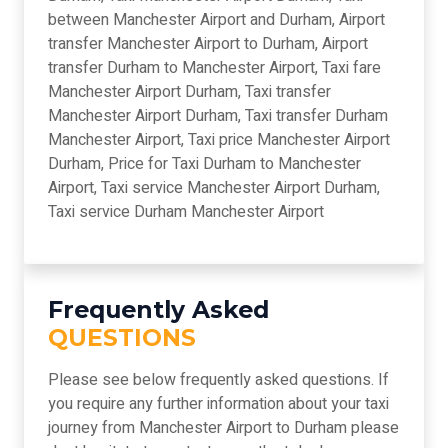
between Manchester Airport and Durham, Airport
transfer Manchester Airport to Durham, Airport
transfer Durham to Manchester Airport, Taxi fare
Manchester Airport Durham, Taxi transfer
Manchester Airport Durham, Taxi transfer Durham
Manchester Airport, Taxi price Manchester Airport
Durham, Price for Taxi Durham to Manchester
Airport, Taxi service Manchester Airport Durham,
Taxi service Durham Manchester Airport
Frequently Asked
QUESTIONS
Please see below frequently asked questions. If
you require any further information about your taxi
journey from Manchester Airport to Durham please