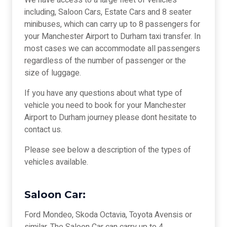
We have access to a large fleet of vehicles
including, Saloon Cars, Estate Cars and 8 seater
minibuses, which can carry up to 8 passengers for
your Manchester Airport to Durham taxi transfer. In
most cases we can accommodate all passengers
regardless of the number of passenger or the
size of luggage.
If you have any questions about what type of
vehicle you need to book for your Manchester
Airport to Durham journey please dont hesitate to
contact us.
Please see below a description of the types of
vehicles available.
Saloon Car:
Ford Mondeo, Skoda Octavia, Toyota Avensis or