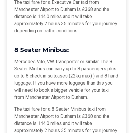
The taxi fare for a Executive Car taxi from
Manchester Airport to Durham is £368 and the
distance is 144.0 miles and it will take
approximately 2 hours 35 minutes for your journey
depending on traffic conditions.
8 Seater Minibus:
Mercedes Vito, VW Transporter or similar. The 8
Seater Minibus can carry up to 8 passengers plus
up to 8 check in suitcases (22kg max) ) and 8 hand
luggage. If you have more luggage than this you
will need to book a bigger vehicle for your taxi
from Manchester Airport to Durham.
The taxi fare for a 8 Seater Minibus taxi from
Manchester Airport to Durham is £368 and the
distance is 144.0 miles and it will take
approximately 2 hours 35 minutes for your journey