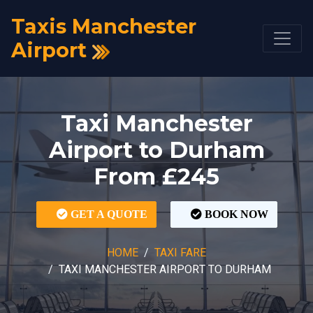
Taxis Manchester
Airport
Taxi Manchester
Airport to Durham
From £245
GET A QUOTE
BOOK NOW
HOME
TAXI FARE
TAXI MANCHESTER AIRPORT TO DURHAM