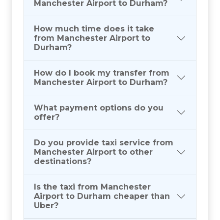
Manchester Airport to Durham?
How much time does it take
from Manchester Airport to
Durham?
How do I book my transfer from
Manchester Airport to Durham?
What payment options do you
offer?
Do you provide taxi service from
Manchester Airport to other
destinations?
Is the taxi from Manchester
Airport to Durham cheaper than
Uber?