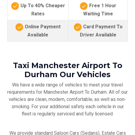
Up To 40% Cheaper
Free 1 Hour
Rates
Waiting Time
Online Payment
Card Payment To
Available
Driver Available
Taxi Manchester Airport To
Durham Our Vehicles
We have a wide range of vehicles to meet your travel
requirements for Manchester Airport To Durham. All of our
vehicles are clean, modern, comfortable; as well as non-
smoking. For your additional safety each vehicle in our
fleet is regularly serviced and fully licensed.
We provide standard Saloon Cars (Sedans), Estate Cars