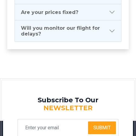
Are your prices fixed?
Will you monitor our flight for
delays?
Subscribe To Our
NEWSLETTER
SUBMIT