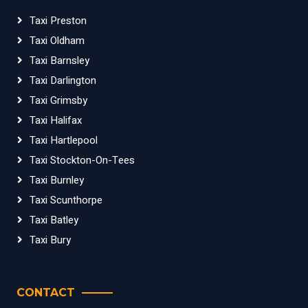
Taxi Preston
Taxi Oldham
Taxi Barnsley
Taxi Darlington
Taxi Grimsby
Taxi Halifax
Taxi Hartlepool
Taxi Stockton-On-Tees
Taxi Burnley
Taxi Scunthorpe
Taxi Batley
Taxi Bury
CONTACT