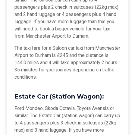
similar. The Saloon Car can carry up to 4
passengers plus 2 check in suitcases (22kg max)
and 2 hand luggage or 4 passengers plus 4 hand
luggage. If you have more luggage than this you
will need to book a bigger vehicle for your taxi
from Manchester Airport to Durham.
The taxi fare for a Saloon car taxi from Manchester
Airport to Durham is £245 and the distance is
144.0 miles and it will take approximately 2 hours
35 minutes for your journey depending on traffic
conditions.
Estate Car (Station Wagon):
Ford Mondeo, Skoda Octavia, Toyota Avensis or
similar. The Estate Car (station wagon) can carry up
to 4 passengers plus 3 check in suitcases (22kg
max) and 3 hand luggage. If you have more