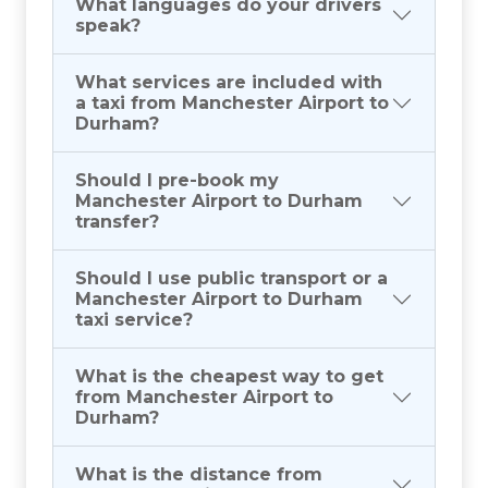
What languages do your drivers
speak?
What services are included with
a taxi from Manchester Airport to
Durham?
Should I pre-book my
Manchester Airport to Durham
transfer?
Should I use public transport or a
Manchester Airport to Durham
taxi service?
What is the cheapest way to get
from Manchester Airport to
Durham?
What is the distance from