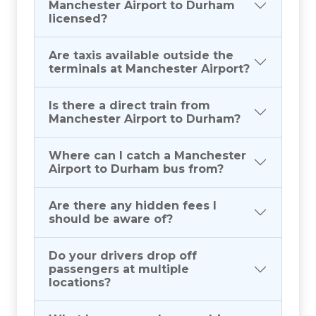
Manchester Airport to Durham
licensed?
Are taxis available outside the
terminals at Manchester Airport?
Is there a direct train from
Manchester Airport to Durham?
Where can I catch a Manchester
Airport to Durham bus from?
Are there any hidden fees I
should be aware of?
Do your drivers drop off
passengers at multiple
locations?