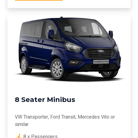
8 Seater Minibus
VW Transporter, Ford Transit, Mercedes Vito or
similar
8 x Passengers