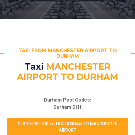
TAXI FROM MANCHESTER AIRPORT TO
DURHAM
Taxi
MANCHESTER
AIRPORT TO DURHAM
Durham Post Codes:
Durham DH1
CLICK HERE FOR >> TAXI DURHAM TO MANCHESTER
AIRPORT