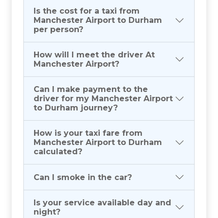
Is the cost for a taxi from
Manchester Airport to Durham
per person?
How will I meet the driver At
Manchester Airport?
Can I make payment to the
driver for my Manchester Airport
to Durham journey?
How is your taxi fare from
Manchester Airport to Durham
calculated?
Can I smoke in the car?
Is your service available day and
night?