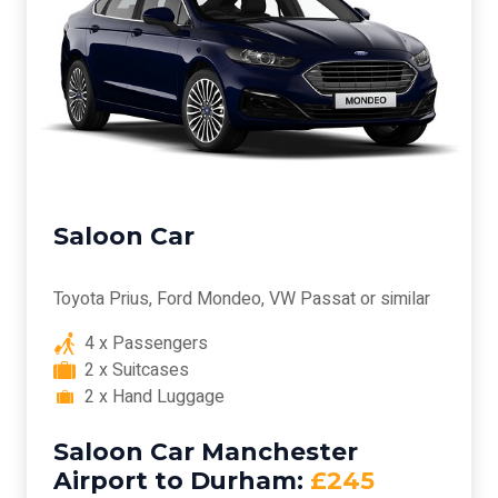
Saloon Car
Toyota Prius, Ford Mondeo, VW Passat or similar
4 x Passengers
2 x Suitcases
2 x Hand Luggage
Saloon Car Manchester
Airport to Durham:
£245