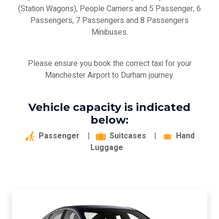
(Station Wagons), People Carriers and 5 Passenger, 6
Passengers, 7 Passengers and 8 Passengers
Minibuses.
Please ensure you book the correct taxi for your
Manchester Airport to Durham journey.
Vehicle capacity is indicated
below:
Passenger
|
Suitcases
|
Hand
Luggage