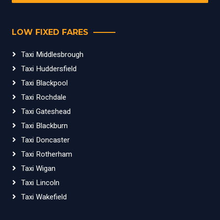
LOW FIXED FARES
Taxi Middlesbrough
Taxi Huddersfield
Taxi Blackpool
Taxi Rochdale
Taxi Gateshead
Taxi Blackburn
Taxi Doncaster
Taxi Rotherham
Taxi Wigan
Taxi Lincoln
Taxi Wakefield