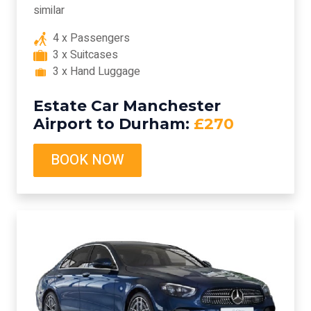
similar
4 x Passengers
3 x Suitcases
3 x Hand Luggage
Estate Car Manchester
Airport to Durham:
£270
BOOK NOW