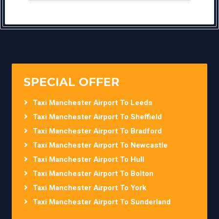
SPECIAL OFFER
Taxi Manchester Airport To Leeds
Taxi Manchester Airport To Sheffield
Taxi Manchester Airport To Bradford
Taxi Manchester Airport To Newcastle
Taxi Manchester Airport To Hull
Taxi Manchester Airport To Bolton
Taxi Manchester Airport To York
Taxi Manchester Airport To Sunderland