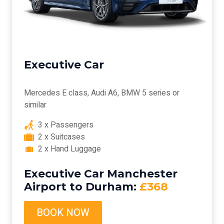
Executive Car
Mercedes E class, Audi A6, BMW 5 series or
similar
3 x Passengers
2 x Suitcases
2 x Hand Luggage
Executive Car Manchester
Airport to Durham:
£368
BOOK NOW