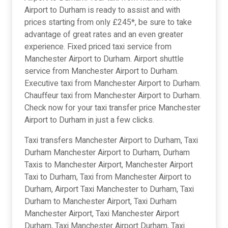
Airport to Durham is ready to assist and with
prices starting from only £245*, be sure to take
advantage of great rates and an even greater
experience. Fixed priced taxi service from
Manchester Airport to Durham. Airport shuttle
service from Manchester Airport to Durham.
Executive taxi from Manchester Airport to Durham.
Chauffeur taxi from Manchester Airport to Durham.
Check now for your taxi transfer price Manchester
Airport to Durham in just a few clicks.
Taxi transfers Manchester Airport to Durham, Taxi
Durham Manchester Airport to Durham, Durham
Taxis to Manchester Airport, Manchester Airport
Taxi to Durham, Taxi from Manchester Airport to
Durham, Airport Taxi Manchester to Durham, Taxi
Durham to Manchester Airport, Taxi Durham
Manchester Airport, Taxi Manchester Airport
Durham, Taxi Manchester Airport Durham, Taxi