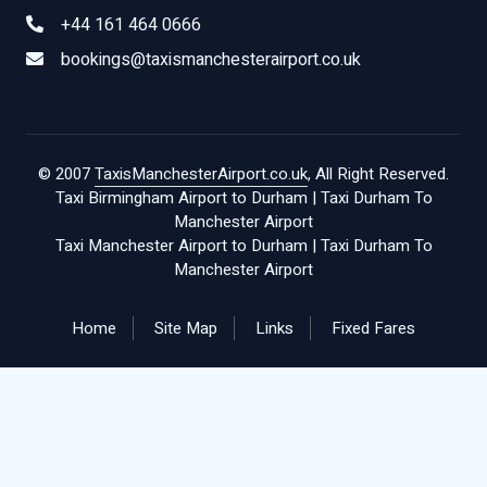
+44 161 464 0666
bookings@taxismanchesterairport.co.uk
© 2007
TaxisManchesterAirport.co.uk
, All Right Reserved.
Taxi Birmingham Airport to Durham
|
Taxi Durham To
Manchester Airport
Taxi Manchester Airport to Durham
|
Taxi Durham To
Manchester Airport
Home
Site Map
Links
Fixed Fares