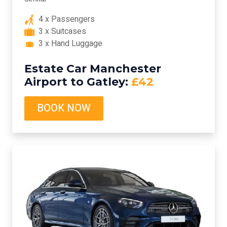
4 x Passengers
3 x Suitcases
3 x Hand Luggage
Estate Car Manchester
Airport to Gatley:
£42
BOOK NOW