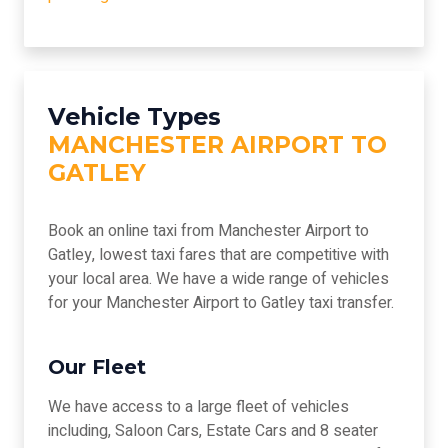
Vehicle Types
MANCHESTER AIRPORT TO
GATLEY
Book an online taxi from Manchester Airport to
Gatley, lowest taxi fares that are competitive with
your local area. We have a wide range of vehicles
for your Manchester Airport to Gatley taxi transfer.
Our Fleet
We have access to a large fleet of vehicles
including, Saloon Cars, Estate Cars and 8 seater