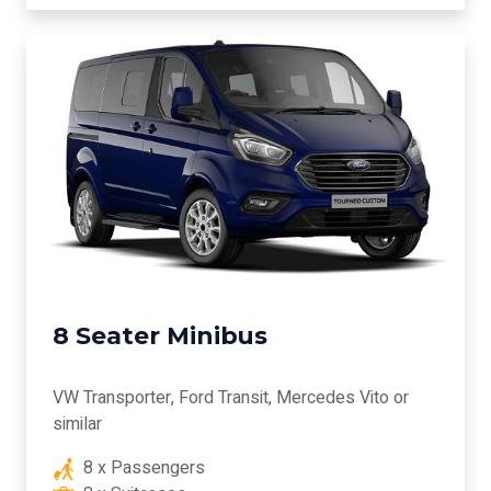
8 Seater Minibus
VW Transporter, Ford Transit, Mercedes Vito or
similar
8 x Passengers