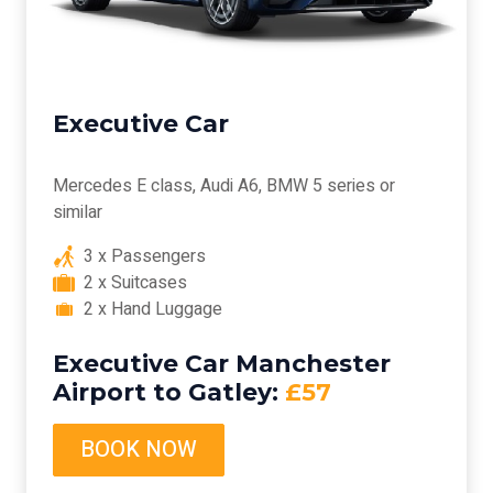
Executive Car
Mercedes E class, Audi A6, BMW 5 series or
similar
3 x Passengers
2 x Suitcases
2 x Hand Luggage
Executive Car Manchester
Airport to Gatley:
£57
BOOK NOW