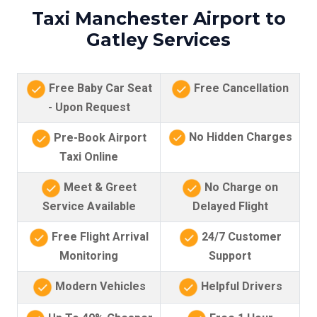
Taxi Manchester Airport to
Gatley Services
Free Baby Car Seat
Free Cancellation
- Upon Request
No Hidden Charges
Pre-Book Airport
Taxi Online
Meet & Greet
No Charge on
Service Available
Delayed Flight
Free Flight Arrival
24/7 Customer
Monitoring
Support
Modern Vehicles
Helpful Drivers