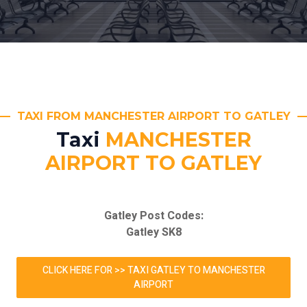
TAXI FROM MANCHESTER AIRPORT TO GATLEY
Taxi
MANCHESTER
AIRPORT TO GATLEY
Gatley Post Codes:
Gatley SK8
CLICK HERE FOR >> TAXI GATLEY TO MANCHESTER
AIRPORT