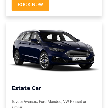
BOOK NOW
Estate Car
Toyota Avensis, Ford Mondeo, VW Passat or
similar