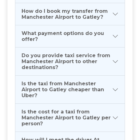
How do I book my transfer from
Manchester Airport to Gatley?
What payment options do you
offer?
Do you provide taxi service from
Manchester Airport to other
destinations?
Is the taxi from Manchester
Airport to Gatley cheaper than
Uber?
Is the cost for a taxi from
Manchester Airport to Gatley per
person?
How will I meet the driver At