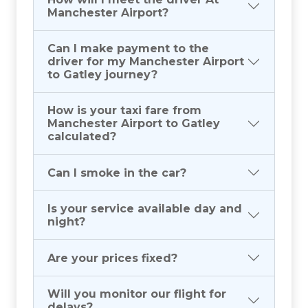
Manchester Airport?
Can I make payment to the
driver for my Manchester Airport
to Gatley journey?
How is your taxi fare from
Manchester Airport to Gatley
calculated?
Can I smoke in the car?
Is your service available day and
night?
Are your prices fixed?
Will you monitor our flight for
delays?