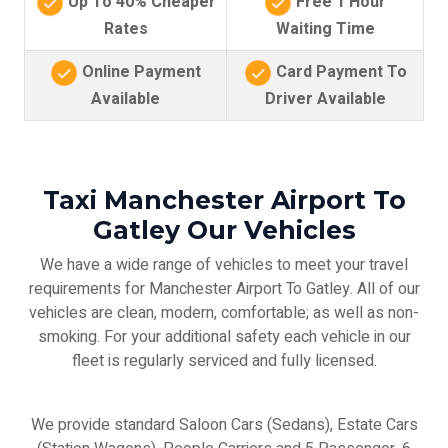
Up To 40% Cheaper
Free 1 Hour
Rates
Waiting Time
Online Payment
Card Payment To
Available
Driver Available
Taxi Manchester Airport To
Gatley Our Vehicles
We have a wide range of vehicles to meet your travel
requirements for Manchester Airport To Gatley. All of our
vehicles are clean, modern, comfortable; as well as non-
smoking. For your additional safety each vehicle in our
fleet is regularly serviced and fully licensed.
We provide standard Saloon Cars (Sedans), Estate Cars