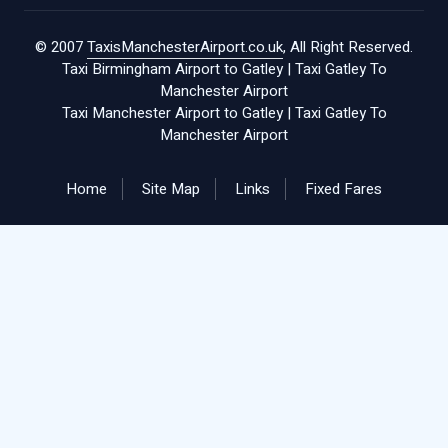
© 2007
TaxisManchesterAirport.co.uk
, All Right Reserved.
Taxi Birmingham Airport to Gatley
|
Taxi Gatley To
Manchester Airport
Taxi Manchester Airport to Gatley
|
Taxi Gatley To
Manchester Airport
Home
Site Map
Links
Fixed Fares