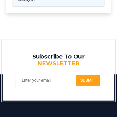
Subscribe To Our
NEWSLETTER
SUBMIT