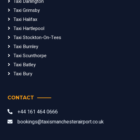
Taxi Darlington
Taxi Grimsby
Taxi Halifax
Taxi Hartlepool
Taxi Stockton-On-Tees
Taxi Burnley
Taxi Scunthorpe
Taxi Batley
Taxi Bury
CONTACT
+44 161 464 0666
bookings@taxismanchesterairport.co.uk