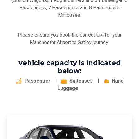
(Station Wagons), People Carriers and 5 Passenger, 6
Passengers, 7 Passengers and 8 Passengers
Minibuses.
Please ensure you book the correct taxi for your
Manchester Airport to Gatley journey.
Vehicle capacity is indicated
below:
Passenger
|
Suitcases
|
Hand
Luggage