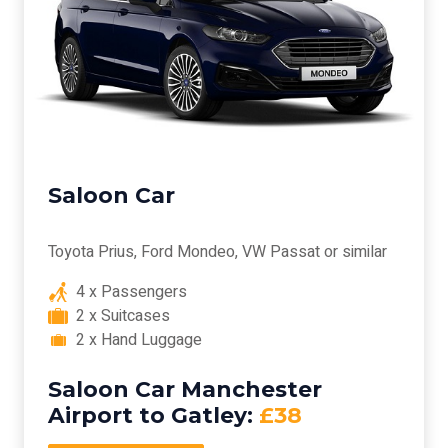
Saloon Car
Toyota Prius, Ford Mondeo, VW Passat or similar
4 x Passengers
2 x Suitcases
2 x Hand Luggage
Saloon Car Manchester
Airport to Gatley:
£38