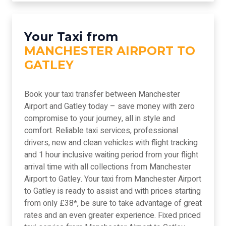
Your Taxi from
MANCHESTER AIRPORT TO
GATLEY
Book your taxi transfer between Manchester
Airport and Gatley today – save money with zero
compromise to your journey, all in style and
comfort. Reliable taxi services, professional
drivers, new and clean vehicles with flight tracking
and 1 hour inclusive waiting period from your flight
arrival time with all collections from Manchester
Airport to Gatley. Your taxi from Manchester Airport
to Gatley is ready to assist and with prices starting
from only £38*, be sure to take advantage of great
rates and an even greater experience. Fixed priced