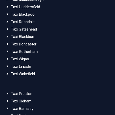
Taxi Huddersfield
Taxi Blackpool
Taxi Rochdale
Taxi Gateshead
Taxi Blackburn
Taxi Doncaster
Taxi Rotherham
Taxi Wigan
Taxi Lincoln
Taxi Wakefield
Taxi Preston
Taxi Oldham
Taxi Barnsley