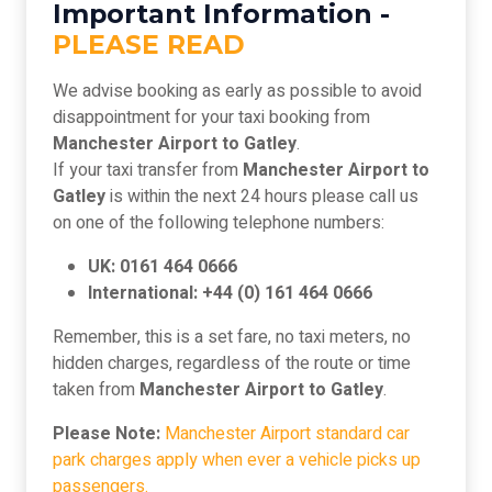
Important Information -
PLEASE READ
We advise booking as early as possible to avoid
disappointment for your taxi booking from
Manchester Airport to Gatley
.
If your taxi transfer from
Manchester Airport to
Gatley
is within the next 24 hours please call us
on one of the following telephone numbers:
UK: 0161 464 0666
International: +44 (0) 161 464 0666
Remember, this is a set fare, no taxi meters, no
hidden charges, regardless of the route or time
taken from
Manchester Airport to Gatley
.
Please Note:
Manchester Airport standard car
park charges apply when ever a vehicle picks up
passengers.