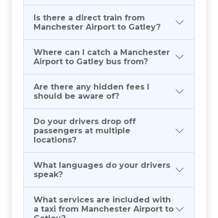
Is there a direct train from
Manchester Airport to Gatley?
Where can I catch a Manchester
Airport to Gatley bus from?
Are there any hidden fees I
should be aware of?
Do your drivers drop off
passengers at multiple
locations?
What languages do your drivers
speak?
What services are included with
a taxi from Manchester Airport to