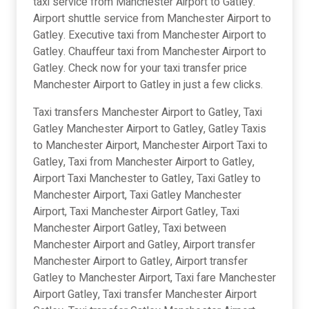
taxi service from Manchester Airport to Gatley.
Airport shuttle service from Manchester Airport to
Gatley. Executive taxi from Manchester Airport to
Gatley. Chauffeur taxi from Manchester Airport to
Gatley. Check now for your taxi transfer price
Manchester Airport to Gatley in just a few clicks.
Taxi transfers Manchester Airport to Gatley, Taxi
Gatley Manchester Airport to Gatley, Gatley Taxis
to Manchester Airport, Manchester Airport Taxi to
Gatley, Taxi from Manchester Airport to Gatley,
Airport Taxi Manchester to Gatley, Taxi Gatley to
Manchester Airport, Taxi Gatley Manchester
Airport, Taxi Manchester Airport Gatley, Taxi
Manchester Airport Gatley, Taxi between
Manchester Airport and Gatley, Airport transfer
Manchester Airport to Gatley, Airport transfer
Gatley to Manchester Airport, Taxi fare Manchester
Airport Gatley, Taxi transfer Manchester Airport