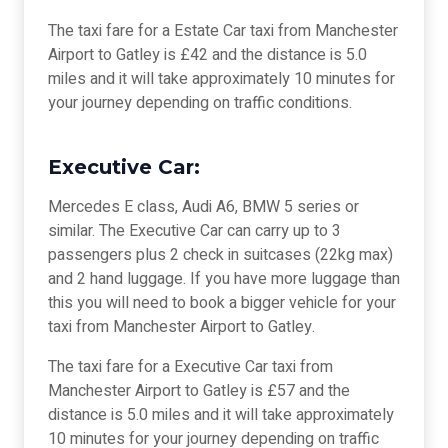
The taxi fare for a Estate Car taxi from Manchester
Airport to Gatley is £42 and the distance is 5.0
miles and it will take approximately 10 minutes for
your journey depending on traffic conditions.
Executive Car:
Mercedes E class, Audi A6, BMW 5 series or
similar. The Executive Car can carry up to 3
passengers plus 2 check in suitcases (22kg max)
and 2 hand luggage. If you have more luggage than
this you will need to book a bigger vehicle for your
taxi from Manchester Airport to Gatley.
The taxi fare for a Executive Car taxi from
Manchester Airport to Gatley is £57 and the
distance is 5.0 miles and it will take approximately
10 minutes for your journey depending on traffic