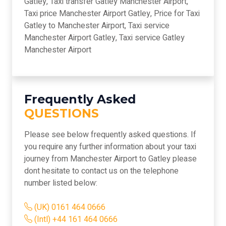
Gatley, Taxi transfer Gatley Manchester Airport,
Taxi price Manchester Airport Gatley, Price for Taxi
Gatley to Manchester Airport, Taxi service
Manchester Airport Gatley, Taxi service Gatley
Manchester Airport
Frequently Asked
QUESTIONS
Please see below frequently asked questions. If
you require any further information about your taxi
journey from Manchester Airport to Gatley please
dont hesitate to contact us on the telephone
number listed below:
(UK) 0161 464 0666
(Intl) +44 161 464 0666