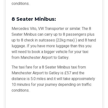
conditions.
8 Seater Minibus:
Mercedes Vito, VW Transporter or similar. The 8
Seater Minibus can carry up to 8 passengers plus
up to 8 check in suitcases (22kg max) ) and 8 hand
luggage. If you have more luggage than this you
will need to book a bigger vehicle for your taxi
from Manchester Airport to Gatley.
The taxi fare for a 8 Seater Minibus taxi from
Manchester Airport to Gatley is £57 and the
distance is 5.0 miles and it will take approximately
10 minutes for your journey depending on traffic
conditions.