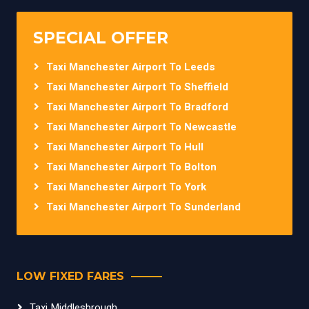
SPECIAL OFFER
Taxi Manchester Airport To Leeds
Taxi Manchester Airport To Sheffield
Taxi Manchester Airport To Bradford
Taxi Manchester Airport To Newcastle
Taxi Manchester Airport To Hull
Taxi Manchester Airport To Bolton
Taxi Manchester Airport To York
Taxi Manchester Airport To Sunderland
LOW FIXED FARES
Taxi Middlesbrough