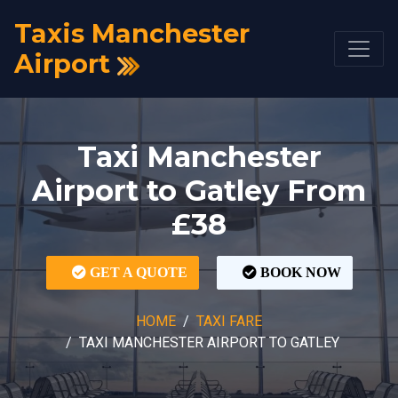
Taxis Manchester
Airport
Taxi Manchester
Airport to Gatley From
£38
GET A QUOTE
BOOK NOW
HOME
TAXI FARE
TAXI MANCHESTER AIRPORT TO GATLEY