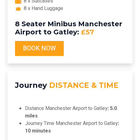
8 x Suitcases
8 x Hand Luggage
8 Seater Minibus Manchester
Airport to Gatley:
£57
BOOK NOW
Journey
DISTANCE & TIME
Distance Manchester Airport to Gatley
: 5.0
miles
Journey Time Manchester Airport to Gatley
:
10 minutes