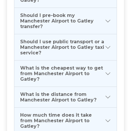
Gatley?
Should I pre-book my
Manchester Airport to Gatley
transfer?
Should I use public transport or a
Manchester Airport to Gatley taxi
service?
What is the cheapest way to get
from Manchester Airport to
Gatley?
What is the distance from
Manchester Airport to Gatley?
How much time does it take
from Manchester Airport to
Gatley?