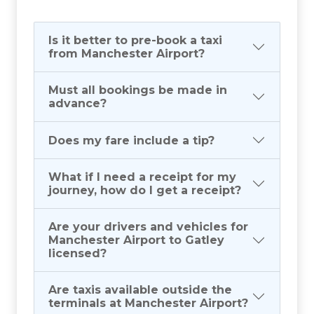
Is it better to pre-book a taxi
from Manchester Airport?
Must all bookings be made in
advance?
Does my fare include a tip?
What if I need a receipt for my
journey, how do I get a receipt?
Are your drivers and vehicles for
Manchester Airport to Gatley
licensed?
Are taxis available outside the
terminals at Manchester Airport?