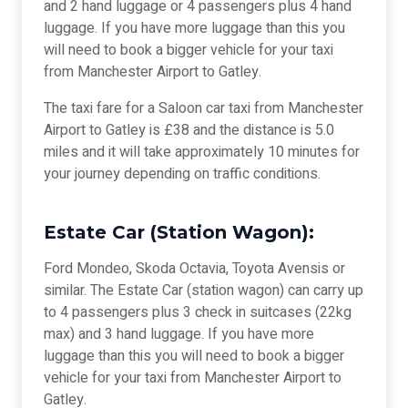
and 2 hand luggage or 4 passengers plus 4 hand
luggage. If you have more luggage than this you
will need to book a bigger vehicle for your taxi
from Manchester Airport to Gatley.
The taxi fare for a Saloon car taxi from Manchester
Airport to Gatley is £38 and the distance is 5.0
miles and it will take approximately 10 minutes for
your journey depending on traffic conditions.
Estate Car (Station Wagon):
Ford Mondeo, Skoda Octavia, Toyota Avensis or
similar. The Estate Car (station wagon) can carry up
to 4 passengers plus 3 check in suitcases (22kg
max) and 3 hand luggage. If you have more
luggage than this you will need to book a bigger
vehicle for your taxi from Manchester Airport to
Gatley.