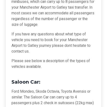
minibuses, which can carry up to 8 passengers for
your Manchester Airport to Gatley taxi transfer. In
most cases we can accommodate all passengers
regardless of the number of passenger or the
size of luggage.
If you have any questions about what type of
vehicle you need to book for your Manchester
Airport to Gatley journey please dont hesitate to
contact us.
Please see below a description of the types of
vehicles available.
Saloon Car:
Ford Mondeo, Skoda Octavia, Toyota Avensis or
similar. The Saloon Car can carry up to 4
passengers plus 2 check in suitcases (22kg max)