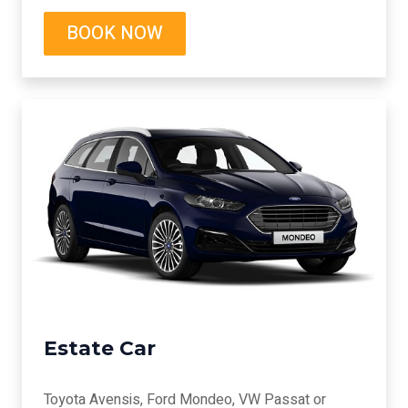
BOOK NOW
Estate Car
Toyota Avensis, Ford Mondeo, VW Passat or