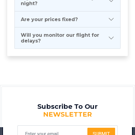
night?
Are your prices fixed?
Will you monitor our flight for
delays?
Subscribe To Our
NEWSLETTER
SUBMIT