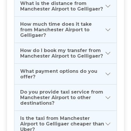
What is the distance from
Manchester Airport to Gelligaer?
How much time does it take
from Manchester Airport to
Gelligaer?
How do I book my transfer from
Manchester Airport to Gelligaer?
What payment options do you
offer?
Do you provide taxi service from
Manchester Airport to other
destinations?
Is the taxi from Manchester
Airport to Gelligaer cheaper than
Uber?