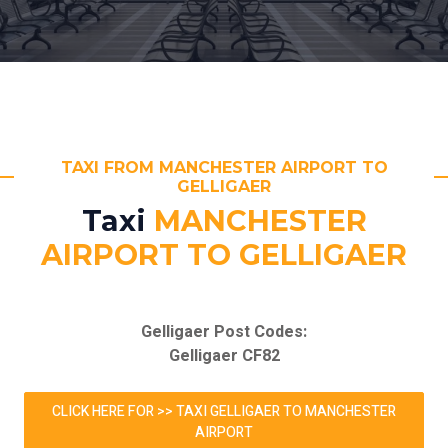
TAXI FROM MANCHESTER AIRPORT TO
GELLIGAER
Taxi
MANCHESTER
AIRPORT TO GELLIGAER
Gelligaer Post Codes:
Gelligaer CF82
CLICK HERE FOR >> TAXI GELLIGAER TO MANCHESTER
AIRPORT