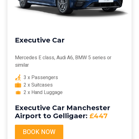
Executive Car
Mercedes E class, Audi A6, BMW 5 series or
similar
3 x Passengers
2 x Suitcases
2 x Hand Luggage
Executive Car Manchester
Airport to Gelligaer:
£447
BOOK NOW