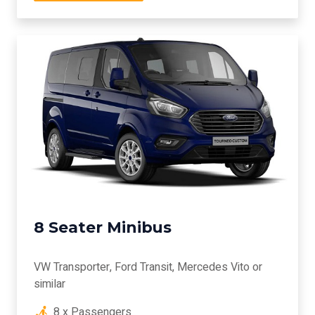
8 Seater Minibus
VW Transporter, Ford Transit, Mercedes Vito or
similar
8 x Passengers