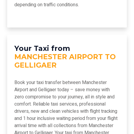
depending on traffic conditions.
Your Taxi from
MANCHESTER AIRPORT TO
GELLIGAER
Book your taxi transfer between Manchester
Airport and Gelligaer today – save money with
zero compromise to your journey, all in style and
comfort. Reliable taxi services, professional
drivers, new and clean vehicles with flight tracking
and 1 hour inclusive waiting period from your flight
arrival time with all collections from Manchester
Airport to Gelligaer. Your taxi from Manchester