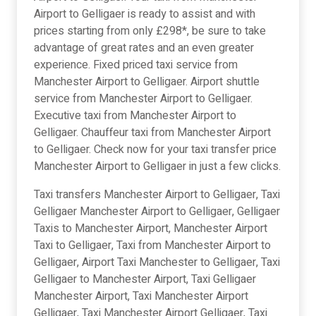
Airport to Gelligaer is ready to assist and with
prices starting from only £298*, be sure to take
advantage of great rates and an even greater
experience. Fixed priced taxi service from
Manchester Airport to Gelligaer. Airport shuttle
service from Manchester Airport to Gelligaer.
Executive taxi from Manchester Airport to
Gelligaer. Chauffeur taxi from Manchester Airport
to Gelligaer. Check now for your taxi transfer price
Manchester Airport to Gelligaer in just a few clicks.
Taxi transfers Manchester Airport to Gelligaer, Taxi
Gelligaer Manchester Airport to Gelligaer, Gelligaer
Taxis to Manchester Airport, Manchester Airport
Taxi to Gelligaer, Taxi from Manchester Airport to
Gelligaer, Airport Taxi Manchester to Gelligaer, Taxi
Gelligaer to Manchester Airport, Taxi Gelligaer
Manchester Airport, Taxi Manchester Airport
Gelligaer, Taxi Manchester Airport Gelligaer, Taxi