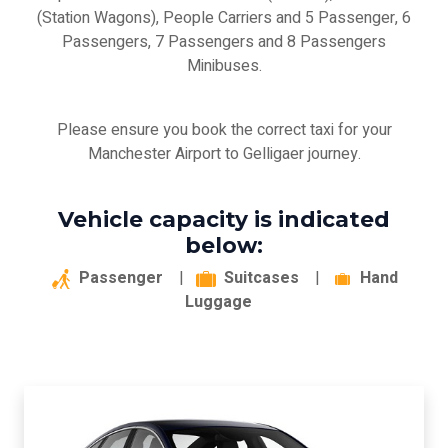
(Station Wagons), People Carriers and 5 Passenger, 6
Passengers, 7 Passengers and 8 Passengers
Minibuses.
Please ensure you book the correct taxi for your
Manchester Airport to Gelligaer journey.
Vehicle capacity is indicated
below:
Passenger
|
Suitcases
|
Hand
Luggage