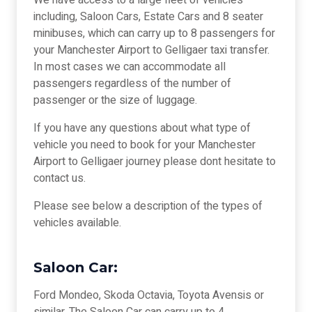
We have access to a large fleet of vehicles
including, Saloon Cars, Estate Cars and 8 seater
minibuses, which can carry up to 8 passengers for
your Manchester Airport to Gelligaer taxi transfer.
In most cases we can accommodate all
passengers regardless of the number of
passenger or the size of luggage.
If you have any questions about what type of
vehicle you need to book for your Manchester
Airport to Gelligaer journey please dont hesitate to
contact us.
Please see below a description of the types of
vehicles available.
Saloon Car:
Ford Mondeo, Skoda Octavia, Toyota Avensis or