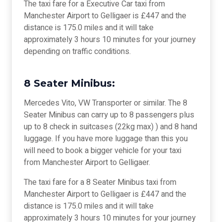
The taxi fare for a Executive Car taxi from
Manchester Airport to Gelligaer is £447 and the
distance is 175.0 miles and it will take
approximately 3 hours 10 minutes for your journey
depending on traffic conditions.
8 Seater Minibus:
Mercedes Vito, VW Transporter or similar. The 8
Seater Minibus can carry up to 8 passengers plus
up to 8 check in suitcases (22kg max) ) and 8 hand
luggage. If you have more luggage than this you
will need to book a bigger vehicle for your taxi
from Manchester Airport to Gelligaer.
The taxi fare for a 8 Seater Minibus taxi from
Manchester Airport to Gelligaer is £447 and the
distance is 175.0 miles and it will take
approximately 3 hours 10 minutes for your journey