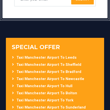
SPECIAL OFFER
Taxi Manchester Airport To Leeds
Taxi Manchester Airport To Sheffield
Taxi Manchester Airport To Bradford
Taxi Manchester Airport To Newcastle
Taxi Manchester Airport To Hull
Taxi Manchester Airport To Bolton
Taxi Manchester Airport To York
Taxi Manchester Airport To Sunderland