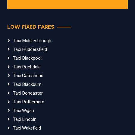
LOW FIXED FARES
Taxi Middlesbrough
Taxi Huddersfield
Taxi Blackpool
Taxi Rochdale
Taxi Gateshead
Taxi Blackburn
Taxi Doncaster
Taxi Rotherham
Taxi Wigan
Taxi Lincoln
Taxi Wakefield