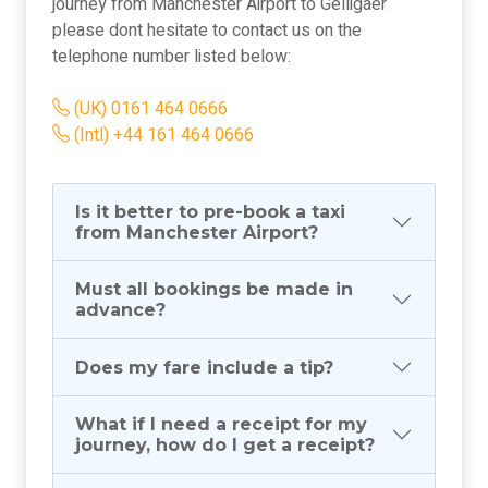
journey from Manchester Airport to Gelligaer
please dont hesitate to contact us on the
telephone number listed below:
(UK) 0161 464 0666
(Intl) +44 161 464 0666
Is it better to pre-book a taxi
from Manchester Airport?
Must all bookings be made in
advance?
Does my fare include a tip?
What if I need a receipt for my
journey, how do I get a receipt?