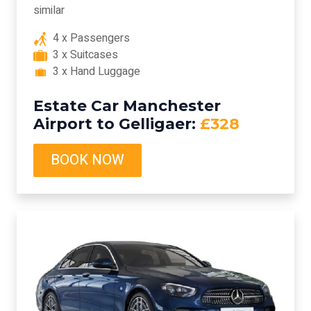
similar
4 x Passengers
3 x Suitcases
3 x Hand Luggage
Estate Car Manchester
Airport to Gelligaer:
£328
BOOK NOW