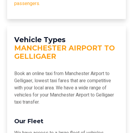
passengers.
Vehicle Types
MANCHESTER AIRPORT TO
GELLIGAER
Book an online taxi from Manchester Airport to
Gelligaer, lowest taxi fares that are competitive
with your local area. We have a wide range of
vehicles for your Manchester Airport to Gelligaer
taxi transfer.
Our Fleet