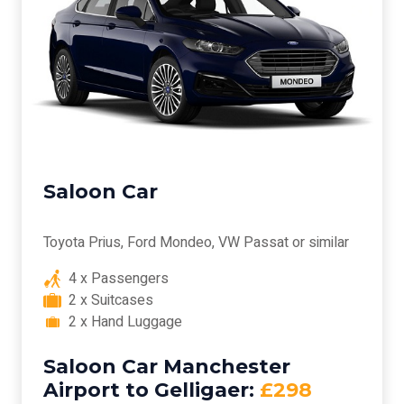
Saloon Car
Toyota Prius, Ford Mondeo, VW Passat or similar
4 x Passengers
2 x Suitcases
2 x Hand Luggage
Saloon Car Manchester
Airport to Gelligaer:
£298