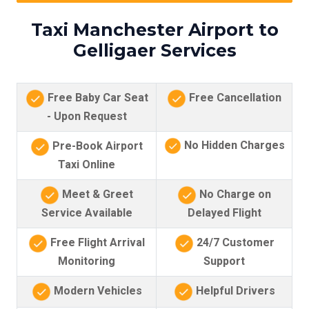
Taxi Manchester Airport to
Gelligaer Services
Free Baby Car Seat
Free Cancellation
- Upon Request
No Hidden Charges
Pre-Book Airport
Taxi Online
Meet & Greet
No Charge on
Service Available
Delayed Flight
Free Flight Arrival
24/7 Customer
Monitoring
Support
Modern Vehicles
Helpful Drivers