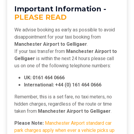
Important Information -
PLEASE READ
We advise booking as early as possible to avoid
disappointment for your taxi booking from
Manchester Airport to Gelligaer
.
If your taxi transfer from
Manchester Airport to
Gelligaer
is within the next 24 hours please call
us on one of the following telephone numbers:
UK: 0161 464 0666
International: +44 (0) 161 464 0666
Remember, this is a set fare, no taxi meters, no
hidden charges, regardless of the route or time
taken from
Manchester Airport to Gelligaer
.
Please Note:
Manchester Airport standard car
park charges apply when ever a vehicle picks up