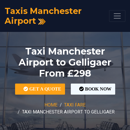
Taxis Manchester
Airport
Taxi Manchester
Airport to Gelligaer
From £298
GET A QUOTE
BOOK NOW
HOME
TAXI FARE
TAXI MANCHESTER AIRPORT TO GELLIGAER