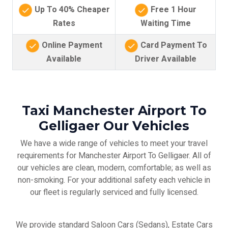
Up To 40% Cheaper
Free 1 Hour
Rates
Waiting Time
Online Payment
Card Payment To
Available
Driver Available
Taxi Manchester Airport To
Gelligaer Our Vehicles
We have a wide range of vehicles to meet your travel
requirements for Manchester Airport To Gelligaer. All of
our vehicles are clean, modern, comfortable; as well as
non-smoking. For your additional safety each vehicle in
our fleet is regularly serviced and fully licensed.
We provide standard Saloon Cars (Sedans), Estate Cars