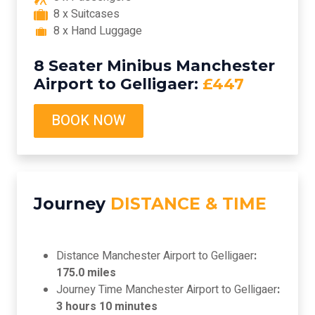
8 x Suitcases
8 x Hand Luggage
8 Seater Minibus Manchester
Airport to Gelligaer:
£447
BOOK NOW
Journey
DISTANCE & TIME
Distance Manchester Airport to Gelligaer
:
175.0 miles
Journey Time Manchester Airport to Gelligaer
:
3 hours 10 minutes