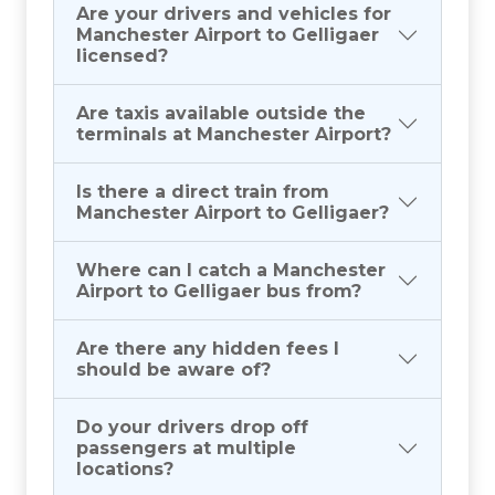
Are your drivers and vehicles for
Manchester Airport to Gelligaer
licensed?
Are taxis available outside the
terminals at Manchester Airport?
Is there a direct train from
Manchester Airport to Gelligaer?
Where can I catch a Manchester
Airport to Gelligaer bus from?
Are there any hidden fees I
should be aware of?
Do your drivers drop off
passengers at multiple
locations?