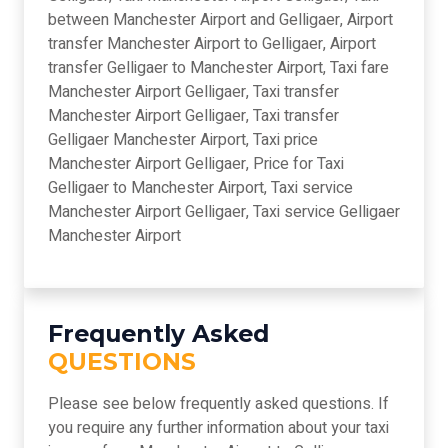
between Manchester Airport and Gelligaer, Airport
transfer Manchester Airport to Gelligaer, Airport
transfer Gelligaer to Manchester Airport, Taxi fare
Manchester Airport Gelligaer, Taxi transfer
Manchester Airport Gelligaer, Taxi transfer
Gelligaer Manchester Airport, Taxi price
Manchester Airport Gelligaer, Price for Taxi
Gelligaer to Manchester Airport, Taxi service
Manchester Airport Gelligaer, Taxi service Gelligaer
Manchester Airport
Frequently Asked
QUESTIONS
Please see below frequently asked questions. If
you require any further information about your taxi