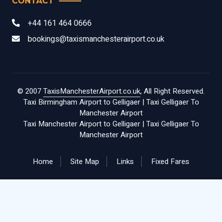
CONTACT
+44 161 464 0666
bookings@taxismanchesterairport.co.uk
© 2007
TaxisManchesterAirport.co.uk
, All Right Reserved.
Taxi Birmingham Airport to Gelligaer
|
Taxi Gelligaer To
Manchester Airport
Taxi Manchester Airport to Gelligaer
|
Taxi Gelligaer To
Manchester Airport
Home
Site Map
Links
Fixed Fares