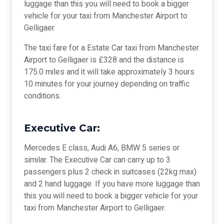
luggage than this you will need to book a bigger
vehicle for your taxi from Manchester Airport to
Gelligaer.
The taxi fare for a Estate Car taxi from Manchester
Airport to Gelligaer is £328 and the distance is
175.0 miles and it will take approximately 3 hours
10 minutes for your journey depending on traffic
conditions.
Executive Car:
Mercedes E class, Audi A6, BMW 5 series or
similar. The Executive Car can carry up to 3
passengers plus 2 check in suitcases (22kg max)
and 2 hand luggage. If you have more luggage than
this you will need to book a bigger vehicle for your
taxi from Manchester Airport to Gelligaer.