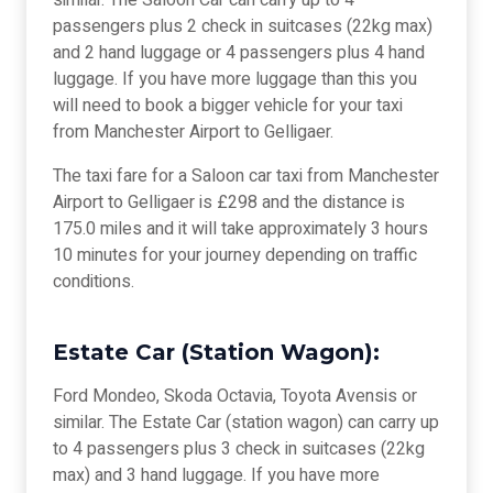
similar. The Saloon Car can carry up to 4
passengers plus 2 check in suitcases (22kg max)
and 2 hand luggage or 4 passengers plus 4 hand
luggage. If you have more luggage than this you
will need to book a bigger vehicle for your taxi
from Manchester Airport to Gelligaer.
The taxi fare for a Saloon car taxi from Manchester
Airport to Gelligaer is £298 and the distance is
175.0 miles and it will take approximately 3 hours
10 minutes for your journey depending on traffic
conditions.
Estate Car (Station Wagon):
Ford Mondeo, Skoda Octavia, Toyota Avensis or
similar. The Estate Car (station wagon) can carry up
to 4 passengers plus 3 check in suitcases (22kg
max) and 3 hand luggage. If you have more