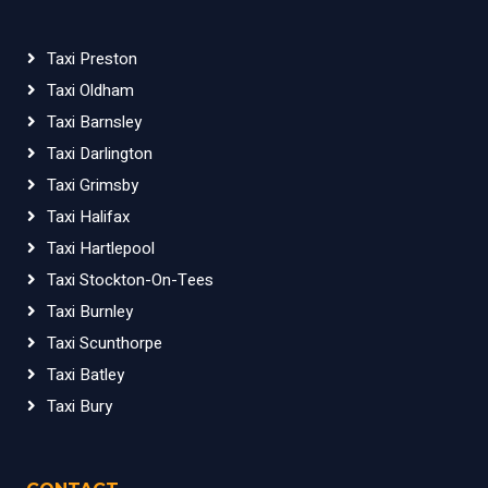
Taxi Preston
Taxi Oldham
Taxi Barnsley
Taxi Darlington
Taxi Grimsby
Taxi Halifax
Taxi Hartlepool
Taxi Stockton-On-Tees
Taxi Burnley
Taxi Scunthorpe
Taxi Batley
Taxi Bury