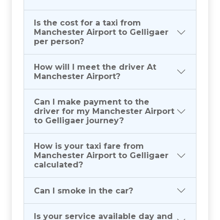
Is the cost for a taxi from
Manchester Airport to Gelligaer
per person?
How will I meet the driver At
Manchester Airport?
Can I make payment to the
driver for my Manchester Airport
to Gelligaer journey?
How is your taxi fare from
Manchester Airport to Gelligaer
calculated?
Can I smoke in the car?
Is your service available day and