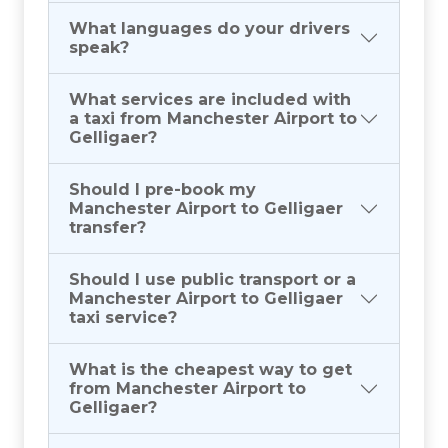
What languages do your drivers
speak?
What services are included with
a taxi from Manchester Airport to
Gelligaer?
Should I pre-book my
Manchester Airport to Gelligaer
transfer?
Should I use public transport or a
Manchester Airport to Gelligaer
taxi service?
What is the cheapest way to get
from Manchester Airport to
Gelligaer?