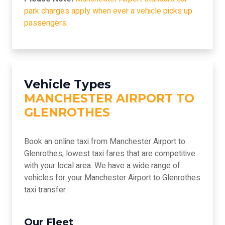
park charges apply when ever a vehicle picks up
passengers.
Vehicle Types
MANCHESTER AIRPORT TO
GLENROTHES
Book an online taxi from Manchester Airport to
Glenrothes, lowest taxi fares that are competitive
with your local area. We have a wide range of
vehicles for your Manchester Airport to Glenrothes
taxi transfer.
Our Fleet