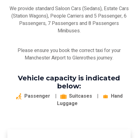
We provide standard Saloon Cars (Sedans), Estate Cars
(Station Wagons), People Carriers and 5 Passenger, 6
Passengers, 7 Passengers and 8 Passengers
Minibuses.
Please ensure you book the correct taxi for your
Manchester Airport to Glenrothes journey.
Vehicle capacity is indicated
below:
Passenger
|
Suitcases
|
Hand
Luggage