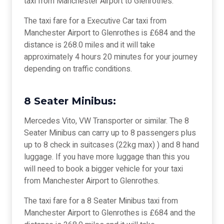
taxi from Manchester Airport to Glenrothes.
The taxi fare for a Executive Car taxi from
Manchester Airport to Glenrothes is £684 and the
distance is 268.0 miles and it will take
approximately 4 hours 20 minutes for your journey
depending on traffic conditions.
8 Seater Minibus:
Mercedes Vito, VW Transporter or similar. The 8
Seater Minibus can carry up to 8 passengers plus
up to 8 check in suitcases (22kg max) ) and 8 hand
luggage. If you have more luggage than this you
will need to book a bigger vehicle for your taxi
from Manchester Airport to Glenrothes.
The taxi fare for a 8 Seater Minibus taxi from
Manchester Airport to Glenrothes is £684 and the