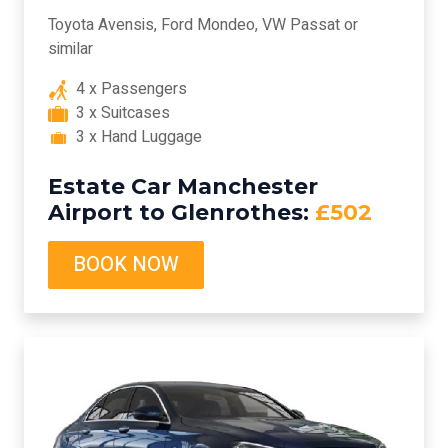
Toyota Avensis, Ford Mondeo, VW Passat or
similar
4 x Passengers
3 x Suitcases
3 x Hand Luggage
Estate Car Manchester
Airport to Glenrothes:
£502
BOOK NOW