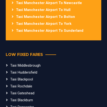
Taxi Manchester Airport To Newcastle
Taxi Manchester Airport To Hull
Taxi Manchester Airport To Bolton
Taxi Manchester Airport To York
Taxi Manchester Airport To Sunderland
LOW FIXED FARES
Taxi Middlesbrough
Taxi Huddersfield
Taxi Blackpool
Taxi Rochdale
Taxi Gateshead
Taxi Blackburn