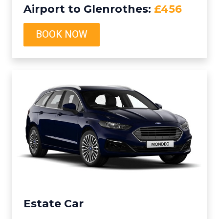
Airport to Glenrothes:
£456
BOOK NOW
Estate Car