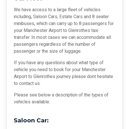
We have access to a large fleet of vehicles
including, Saloon Cars, Estate Cars and 8 seater
minibuses, which can carry up to 8 passengers for
your Manchester Airport to Glenrothes taxi
transfer. In most cases we can accommodate all
passengers regardless of the number of
passenger or the size of luggage.
If you have any questions about what type of
vehicle you need to book for your Manchester
Airport to Glenrothes journey please dont hesitate
to contact us.
Please see below a description of the types of
vehicles available.
Saloon Car: