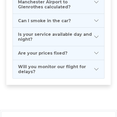
Manchester Airport to
Glenrothes calculated?
Can I smoke in the car?
Is your service available day and
night?
Are your prices fixed?
Will you monitor our flight for
delays?