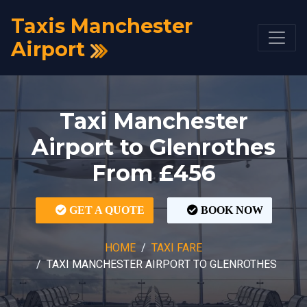
Taxis Manchester
Airport
Taxi Manchester
Airport to Glenrothes
From £456
GET A QUOTE
BOOK NOW
HOME
TAXI FARE
TAXI MANCHESTER AIRPORT TO GLENROTHES