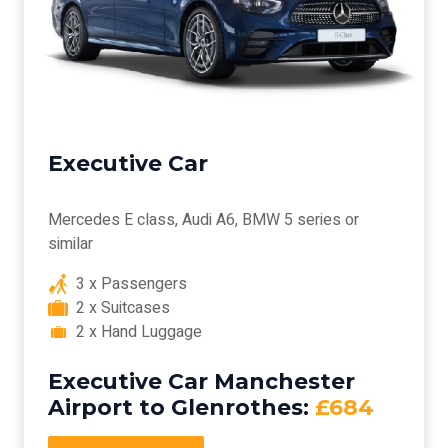
Executive Car
Mercedes E class, Audi A6, BMW 5 series or
similar
3 x Passengers
2 x Suitcases
2 x Hand Luggage
Executive Car Manchester
Airport to Glenrothes:
£684