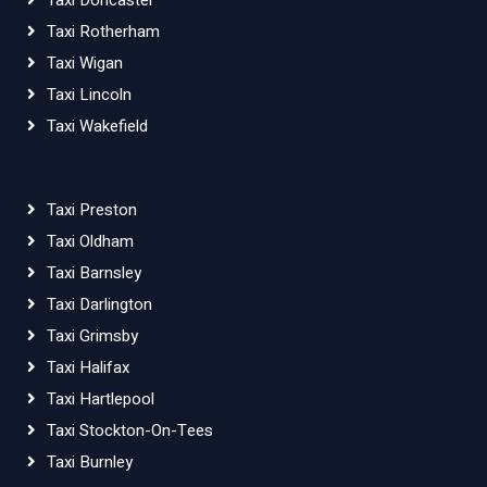
Taxi Doncaster
Taxi Rotherham
Taxi Wigan
Taxi Lincoln
Taxi Wakefield
Taxi Preston
Taxi Oldham
Taxi Barnsley
Taxi Darlington
Taxi Grimsby
Taxi Halifax
Taxi Hartlepool
Taxi Stockton-On-Tees
Taxi Burnley