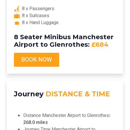
8 x Passengers
8 x Suitcases
8 x Hand Luggage
8 Seater Minibus Manchester
Airport to Glenrothes:
£684
BOOK NOW
Journey
DISTANCE & TIME
Distance Manchester Airport to Glenrothes
:
268.0 miles
Journey Time Manchester Airport to