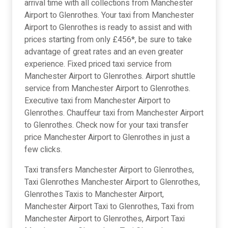
arrival time with all collections from Manchester
Airport to Glenrothes. Your taxi from Manchester
Airport to Glenrothes is ready to assist and with
prices starting from only £456*, be sure to take
advantage of great rates and an even greater
experience. Fixed priced taxi service from
Manchester Airport to Glenrothes. Airport shuttle
service from Manchester Airport to Glenrothes.
Executive taxi from Manchester Airport to
Glenrothes. Chauffeur taxi from Manchester Airport
to Glenrothes. Check now for your taxi transfer
price Manchester Airport to Glenrothes in just a
few clicks.
Taxi transfers Manchester Airport to Glenrothes,
Taxi Glenrothes Manchester Airport to Glenrothes,
Glenrothes Taxis to Manchester Airport,
Manchester Airport Taxi to Glenrothes, Taxi from
Manchester Airport to Glenrothes, Airport Taxi