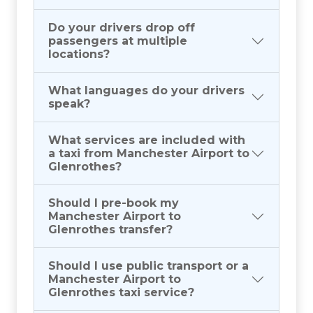
Do your drivers drop off
passengers at multiple
locations?
What languages do your drivers
speak?
What services are included with
a taxi from Manchester Airport to
Glenrothes?
Should I pre-book my
Manchester Airport to
Glenrothes transfer?
Should I use public transport or a
Manchester Airport to
Glenrothes taxi service?