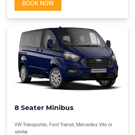
BOOK NOW
8 Seater Minibus
VW Transporter, Ford Transit, Mercedes Vito or
similar