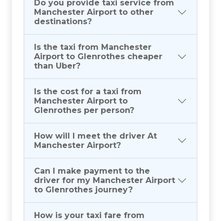
Do you provide taxi service from
Manchester Airport to other
destinations?
Is the taxi from Manchester
Airport to Glenrothes cheaper
than Uber?
Is the cost for a taxi from
Manchester Airport to
Glenrothes per person?
How will I meet the driver At
Manchester Airport?
Can I make payment to the
driver for my Manchester Airport
to Glenrothes journey?
How is your taxi fare from