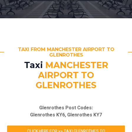
TAXI FROM MANCHESTER AIRPORT TO
GLENROTHES
Taxi
MANCHESTER
AIRPORT TO
GLENROTHES
Glenrothes Post Codes:
Glenrothes KY6, Glenrothes KY7
CLICK HERE FOR >> TAXI GLENROTHES TO