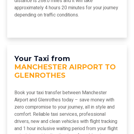
distance is 268.0 miles and it will take
approximately 4 hours 20 minutes for your journey
depending on traffic conditions.
Your Taxi from
MANCHESTER AIRPORT TO
GLENROTHES
Book your taxi transfer between Manchester
Airport and Glenrothes today – save money with
zero compromise to your journey, all in style and
comfort. Reliable taxi services, professional
drivers, new and clean vehicles with flight tracking
and 1 hour inclusive waiting period from your flight