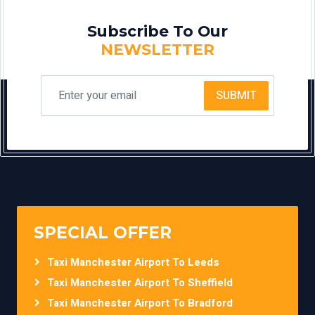
Subscribe To Our
NEWSLETTER
SUBMIT
SPECIAL OFFER
Taxi Manchester Airport To Leeds
Taxi Manchester Airport To Sheffield
Taxi Manchester Airport To Bradford