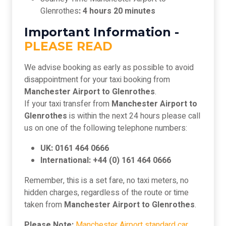
Glenrothes
: 4 hours 20 minutes
Important Information -
PLEASE READ
We advise booking as early as possible to avoid
disappointment for your taxi booking from
Manchester Airport to Glenrothes
.
If your taxi transfer from
Manchester Airport to
Glenrothes
is within the next 24 hours please call
us on one of the following telephone numbers:
UK: 0161 464 0666
International: +44 (0) 161 464 0666
Remember, this is a set fare, no taxi meters, no
hidden charges, regardless of the route or time
taken from
Manchester Airport to Glenrothes
.
Please Note:
Manchester Airport standard car