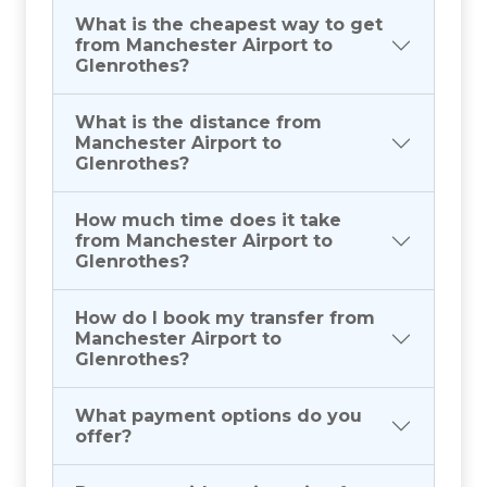
What is the cheapest way to get
from Manchester Airport to
Glenrothes?
What is the distance from
Manchester Airport to
Glenrothes?
How much time does it take
from Manchester Airport to
Glenrothes?
How do I book my transfer from
Manchester Airport to
Glenrothes?
What payment options do you
offer?