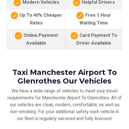
Modern Vehicles
Helpful Drivers
Up To 40% Cheaper
Free 1 Hour
Rates
Waiting Time
Online Payment
Card Payment To
Available
Driver Available
Taxi Manchester Airport To
Glenrothes Our Vehicles
We have a wide range of vehicles to meet your travel
requirements for Manchester Airport To Glenrothes. All of
our vehicles are clean, modern, comfortable; as well as
non-smoking. For your additional safety each vehicle in
our fleet is regularly serviced and fully licensed.