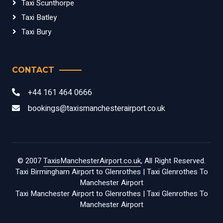
Taxi Scunthorpe
Taxi Batley
Taxi Bury
CONTACT
+44 161 464 0666
bookings@taxismanchesterairport.co.uk
© 2007
TaxisManchesterAirport.co.uk
, All Right Reserved.
Taxi Birmingham Airport to Glenrothes
|
Taxi Glenrothes To
Manchester Airport
Taxi Manchester Airport to Glenrothes
|
Taxi Glenrothes To
Manchester Airport