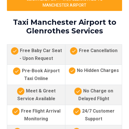
MANCHESTER AIRPORT
Taxi Manchester Airport to
Glenrothes Services
Free Baby Car Seat
Free Cancellation
- Upon Request
No Hidden Charges
Pre-Book Airport
Taxi Online
Meet & Greet
No Charge on
Service Available
Delayed Flight
Free Flight Arrival
24/7 Customer
Monitoring
Support