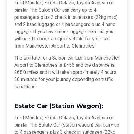
Ford Mondeo, Skoda Octavia, Toyota Avensis or
similar. The Saloon Car can carry up to 4
passengers plus 2 check in suitcases (22kg max)
and 2 hand luggage or 4 passengers plus 4 hand
luggage. If you have more luggage than this you
will need to book a bigger vehicle for your taxi
from Manchester Airport to Glenrothes.
The taxi fare for a Saloon car taxi from Manchester
Airport to Glenrothes is £456 and the distance is
268.0 miles and it will take approximately 4 hours
20 minutes for your journey depending on traffic
conditions.
Estate Car (Station Wagon):
Ford Mondeo, Skoda Octavia, Toyota Avensis or
similar. The Estate Car (station wagon) can carry up
to 4 passengers plus 3 check in suitcases (22kg