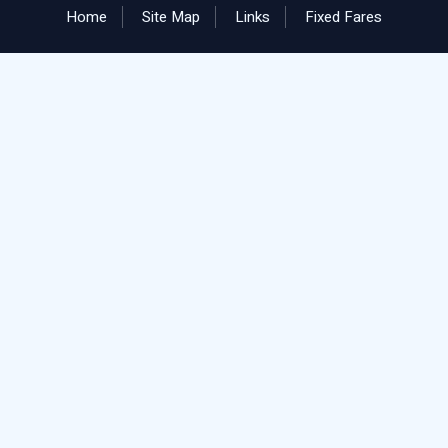
Home
Site Map
Links
Fixed Fares