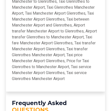
Manchester to Glenrothes, Taxi Glenrothes to
Manchester Airport, Taxi Glenrothes Manchester
Airport, Taxi Manchester Airport Glenrothes, Taxi
Manchester Airport Glenrothes, Taxi between
Manchester Airport and Glenrothes, Airport
transfer Manchester Airport to Glenrothes, Airport
transfer Glenrothes to Manchester Airport, Taxi
fare Manchester Airport Glenrothes, Taxi transfer
Manchester Airport Glenrothes, Taxi transfer
Glenrothes Manchester Airport, Taxi price
Manchester Airport Glenrothes, Price for Taxi
Glenrothes to Manchester Airport, Taxi service
Manchester Airport Glenrothes, Taxi service
Glenrothes Manchester Airport
Frequently Asked
QUESTIONS