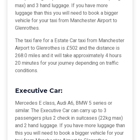
max) and 3 hand luggage. If you have more
luggage than this you will need to book a bigger
vehicle for your taxi from Manchester Airport to
Glenrothes.
The taxi fare for a Estate Car taxi from Manchester
Airport to Glenrothes is £502 and the distance is
268.0 miles and it will take approximately 4 hours
20 minutes for your journey depending on traffic
conditions.
Executive Car:
Mercedes E class, Audi A6, BMW 5 series or
similar. The Executive Car can carry up to 3
passengers plus 2 check in suitcases (22kg max)
and 2 hand luggage. If you have more luggage than
this you will need to book a bigger vehicle for your