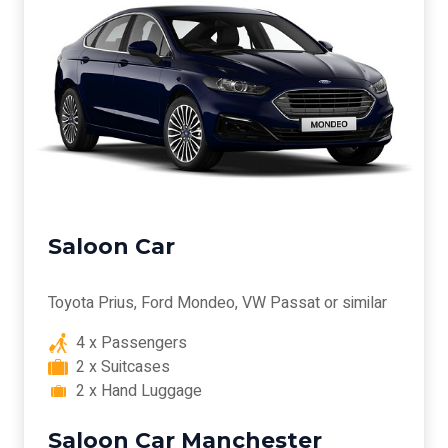
Saloon Car
Toyota Prius, Ford Mondeo, VW Passat or similar
4 x Passengers
2 x Suitcases
2 x Hand Luggage
Saloon Car Manchester