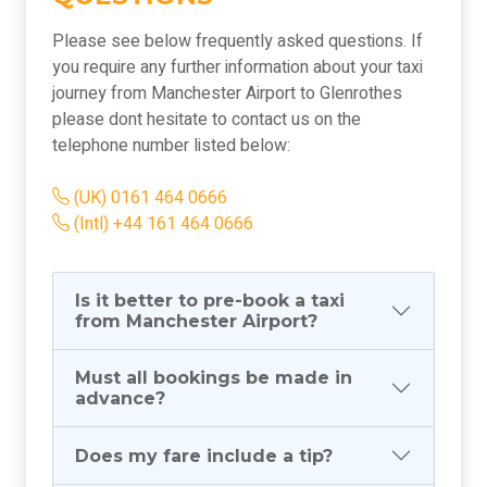
Please see below frequently asked questions. If
you require any further information about your taxi
journey from Manchester Airport to Glenrothes
please dont hesitate to contact us on the
telephone number listed below:
(UK) 0161 464 0666
(Intl) +44 161 464 0666
Is it better to pre-book a taxi
from Manchester Airport?
Must all bookings be made in
advance?
Does my fare include a tip?