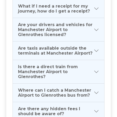
What if I need a receipt for my
journey, how do I get a receipt?
Are your drivers and vehicles for
Manchester Airport to
Glenrothes licensed?
Are taxis available outside the
terminals at Manchester Airport?
Is there a direct train from
Manchester Airport to
Glenrothes?
Where can I catch a Manchester
Airport to Glenrothes bus from?
Are there any hidden fees I
should be aware of?