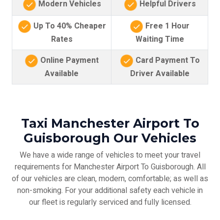
Modern Vehicles
Helpful Drivers
Up To 40% Cheaper
Free 1 Hour
Rates
Waiting Time
Online Payment
Card Payment To
Available
Driver Available
Taxi Manchester Airport To
Guisborough Our Vehicles
We have a wide range of vehicles to meet your travel
requirements for Manchester Airport To Guisborough. All
of our vehicles are clean, modern, comfortable; as well as
non-smoking. For your additional safety each vehicle in
our fleet is regularly serviced and fully licensed.