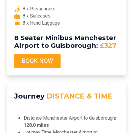
8 x Passengers
8 x Suitcases
8 x Hand Luggage
8 Seater Minibus Manchester
Airport to Guisborough:
£327
BOOK NOW
Journey
DISTANCE & TIME
Distance Manchester Airport to Guisborough
:
128.0 miles
Journey Time Manchester Airport to