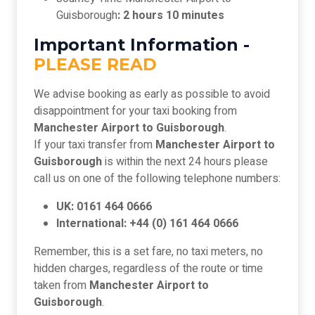
Guisborough
: 2 hours 10 minutes
Important Information -
PLEASE READ
We advise booking as early as possible to avoid
disappointment for your taxi booking from
Manchester Airport to Guisborough
.
If your taxi transfer from
Manchester Airport to
Guisborough
is within the next 24 hours please
call us on one of the following telephone numbers:
UK: 0161 464 0666
International: +44 (0) 161 464 0666
Remember, this is a set fare, no taxi meters, no
hidden charges, regardless of the route or time
taken from
Manchester Airport to
Guisborough
.