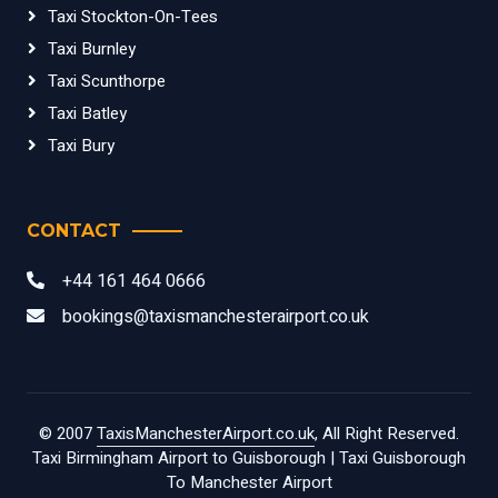
Taxi Stockton-On-Tees
Taxi Burnley
Taxi Scunthorpe
Taxi Batley
Taxi Bury
CONTACT
+44 161 464 0666
bookings@taxismanchesterairport.co.uk
© 2007
TaxisManchesterAirport.co.uk
, All Right Reserved.
Taxi Birmingham Airport to Guisborough
|
Taxi Guisborough
To Manchester Airport