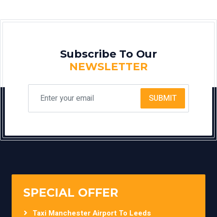
Subscribe To Our
NEWSLETTER
SUBMIT
SPECIAL OFFER
Taxi Manchester Airport To Leeds