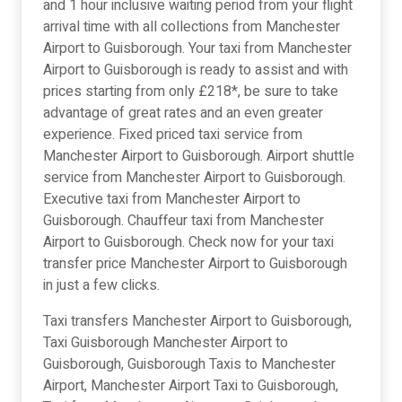
and 1 hour inclusive waiting period from your flight
arrival time with all collections from Manchester
Airport to Guisborough. Your taxi from Manchester
Airport to Guisborough is ready to assist and with
prices starting from only £218*, be sure to take
advantage of great rates and an even greater
experience. Fixed priced taxi service from
Manchester Airport to Guisborough. Airport shuttle
service from Manchester Airport to Guisborough.
Executive taxi from Manchester Airport to
Guisborough. Chauffeur taxi from Manchester
Airport to Guisborough. Check now for your taxi
transfer price Manchester Airport to Guisborough
in just a few clicks.
Taxi transfers Manchester Airport to Guisborough,
Taxi Guisborough Manchester Airport to
Guisborough, Guisborough Taxis to Manchester
Airport, Manchester Airport Taxi to Guisborough,