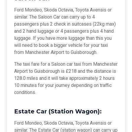
Ford Mondeo, Skoda Octavia, Toyota Avensis or
similar. The Saloon Car can carry up to 4
passengers plus 2 check in suitcases (22kg max)
and 2 hand luggage or 4 passengers plus 4 hand
luggage. If you have more luggage than this you
will need to book a bigger vehicle for your taxi
from Manchester Airport to Guisborough.
The taxi fare for a Saloon car taxi from Manchester
Airport to Guisborough is £218 and the distance is
128.0 miles and it will take approximately 2 hours
10 minutes for your journey depending on traffic
conditions.
Estate Car (Station Wagon):
Ford Mondeo, Skoda Octavia, Toyota Avensis or
similar. The Estate Car (station wagon) can carry up