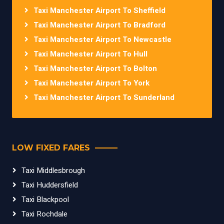
Taxi Manchester Airport To Sheffield
Taxi Manchester Airport To Bradford
Taxi Manchester Airport To Newcastle
Taxi Manchester Airport To Hull
Taxi Manchester Airport To Bolton
Taxi Manchester Airport To York
Taxi Manchester Airport To Sunderland
LOW FIXED FARES
Taxi Middlesbrough
Taxi Huddersfield
Taxi Blackpool
Taxi Rochdale