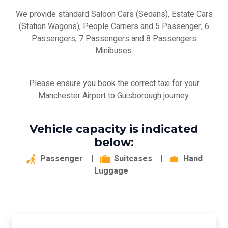
We provide standard Saloon Cars (Sedans), Estate Cars
(Station Wagons), People Carriers and 5 Passenger, 6
Passengers, 7 Passengers and 8 Passengers
Minibuses.
Please ensure you book the correct taxi for your
Manchester Airport to Guisborough journey.
Vehicle capacity is indicated
below:
Passenger
|
Suitcases
|
Hand
Luggage