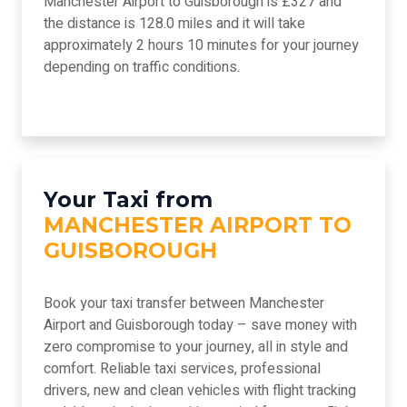
Manchester Airport to Guisborough is £327 and
the distance is 128.0 miles and it will take
approximately 2 hours 10 minutes for your journey
depending on traffic conditions.
Your Taxi from
MANCHESTER AIRPORT TO
GUISBOROUGH
Book your taxi transfer between Manchester
Airport and Guisborough today – save money with
zero compromise to your journey, all in style and
comfort. Reliable taxi services, professional
drivers, new and clean vehicles with flight tracking