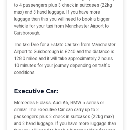
to 4 passengers plus 3 check in suitcases (22kg
max) and 3 hand luggage. If you have more
luggage than this you will need to book a bigger
vehicle for your taxi from Manchester Airport to
Guisborough.
The taxi fare for a Estate Car taxi from Manchester
Airport to Guisborough is £240 and the distance is
128.0 miles and it will take approximately 2 hours
10 minutes for your journey depending on traffic
conditions.
Executive Car:
Mercedes E class, Audi A6, BMW 5 series or
similar. The Executive Car can carry up to 3
passengers plus 2 check in suitcases (22kg max)
and 2 hand luggage. If you have more luggage than