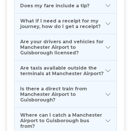
Does my fare include a tip?
What if I need a receipt for my
journey, how do I get a receipt?
Are your drivers and vehicles for
Manchester Airport to
Guisborough licensed?
Are taxis available outside the
terminals at Manchester Airport?
Is there a direct train from
Manchester Airport to
Guisborough?
Where can I catch a Manchester
Airport to Guisborough bus
from?