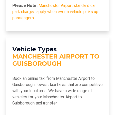
Please Note:
Manchester Airport standard car
park charges apply when ever a vehicle picks up
passengers.
Vehicle Types
MANCHESTER AIRPORT TO
GUISBOROUGH
Book an online taxi from Manchester Airport to
Guisborough, lowest taxi fares that are competitive
with your local area. We have a wide range of
vehicles for your Manchester Airport to
Guisborough taxi transfer.