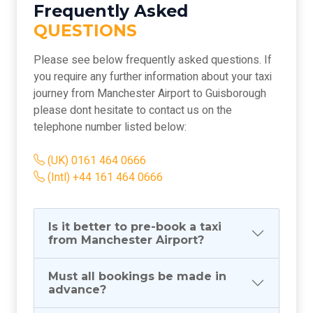
Frequently Asked
QUESTIONS
Please see below frequently asked questions. If
you require any further information about your taxi
journey from Manchester Airport to Guisborough
please dont hesitate to contact us on the
telephone number listed below:
(UK) 0161 464 0666
(Intl) +44 161 464 0666
Is it better to pre-book a taxi
from Manchester Airport?
Must all bookings be made in
advance?