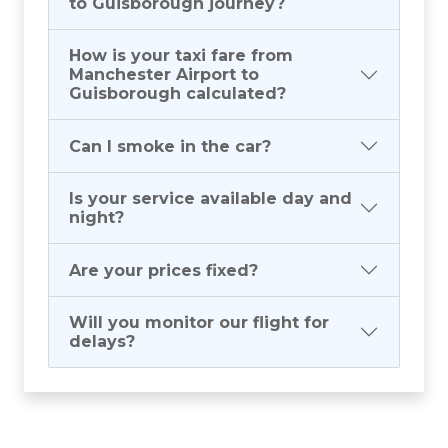
to Guisborough journey?
How is your taxi fare from
Manchester Airport to
Guisborough calculated?
Can I smoke in the car?
Is your service available day and
night?
Are your prices fixed?
Will you monitor our flight for
delays?