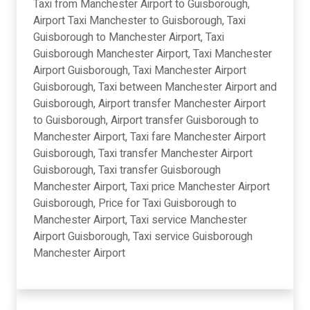
Taxi from Manchester Airport to Guisborough,
Airport Taxi Manchester to Guisborough, Taxi
Guisborough to Manchester Airport, Taxi
Guisborough Manchester Airport, Taxi Manchester
Airport Guisborough, Taxi Manchester Airport
Guisborough, Taxi between Manchester Airport and
Guisborough, Airport transfer Manchester Airport
to Guisborough, Airport transfer Guisborough to
Manchester Airport, Taxi fare Manchester Airport
Guisborough, Taxi transfer Manchester Airport
Guisborough, Taxi transfer Guisborough
Manchester Airport, Taxi price Manchester Airport
Guisborough, Price for Taxi Guisborough to
Manchester Airport, Taxi service Manchester
Airport Guisborough, Taxi service Guisborough
Manchester Airport