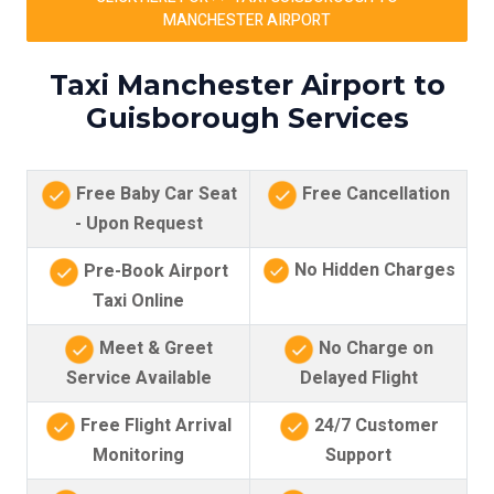
MANCHESTER AIRPORT
Taxi Manchester Airport to
Guisborough Services
Free Baby Car Seat
Free Cancellation
- Upon Request
No Hidden Charges
Pre-Book Airport
Taxi Online
Meet & Greet
No Charge on
Service Available
Delayed Flight
Free Flight Arrival
24/7 Customer
Monitoring
Support