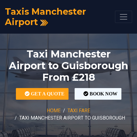
Taxis Manchester
Airport
Taxi Manchester
Airport to Guisborough
From £218
GET A QUOTE
BOOK NOW
HOME
TAXI FARE
TAXI MANCHESTER AIRPORT TO GUISBOROUGH