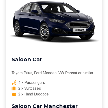
Saloon Car
Toyota Prius, Ford Mondeo, VW Passat or similar
4 x Passengers
2 x Suitcases
2 x Hand Luggage
Saloon Car Manchester