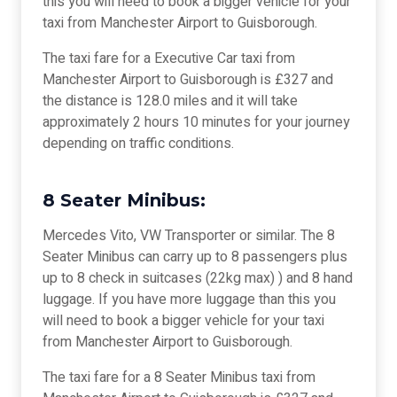
this you will need to book a bigger vehicle for your
taxi from Manchester Airport to Guisborough.
The taxi fare for a Executive Car taxi from
Manchester Airport to Guisborough is £327 and
the distance is 128.0 miles and it will take
approximately 2 hours 10 minutes for your journey
depending on traffic conditions.
8 Seater Minibus:
Mercedes Vito, VW Transporter or similar. The 8
Seater Minibus can carry up to 8 passengers plus
up to 8 check in suitcases (22kg max) ) and 8 hand
luggage. If you have more luggage than this you
will need to book a bigger vehicle for your taxi
from Manchester Airport to Guisborough.
The taxi fare for a 8 Seater Minibus taxi from