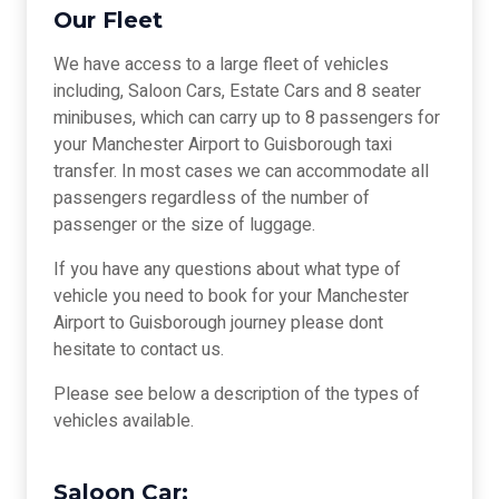
Our Fleet
We have access to a large fleet of vehicles
including, Saloon Cars, Estate Cars and 8 seater
minibuses, which can carry up to 8 passengers for
your Manchester Airport to Guisborough taxi
transfer. In most cases we can accommodate all
passengers regardless of the number of
passenger or the size of luggage.
If you have any questions about what type of
vehicle you need to book for your Manchester
Airport to Guisborough journey please dont
hesitate to contact us.
Please see below a description of the types of
vehicles available.
Saloon Car: