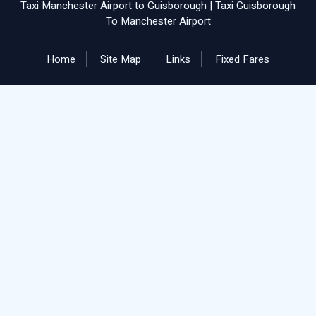
Taxi Manchester Airport to Guisborough
|
Taxi Guisborough
To Manchester Airport
Home
Site Map
Links
Fixed Fares