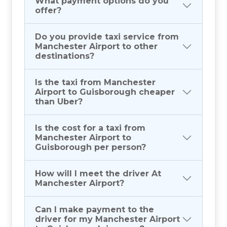
What payment options do you
offer?
Do you provide taxi service from
Manchester Airport to other
destinations?
Is the taxi from Manchester
Airport to Guisborough cheaper
than Uber?
Is the cost for a taxi from
Manchester Airport to
Guisborough per person?
How will I meet the driver At
Manchester Airport?
Can I make payment to the
driver for my Manchester Airport