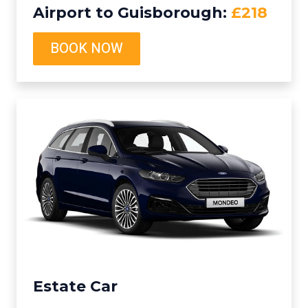
Airport to Guisborough:
£218
BOOK NOW
Estate Car