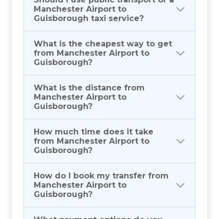
Manchester Airport to
Guisborough taxi service?
What is the cheapest way to get
from Manchester Airport to
Guisborough?
What is the distance from
Manchester Airport to
Guisborough?
How much time does it take
from Manchester Airport to
Guisborough?
How do I book my transfer from
Manchester Airport to
Guisborough?