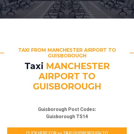
TAXI FROM MANCHESTER AIRPORT TO
GUISBOROUGH
Taxi
MANCHESTER
AIRPORT TO
GUISBOROUGH
Guisborough Post Codes:
Guisborough TS14
CLICK HERE FOR >> TAXI GUISBOROUGH TO