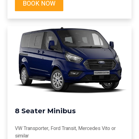
BOOK NOW
8 Seater Minibus
VW Transporter, Ford Transit, Mercedes Vito or
similar