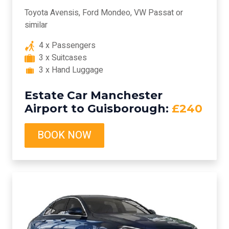
Toyota Avensis, Ford Mondeo, VW Passat or
similar
4 x Passengers
3 x Suitcases
3 x Hand Luggage
Estate Car Manchester
Airport to Guisborough:
£240
BOOK NOW