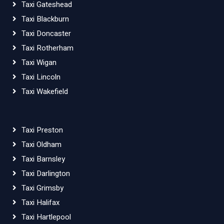
Taxi Gateshead
Taxi Blackburn
Taxi Doncaster
Taxi Rotherham
Taxi Wigan
Taxi Lincoln
Taxi Wakefield
Taxi Preston
Taxi Oldham
Taxi Barnsley
Taxi Darlington
Taxi Grimsby
Taxi Halifax
Taxi Hartlepool