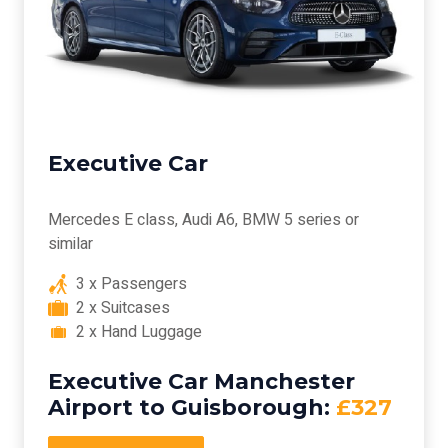
Executive Car
Mercedes E class, Audi A6, BMW 5 series or
similar
3 x Passengers
2 x Suitcases
2 x Hand Luggage
Executive Car Manchester
Airport to Guisborough:
£327