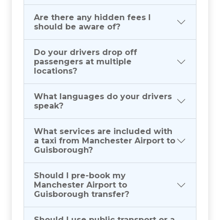
Are there any hidden fees I
should be aware of?
Do your drivers drop off
passengers at multiple
locations?
What languages do your drivers
speak?
What services are included with
a taxi from Manchester Airport to
Guisborough?
Should I pre-book my
Manchester Airport to
Guisborough transfer?
Should I use public transport or a