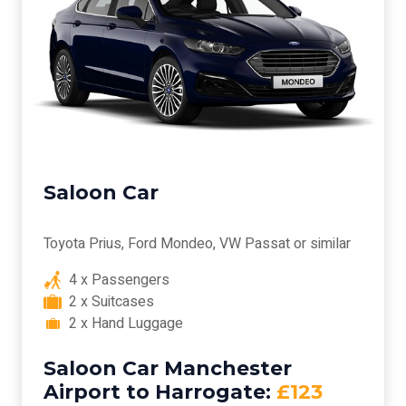
Saloon Car
Toyota Prius, Ford Mondeo, VW Passat or similar
4 x Passengers
2 x Suitcases
2 x Hand Luggage
Saloon Car Manchester
Airport to Harrogate:
£123