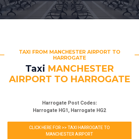
TAXI FROM MANCHESTER AIRPORT TO
HARROGATE
Taxi
MANCHESTER
AIRPORT TO HARROGATE
Harrogate Post Codes:
Harrogate HG1, Harrogate HG2
CLICK HERE FOR >> TAXI HARROGATE TO
MANCHESTER AIRPORT