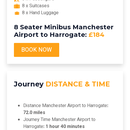
8 x Suitcases
8 x Hand Luggage
8 Seater Minibus Manchester
Airport to Harrogate:
£184
BOOK NOW
Journey
DISTANCE & TIME
Distance Manchester Airport to Harrogate
:
72.0 miles
Journey Time Manchester Airport to
Harrogate
: 1 hour 40 minutes