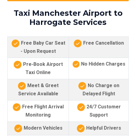
Taxi Manchester Airport to
Harrogate Services
Free Baby Car Seat
Free Cancellation
- Upon Request
No Hidden Charges
Pre-Book Airport
Taxi Online
Meet & Greet
No Charge on
Service Available
Delayed Flight
Free Flight Arrival
24/7 Customer
Monitoring
Support
Modern Vehicles
Helpful Drivers