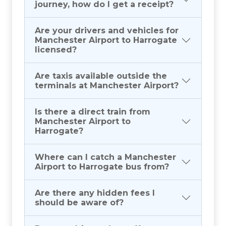
journey, how do I get a receipt?
Are your drivers and vehicles for
Manchester Airport to Harrogate
licensed?
Are taxis available outside the
terminals at Manchester Airport?
Is there a direct train from
Manchester Airport to
Harrogate?
Where can I catch a Manchester
Airport to Harrogate bus from?
Are there any hidden fees I
should be aware of?