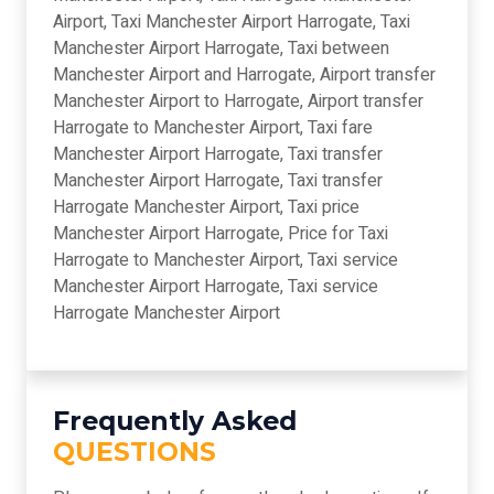
Airport, Taxi Manchester Airport Harrogate, Taxi
Manchester Airport Harrogate, Taxi between
Manchester Airport and Harrogate, Airport transfer
Manchester Airport to Harrogate, Airport transfer
Harrogate to Manchester Airport, Taxi fare
Manchester Airport Harrogate, Taxi transfer
Manchester Airport Harrogate, Taxi transfer
Harrogate Manchester Airport, Taxi price
Manchester Airport Harrogate, Price for Taxi
Harrogate to Manchester Airport, Taxi service
Manchester Airport Harrogate, Taxi service
Harrogate Manchester Airport
Frequently Asked
QUESTIONS