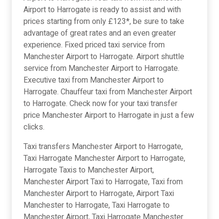
Airport to Harrogate is ready to assist and with
prices starting from only £123*, be sure to take
advantage of great rates and an even greater
experience. Fixed priced taxi service from
Manchester Airport to Harrogate. Airport shuttle
service from Manchester Airport to Harrogate.
Executive taxi from Manchester Airport to
Harrogate. Chauffeur taxi from Manchester Airport
to Harrogate. Check now for your taxi transfer
price Manchester Airport to Harrogate in just a few
clicks.
Taxi transfers Manchester Airport to Harrogate,
Taxi Harrogate Manchester Airport to Harrogate,
Harrogate Taxis to Manchester Airport,
Manchester Airport Taxi to Harrogate, Taxi from
Manchester Airport to Harrogate, Airport Taxi
Manchester to Harrogate, Taxi Harrogate to
Manchester Airport, Taxi Harrogate Manchester