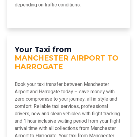
depending on traffic conditions.
Your Taxi from
MANCHESTER AIRPORT TO
HARROGATE
Book your taxi transfer between Manchester
Airport and Harrogate today – save money with
zero compromise to your journey, all in style and
comfort. Reliable taxi services, professional
drivers, new and clean vehicles with flight tracking
and 1 hour inclusive waiting period from your flight
arrival time with all collections from Manchester
Airport to Harrogate. Your taxi from Manchester