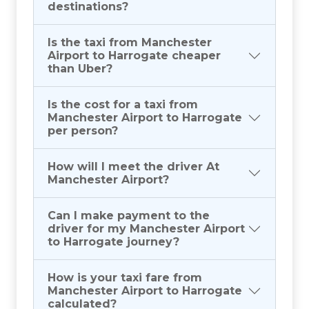
destinations?
Is the taxi from Manchester
Airport to Harrogate cheaper
than Uber?
Is the cost for a taxi from
Manchester Airport to Harrogate
per person?
How will I meet the driver At
Manchester Airport?
Can I make payment to the
driver for my Manchester Airport
to Harrogate journey?
How is your taxi fare from
Manchester Airport to Harrogate
calculated?