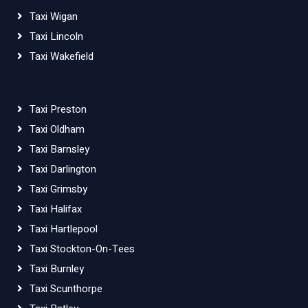
Taxi Wigan
Taxi Lincoln
Taxi Wakefield
Taxi Preston
Taxi Oldham
Taxi Barnsley
Taxi Darlington
Taxi Grimsby
Taxi Halifax
Taxi Hartlepool
Taxi Stockton-On-Tees
Taxi Burnley
Taxi Scunthorpe