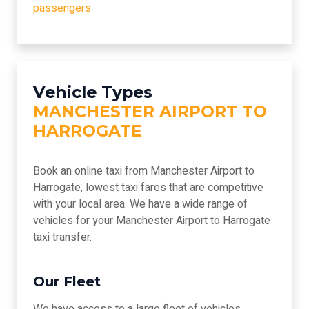
passengers.
Vehicle Types
MANCHESTER AIRPORT TO
HARROGATE
Book an online taxi from Manchester Airport to
Harrogate, lowest taxi fares that are competitive
with your local area. We have a wide range of
vehicles for your Manchester Airport to Harrogate
taxi transfer.
Our Fleet