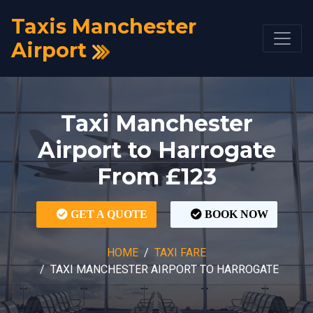
Taxis Manchester
Airport
Taxi Manchester
Airport to Harrogate
From £123
GET A QUOTE
BOOK NOW
HOME
TAXI FARE
TAXI MANCHESTER AIRPORT TO HARROGATE