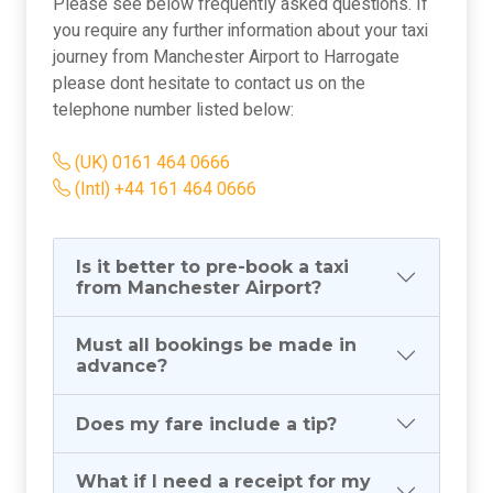
Please see below frequently asked questions. If
you require any further information about your taxi
journey from Manchester Airport to Harrogate
please dont hesitate to contact us on the
telephone number listed below:
(UK) 0161 464 0666
(Intl) +44 161 464 0666
Is it better to pre-book a taxi
from Manchester Airport?
Must all bookings be made in
advance?
Does my fare include a tip?
What if I need a receipt for my