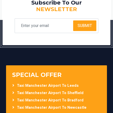
Subscribe To Our
NEWSLETTER
SUBMIT
SPECIAL OFFER
Taxi Manchester Airport To Leeds
Taxi Manchester Airport To Sheffield
Taxi Manchester Airport To Bradford
Taxi Manchester Airport To Newcastle