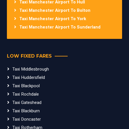
Taxi Manchester Airport To Hull
Taxi Manchester Airport To Bolton
Taxi Manchester Airport To York
Taxi Manchester Airport To Sunderland
LOW FIXED FARES
Taxi Middlesbrough
Taxi Huddersfield
Taxi Blackpool
Taxi Rochdale
Taxi Gateshead
Taxi Blackburn
Taxi Doncaster
Taxi Rotherham