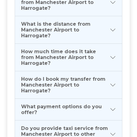
from Manchester Airport to
Harrogate?
What is the distance from
Manchester Airport to
Harrogate?
How much time does it take
from Manchester Airport to
Harrogate?
How do I book my transfer from
Manchester Airport to
Harrogate?
What payment options do you
offer?
Do you provide taxi service from
Manchester Airport to other