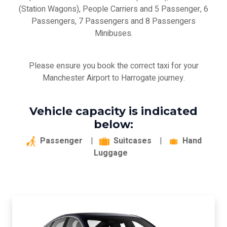
(Station Wagons), People Carriers and 5 Passenger, 6
Passengers, 7 Passengers and 8 Passengers
Minibuses.
Please ensure you book the correct taxi for your
Manchester Airport to Harrogate journey.
Vehicle capacity is indicated
below:
Passenger
|
Suitcases
|
Hand
Luggage