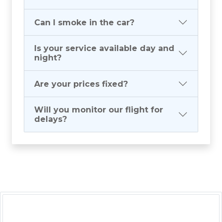
Can I smoke in the car?
Is your service available day and
night?
Are your prices fixed?
Will you monitor our flight for
delays?