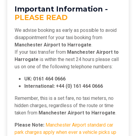
Important Information -
PLEASE READ
We advise booking as early as possible to avoid
disappointment for your taxi booking from
Manchester Airport to Harrogate
.
If your taxi transfer from
Manchester Airport to
Harrogate
is within the next 24 hours please call
us on one of the following telephone numbers:
UK: 0161 464 0666
International: +44 (0) 161 464 0666
Remember, this is a set fare, no taxi meters, no
hidden charges, regardless of the route or time
taken from
Manchester Airport to Harrogate
.
Please Note:
Manchester Airport standard car
park charges apply when ever a vehicle picks up