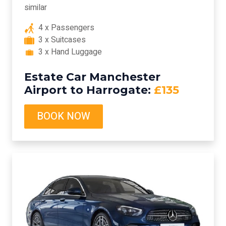
similar
4 x Passengers
3 x Suitcases
3 x Hand Luggage
Estate Car Manchester
Airport to Harrogate:
£135
BOOK NOW