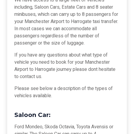
We have access to a large fleet of vehicles
including, Saloon Cars, Estate Cars and 8 seater
minibuses, which can carry up to 8 passengers for
your Manchester Airport to Harrogate taxi transfer.
In most cases we can accommodate all
passengers regardless of the number of
passenger or the size of luggage.
If you have any questions about what type of
vehicle you need to book for your Manchester
Airport to Harrogate journey please dont hesitate
to contact us.
Please see below a description of the types of
vehicles available.
Saloon Car:
Ford Mondeo, Skoda Octavia, Toyota Avensis or