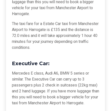
luggage than this you will need to book a bigger
vehicle for your taxi from Manchester Airport to
Harrogate.
The taxi fare for a Estate Car taxi from Manchester
Airport to Harrogate is £135 and the distance is
72.0 miles and it will take approximately 1 hour 40
minutes for your journey depending on traffic
conditions.
Executive Car:
Mercedes E class, Audi A6, BMW 5 series or
similar. The Executive Car can carry up to 3
passengers plus 2 check in suitcases (22kg max)
and 2 hand luggage. If you have more luggage than
this you will need to book a bigger vehicle for your
taxi from Manchester Airport to Harrogate.