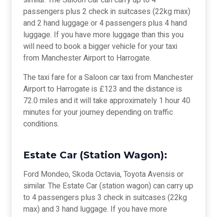
similar. The Saloon Car can carry up to 4
passengers plus 2 check in suitcases (22kg max)
and 2 hand luggage or 4 passengers plus 4 hand
luggage. If you have more luggage than this you
will need to book a bigger vehicle for your taxi
from Manchester Airport to Harrogate.
The taxi fare for a Saloon car taxi from Manchester
Airport to Harrogate is £123 and the distance is
72.0 miles and it will take approximately 1 hour 40
minutes for your journey depending on traffic
conditions.
Estate Car (Station Wagon):
Ford Mondeo, Skoda Octavia, Toyota Avensis or
similar. The Estate Car (station wagon) can carry up
to 4 passengers plus 3 check in suitcases (22kg
max) and 3 hand luggage. If you have more