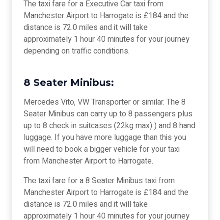
The taxi fare for a Executive Car taxi from
Manchester Airport to Harrogate is £184 and the
distance is 72.0 miles and it will take
approximately 1 hour 40 minutes for your journey
depending on traffic conditions.
8 Seater Minibus:
Mercedes Vito, VW Transporter or similar. The 8
Seater Minibus can carry up to 8 passengers plus
up to 8 check in suitcases (22kg max) ) and 8 hand
luggage. If you have more luggage than this you
will need to book a bigger vehicle for your taxi
from Manchester Airport to Harrogate.
The taxi fare for a 8 Seater Minibus taxi from
Manchester Airport to Harrogate is £184 and the
distance is 72.0 miles and it will take
approximately 1 hour 40 minutes for your journey