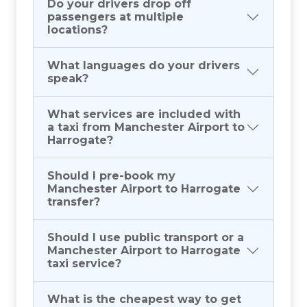
Do your drivers drop off
passengers at multiple
locations?
What languages do your drivers
speak?
What services are included with
a taxi from Manchester Airport to
Harrogate?
Should I pre-book my
Manchester Airport to Harrogate
transfer?
Should I use public transport or a
Manchester Airport to Harrogate
taxi service?
What is the cheapest way to get