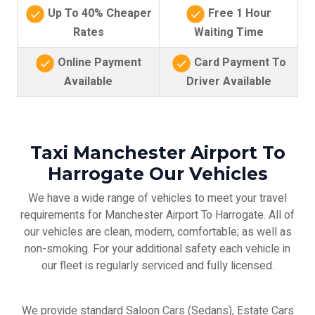
Up To 40% Cheaper
Free 1 Hour
Rates
Waiting Time
Online Payment
Card Payment To
Available
Driver Available
Taxi Manchester Airport To
Harrogate Our Vehicles
We have a wide range of vehicles to meet your travel
requirements for Manchester Airport To Harrogate. All of
our vehicles are clean, modern, comfortable; as well as
non-smoking. For your additional safety each vehicle in
our fleet is regularly serviced and fully licensed.
We provide standard Saloon Cars (Sedans), Estate Cars