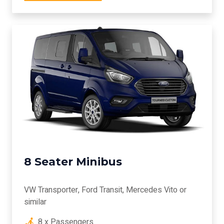
8 Seater Minibus
VW Transporter, Ford Transit, Mercedes Vito or
similar
8 x Passengers