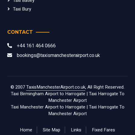
Taxi Batley
Taxi Bury
CONTACT
+44 161 464 0666
bookings@taxismanchesterairport.co.uk
© 2007
TaxisManchesterAirport.co.uk
, All Right Reserved.
Taxi Birmingham Airport to Harrogate
|
Taxi Harrogate To
Manchester Airport
Taxi Manchester Airport to Harrogate
|
Taxi Harrogate To
Manchester Airport
Home
Site Map
Links
Fixed Fares