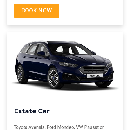
BOOK NOW
Estate Car
Toyota Avensis, Ford Mondeo, VW Passat or