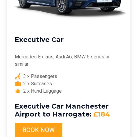
Executive Car
Mercedes E class, Audi A6, BMW 5 series or
similar
3 x Passengers
2 x Suitcases
2 x Hand Luggage
Executive Car Manchester
Airport to Harrogate:
£184
BOOK NOW