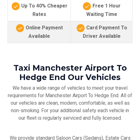
Up To 40% Cheaper
Free 1 Hour
Rates
Waiting Time
Online Payment
Card Payment To
Available
Driver Available
Taxi Manchester Airport To
Hedge End Our Vehicles
We have a wide range of vehicles to meet your travel
requirements for Manchester Airport To Hedge End. All of
our vehicles are clean, modern, comfortable; as well as
non-smoking. For your additional safety each vehicle in
our fleet is regularly serviced and fully licensed.
We provide standard Saloon Cars (Sedans), Estate Cars