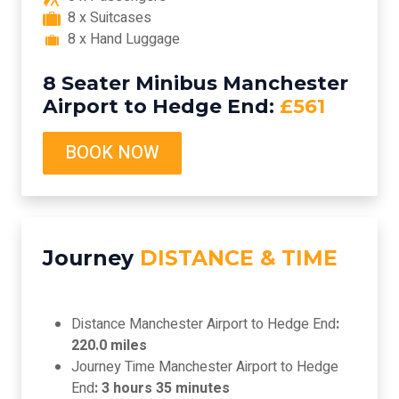
8 x Suitcases
8 x Hand Luggage
8 Seater Minibus Manchester
Airport to Hedge End:
£561
BOOK NOW
Journey
DISTANCE & TIME
Distance Manchester Airport to Hedge End
:
220.0 miles
Journey Time Manchester Airport to Hedge
End
: 3 hours 35 minutes