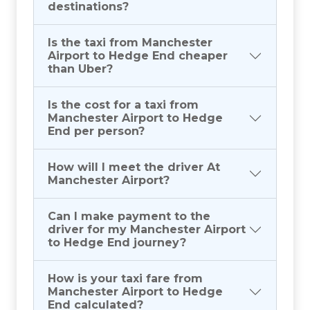
destinations?
Is the taxi from Manchester
Airport to Hedge End cheaper
than Uber?
Is the cost for a taxi from
Manchester Airport to Hedge
End per person?
How will I meet the driver At
Manchester Airport?
Can I make payment to the
driver for my Manchester Airport
to Hedge End journey?
How is your taxi fare from
Manchester Airport to Hedge
End calculated?