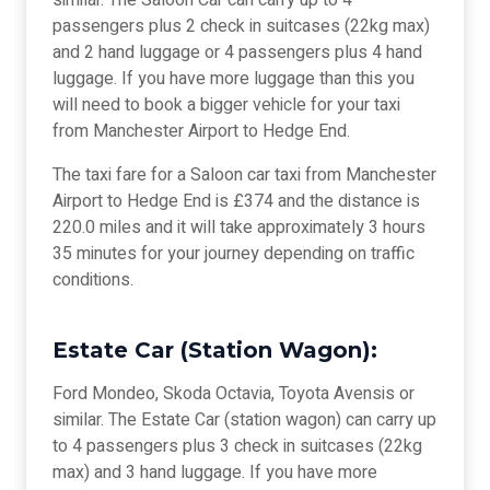
similar. The Saloon Car can carry up to 4
passengers plus 2 check in suitcases (22kg max)
and 2 hand luggage or 4 passengers plus 4 hand
luggage. If you have more luggage than this you
will need to book a bigger vehicle for your taxi
from Manchester Airport to Hedge End.
The taxi fare for a Saloon car taxi from Manchester
Airport to Hedge End is £374 and the distance is
220.0 miles and it will take approximately 3 hours
35 minutes for your journey depending on traffic
conditions.
Estate Car (Station Wagon):
Ford Mondeo, Skoda Octavia, Toyota Avensis or
similar. The Estate Car (station wagon) can carry up
to 4 passengers plus 3 check in suitcases (22kg
max) and 3 hand luggage. If you have more