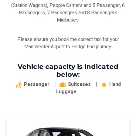
(Station Wagons), People Carriers and 5 Passenger, 6
Passengers, 7 Passengers and 8 Passengers
Minibuses.
Please ensure you book the correct taxi for your
Manchester Airport to Hedge End journey.
Vehicle capacity is indicated
below:
Passenger
|
Suitcases
|
Hand
Luggage