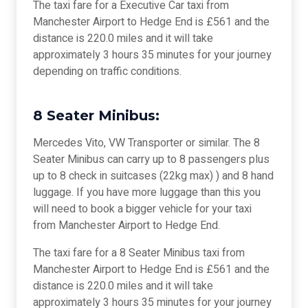
The taxi fare for a Executive Car taxi from
Manchester Airport to Hedge End is £561 and the
distance is 220.0 miles and it will take
approximately 3 hours 35 minutes for your journey
depending on traffic conditions.
8 Seater Minibus:
Mercedes Vito, VW Transporter or similar. The 8
Seater Minibus can carry up to 8 passengers plus
up to 8 check in suitcases (22kg max) ) and 8 hand
luggage. If you have more luggage than this you
will need to book a bigger vehicle for your taxi
from Manchester Airport to Hedge End.
The taxi fare for a 8 Seater Minibus taxi from
Manchester Airport to Hedge End is £561 and the
distance is 220.0 miles and it will take
approximately 3 hours 35 minutes for your journey