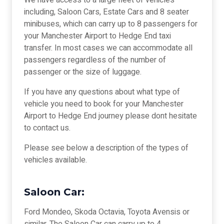
We have access to a large fleet of vehicles
including, Saloon Cars, Estate Cars and 8 seater
minibuses, which can carry up to 8 passengers for
your Manchester Airport to Hedge End taxi
transfer. In most cases we can accommodate all
passengers regardless of the number of
passenger or the size of luggage.
If you have any questions about what type of
vehicle you need to book for your Manchester
Airport to Hedge End journey please dont hesitate
to contact us.
Please see below a description of the types of
vehicles available.
Saloon Car:
Ford Mondeo, Skoda Octavia, Toyota Avensis or