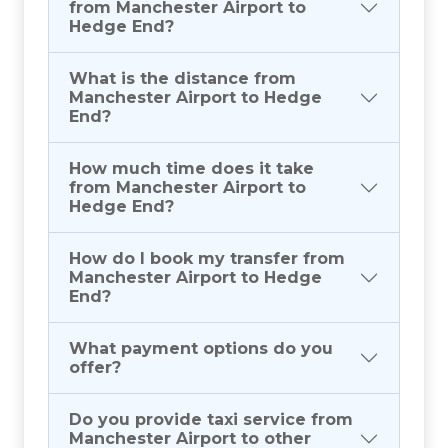
from Manchester Airport to
Hedge End?
What is the distance from
Manchester Airport to Hedge
End?
How much time does it take
from Manchester Airport to
Hedge End?
How do I book my transfer from
Manchester Airport to Hedge
End?
What payment options do you
offer?
Do you provide taxi service from
Manchester Airport to other