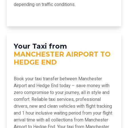
depending on traffic conditions.
Your Taxi from
MANCHESTER AIRPORT TO
HEDGE END
Book your taxi transfer between Manchester
Airport and Hedge End today – save money with
zero compromise to your journey, all in style and
comfort. Reliable taxi services, professional
drivers, new and clean vehicles with flight tracking
and 1 hour inclusive waiting period from your flight
arrival time with all collections from Manchester
Airport to Hedge End. Your taxi from Manchester