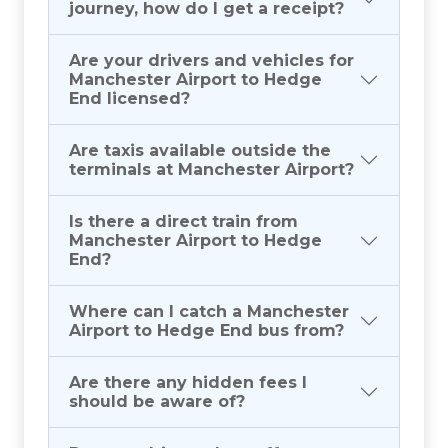
journey, how do I get a receipt?
Are your drivers and vehicles for
Manchester Airport to Hedge
End licensed?
Are taxis available outside the
terminals at Manchester Airport?
Is there a direct train from
Manchester Airport to Hedge
End?
Where can I catch a Manchester
Airport to Hedge End bus from?
Are there any hidden fees I
should be aware of?