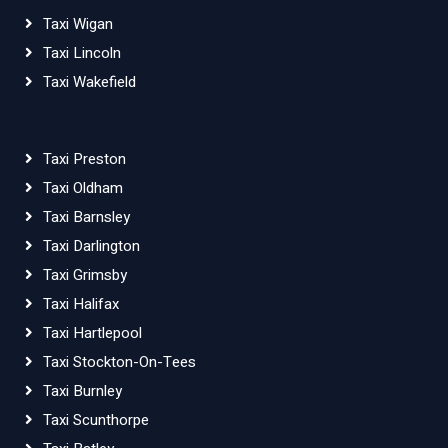
Taxi Wigan
Taxi Lincoln
Taxi Wakefield
Taxi Preston
Taxi Oldham
Taxi Barnsley
Taxi Darlington
Taxi Grimsby
Taxi Halifax
Taxi Hartlepool
Taxi Stockton-On-Tees
Taxi Burnley
Taxi Scunthorpe