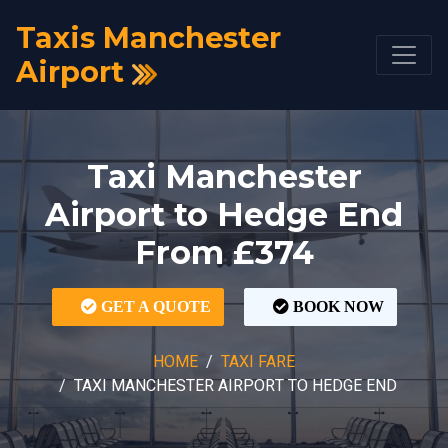
Taxis Manchester
Airport
Taxi Manchester
Airport to Hedge End
From £374
GET A QUOTE
BOOK NOW
HOME
TAXI FARE
TAXI MANCHESTER AIRPORT TO HEDGE END