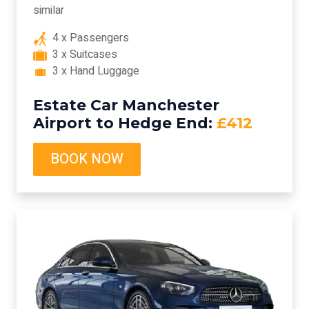
similar
4 x Passengers
3 x Suitcases
3 x Hand Luggage
Estate Car Manchester
Airport to Hedge End:
£412
BOOK NOW