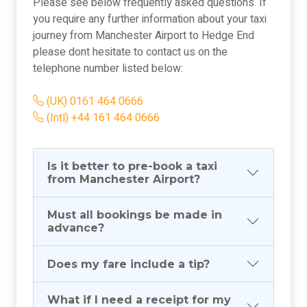
Please see below frequently asked questions. If
you require any further information about your taxi
journey from Manchester Airport to Hedge End
please dont hesitate to contact us on the
telephone number listed below:
(UK) 0161 464 0666
(Intl) +44 161 464 0666
Is it better to pre-book a taxi
from Manchester Airport?
Must all bookings be made in
advance?
Does my fare include a tip?
What if I need a receipt for my