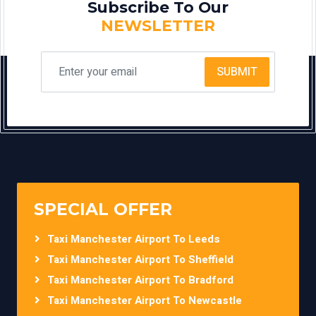
Subscribe To Our
NEWSLETTER
SUBMIT
SPECIAL OFFER
Taxi Manchester Airport To Leeds
Taxi Manchester Airport To Sheffield
Taxi Manchester Airport To Bradford
Taxi Manchester Airport To Newcastle