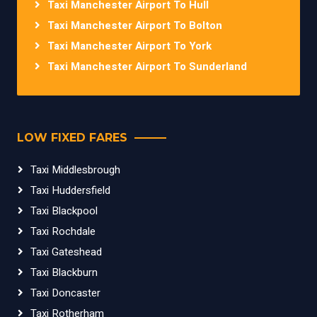
Taxi Manchester Airport To Hull
Taxi Manchester Airport To Bolton
Taxi Manchester Airport To York
Taxi Manchester Airport To Sunderland
LOW FIXED FARES
Taxi Middlesbrough
Taxi Huddersfield
Taxi Blackpool
Taxi Rochdale
Taxi Gateshead
Taxi Blackburn
Taxi Doncaster
Taxi Rotherham