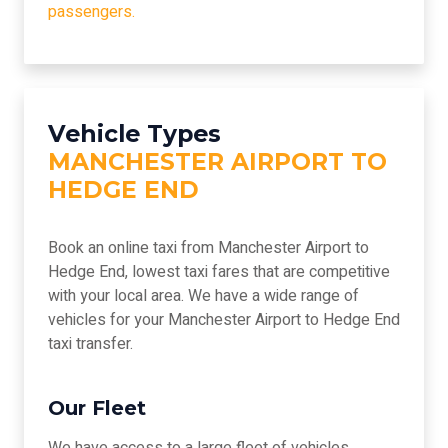
passengers.
Vehicle Types
MANCHESTER AIRPORT TO
HEDGE END
Book an online taxi from Manchester Airport to
Hedge End, lowest taxi fares that are competitive
with your local area. We have a wide range of
vehicles for your Manchester Airport to Hedge End
taxi transfer.
Our Fleet