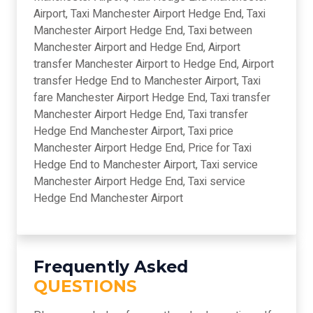
Airport, Taxi Manchester Airport Hedge End, Taxi
Manchester Airport Hedge End, Taxi between
Manchester Airport and Hedge End, Airport
transfer Manchester Airport to Hedge End, Airport
transfer Hedge End to Manchester Airport, Taxi
fare Manchester Airport Hedge End, Taxi transfer
Manchester Airport Hedge End, Taxi transfer
Hedge End Manchester Airport, Taxi price
Manchester Airport Hedge End, Price for Taxi
Hedge End to Manchester Airport, Taxi service
Manchester Airport Hedge End, Taxi service
Hedge End Manchester Airport
Frequently Asked
QUESTIONS