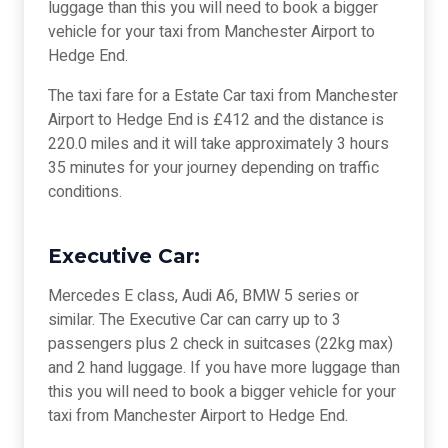
luggage than this you will need to book a bigger
vehicle for your taxi from Manchester Airport to
Hedge End.
The taxi fare for a Estate Car taxi from Manchester
Airport to Hedge End is £412 and the distance is
220.0 miles and it will take approximately 3 hours
35 minutes for your journey depending on traffic
conditions.
Executive Car:
Mercedes E class, Audi A6, BMW 5 series or
similar. The Executive Car can carry up to 3
passengers plus 2 check in suitcases (22kg max)
and 2 hand luggage. If you have more luggage than
this you will need to book a bigger vehicle for your
taxi from Manchester Airport to Hedge End.