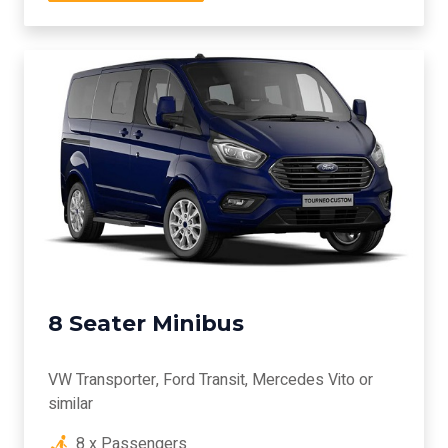
8 Seater Minibus
VW Transporter, Ford Transit, Mercedes Vito or
similar
8 x Passengers