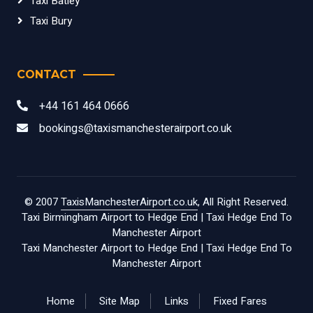
Taxi Batley
Taxi Bury
CONTACT
+44 161 464 0666
bookings@taxismanchesterairport.co.uk
© 2007
TaxisManchesterAirport.co.uk
, All Right Reserved.
Taxi Birmingham Airport to Hedge End
|
Taxi Hedge End To
Manchester Airport
Taxi Manchester Airport to Hedge End
|
Taxi Hedge End To
Manchester Airport
Home
Site Map
Links
Fixed Fares