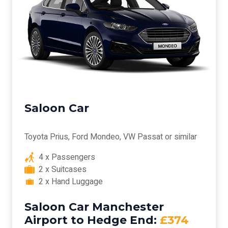
Saloon Car
Toyota Prius, Ford Mondeo, VW Passat or similar
4 x Passengers
2 x Suitcases
2 x Hand Luggage
Saloon Car Manchester
Airport to Hedge End:
£374