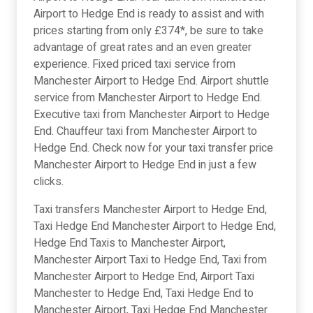
Airport to Hedge End is ready to assist and with
prices starting from only £374*, be sure to take
advantage of great rates and an even greater
experience. Fixed priced taxi service from
Manchester Airport to Hedge End. Airport shuttle
service from Manchester Airport to Hedge End.
Executive taxi from Manchester Airport to Hedge
End. Chauffeur taxi from Manchester Airport to
Hedge End. Check now for your taxi transfer price
Manchester Airport to Hedge End in just a few
clicks.
Taxi transfers Manchester Airport to Hedge End,
Taxi Hedge End Manchester Airport to Hedge End,
Hedge End Taxis to Manchester Airport,
Manchester Airport Taxi to Hedge End, Taxi from
Manchester Airport to Hedge End, Airport Taxi
Manchester to Hedge End, Taxi Hedge End to
Manchester Airport, Taxi Hedge End Manchester