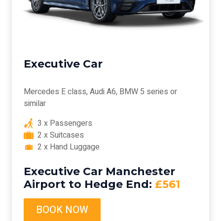
Executive Car
Mercedes E class, Audi A6, BMW 5 series or
similar
3 x Passengers
2 x Suitcases
2 x Hand Luggage
Executive Car Manchester
Airport to Hedge End:
£561
BOOK NOW