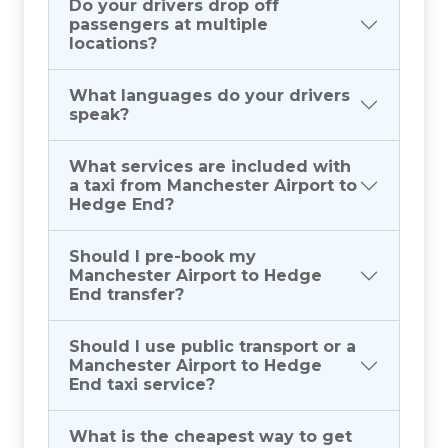
Do your drivers drop off
passengers at multiple
locations?
What languages do your drivers
speak?
What services are included with
a taxi from Manchester Airport to
Hedge End?
Should I pre-book my
Manchester Airport to Hedge
End transfer?
Should I use public transport or a
Manchester Airport to Hedge
End taxi service?
What is the cheapest way to get