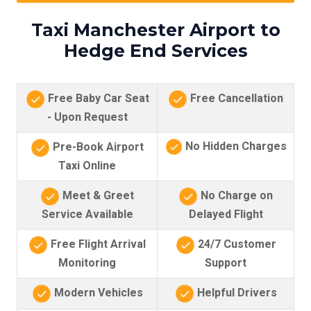
Taxi Manchester Airport to
Hedge End Services
Free Baby Car Seat
Free Cancellation
- Upon Request
No Hidden Charges
Pre-Book Airport
Taxi Online
Meet & Greet
No Charge on
Service Available
Delayed Flight
Free Flight Arrival
24/7 Customer
Monitoring
Support
Modern Vehicles
Helpful Drivers