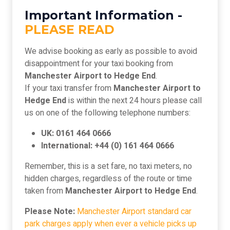
Important Information -
PLEASE READ
We advise booking as early as possible to avoid
disappointment for your taxi booking from
Manchester Airport to Hedge End
.
If your taxi transfer from
Manchester Airport to
Hedge End
is within the next 24 hours please call
us on one of the following telephone numbers:
UK: 0161 464 0666
International: +44 (0) 161 464 0666
Remember, this is a set fare, no taxi meters, no
hidden charges, regardless of the route or time
taken from
Manchester Airport to Hedge End
.
Please Note:
Manchester Airport standard car
park charges apply when ever a vehicle picks up