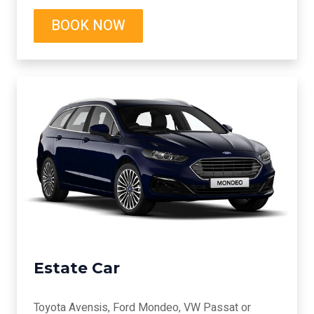
BOOK NOW
Estate Car
Toyota Avensis, Ford Mondeo, VW Passat or