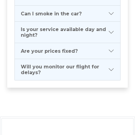
Can I smoke in the car?
Is your service available day and
night?
Are your prices fixed?
Will you monitor our flight for
delays?