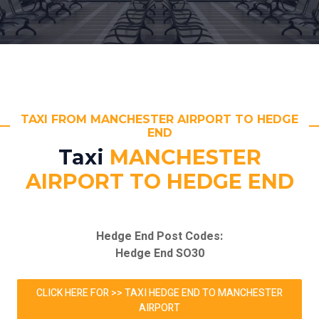
TAXI FROM MANCHESTER AIRPORT TO HEDGE
END
Taxi
MANCHESTER
AIRPORT TO HEDGE END
Hedge End Post Codes:
Hedge End SO30
CLICK HERE FOR >> TAXI HEDGE END TO MANCHESTER
AIRPORT