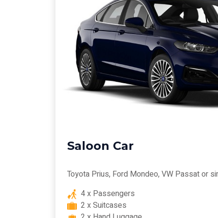
Saloon Car
Toyota Prius, Ford Mondeo, VW Passat or si
4 x Passengers
2 x Suitcases
2 x Hand Luggage