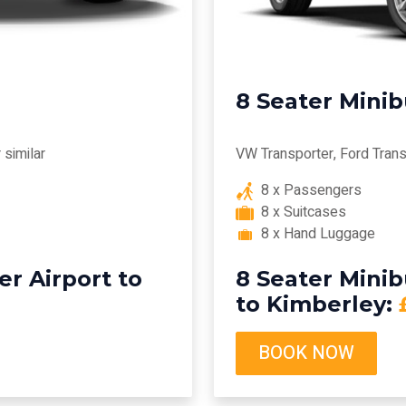
8 Seater Mini
similar
VW Transporter, Ford Transi
8 x Passengers
8 x Suitcases
8 x Hand Luggage
r Airport to
8 Seater Mini
to Kimberley:
BOOK NOW