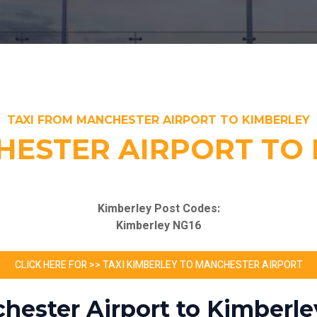
TAXI FROM MANCHESTER AIRPORT TO KIMBERLEY
ESTER AIRPORT TO 
Kimberley Post Codes:
Kimberley NG16
CLICK HERE FOR >> TAXI KIMBERLEY TO MANCHESTER AIRPORT
hester Airport to Kimberle