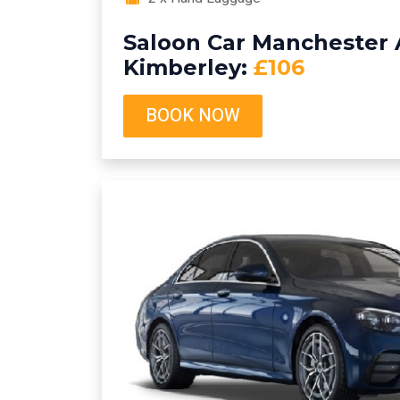
Saloon Car Manchester A
Kimberley:
£106
BOOK NOW