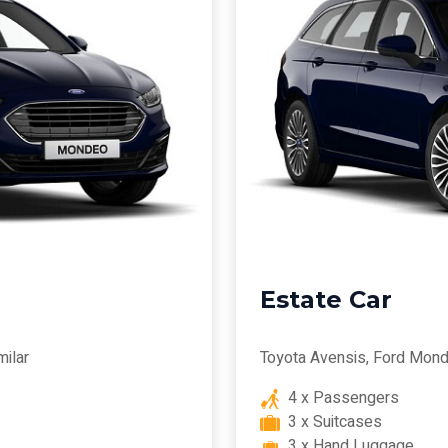
Estate Car
milar
Toyota Avensis, Ford Mond
4 x Passengers
3 x Suitcases
3 x Hand Luggage