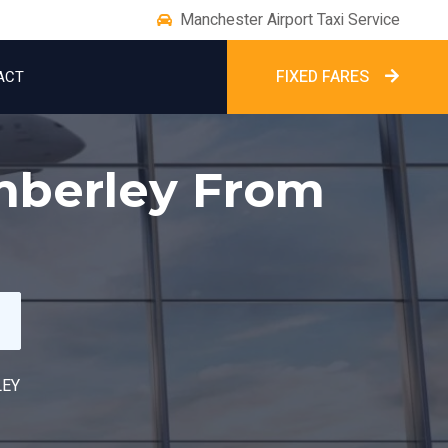
Manchester Airport Taxi Service
FIXED FARES
ACT
imberley From
LEY