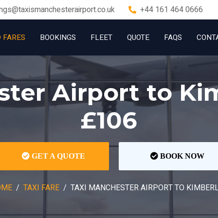
ngs@taxismanchesterairport.co.uk
+44 161 464 0666
D FARES
BOOKINGS
FLEET
QUOTE
FAQS
CONT
ter Airport to K
£106
GET A QUOTE
BOOK NOW
OME
TAXI FARE
TAXI MANCHESTER AIRPORT TO KIMBER