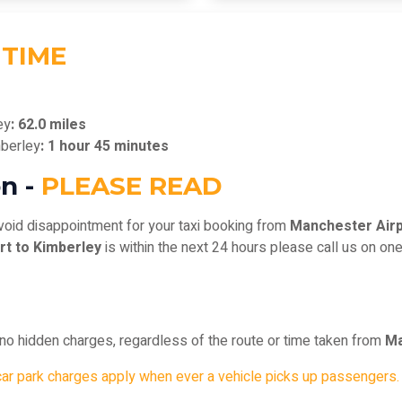
 TIME
ey
: 62.0 miles
mberley
: 1 hour 45 minutes
n -
PLEASE READ
void disappointment for your taxi booking from
Manchester Airp
rt to Kimberley
is within the next 24 hours please call us on on
, no hidden charges, regardless of the route or time taken from
Ma
car park charges apply when ever a vehicle picks up passengers.