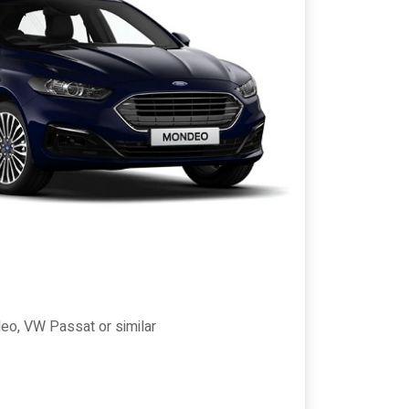
eo, VW Passat or similar