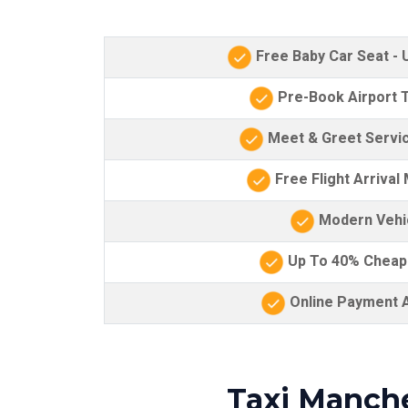
Free Baby Car Seat -
Pre-Book Airport T
Meet & Greet Servic
Free Flight Arrival
Modern Vehi
Up To 40% Cheap
Online Payment A
Taxi Manche