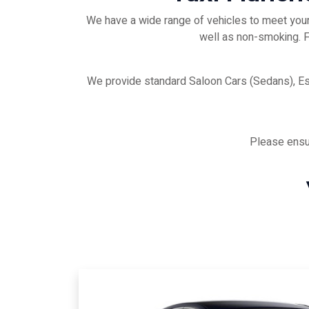
We have a wide range of vehicles to meet your 
well as non-smoking. Fo
We provide standard Saloon Cars (Sedans), E
Please ensur