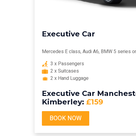
Executive Car
Mercedes E class, Audi A6, BMW 5 series or 
3 x Passengers
2 x Suitcases
2 x Hand Luggage
Executive Car Mancheste
Kimberley:
£159
BOOK NOW