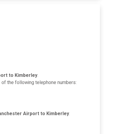
ort to Kimberley
.
e of the following telephone numbers:
nchester Airport to Kimberley
.