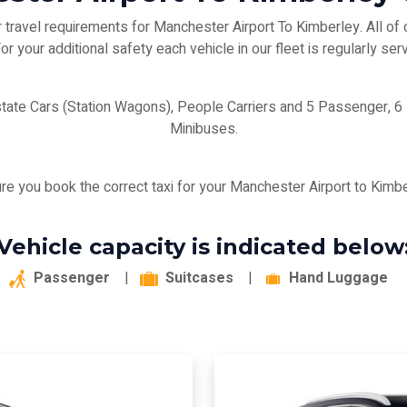
travel requirements for Manchester Airport To Kimberley. All of 
r your additional safety each vehicle in our fleet is regularly serv
state Cars (Station Wagons), People Carriers and 5 Passenger,
Minibuses.
e you book the correct taxi for your Manchester Airport to Kimbe
Vehicle capacity is indicated below
Passenger
|
Suitcases
|
Hand Luggage