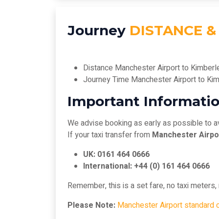
Journey
DISTANCE &
Distance Manchester Airport to Kimberl
Journey Time Manchester Airport to Ki
Important Informatio
We advise booking as early as possible to a
If your taxi transfer from
Manchester Airpo
UK: 0161 464 0666
International: +44 (0) 161 464 0666
Remember, this is a set fare, no taxi meters
Please Note:
Manchester Airport standard 