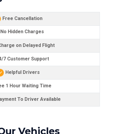
Free Cancellation
No Hidden Charges
harge on Delayed Flight
/7 Customer Support
Helpful Drivers
e 1 Hour Waiting Time
yment To Driver Available
Our Vehicles