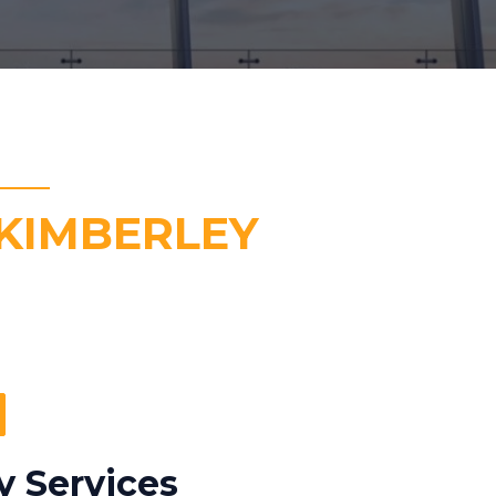
KIMBERLEY
y Services