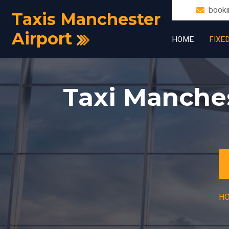
booki
Taxis Manchester
Airport
HOME
FIXE
Taxi Manches
H