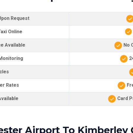
 Upon Request
axi Online
e Available
No C
 Monitoring
24
cles
er Rates
Fre
vailable
Card Pa
ster Airport To Kimberley 