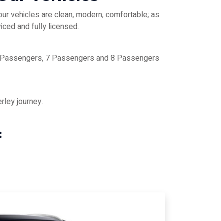
our vehicles are clean, modern, comfortable; as
iced and fully licensed.
 6 Passengers, 7 Passengers and 8 Passengers
rley journey.
: