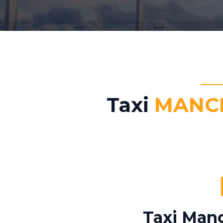
Taxi
MANCH
Taxi Manc