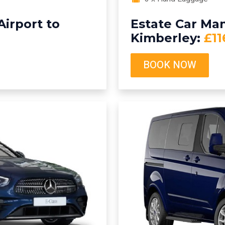
irport to
Estate Car Man
Kimberley:
£11
BOOK NOW