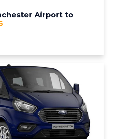
chester Airport to
6