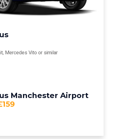
bus
t, Mercedes Vito or similar
bus Manchester Airport
£159