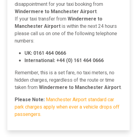
disappointment for your taxi booking from
Windermere to Manchester Airport
.
If your taxi transfer from
Windermere to
Manchester Airport
is within the next 24 hours
please call us on one of the following telephone
numbers:
UK: 0161 464 0666
International: +44 (0) 161 464 0666
Remember, this is a set fare, no taxi meters, no
hidden charges, regardless of the route or time
taken from
Windermere to Manchester Airport
.
Please Note:
Manchester Airport standard car
park charges apply when ever a vehicle drops off
passengers.