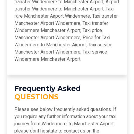
transfer Windermere to Manchester Airport, Airport
transfer Windermere to Manchester Airport, Taxi
fare Manchester Airport Windermere, Taxi transfer
Manchester Airport Windermere, Taxi transfer
Windermere Manchester Airport, Taxi price
Manchester Airport Windermere, Price for Taxi
Windermere to Manchester Airport, Taxi service
Manchester Airport Windermere, Taxi service
Windermere Manchester Airport
Frequently Asked
QUESTIONS
Please see below frequently asked questions. If
you require any further information about your taxi
journey from Windermere To Manchester Airport
please dont hesitate to contact us on the