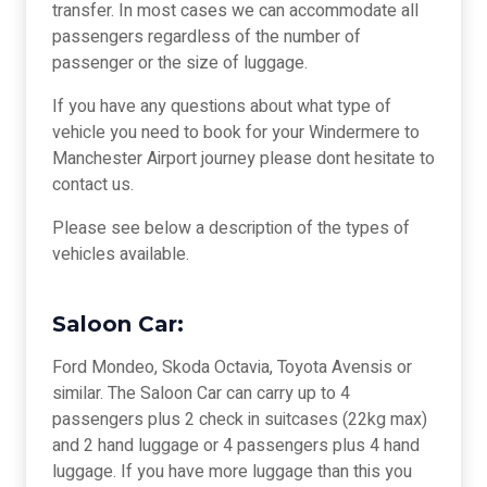
transfer. In most cases we can accommodate all
passengers regardless of the number of
passenger or the size of luggage.
If you have any questions about what type of
vehicle you need to book for your Windermere to
Manchester Airport journey please dont hesitate to
contact us.
Please see below a description of the types of
vehicles available.
Saloon Car:
Ford Mondeo, Skoda Octavia, Toyota Avensis or
similar. The Saloon Car can carry up to 4
passengers plus 2 check in suitcases (22kg max)
and 2 hand luggage or 4 passengers plus 4 hand
luggage. If you have more luggage than this you