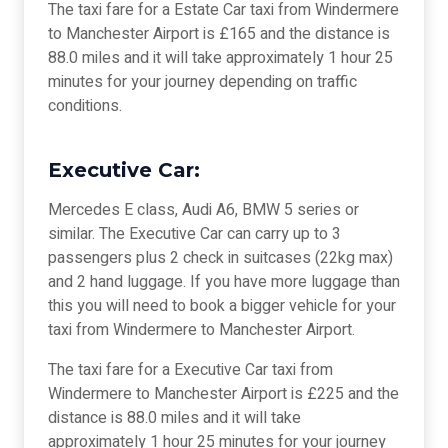
The taxi fare for a Estate Car taxi from Windermere
to Manchester Airport is £165 and the distance is
88.0 miles and it will take approximately 1 hour 25
minutes for your journey depending on traffic
conditions.
Executive Car:
Mercedes E class, Audi A6, BMW 5 series or
similar. The Executive Car can carry up to 3
passengers plus 2 check in suitcases (22kg max)
and 2 hand luggage. If you have more luggage than
this you will need to book a bigger vehicle for your
taxi from Windermere to Manchester Airport.
The taxi fare for a Executive Car taxi from
Windermere to Manchester Airport is £225 and the
distance is 88.0 miles and it will take
approximately 1 hour 25 minutes for your journey