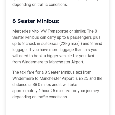
depending on traffic conditions.
8 Seater Minibus:
Mercedes Vito, VW Transporter or similar. The 8
Seater Minibus can carry up to 8 passengers plus
up to 8 check in suitcases (22kg max) ) and 8 hand
luggage. If you have more luggage than this you
will need to book a bigger vehicle for your taxi
from Windermere to Manchester Airport.
The taxi fare for a 8 Seater Minibus taxi from
Windermere to Manchester Airport is £225 and the
distance is 88.0 miles and it will take
approximately 1 hour 25 minutes for your journey
depending on traffic conditions.