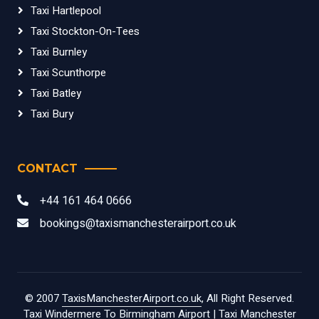
Taxi Hartlepool
Taxi Stockton-On-Tees
Taxi Burnley
Taxi Scunthorpe
Taxi Batley
Taxi Bury
CONTACT
+44 161 464 0666
bookings@taxismanchesterairport.co.uk
© 2007
TaxisManchesterAirport.co.uk
, All Right Reserved.
Taxi Windermere To Birmingham Airport
|
Taxi Manchester