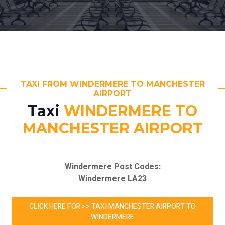
TAXI FROM WINDERMERE TO MANCHESTER
AIRPORT
Taxi
WINDERMERE TO
MANCHESTER AIRPORT
Windermere Post Codes:
Windermere LA23
CLICK HERE FOR >> TAXI MANCHESTER AIRPORT TO
WINDERMERE