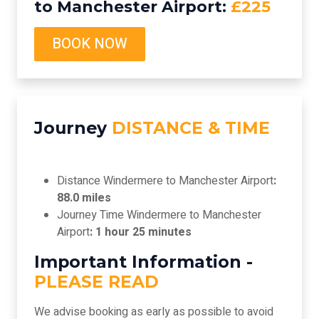
to Manchester Airport:
£225
BOOK NOW
Journey
DISTANCE & TIME
Distance Windermere to Manchester Airport
:
88.0 miles
Journey Time Windermere to Manchester
Airport
: 1 hour 25 minutes
Important Information -
PLEASE READ
We advise booking as early as possible to avoid