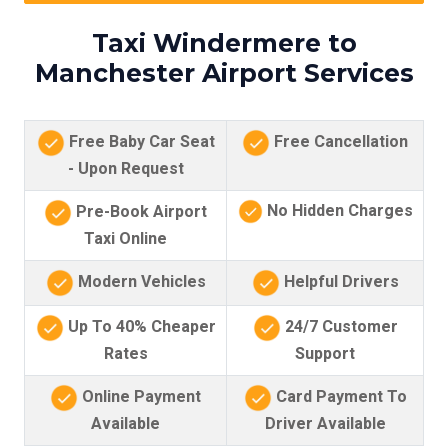
Taxi Windermere to
Manchester Airport Services
Free Baby Car Seat
Free Cancellation
- Upon Request
No Hidden Charges
Pre-Book Airport
Taxi Online
Modern Vehicles
Helpful Drivers
Up To 40% Cheaper
24/7 Customer
Rates
Support
Online Payment
Card Payment To
Available
Driver Available