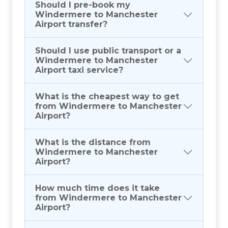
Should I pre-book my
Windermere to Manchester
Airport transfer?
Should I use public transport or a
Windermere to Manchester
Airport taxi service?
What is the cheapest way to get
from Windermere to Manchester
Airport?
What is the distance from
Windermere to Manchester
Airport?
How much time does it take
from Windermere to Manchester
Airport?