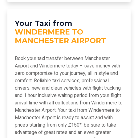
Your Taxi from
WINDERMERE TO
MANCHESTER AIRPORT
Book your taxi transfer between Manchester
Airport and Windermere today – save money with
zero compromise to your journey, all in style and
comfort. Reliable taxi services, professional
drivers, new and clean vehicles with flight tracking
and 1 hour inclusive waiting period from your flight
arrival time with all collections from Windermere to
Manchester Airport. Your taxi from Windermere to
Manchester Airport is ready to assist and with
prices starting from only £150*, be sure to take
advantage of great rates and an even greater