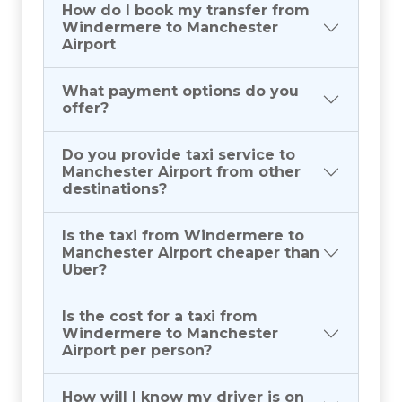
How do I book my transfer from
Windermere to Manchester
Airport
What payment options do you
offer?
Do you provide taxi service to
Manchester Airport from other
destinations?
Is the taxi from Windermere to
Manchester Airport cheaper than
Uber?
Is the cost for a taxi from
Windermere to Manchester
Airport per person?
How will I know my driver is on