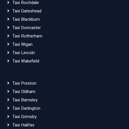
Taxi Rochdale
Taxi Gateshead
Taxi Blackburn
Taxi Doncaster
Taxi Rotherham
Taxi Wigan
Taxi Lincoln
Taxi Wakefield
Taxi Preston
Taxi Oldham
Taxi Barnsley
Taxi Darlington
Taxi Grimsby
Taxi Halifax