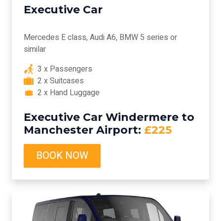
Executive Car
Mercedes E class, Audi A6, BMW 5 series or
similar
3 x Passengers
2 x Suitcases
2 x Hand Luggage
Executive Car Windermere to
Manchester Airport:
£225
BOOK NOW