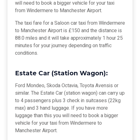
will need to book a bigger vehicle for your taxi
from Windermere to Manchester Airport.
The taxi fare for a Saloon car taxi from Windermere
to Manchester Airport is £150 and the distance is
88.0 miles and it will take approximately 1 hour 25
minutes for your journey depending on traffic
conditions.
Estate Car (Station Wagon):
Ford Mondeo, Skoda Octavia, Toyota Avensis or
similar. The Estate Car (station wagon) can carry up
to 4 passengers plus 3 check in suitcases (22kg
max) and 3 hand luggage. If you have more
luggage than this you will need to book a bigger
vehicle for your taxi from Windermere to
Manchester Airport.