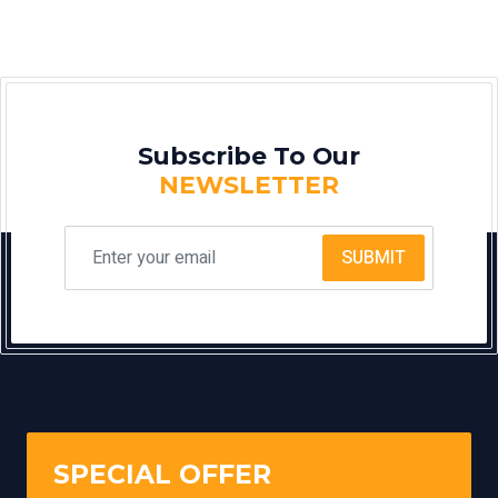
Subscribe To Our
NEWSLETTER
SUBMIT
SPECIAL OFFER