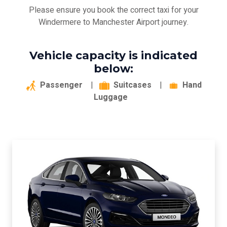
Please ensure you book the correct taxi for your
Windermere to Manchester Airport journey.
Vehicle capacity is indicated
below:
Passenger
|
Suitcases
|
Hand
Luggage