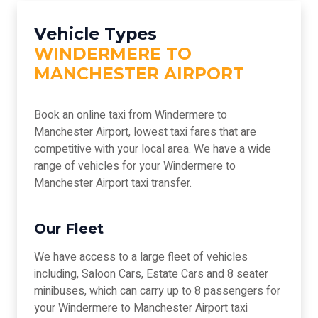
Vehicle Types
WINDERMERE TO
MANCHESTER AIRPORT
Book an online taxi from Windermere to
Manchester Airport, lowest taxi fares that are
competitive with your local area. We have a wide
range of vehicles for your Windermere to
Manchester Airport taxi transfer.
Our Fleet
We have access to a large fleet of vehicles
including, Saloon Cars, Estate Cars and 8 seater
minibuses, which can carry up to 8 passengers for
your Windermere to Manchester Airport taxi