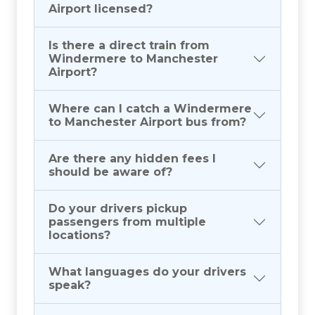
Airport licensed?
Is there a direct train from
Windermere to Manchester
Airport?
Where can I catch a Windermere
to Manchester Airport bus from?
Are there any hidden fees I
should be aware of?
Do your drivers pickup
passengers from multiple
locations?
What languages do your drivers
speak?