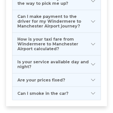
the way to pick me up?
Can I make payment to the
driver for my Windermere to
Manchester Airport journey?
How is your taxi fare from
Windermere to Manchester
Airport calculated?
Is your service available day and
night?
Are your prices fixed?
Can I smoke in the car?