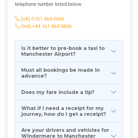
telephone number listed below:
(UK) 0161 464 0666
(Intl) +44 161 464 0666
Is it better to pre-book a taxi to
Manchester Airport?
Must all bookings be made in
advance?
Does my fare include a tip?
What if I need a receipt for my
journey, how do I get a receipt?
Are your drivers and vehicles for
Windermere to Manchester