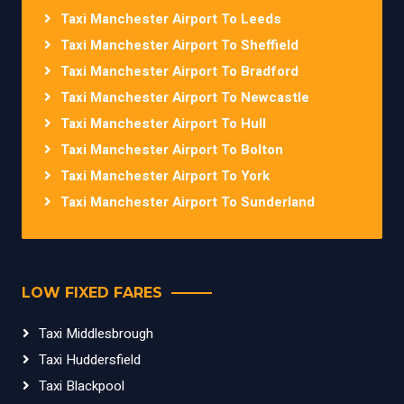
Taxi Manchester Airport To Leeds
Taxi Manchester Airport To Sheffield
Taxi Manchester Airport To Bradford
Taxi Manchester Airport To Newcastle
Taxi Manchester Airport To Hull
Taxi Manchester Airport To Bolton
Taxi Manchester Airport To York
Taxi Manchester Airport To Sunderland
LOW FIXED FARES
Taxi Middlesbrough
Taxi Huddersfield
Taxi Blackpool