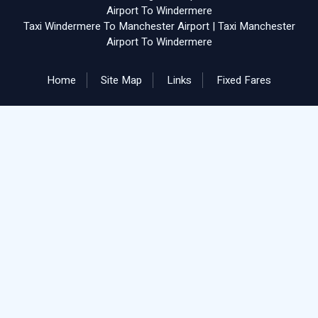
Airport To Windermere
Taxi Windermere To Manchester Airport
|
Taxi Manchester
Airport To Windermere
Home
Site Map
Links
Fixed Fares