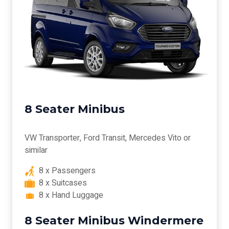
8 Seater Minibus
VW Transporter, Ford Transit, Mercedes Vito or
similar
8 x Passengers
8 x Suitcases
8 x Hand Luggage
8 Seater Minibus Windermere