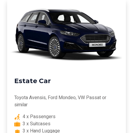
Estate Car
Toyota Avensis, Ford Mondeo, VW Passat or
similar
4 x Passengers
3 x Suitcases
3 x Hand Luggage