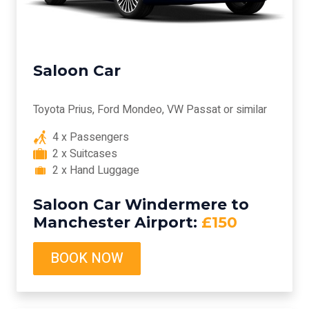
Saloon Car
Toyota Prius, Ford Mondeo, VW Passat or similar
4 x Passengers
2 x Suitcases
2 x Hand Luggage
Saloon Car Windermere to
Manchester Airport:
£150
BOOK NOW