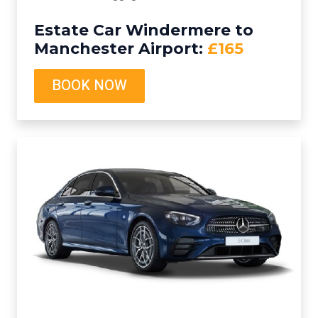
Estate Car Windermere to
Manchester Airport:
£165
BOOK NOW