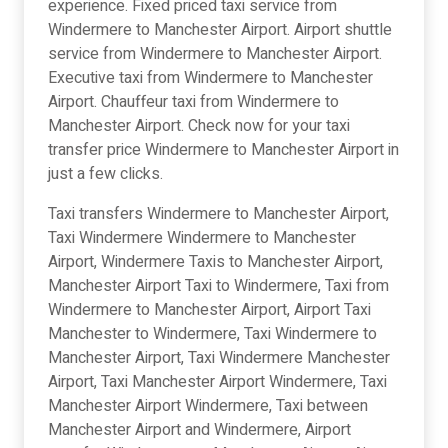
experience. Fixed priced taxi service from
Windermere to Manchester Airport. Airport shuttle
service from Windermere to Manchester Airport.
Executive taxi from Windermere to Manchester
Airport. Chauffeur taxi from Windermere to
Manchester Airport. Check now for your taxi
transfer price Windermere to Manchester Airport in
just a few clicks.
Taxi transfers Windermere to Manchester Airport,
Taxi Windermere Windermere to Manchester
Airport, Windermere Taxis to Manchester Airport,
Manchester Airport Taxi to Windermere, Taxi from
Windermere to Manchester Airport, Airport Taxi
Manchester to Windermere, Taxi Windermere to
Manchester Airport, Taxi Windermere Manchester
Airport, Taxi Manchester Airport Windermere, Taxi
Manchester Airport Windermere, Taxi between
Manchester Airport and Windermere, Airport