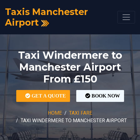
Taxis Manchester
Airport
Taxi Windermere to
Manchester Airport
From £150
GET A QUOTE
BOOK NOW
HOME
TAXI FARE
TAXI WINDERMERE TO MANCHESTER AIRPORT