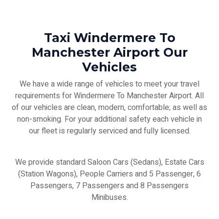
Taxi Windermere To
Manchester Airport Our
Vehicles
We have a wide range of vehicles to meet your travel
requirements for Windermere To Manchester Airport. All
of our vehicles are clean, modern, comfortable; as well as
non-smoking. For your additional safety each vehicle in
our fleet is regularly serviced and fully licensed.
We provide standard Saloon Cars (Sedans), Estate Cars
(Station Wagons), People Carriers and 5 Passenger, 6
Passengers, 7 Passengers and 8 Passengers
Minibuses.