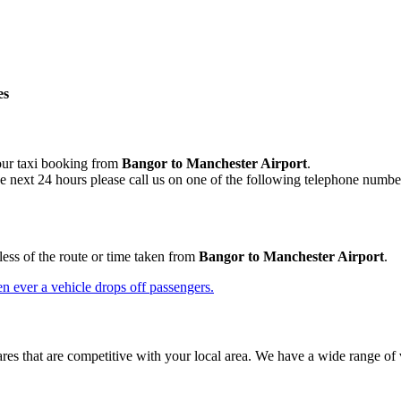
es
your taxi booking from
Bangor to Manchester Airport
.
he next 24 hours please call us on one of the following telephone numbe
less of the route or time taken from
Bangor to Manchester Airport
.
n ever a vehicle drops off passengers.
res that are competitive with your local area. We have a wide range of 