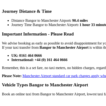
BOOK NOW
Journey
Distance & Time
Distance Bangor to Manchester Airport
: 90.4 miles
Journey Time Bangor to Manchester Airport
: 1 hour 33 minut
Important Information -
Please Read
We advise booking as early as possible to avoid disappointment for 
If your taxi transfer from
Bangor to Manchester Airport
is within t
UK: 0161 464 0666
International: +44 (0) 161 464 0666
Remember, this is a set fare, no taxi meters, no hidden charges, regard
Please Note:
Manchester Airport standard car park charges apply whe
Vehicle Types
Bangor to Manchester Airport
Book an online taxi from Bangor to Manchester Airport, lowest taxi fa