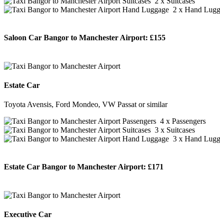
2 x Suitcases
2 x Hand Lugg
Saloon Car Bangor to Manchester Airport:
£155
BOOK NOW
Estate Car
Toyota Avensis, Ford Mondeo, VW Passat or similar
4 x Passengers
3 x Suitcases
3 x Hand Lugg
Estate Car Bangor to Manchester Airport:
£171
BOOK NOW
Executive Car