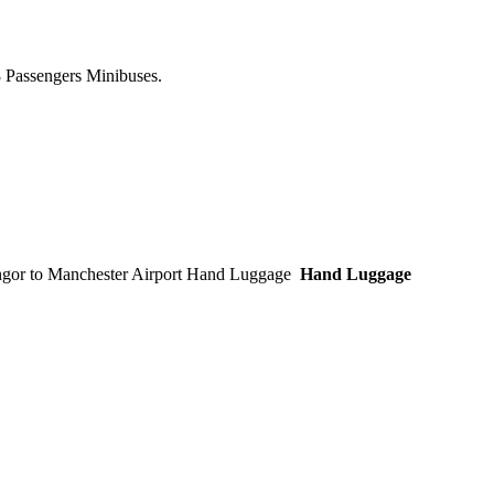
8 Passengers Minibuses.
Hand Luggage