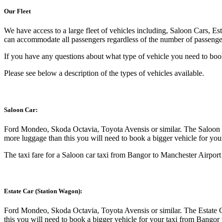
Our Fleet
We have access to a large fleet of vehicles including, Saloon Cars, Es
can accommodate all passengers regardless of the number of passenger
If you have any questions about what type of vehicle you need to book
Please see below a description of the types of vehicles available.
Saloon Car:
Ford Mondeo, Skoda Octavia, Toyota Avensis or similar. The Saloon C
more luggage than this you will need to book a bigger vehicle for yo
The taxi fare for a Saloon car taxi from Bangor to Manchester Airport 
Estate Car (Station Wagon):
Ford Mondeo, Skoda Octavia, Toyota Avensis or similar. The Estate C
this you will need to book a bigger vehicle for your taxi from Bangor