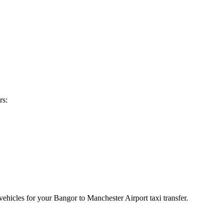
rs:
vehicles for your Bangor to Manchester Airport taxi transfer.