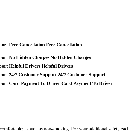
Free Cancellation
No Hidden Charges
Helpful Drivers
24/7 Customer Support
Card Payment To Driver
comfortable; as well as non-smoking. For your additional safety each