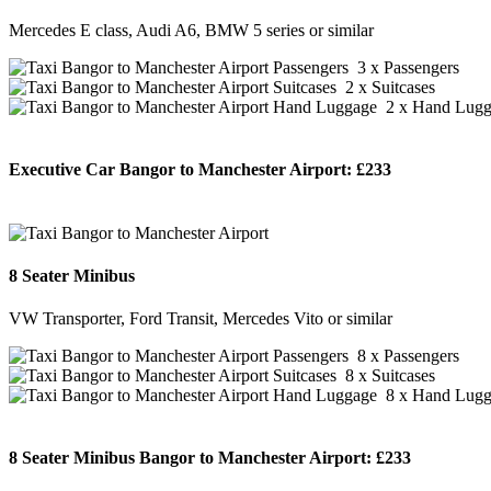
Mercedes E class, Audi A6, BMW 5 series or similar
3 x Passengers
2 x Suitcases
2 x Hand Lugg
Executive Car Bangor to Manchester Airport:
£233
BOOK NOW
8 Seater Minibus
VW Transporter, Ford Transit, Mercedes Vito or similar
8 x Passengers
8 x Suitcases
8 x Hand Lugg
8 Seater Minibus Bangor to Manchester Airport:
£233