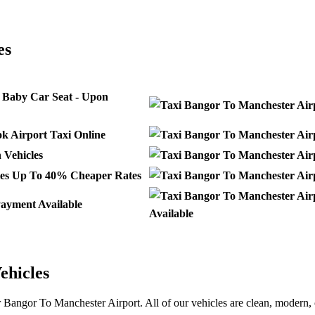
ANGOR
es
 Baby Car Seat - Upon
k Airport Taxi Online
Vehicles
Up To 40% Cheaper Rates
ayment Available
Available
ehicles
r Bangor To Manchester Airport. All of our vehicles are clean, modern, 