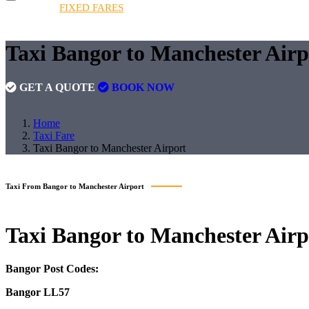
HOME
FIXED FARES
BOOKINGS
FLEET
QUOT
FIXED FARES
Taxi Bangor to Manchester Air
GET A QUOTE
BOOK NOW
Home
Taxi Fare
Taxi Bangor to Manchester Airport
Taxi From Bangor to Manchester Airport
Taxi
Bangor to Manchester Airp
Bangor Post Codes:
Bangor LL57