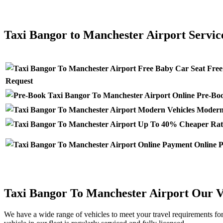
CLICK HERE FOR >> TAXI MANCHESTER AIRPORT TO B
Taxi Bangor to Manchester Airport Servic
Free
Request
Pre-Boo
Modern 
Online P
Taxi Bangor To Manchester Airport Our V
We have a wide range of vehicles to meet your travel requirements fo