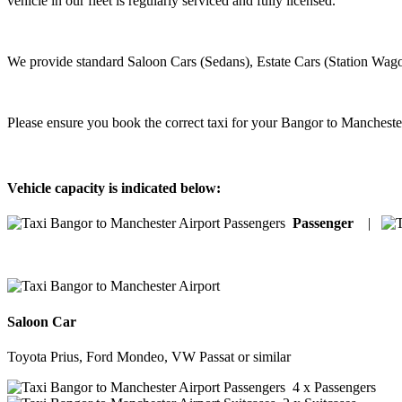
vehicle in our fleet is regularly serviced and fully licensed.
We provide standard Saloon Cars (Sedans), Estate Cars (Station Wago
Please ensure you book the correct taxi for your Bangor to Mancheste
Vehicle capacity is indicated below:
Passenger
|
Saloon Car
Toyota Prius, Ford Mondeo, VW Passat or similar
4 x Passengers