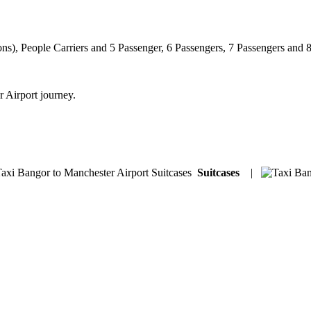
ns), People Carriers and 5 Passenger, 6 Passengers, 7 Passengers and 
r Airport journey.
Suitcases
|