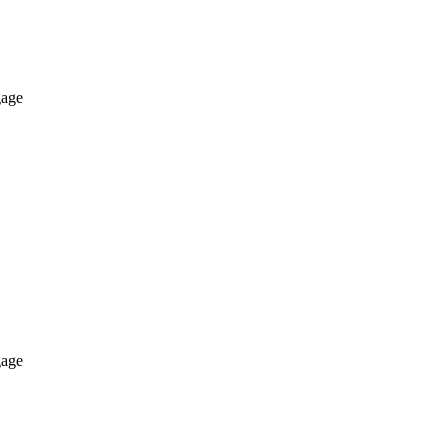
age
age