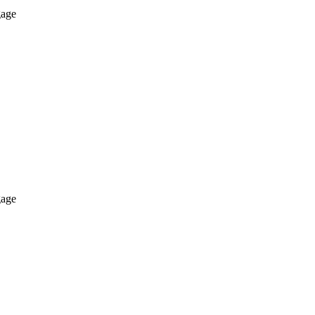
age
age