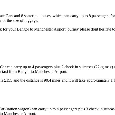
tate Cars and 8 seater minibuses, which can carry up to 8 passengers fo
 or the size of luggage.
 for your Bangor to Manchester Airport journey please dont hesitate to
ar can carry up to 4 passengers plus 2 check in suitcases (22kg max) 
ur taxi from Bangor to Manchester Airport.
is £155 and the distance is 90.4 miles and it will take approximately 1
ar (station wagon) can carry up to 4 passengers plus 3 check in suitc
 to Manchester Airport.