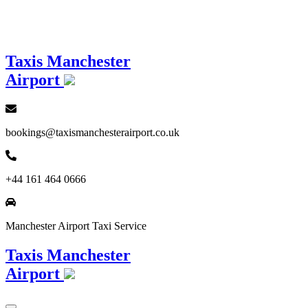
Loading...
Taxis Manchester
Airport
bookings@taxismanchesterairport.co.uk
+44 161 464 0666
Manchester Airport Taxi Service
Taxis Manchester
Airport