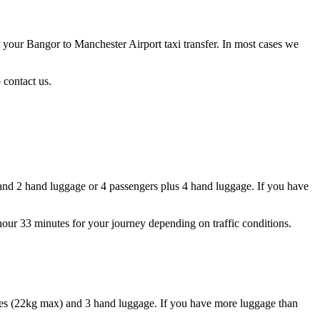
r your Bangor to Manchester Airport taxi transfer. In most cases we
 contact us.
and 2 hand luggage or 4 passengers plus 4 hand luggage. If you have
 hour 33 minutes for your journey depending on traffic conditions.
ases (22kg max) and 3 hand luggage. If you have more luggage than