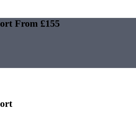
E
FAQS
CONTACT
port From £155
ort