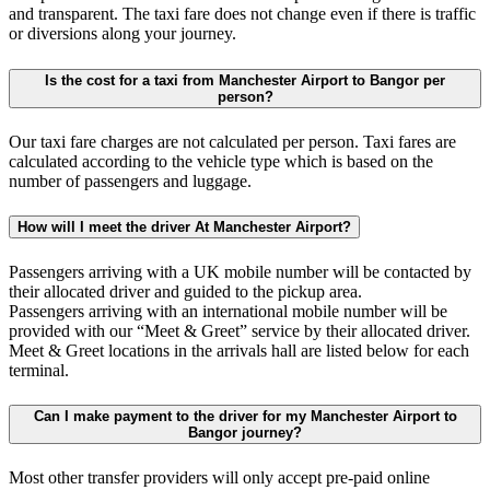
and transparent. The taxi fare does not change even if there is traffic
or diversions along your journey.
Is the cost for a taxi from Manchester Airport to Bangor per
person?
Our taxi fare charges are not calculated per person. Taxi fares are
calculated according to the vehicle type which is based on the
number of passengers and luggage.
How will I meet the driver At Manchester Airport?
Passengers arriving with a UK mobile number will be contacted by
their allocated driver and guided to the pickup area.
Passengers arriving with an international mobile number will be
provided with our “Meet & Greet” service by their allocated driver.
Meet & Greet locations in the arrivals hall are listed below for each
terminal.
Can I make payment to the driver for my Manchester Airport to
Bangor journey?
Most other transfer providers will only accept pre-paid online