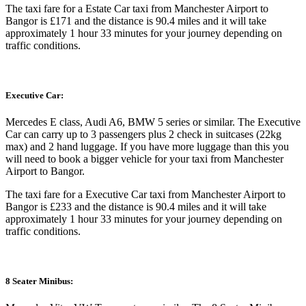
The taxi fare for a Estate Car taxi from Manchester Airport to
Bangor is £171 and the distance is 90.4 miles and it will take
approximately 1 hour 33 minutes for your journey depending on
traffic conditions.
Executive Car:
Mercedes E class, Audi A6, BMW 5 series or similar. The Executive
Car can carry up to 3 passengers plus 2 check in suitcases (22kg
max) and 2 hand luggage. If you have more luggage than this you
will need to book a bigger vehicle for your taxi from Manchester
Airport to Bangor.
The taxi fare for a Executive Car taxi from Manchester Airport to
Bangor is £233 and the distance is 90.4 miles and it will take
approximately 1 hour 33 minutes for your journey depending on
traffic conditions.
8 Seater Minibus: