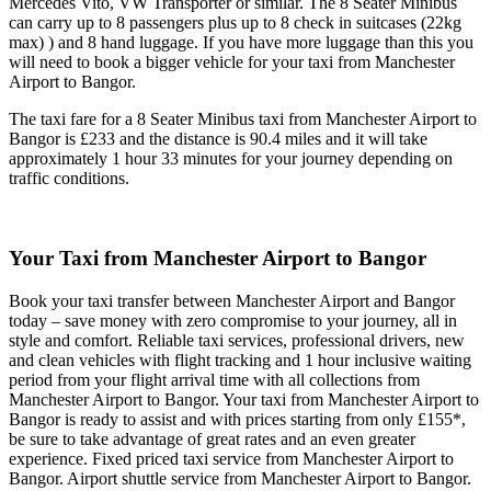
Mercedes Vito, VW Transporter or similar. The 8 Seater Minibus
can carry up to 8 passengers plus up to 8 check in suitcases (22kg
max) ) and 8 hand luggage. If you have more luggage than this you
will need to book a bigger vehicle for your taxi from Manchester
Airport to Bangor.
The taxi fare for a 8 Seater Minibus taxi from Manchester Airport to
Bangor is £233 and the distance is 90.4 miles and it will take
approximately 1 hour 33 minutes for your journey depending on
traffic conditions.
Your Taxi from
Manchester Airport to Bangor
Book your taxi transfer between Manchester Airport and Bangor
today – save money with zero compromise to your journey, all in
style and comfort. Reliable taxi services, professional drivers, new
and clean vehicles with flight tracking and 1 hour inclusive waiting
period from your flight arrival time with all collections from
Manchester Airport to Bangor. Your taxi from Manchester Airport to
Bangor is ready to assist and with prices starting from only £155*,
be sure to take advantage of great rates and an even greater
experience. Fixed priced taxi service from Manchester Airport to
Bangor. Airport shuttle service from Manchester Airport to Bangor.