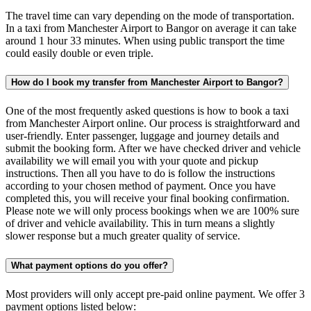
The travel time can vary depending on the mode of transportation.
In a taxi from Manchester Airport to Bangor on average it can take
around 1 hour 33 minutes. When using public transport the time
could easily double or even triple.
How do I book my transfer from Manchester Airport to Bangor?
One of the most frequently asked questions is how to book a taxi
from Manchester Airport online. Our process is straightforward and
user-friendly. Enter passenger, luggage and journey details and
submit the booking form. After we have checked driver and vehicle
availability we will email you with your quote and pickup
instructions. Then all you have to do is follow the instructions
according to your chosen method of payment. Once you have
completed this, you will receive your final booking confirmation.
Please note we will only process bookings when we are 100% sure
of driver and vehicle availability. This in turn means a slightly
slower response but a much greater quality of service.
What payment options do you offer?
Most providers will only accept pre-paid online payment. We offer 3
payment options listed below: