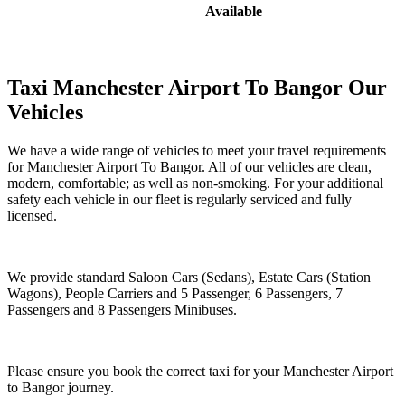
Available
Taxi Manchester Airport To Bangor Our
Vehicles
We have a wide range of vehicles to meet your travel requirements
for Manchester Airport To Bangor. All of our vehicles are clean,
modern, comfortable; as well as non-smoking. For your additional
safety each vehicle in our fleet is regularly serviced and fully
licensed.
We provide standard Saloon Cars (Sedans), Estate Cars (Station
Wagons), People Carriers and 5 Passenger, 6 Passengers, 7
Passengers and 8 Passengers Minibuses.
Please ensure you book the correct taxi for your Manchester Airport
to Bangor journey.