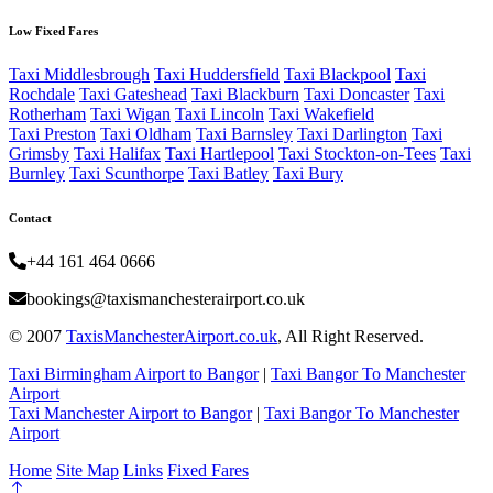
Low Fixed Fares
Taxi Middlesbrough
Taxi Huddersfield
Taxi Blackpool
Taxi
Rochdale
Taxi Gateshead
Taxi Blackburn
Taxi Doncaster
Taxi
Rotherham
Taxi Wigan
Taxi Lincoln
Taxi Wakefield
Taxi Preston
Taxi Oldham
Taxi Barnsley
Taxi Darlington
Taxi
Grimsby
Taxi Halifax
Taxi Hartlepool
Taxi Stockton-on-Tees
Taxi
Burnley
Taxi Scunthorpe
Taxi Batley
Taxi Bury
Contact
+44 161 464 0666
bookings@taxismanchesterairport.co.uk
© 2007
TaxisManchesterAirport.co.uk
, All Right Reserved.
Taxi Birmingham Airport to Bangor
|
Taxi Bangor To Manchester
Airport
Taxi Manchester Airport to Bangor
|
Taxi Bangor To Manchester
Airport
Home
Site Map
Links
Fixed Fares