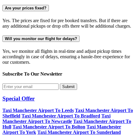
Are your prices fixed?
Yes. The prices are fixed for pre booked transfers. But if there are
any additional pickups or drop offs there will be additional charges.
Will you monitor our flight for delays?
Yes, we monitor all flights in real-time and adjust pickup times
accordingly in case of delays, ensuring a hassle-free experience for
our customers.
Subscribe To Our
Newsletter
Submit
Special Offer
Taxi Manchester Airport To Leeds
Taxi Manchester Airport To
Sheffield
Taxi Manchester Airport To Bradford
Taxi
Manchester Airport To Newcastle
Taxi Manchester Airport To
Hull
Taxi Manchester Airport To Bolton
Taxi Manchester
Airport To York
Taxi Manchester Airport To Sunderland