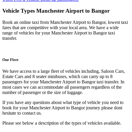
Vehicle Types
Manchester Airport to Bangor
Book an online taxi from Manchester Airport to Bangor, lowest taxi
fares that are competitive with your local area. We have a wide
range of vehicles for your Manchester Airport to Bangor taxi
transfer.
Our Fleet
We have access to a large fleet of vehicles including, Saloon Cars,
Estate Cars and 8 seater minibuses, which can carry up to 8
passengers for your Manchester Airport to Bangor taxi transfer. In
most cases we can accommodate all passengers regardless of the
number of passenger or the size of luggage.
If you have any questions about what type of vehicle you need to
book for your Manchester Airport to Bangor journey please dont
hesitate to contact us.
Please see below a description of the types of vehicles available.