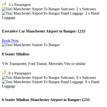
3 x Passengers
2 x Suitcases
2 x Hand
Luggage
Executive Car Manchester Airport to Bangor:
£233
Book Now
8 Seater Minibus
VW Transporter, Ford Transit, Mercedes Vito or similar
8 x Passengers
8 x Suitcases
8 x Hand
Luggage
8 Seater Minibus Manchester Airport to Bangor:
£233