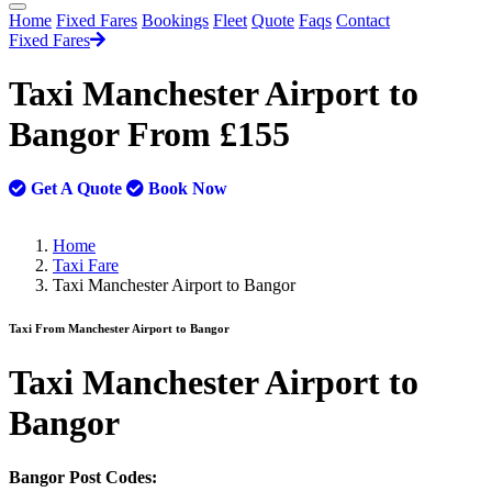
Home
Fixed Fares
Bookings
Fleet
Quote
Faqs
Contact
Fixed Fares
Taxi Manchester Airport to
Bangor From £155
Get A Quote
Book Now
Home
Taxi Fare
Taxi Manchester Airport to Bangor
Taxi From Manchester Airport to Bangor
Taxi
Manchester Airport to
Bangor
Bangor Post Codes: