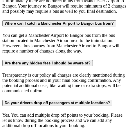
Unfortunately there are no direct trains from Manchester Airport to
Bangor. Your journey to Bangor will require minimum of 2 changes
and possibly may require a bus as well to you final destination.
Where can I catch a Manchester Airport to Bangor bus from?
You can get a Manchester Airport to Bangor bus from the bus
station located in Manchester Airport next to the train station.
However a bus journey from Manchester Airport to Bangor will
require a number of changes along the way.
Are there any hidden fees I should be aware of?
Transparency is our policy all charges are clearly mentioned during
the booking process and in your final booking confirmation. Any
potential additional costs, like waiting time or extra stops, will be
communicated upfront.
Do your drivers drop off passengers at multiple locations?
Yes, You can add multiple drop off points to your booking. Please
let us know during the booking process and we can add any
additional drop off locations to your booking.