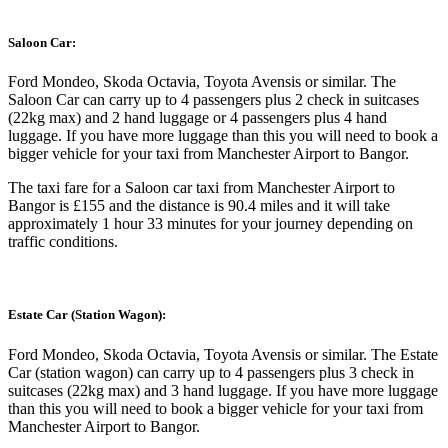
Saloon Car:
Ford Mondeo, Skoda Octavia, Toyota Avensis or similar. The
Saloon Car can carry up to 4 passengers plus 2 check in suitcases
(22kg max) and 2 hand luggage or 4 passengers plus 4 hand
luggage. If you have more luggage than this you will need to book a
bigger vehicle for your taxi from Manchester Airport to Bangor.
The taxi fare for a Saloon car taxi from Manchester Airport to
Bangor is £155 and the distance is 90.4 miles and it will take
approximately 1 hour 33 minutes for your journey depending on
traffic conditions.
Estate Car (Station Wagon):
Ford Mondeo, Skoda Octavia, Toyota Avensis or similar. The Estate
Car (station wagon) can carry up to 4 passengers plus 3 check in
suitcases (22kg max) and 3 hand luggage. If you have more luggage
than this you will need to book a bigger vehicle for your taxi from
Manchester Airport to Bangor.