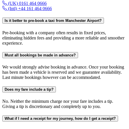
(UK) 0161 464 0666
(Intl) +44 161 464 0666
Is it better to pre-book a taxi from Manchester Airport?
Pre-booking with a company often results in fixed prices,
eliminating hidden fees and providing a more reliable and smoother
experience.
Must all bookings be made in advance?
We would strongly advise booking in advance. Once your booking
has been made a vehicle is reserved and we guarantee availability.
Last minute bookings however can be accommodated.
Does my fare include a tip?
No. Neither the minimum charge nor your fare includes a tip.
Giving a tip is discretionary and completely up to you.
What if I need a receipt for my journey, how do I get a receipt?