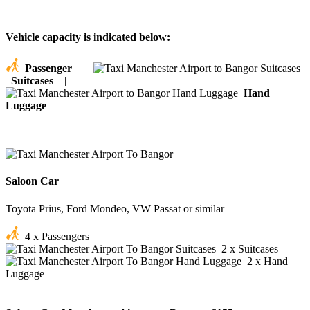
Vehicle capacity is indicated below:
Passenger
|
Suitcases
|
Hand
Luggage
Saloon Car
Toyota Prius, Ford Mondeo, VW Passat or similar
4 x Passengers
2 x Suitcases
2 x Hand
Luggage