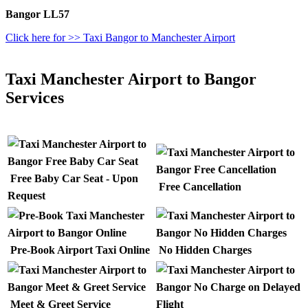
Bangor LL57
Click here for >> Taxi Bangor to Manchester Airport
Taxi Manchester Airport to Bangor
Services
Free Baby Car Seat - Upon
Free Cancellation
Request
Pre-Book Airport Taxi Online
No Hidden Charges
Meet & Greet Service