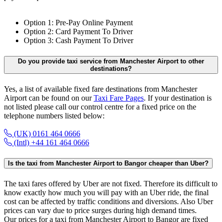
Option 1: Pre-Pay Online Payment
Option 2: Card Payment To Driver
Option 3: Cash Payment To Driver
Do you provide taxi service from Manchester Airport to other
destinations?
Yes, a list of available fixed fare destinations from Manchester
Airport can be found on our
Taxi Fare Pages
. If your destination is
not listed please call our control centre for a fixed price on the
telephone numbers listed below:
(UK) 0161 464 0666
(Intl) +44 161 464 0666
Is the taxi from Manchester Airport to Bangor cheaper than Uber?
The taxi fares offered by Uber are not fixed. Therefore its difficult to
know exactly how much you will pay with an Uber ride, the final
cost can be affected by traffic conditions and diversions. Also Uber
prices can vary due to price surges during high demand times.
Our prices for a taxi from Manchester Airport to Bangor are fixed