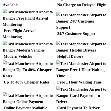
Available
No Charge on Delayed Flight
Free Flight Arrival
24/7 Customer Support
Monitoring
Modern Vehicles
Helpful Drivers
Up To 40% Cheaper Rates
Free 1 Hour Waiting Time
Online Payment Available
Card Payment To Driver