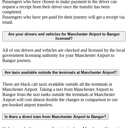
Passengers who have chosen to make payment to the driver can
request a receipt from their driver once the transfer has been
completed.
Passengers who have pre-paid for their journey will get a receipt via
email.
Are your drivers and vehicles for Manchester Airport to Bangor
licensed?
All of our drivers and vehicles are checked and licensed by the local
government licensing authority for your Manchester Airport to
Bangor journey.
Are taxis available outside the terminals at Manchester Airport?
There are black cab taxis available outside all the terminals at
Manchester Airport. Taking a taxi from Manchester Airport to
Bangor from the taxi ranks outside the terminals at Manchester
Airport will cost almost double the charges in comparison to our
pre-booked airport transfers.
Is there a direct train from Manchester Airport to Bangor?