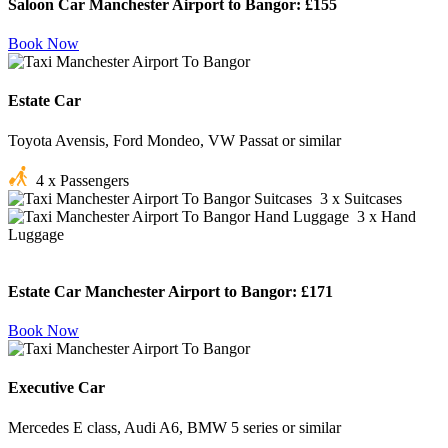
Saloon Car Manchester Airport to Bangor:
£155
Book Now
Estate Car
Toyota Avensis, Ford Mondeo, VW Passat or similar
4 x Passengers
3 x Suitcases
3 x Hand
Luggage
Estate Car Manchester Airport to Bangor:
£171
Book Now
Executive Car
Mercedes E class, Audi A6, BMW 5 series or similar