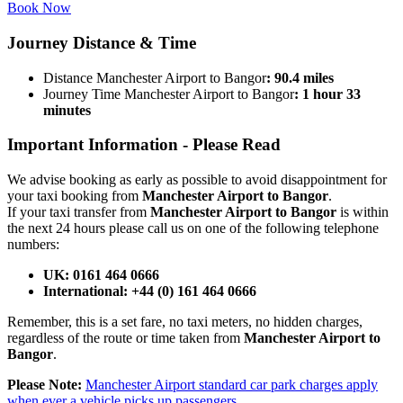
Book Now
Journey
Distance & Time
Distance Manchester Airport to Bangor
: 90.4 miles
Journey Time Manchester Airport to Bangor
: 1 hour 33
minutes
Important Information -
Please Read
We advise booking as early as possible to avoid disappointment for
your taxi booking from
Manchester Airport to Bangor
.
If your taxi transfer from
Manchester Airport to Bangor
is within
the next 24 hours please call us on one of the following telephone
numbers:
UK: 0161 464 0666
International: +44 (0) 161 464 0666
Remember, this is a set fare, no taxi meters, no hidden charges,
regardless of the route or time taken from
Manchester Airport to
Bangor
.
Please Note:
Manchester Airport standard car park charges apply
when ever a vehicle picks up passengers.