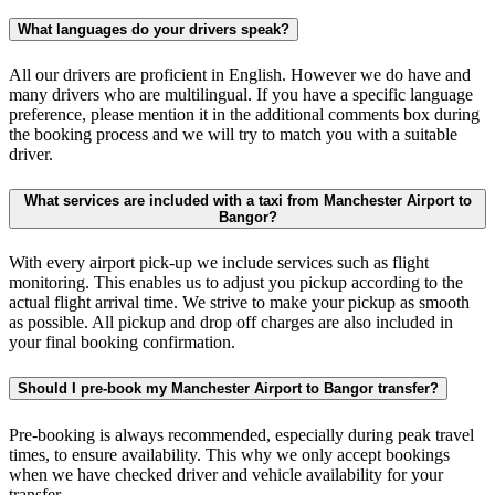
What languages do your drivers speak?
All our drivers are proficient in English. However we do have and
many drivers who are multilingual. If you have a specific language
preference, please mention it in the additional comments box during
the booking process and we will try to match you with a suitable
driver.
What services are included with a taxi from Manchester Airport to
Bangor?
With every airport pick-up we include services such as flight
monitoring. This enables us to adjust you pickup according to the
actual flight arrival time. We strive to make your pickup as smooth
as possible. All pickup and drop off charges are also included in
your final booking confirmation.
Should I pre-book my Manchester Airport to Bangor transfer?
Pre-booking is always recommended, especially during peak travel
times, to ensure availability. This why we only accept bookings
when we have checked driver and vehicle availability for your
transfer.