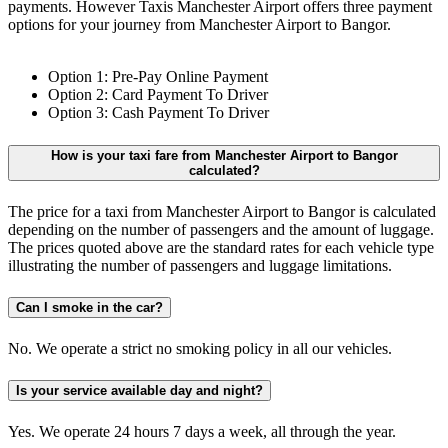
payments. However Taxis Manchester Airport offers three payment
options for your journey from Manchester Airport to Bangor.
Option 1: Pre-Pay Online Payment
Option 2: Card Payment To Driver
Option 3: Cash Payment To Driver
How is your taxi fare from Manchester Airport to Bangor
calculated?
The price for a taxi from Manchester Airport to Bangor is calculated
depending on the number of passengers and the amount of luggage.
The prices quoted above are the standard rates for each vehicle type
illustrating the number of passengers and luggage limitations.
Can I smoke in the car?
No. We operate a strict no smoking policy in all our vehicles.
Is your service available day and night?
Yes. We operate 24 hours 7 days a week, all through the year.