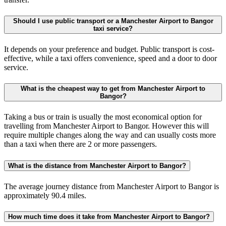
Should I use public transport or a Manchester Airport to Bangor
taxi service?
It depends on your preference and budget. Public transport is cost-
effective, while a taxi offers convenience, speed and a door to door
service.
What is the cheapest way to get from Manchester Airport to
Bangor?
Taking a bus or train is usually the most economical option for
travelling from Manchester Airport to Bangor. However this will
require multiple changes along the way and can usually costs more
than a taxi when there are 2 or more passengers.
What is the distance from Manchester Airport to Bangor?
The average journey distance from Manchester Airport to Bangor is
approximately 90.4 miles.
How much time does it take from Manchester Airport to Bangor?