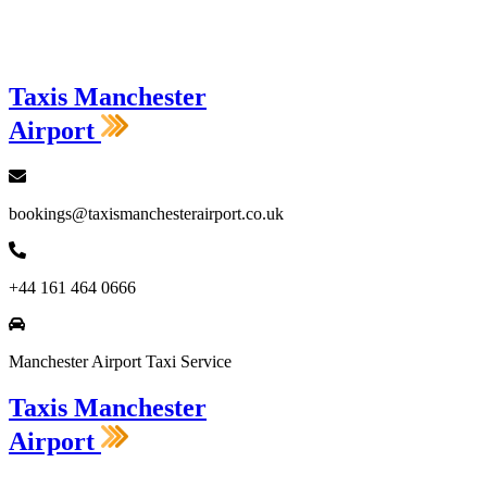
Loading...
Taxis Manchester
Airport
bookings@taxismanchesterairport.co.uk
+44 161 464 0666
Manchester Airport Taxi Service
Taxis Manchester
Airport