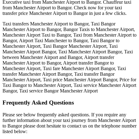
Executive taxi from Manchester Airport to Bangor. Chauffeur taxi
from Manchester Airport to Bangor. Check now for your taxi
transfer price Manchester Airport to Bangor in just a few clicks.
Taxi transfers Manchester Airport to Bangor, Taxi Bangor
Manchester Airport to Bangor, Bangor Taxis to Manchester Airport,
Manchester Airport Taxi to Bangor, Taxi from Manchester Airport to
Bangor, Airport Taxi Manchester to Bangor, Taxi Bangor to
Manchester Airport, Taxi Bangor Manchester Airport, Taxi
Manchester Airport Bangor, Taxi Manchester Airport Bangor, Taxi
between Manchester Airport and Bangor, Airport transfer
Manchester Airport to Bangor, Airport transfer Bangor to
Manchester Airport, Taxi fare Manchester Airport Bangor, Taxi
transfer Manchester Airport Bangor, Taxi transfer Bangor
Manchester Airport, Taxi price Manchester Airport Bangor, Price for
Taxi Bangor to Manchester Airport, Taxi service Manchester Airport
Bangor, Taxi service Bangor Manchester Airport
Frequently Asked
Questions
Please see below frequently asked questions. If you require any
further information about your taxi journey from Manchester Airport
to Bangor please dont hesitate to contact us on the telephone number
listed below: